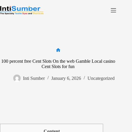
Skip
to
content
Home
About Us
Product
Facilities
Home
100 percent free Cent Slots On the web Gamble Local casino
Contact
Cent Slots for fun
Inti Sumber
January 6, 2026
Uncategorized
Contact us
Content