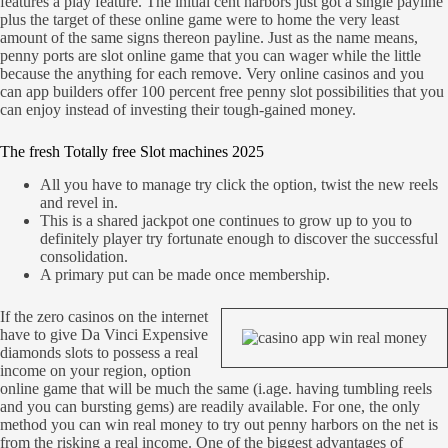
features a play feature. The initial cent harbors just got a single payline
plus the target of these online game were to home the very least
amount of the same signs thereon payline. Just as the name means,
penny ports are slot online game that you can wager while the little
because the anything for each remove. Very online casinos and you
can app builders offer 100 percent free penny slot possibilities that you
can enjoy instead of investing their tough-gained money.
The fresh Totally free Slot machines 2025
All you have to manage try click the option, twist the new reels
and revel in.
This is a shared jackpot one continues to grow up to you to
definitely player try fortunate enough to discover the successful
consolidation.
A primary put can be made once membership.
If the zero casinos on the internet
have to give Da Vinci Expensive
diamonds slots to possess a real
income on your region, option
online game that will be much the same (i.age. having tumbling reels
and you can bursting gems) are readily available. For one, the only
method you can win real money to try out penny harbors on the net is
from the risking a real income. One of the biggest advantages of