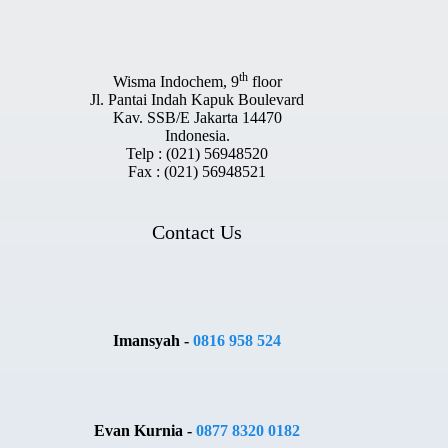
th
Wisma Indochem, 9
floor
Jl. Pantai Indah Kapuk Boulevard
Kav. SSB/E Jakarta 14470
Indonesia.
Telp : (021) 56948520
Fax : (021) 56948521
Contact Us
Imansyah -
0816 958 524
Evan Kurnia -
0877 8320 0182