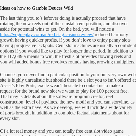
Ideas on how to Gamble Deuces Wild
The last thing you to’s leftover doing is actually proceed that have
rotating the new reels out of their install cent position, and discover
aside for potential wins to get. On the bad, you will notice a
https://vogueplay.com/au/red-stag-casino-review/
reduced harmony
growth having quicker profits, if you don’t love to enjoy penny slots
having progressive jackpots. Cent slot machines are usually a confident
options if you would like to play for longer time period. In addition to
the 117,649 a means to win, the fresh slot provides flowing reels and
you will added bonus free revolves rounds having growing multipliers.
Chances you never find a particular position to your our very own web
site is highly unrealistic but should there be a slot you to isn’t offered at
Assist’s Play Ports, excite wear’t hesitate to contact us to make a
request for the brand new slot we want to play for 100 percent free.
That may is details about the software program creator, reel
construction, level of paylines, the new motif and you can storyline, as
well as the extra have. As we develop, we will include a wide variety
of ports brought in addition to complete factual statements about for
every slot.
Of a lot real money and you can totally free cent slot video game