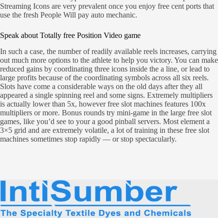
Streaming Icons are very prevalent once you enjoy free cent ports that
use the fresh People Will pay auto mechanic.
Speak about Totally free Position Video game
In such a case, the number of readily available reels increases, carrying
out much more options to the athlete to help you victory. You can make
reduced gains by coordinating three icons inside the a line, or lead to
large profits because of the coordinating symbols across all six reels.
Slots have come a considerable ways on the old days after they all
appeared a single spinning reel and some signs. Extremely multipliers
is actually lower than 5x, however free slot machines features 100x
multipliers or more. Bonus rounds try mini-game in the large free slot
games, like you’d see to your a good pinball servers. Most element a
3×5 grid and are extremely volatile, a lot of training in these free slot
machines sometimes stop rapidly — or stop spectacularly.