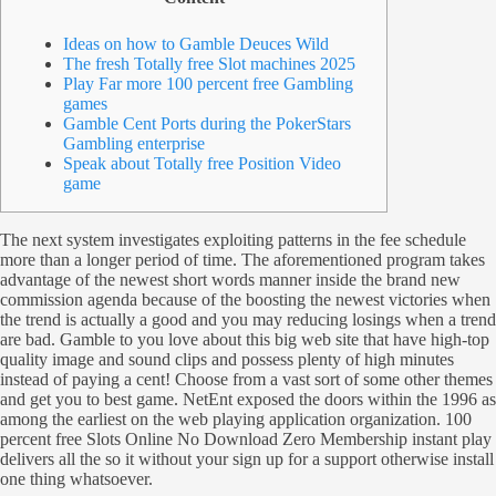
Ideas on how to Gamble Deuces Wild
The fresh Totally free Slot machines 2025
Play Far more 100 percent free Gambling
games
Gamble Cent Ports during the PokerStars
Gambling enterprise
Speak about Totally free Position Video
game
The next system investigates exploiting patterns in the fee schedule
more than a longer period of time. The aforementioned program takes
advantage of the newest short words manner inside the brand new
commission agenda because of the boosting the newest victories when
the trend is actually a good and you may reducing losings when a trend
are bad.
Gamble to you love about this big web site that have high-top
quality image and sound clips and possess plenty of high minutes
instead of paying a cent! Choose from a vast sort of some other themes
and get you to best game. NetEnt exposed the doors within the 1996 as
among the earliest on the web playing application organization. 100
percent free Slots Online No Download Zero Membership instant play
delivers all the so it without your sign up for a support otherwise install
one thing whatsoever.