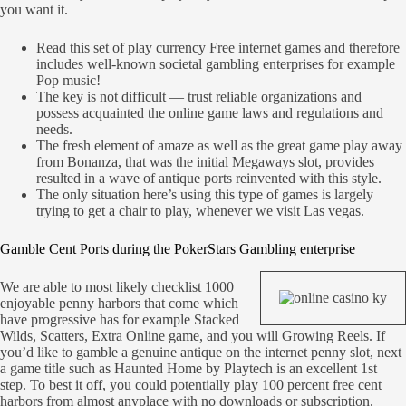
you want it.
Read this set of play currency Free internet games and therefore
includes well-known societal gambling enterprises for example
Pop music!
The key is not difficult — trust reliable organizations and
possess acquainted the online game laws and regulations and
needs.
The fresh element of amaze as well as the great game play away
from Bonanza, that was the initial Megaways slot, provides
resulted in a wave of antique ports reinvented with this style.
The only situation here’s using this type of games is largely
trying to get a chair to play, whenever we visit Las vegas.
Gamble Cent Ports during the PokerStars Gambling enterprise
We are able to most likely checklist 1000
enjoyable penny harbors that come which
have progressive has for example Stacked
Wilds, Scatters, Extra Online game, and you will Growing Reels. If
you’d like to gamble a genuine antique on the internet penny slot, next
a game title such as Haunted Home by Playtech is an excellent 1st
step. To best it off, you could potentially play 100 percent free cent
harbors from almost anyplace with no downloads or subscription.