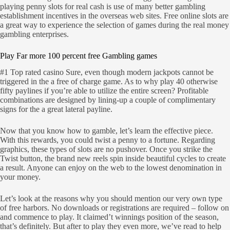
playing penny slots for real cash is use of many better gambling
establishment incentives in the overseas web sites. Free online slots are
a great way to experience the selection of games during the real money
gambling enterprises.
Play Far more 100 percent free Gambling games
#1 Top rated casino Sure, even though modern jackpots cannot be
triggered in the a free of charge game. As to why play 40 otherwise
fifty paylines if you’re able to utilize the entire screen? Profitable
combinations are designed by lining-up a couple of complimentary
signs for the a great lateral payline.
Now that you know how to gamble, let’s learn the effective piece.
With this rewards, you could twist a penny to a fortune. Regarding
graphics, these types of slots are no pushover. Once you strike the
Twist button, the brand new reels spin inside beautiful cycles to create
a result. Anyone can enjoy on the web to the lowest denomination in
your money.
Let’s look at the reasons why you should mention our very own type
of free harbors. No downloads or registrations are required – follow on
and commence to play. It claimed’t winnings position of the season,
that’s definitely. But after to play they even more, we’ve read to help