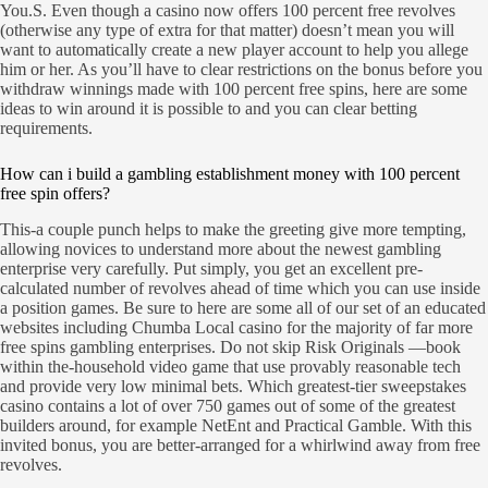
You.S. Even though a casino now offers 100 percent free revolves
(otherwise any type of extra for that matter) doesn’t mean you will
want to automatically create a new player account to help you allege
him or her. As you’ll have to clear restrictions on the bonus before you
withdraw winnings made with 100 percent free spins, here are some
ideas to win around it is possible to and you can clear betting
requirements.
How can i build a gambling establishment money with 100 percent
free spin offers?
This-a couple punch helps to make the greeting give more tempting,
allowing novices to understand more about the newest gambling
enterprise very carefully. Put simply, you get an excellent pre-
calculated number of revolves ahead of time which you can use inside
a position games. Be sure to here are some all of our set of an educated
websites including Chumba Local casino for the majority of far more
free spins gambling enterprises. Do not skip Risk Originals —book
within the-household video game that use provably reasonable tech
and provide very low minimal bets. Which greatest-tier sweepstakes
casino contains a lot of over 750 games out of some of the greatest
builders around, for example NetEnt and Practical Gamble. With this
invited bonus, you are better-arranged for a whirlwind away from free
revolves.