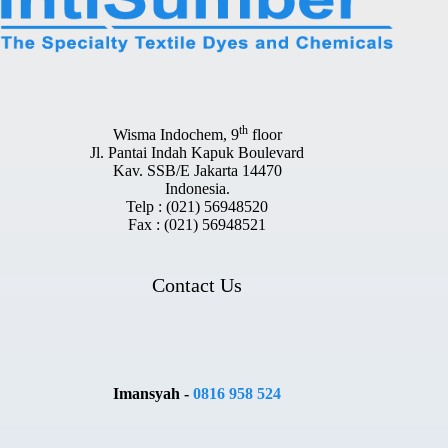
th
Wisma Indochem, 9
floor
Jl. Pantai Indah Kapuk Boulevard
Kav. SSB/E Jakarta 14470
Indonesia.
Telp : (021) 56948520
Fax : (021) 56948521
Contact Us
Imansyah -
0816 958 524