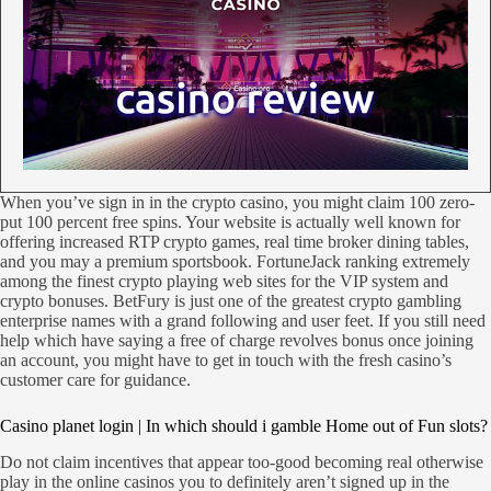
When you’ve sign in in the crypto casino, you might claim 100 zero-
put 100 percent free spins. Your website is actually well known for
offering increased RTP crypto games, real time broker dining tables,
and you may a premium sportsbook. FortuneJack ranking extremely
among the finest crypto playing web sites for the VIP system and
crypto bonuses. BetFury is just one of the greatest crypto gambling
enterprise names with a grand following and user feet. If you still need
help which have saying a free of charge revolves bonus once joining
an account, you might have to get in touch with the fresh casino’s
customer care for guidance.
Casino planet login | In which should i gamble Home out of Fun slots?
Do not claim incentives that appear too-good becoming real otherwise
play in the online casinos you to definitely aren’t signed up in the