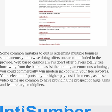
Some common mistakes to quit is redeeming multiple bonuses
simultaneously otherwise doing offers one aren’t included in the
provide. Web based casinos always don’t offer players totally free
borrowing from the bank to assist them rating an enormous winnings,
you could commercially win modern jackpot with your free revolves.
Your selection of ports to your higher pay cost is immense, as these
video game are common to have providing the prospect of huge gains
and feature large multipliers.