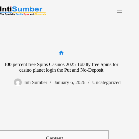
Skip
to
content
Home
About Us
Product
Facilities
Home
100 percent free Spins Casinos 2025 Totally free Spins for
Contact
casino planet login the Put and No-Deposit
Inti Sumber
January 6, 2026
Uncategorized
Contact us
Content