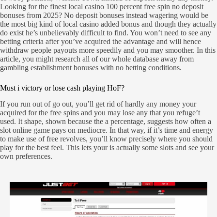
Looking for the finest local casino 100 percent free spin no deposit
bonuses from 2025? No deposit bonuses instead wagering would be
the most big kind of local casino added bonus and though they actually
do exist he’s unbelievably difficult to find. You won’t need to see any
betting criteria after you’ve acquired the advantage and will hence
withdraw people payouts more speedily and you may smoother. In this
article, you might research all of our whole database away from
gambling establishment bonuses with no betting conditions.
Must i victory or lose cash playing HoF?
If you run out of go out, you’ll get rid of hardly any money your
acquired for the free spins and you may lose any that you refuge’t
used. It shape, shown because the a percentage, suggests how often a
slot online game pays on mediocre. In that way, if it’s time and energy
to make use of free revolves, you’ll know precisely where you should
play for the best feel. This lets your is actually some slots and see your
own preferences.