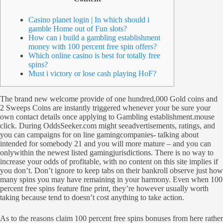
Casino planet login | In which should i
gamble Home out of Fun slots?
How can i build a gambling establishment
money with 100 percent free spin offers?
Which online casino is best for totally free
spins?
Must i victory or lose cash playing HoF?
The brand new welcome provide of one hundred,000 Gold coins and
2 Sweeps Coins are instantly triggered whenever your be sure your
own contact details once applying to Gambling establishment.mouse
click. During OddsSeeker.com might seeadvertisements, ratings, and
you can campaigns for on line gamingcompanies- talking about
intended for somebody 21 and you will more mature – and you can
onlywithin the newest listed gamingjurisdictions.
There is no way to
increase your odds of profitable, with no content on this site implies if
you don’t. Don’t ignore to keep tabs on their bankroll observe just how
many spins you may have remaining in your harmony. Even when 100
percent free spins feature fine print, they’re however usually worth
taking because tend to doesn’t cost anything to take action.
As to the reasons claim 100 percent free spins bonuses from here rather