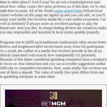
than in other places? And if your’lso are not a hundredpercent sure
about how online casino free spins performs as of this time, we’re also
right here to assist. All of the South
casino planet login
African local
casino websites on this page are signed up and you can safe, so you’ll
enjoy your totally free revolves inside the a safe online ecosystem. I as
well as definitely’ll always score an excellent package to play the
brand new slots you like. In charge betting devices are created to make
you stay responsible and luxuriate in local casino gamble properly.
Programs one to fulfill such traditional continuously often secure better
believe and lengthened-label involvement away from Uk participants.
As a result, the caliber of a totally free revolves provide in the uk try
directly associated with exactly how transparently it’s presented.
Because of this better-considered gambling enterprises have a tendency
to focus on clear interaction and you can accessible suggestions unlike
difficulty or competitive incentives. Sure, some totally free revolves not
one of them a deposit. The value of totally free spins differs from one
to gambling enterprise to some other.