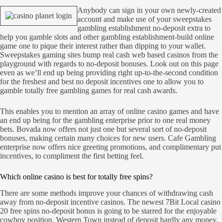
Anybody can sign in your own newly-created
account and make use of your sweepstakes
gambling establishment no-deposit extra to
help you gamble slots and other gambling establishment-build online
game one to pique their interest rather than dipping to your wallet.
Sweepstakes gaming sites bump real cash web based casinos from the
playground with regards to no-deposit bonuses. Look out on this page
even as we’ll end up being providing right up-to-the-second condition
for the freshest and best no deposit incentives one to allow you to
gamble totally free gambling games for real cash awards.
This enables you to mention an array of online casino games and have
an end up being for the gambling enterprise prior to one real money
bets. Bovada now offers not just one but several sort of no-deposit
bonuses, making certain many choices for new users. Cafe Gambling
enterprise now offers nice greeting promotions, and complimentary put
incentives, to compliment the first betting feel.
Which online casino is best for totally free spins?
There are some methods improve your chances of withdrawing cash
away from no-deposit incentive casinos. The newest 7Bit Local casino
20 free spins no-deposit bonus is going to be starred for the enjoyable
cowboy position, Western Town instead of deposit hardly any money.