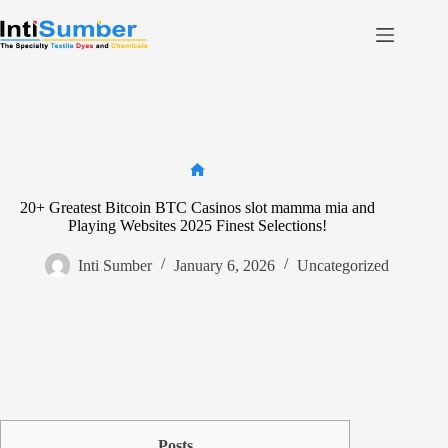
Skip
to
content
Home
About Us
Product
Facilities
Home
20+ Greatest Bitcoin BTC Casinos slot mamma mia and
Contact
Playing Websites 2025 Finest Selections!
Inti Sumber
January 6, 2026
Uncategorized
Contact us
Posts