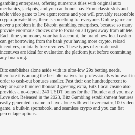
gambling enterprises, offering numerous titles with original auto
mechanics, jackpots, and you can bonus has. From classic slots and
table video game to live agent rooms and you will provably reasonable
crypto-private titles, there is something for everyone. Online game are
never a problem in the Bitcoin gambling enterprises, because so many
provide enormous choices one to focus on all types away from athlete.
Each time you money your bank account, the brand new local casino
can get borrowing from the bank your having more crypto, reload
incentives, or totally free revolves. These types of zero-deposit
incentives are ideal for evaluation the platform just before committing
any financing.
Bitz establishes alone aside with its ultra-low 29x betting needs,
therefore it is among the best alternatives for professionals who want in
order to cash-out bonuses smaller. Past their one hundredpercent to
step one,one hundred thousand greeting extra, Bitz Local casino also
provides a no-deposit 240 USDT bonus for the Thunder and you may
Love slot. Released in the 2023, Bitz Gambling establishment features
easily generated a name to have alone with well over cuatro,100 video
game, a built-in sportsbook, and seamless crypto and you can fiat
percentage options.