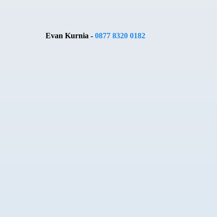
Evan Kurnia -
0877 8320 0182