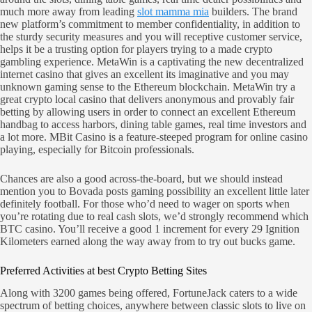
much more away from leading
slot mamma mia
builders. The brand
new platform’s commitment to member confidentiality, in addition to
the sturdy security measures and you will receptive customer service,
helps it be a trusting option for players trying to a made crypto
gambling experience. MetaWin is a captivating the new decentralized
internet casino that gives an excellent its imaginative and you may
unknown gaming sense to the Ethereum blockchain. MetaWin try a
great crypto local casino that delivers anonymous and provably fair
betting by allowing users in order to connect an excellent Ethereum
handbag to access harbors, dining table games, real time investors and
a lot more. MBit Casino is a feature-steeped program for online casino
playing, especially for Bitcoin professionals.
Chances are also a good across-the-board, but we should instead
mention you to Bovada posts gaming possibility an excellent little later
definitely football. For those who’d need to wager on sports when
you’re rotating due to real cash slots, we’d strongly recommend which
BTC casino. You’ll receive a good 1 increment for every 29 Ignition
Kilometers earned along the way away from to try out bucks game.
Preferred Activities at best Crypto Betting Sites
Along with 3200 games being offered, FortuneJack caters to a wide
spectrum of betting choices, anywhere between classic slots to live on