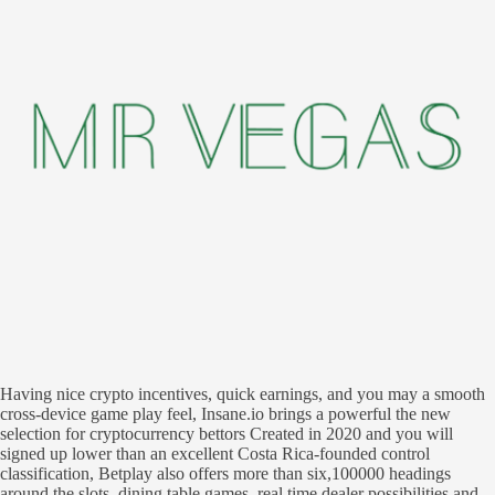
Having nice crypto incentives, quick earnings, and you may a smooth
cross-device game play feel, Insane.io brings a powerful the new
selection for cryptocurrency bettors Created in 2020 and you will
signed up lower than an excellent Costa Rica-founded control
classification, Betplay also offers more than six,100000 headings
around the slots, dining table games, real time dealer possibilities and