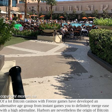
Of a lot Bitcoin casinos with Freeze games have developed an
alternative age group from instant games you to definitely merge ease
with a high adrenaline. Harbors are nevertheless the origin of Bitcoin