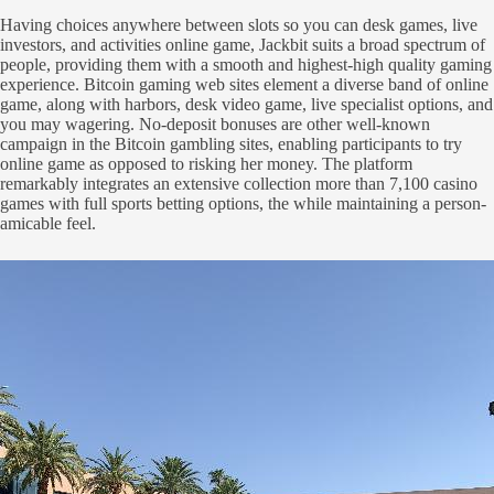
Having choices anywhere between slots so you can desk games, live
investors, and activities online game, Jackbit suits a broad spectrum of
people, providing them with a smooth and highest-high quality gaming
experience. Bitcoin gaming web sites element a diverse band of online
game, along with harbors, desk video game, live specialist options, and
you may wagering. No-deposit bonuses are other well-known
campaign in the Bitcoin gambling sites, enabling participants to try
online game as opposed to risking her money. The platform
remarkably integrates an extensive collection more than 7,100 casino
games with full sports betting options, the while maintaining a person-
amicable feel.