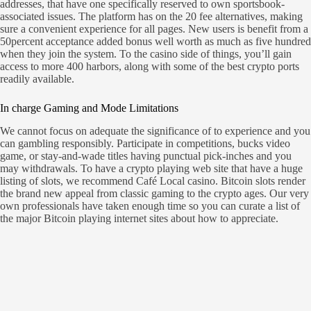
addresses, that have one specifically reserved to own sportsbook-
associated issues. The platform has on the 20 fee alternatives, making
sure a convenient experience for all pages. New users is benefit from a
50percent acceptance added bonus well worth as much as five hundred
when they join the system. To the casino side of things, you’ll gain
access to more 400 harbors, along with some of the best crypto ports
readily available.
In charge Gaming and Mode Limitations
We cannot focus on adequate the significance of to experience and you
can gambling responsibly. Participate in competitions, bucks video
game, or stay-and-wade titles having punctual pick-inches and you
may withdrawals. To have a crypto playing web site that have a huge
listing of slots, we recommend Café Local casino. Bitcoin slots render
the brand new appeal from classic gaming to the crypto ages. Our very
own professionals have taken enough time so you can curate a list of
the major Bitcoin playing internet sites about how to appreciate.