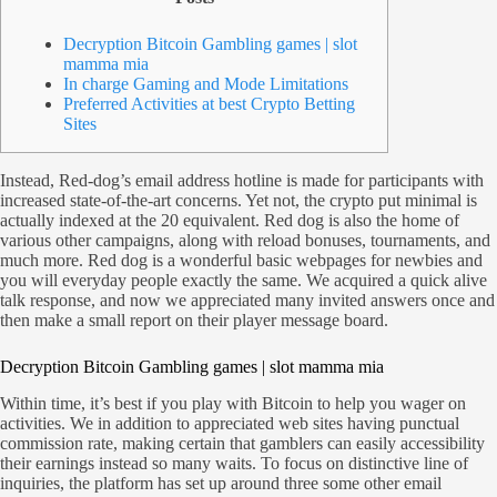
Decryption Bitcoin Gambling games | slot
mamma mia
In charge Gaming and Mode Limitations
Preferred Activities at best Crypto Betting
Sites
Instead, Red-dog’s email address hotline is made for participants with
increased state-of-the-art concerns. Yet not, the crypto put minimal is
actually indexed at the 20 equivalent. Red dog is also the home of
various other campaigns, along with reload bonuses, tournaments, and
much more. Red dog is a wonderful basic webpages for newbies and
you will everyday people exactly the same.
We acquired a quick alive
talk response, and now we appreciated many invited answers once and
then make a small report on their player message board.
Decryption Bitcoin Gambling games | slot mamma mia
Within time, it’s best if you play with Bitcoin to help you wager on
activities. We in addition to appreciated web sites having punctual
commission rate, making certain that gamblers can easily accessibility
their earnings instead so many waits. To focus on distinctive line of
inquiries, the platform has set up around three some other email