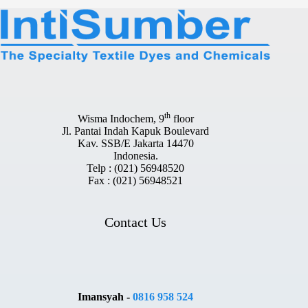
th
Wisma Indochem, 9
floor
Jl. Pantai Indah Kapuk Boulevard
Kav. SSB/E Jakarta 14470
Indonesia.
Telp : (021) 56948520
Fax : (021) 56948521
Contact Us
Imansyah -
0816 958 524