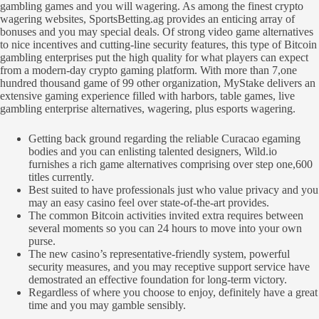
gambling games and you will wagering. As among the finest crypto
wagering websites, SportsBetting.ag provides an enticing array of
bonuses and you may special deals. Of strong video game alternatives
to nice incentives and cutting-line security features, this type of Bitcoin
gambling enterprises put the high quality for what players can expect
from a modern-day crypto gaming platform. With more than 7,one
hundred thousand game of 99 other organization, MyStake delivers an
extensive gaming experience filled with harbors, table games, live
gambling enterprise alternatives, wagering, plus esports wagering.
Getting back ground regarding the reliable Curacao egaming
bodies and you can enlisting talented designers, Wild.io
furnishes a rich game alternatives comprising over step one,600
titles currently.
Best suited to have professionals just who value privacy and you
may an easy casino feel over state-of-the-art provides.
The common Bitcoin activities invited extra requires between
several moments so you can 24 hours to move into your own
purse.
The new casino’s representative-friendly system, powerful
security measures, and you may receptive support service have
demostrated an effective foundation for long-term victory.
Regardless of where you choose to enjoy, definitely have a great
time and you may gamble sensibly.