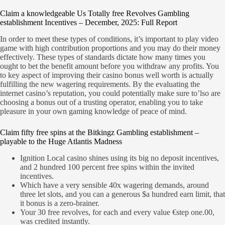
Claim a knowledgeable Us Totally free Revolves Gambling
establishment Incentives – December, 2025: Full Report
In order to meet these types of conditions, it’s important to play video
game with high contribution proportions and you may do their money
effectively. These types of standards dictate how many times you
ought to bet the benefit amount before you withdraw any profits. You
to key aspect of improving their casino bonus well worth is actually
fulfilling the new wagering requirements. By the evaluating the
internet casino’s reputation, you could potentially make sure to’lso are
choosing a bonus out of a trusting operator, enabling you to take
pleasure in your own gaming knowledge of peace of mind.
Claim fifty free spins at the Bitkingz Gambling establishment –
playable to the Huge Atlantis Madness
Ignition Local casino shines using its big no deposit incentives,
and 2 hundred 100 percent free spins within the invited
incentives.
Which have a very sensible 40x wagering demands, around
three let slots, and you can a generous $a hundred earn limit, that
it bonus is a zero-brainer.
Your 30 free revolves, for each and every value €step one.00,
was credited instantly.