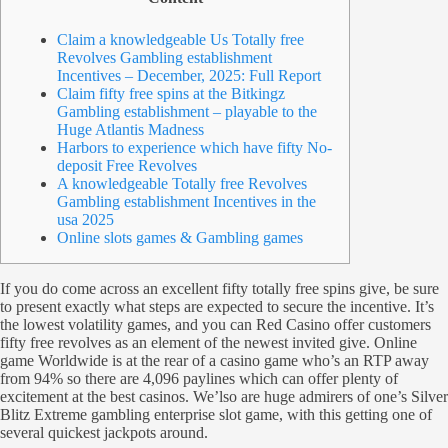
Claim a knowledgeable Us Totally free
Revolves Gambling establishment
Incentives – December, 2025: Full Report
Claim fifty free spins at the Bitkingz
Gambling establishment – playable to the
Huge Atlantis Madness
Harbors to experience which have fifty No-
deposit Free Revolves
A knowledgeable Totally free Revolves
Gambling establishment Incentives in the
usa 2025
Online slots games & Gambling games
If you do come across an excellent fifty totally free spins give, be sure
to present exactly what steps are expected to secure the incentive. It’s
the lowest volatility games, and you can Red Casino offer customers
fifty free revolves as an element of the newest invited give. Online
game Worldwide is at the rear of a casino game who’s an RTP away
from 94% so there are 4,096 paylines which can offer plenty of
excitement at the best casinos.
We’lso are huge admirers of one’s Silver
Blitz Extreme gambling enterprise slot game, with this getting one of
several quickest jackpots around.