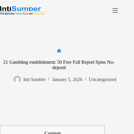
Skip
to
content
Home
About Us
Product
Facilities
Home
21 Gambling establishment: 50 Free Full Report Spins No-
Contact
deposit
Inti Sumber
January 5, 2026
Uncategorized
Contact us
Content