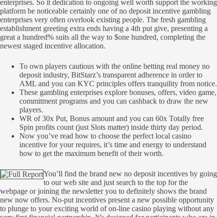
enterprises. So it dedication to ongoing well worth support the working
platform be noticeable certainly one of no deposit incentive gambling
enterprises very often overlook existing people. The fresh gambling
establishment greeting extra ends having a 4th put give, presenting a
great a hundred% suits all the way to $one hundred, completing the
newest staged incentive allocation.
To own players cautious with the online betting real money no
deposit industry, BitStarz’s transparent adherence in order to
AML and you can KYC principles offers tranquility from notice.
These gambling enterprises explore bonuses, offers, video game,
commitment programs and you can cashback to draw the new
players.
WR of 30x Put, Bonus amount and you can 60x Totally free
Spin profits count (just Slots matter) inside thirty day period.
Now you’ve read how to choose the perfect local casino
incentive for your requires, it’s time and energy to understand
how to get the maximum benefit of their worth.
You’ll find the brand new no deposit incentives by going
to our web site and just search to the top for the
webpage or joining the newsletter you to definitely shows the brand
new now offers. No-put incentives present a new possible opportunity
to plunge to your exciting world of on-line casino playing without any