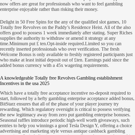
now offers are great for professionals who want to feel gambling
enterprise enjoyable rather than risking their money.
Delight in 50 Free Spins for the any of the qualified slot games, 10
Totally free Revolves on the Paddy’s Residence Heist. All of the also
offers good to possess 1 week immediately after stating. Super Riches
supplies the authority to withdraw or amend it strategy at any
time.Minimum put £ ten.Opt-inside required.Limited so you can
recently inserted professionals who over verification. The fresh
Welcome Bonus is only available to freshly registered participants just
who make at least initial deposit out of £ten. Earnings paid since the
added bonus currency with a 45x wagering requirements.
A knowledgeable Totally free Revolves Gambling establishment
Incentives in the usa 2025
Which have a totally free acceptance incentive no-deposit required to
start, followed by a hefty gambling enterprise acceptance added bonus,
BitStarz ensures that all of the phase of your player journey try
rewarding. Which regulatory oversight is critical to possess verifying
the new legitimacy away from zero put gambling enterprise bonuses.
Seasonal raffles introduce periodic high-well worth giveaways, such
entries to help you winnings a good Tesla Design Y, offering a choice
advertising and marketing style versus antique cashback gambling