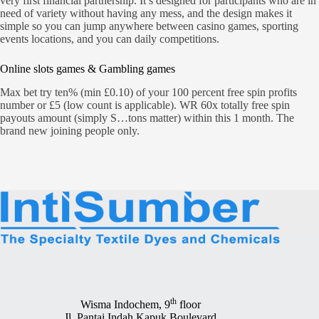
very first financial partnership. It’s designed for participants who are in
need of variety without having any mess, and the design makes it
simple so you can jump anywhere between casino games, sporting
events locations, and you can daily competitions.
Online slots games & Gambling games
Max bet try ten% (min £0.10) of your 100 percent free spin profits
number or £5 (low count is applicable). WR 60x totally free spin
payouts amount (simply S…tons matter) within this 1 month. The
brand new joining people only.
th
Wisma Indochem, 9
floor
Jl. Pantai Indah Kapuk Boulevard