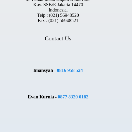
Kav. SSB/E Jakarta 14470
Indonesia.
Telp : (021) 56948520
Fax : (021) 56948521
Contact Us
Imansyah -
0816 958 524
Evan Kurnia -
0877 8320 0182