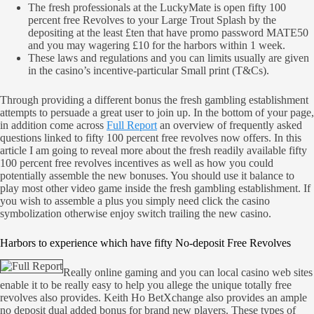
The fresh professionals at the LuckyMate is open fifty 100
percent free Revolves to your Large Trout Splash by the
depositing at the least £ten that have promo password MATE50
and you may wagering £10 for the harbors within 1 week.
These laws and regulations and you can limits usually are given
in the casino’s incentive-particular Small print (T&Cs).
Through providing a different bonus the fresh gambling establishment
attempts to persuade a great user to join up. In the bottom of your page,
in addition come across
Full Report
an overview of frequently asked
questions linked to fifty 100 percent free revolves now offers. In this
article I am going to reveal more about the fresh readily available fifty
100 percent free revolves incentives as well as how you could
potentially assemble the new bonuses. You should use it balance to
play most other video game inside the fresh gambling establishment. If
you wish to assemble a plus you simply need click the casino
symbolization otherwise enjoy switch trailing the new casino.
Harbors to experience which have fifty No-deposit Free Revolves
Really online gaming and you can local casino web sites
enable it to be really easy to help you allege the unique totally free
revolves also provides. Keith Ho BetXchange also provides an ample
no deposit dual added bonus for brand new players. These types of