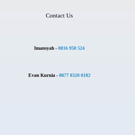
Contact Us
Imansyah -
0816 958 524
Evan Kurnia -
0877 8320 0182