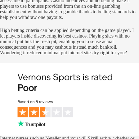
accessible to participants. Casino incentives and no betting make it
players to use bonuses provided from the an on-line gambling
establishment without having to gamble thanks to betting standards to
help you withdraw one payouts.
High betting criteria can be applied depending on the game played. I
let players inside discovering its best casinos. Playing sites with no
minimal put link the fresh pit, enabling you to sense actual
consequences and you may cashouts instead much bankroll.
Wondering if reduced minimal put internet sites try right for you?
Internet purses such as Neteller and you will Skrill arrive, whether or