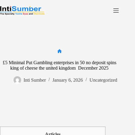
Skip
to
content
Home
About Us
Product
Facilities
Home
£5 Minimal Put Gambling enterprises in 50 no deposit spins
Contact
king of cheese the united kingdom ️ December 2025
Inti Sumber
January 6, 2026
Uncategorized
Contact us
Articles