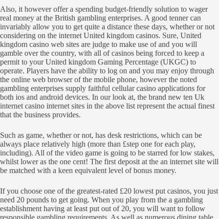
Also, it however offer a spending budget-friendly solution to wager
real money at the British gambling enterprises. A good tenner can
invariably allow you to get quite a distance these days, whether or not
considering on the internet United kingdom casinos. Sure, United
kingdom casino web sites are judge to make use of and you will
gamble over the country, with all of casinos being forced to keep a
permit to your United kingdom Gaming Percentage (UKGC) to
operate. Players have the ability to log on and you may enjoy through
the online web browser of the mobile phone, however the noted
gambling enterprises supply faithful cellular casino applications for
both ios and android devices. In our look at, the brand new ten Uk
internet casino internet sites in the above list represent the actual finest
that the business provides.
Such as game, whether or not, has desk restrictions, which can be
always place relatively high (more than £step one for each play,
including). All of the video game is going to be starred for low stakes,
whilst lower as the one cent! The first deposit at the an internet site will
be matched with a keen equivalent level of bonus money.
If you choose one of the greatest-rated £20 lowest put casinos, you just
need 20 pounds to get going. When you play from the a gambling
establishment having at least put out of 20, you will want to follow
responsible gambling requirements. As well as numerous dining table