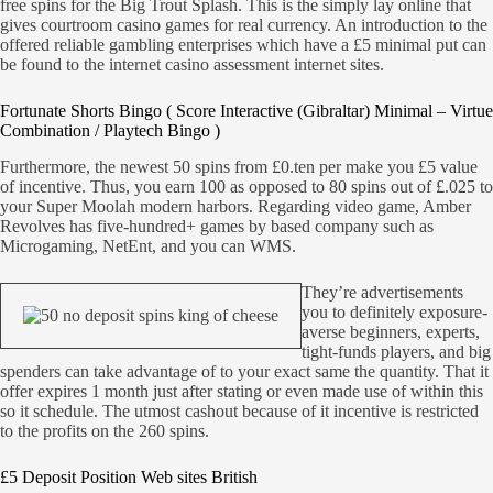
free spins for the Big Trout Splash. This is the simply lay online that
gives courtroom casino games for real currency. An introduction to the
offered reliable gambling enterprises which have a £5 minimal put can
be found to the internet casino assessment internet sites.
Fortunate Shorts Bingo ( Score Interactive (Gibraltar) Minimal – Virtue
Combination / Playtech Bingo )
Furthermore, the newest 50 spins from £0.ten per make you £5 value
of incentive. Thus, you earn 100 as opposed to 80 spins out of £.025 to
your Super Moolah modern harbors. Regarding video game, Amber
Revolves has five-hundred+ games by based company such as
Microgaming, NetEnt, and you can WMS.
They’re advertisements
you to definitely exposure-
averse beginners, experts,
tight-funds players, and big
spenders can take advantage of to your exact same the quantity. That it
offer expires 1 month just after stating or even made use of within this
so it schedule. The utmost cashout because of it incentive is restricted
to the profits on the 260 spins.
£5 Deposit Position Web sites British