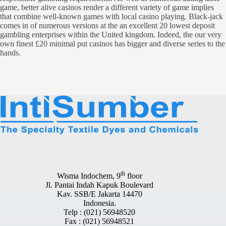
game, better alive casinos render a different variety of game implies
that combine well-known games with local casino playing. Black-jack
comes in of numerous versions at the an excellent 20 lowest deposit
gambling enterprises within the United kingdom. Indeed, the our very
own finest £20 minimal put casinos has bigger and diverse series to the
hands.
th
Wisma Indochem, 9
floor
Jl. Pantai Indah Kapuk Boulevard
Kav. SSB/E Jakarta 14470
Indonesia.
Telp : (021) 56948520
Fax : (021) 56948521