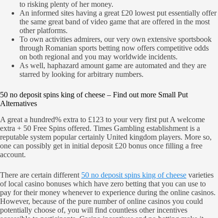
to risking plenty of her money.
An informed sites having a great £20 lowest put essentially offer
the same great band of video game that are offered in the most
other platforms.
To own activities admirers, our very own extensive sportsbook
through Romanian sports betting now offers competitive odds
on both regional and you may worldwide incidents.
As well, haphazard amount game are automated and they are
starred by looking for arbitrary numbers.
50 no deposit spins king of cheese – Find out more Small Put
Alternatives
A great a hundred% extra to £123 to your very first put A welcome
extra + 50 Free Spins offered. Times Gambling establishment is a
reputable system popular certainly United kingdom players. More so,
one can possibly get in initial deposit £20 bonus once filling a free
account.
There are certain different
50 no deposit spins king of cheese
varieties
of local casino bonuses which have zero betting that you can use to
pay for their money whenever to experience during the online casinos.
However, because of the pure number of online casinos you could
potentially choose of, you will find countless other incentives