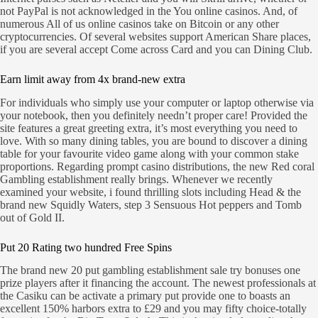
not PayPal is not acknowledged in the You online casinos. And, of
numerous All of us online casinos take on Bitcoin or any other
cryptocurrencies. Of several websites support American Share places,
if you are several accept Come across Card and you can Dining Club.
Earn limit away from 4x brand-new extra
For individuals who simply use your computer or laptop otherwise via
your notebook, then you definitely needn’t proper care! Provided the
site features a great greeting extra, it’s most everything you need to
love. With so many dining tables, you are bound to discover a dining
table for your favourite video game along with your common stake
proportions. Regarding prompt casino distributions, the new Red coral
Gambling establishment really brings. Whenever we recently
examined your website, i found thrilling slots including Head & the
brand new Squidly Waters, step 3 Sensuous Hot peppers and Tomb
out of Gold II.
Put 20 Rating two hundred Free Spins
The brand new 20 put gambling establishment sale try bonuses one
prize players after it financing the account. The newest professionals at
the Casiku can be activate a primary put provide one to boasts an
excellent 150% harbors extra to £29 and you may fifty choice-totally