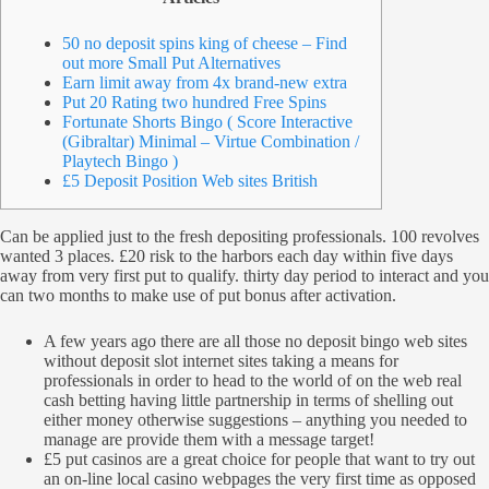
50 no deposit spins king of cheese – Find
out more Small Put Alternatives
Earn limit away from 4x brand-new extra
Put 20 Rating two hundred Free Spins
Fortunate Shorts Bingo ( Score Interactive
(Gibraltar) Minimal – Virtue Combination /
Playtech Bingo )
£5 Deposit Position Web sites British
Can be applied just to the fresh depositing professionals. 100 revolves
wanted 3 places. £20 risk to the harbors each day within five days
away from very first put to qualify.
thirty day period to interact and you
can two months to make use of put bonus after activation.
A few years ago there are all those no deposit bingo web sites
without deposit slot internet sites taking a means for
professionals in order to head to the world of on the web real
cash betting having little partnership in terms of shelling out
either money otherwise suggestions – anything you needed to
manage are provide them with a message target!
£5 put casinos are a great choice for people that want to try out
an on-line local casino webpages the very first time as opposed