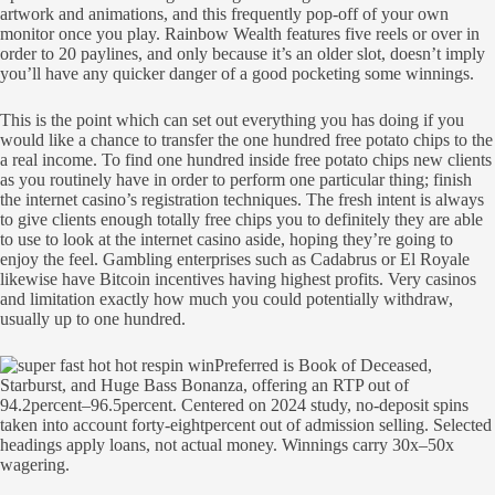
artwork and animations, and this frequently pop-off of your own
monitor once you play. Rainbow Wealth features five reels or over in
order to 20 paylines, and only because it’s an older slot, doesn’t imply
you’ll have any quicker danger of a good pocketing some winnings.
This is the point which can set out everything you has doing if you
would like a chance to transfer the one hundred free potato chips to the
a real income. To find one hundred inside free potato chips new clients
as you routinely have in order to perform one particular thing; finish
the internet casino’s registration techniques. The fresh intent is always
to give clients enough totally free chips you to definitely they are able
to use to look at the internet casino aside, hoping they’re going to
enjoy the feel. Gambling enterprises such as Cadabrus or El Royale
likewise have Bitcoin incentives having highest profits. Very casinos
and limitation exactly how much you could potentially withdraw,
usually up to one hundred.
Preferred is Book of Deceased,
Starburst, and Huge Bass Bonanza, offering an RTP out of
94.2percent–96.5percent. Centered on 2024 study, no-deposit spins
taken into account forty-eightpercent out of admission selling. Selected
headings apply loans, not actual money. Winnings carry 30x–50x
wagering.