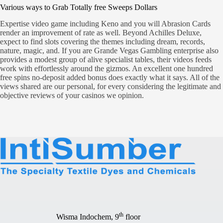
Various ways to Grab Totally free Sweeps Dollars
Expertise video game including Keno and you will Abrasion Cards
render an improvement of rate as well. Beyond Achilles Deluxe,
expect to find slots covering the themes including dream, records,
nature, magic, and. If you are Grande Vegas Gambling enterprise also
provides a modest group of alive specialist tables, their videos feeds
work with effortlessly around the gizmos. An excellent one hundred
free spins no-deposit added bonus does exactly what it says. All of the
views shared are our personal, for every considering the legitimate and
objective reviews of your casinos we opinion.
th
Wisma Indochem, 9
floor