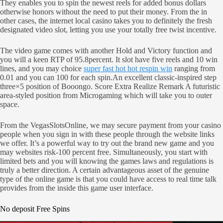
They enables you to spin the newest reels for added bonus dollars
otherwise honors without the need to put their money. From the in
other cases, the internet local casino takes you to definitely the fresh
designated video slot, letting you use your totally free twist incentive.
The video game comes with another Hold and Victory function and
you will a keen RTP of 95.8percent. It slot have five reels and 10 win
lines, and you may choice
super fast hot hot respin win
ranging from
0.01 and you can 100 for each spin.An excellent classic-inspired step
three×5 position of Booongo. Score Extra Realize Remark A futuristic
area-styled position from Microgaming which will take you to outer
space.
From the VegasSlotsOnline, we may secure payment from your casino
people when you sign in with these people through the website links
we offer. It’s a powerful way to try out the brand new game and you
may websites risk-100 percent free. Simultaneously, you start with
limited bets and you will knowing the games laws and regulations is
truly a better direction. A certain advantageous asset of the genuine
type of the online game is that you could have access to real time talk
provides from the inside this game user interface.
No deposit Free Spins