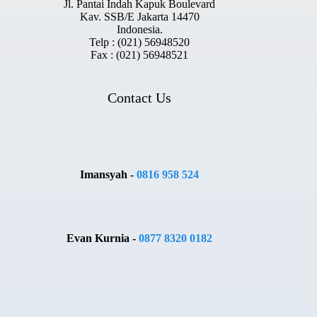
Jl. Pantai Indah Kapuk Boulevard
Kav. SSB/E Jakarta 14470
Indonesia.
Telp : (021) 56948520
Fax : (021) 56948521
Contact Us
Imansyah -
0816 958 524
Evan Kurnia -
0877 8320 0182