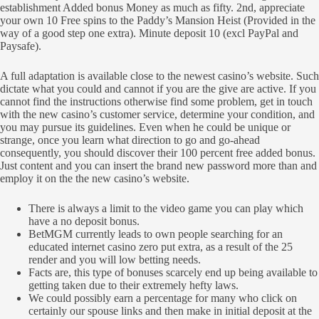
establishment Added bonus Money as much as fifty. 2nd, appreciate
your own 10 Free spins to the Paddy’s Mansion Heist (Provided in the
way of a good step one extra). Minute deposit 10 (excl PayPal and
Paysafe).
A full adaptation is available close to the newest casino’s website. Such
dictate what you could and cannot if you are the give are active. If you
cannot find the instructions otherwise find some problem, get in touch
with the new casino’s customer service, determine your condition, and
you may pursue its guidelines. Even when he could be unique or
strange, once you learn what direction to go and go-ahead
consequently, you should discover their 100 percent free added bonus.
Just content and you can insert the brand new password more than and
employ it on the the new casino’s website.
There is always a limit to the video game you can play which
have a no deposit bonus.
BetMGM currently leads to own people searching for an
educated internet casino zero put extra, as a result of the 25
render and you will low betting needs.
Facts are, this type of bonuses scarcely end up being available to
getting taken due to their extremely hefty laws.
We could possibly earn a percentage for many who click on
certainly our spouse links and then make in initial deposit at the