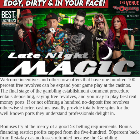
Welcome incentives and other now offers that have one hundred 100
percent free revolves can be expand your game play at the casinos.
The final stage of the gambling establishment comment procedure
entails depositing, saying free revolves, and you may to play best real
money ports. If or not offering a hundred no-deposit free revolves
otherwise shorter, casinos usually provide totally free spins for the
well-known ports they understand professionals delight in.
Bonuses try at the mercy of a good 5x betting requirements. Bonus
financing restrict profits capped from the five-hundred. 50percent back
from first-day casino losses refunded because the Gambling