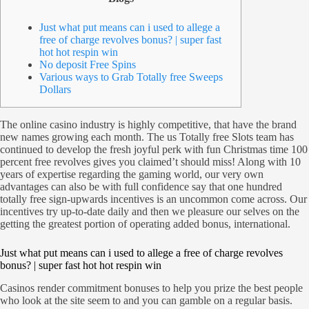
Just what put means can i used to allege a
free of charge revolves bonus? | super fast
hot hot respin win
No deposit Free Spins
Various ways to Grab Totally free Sweeps
Dollars
The online casino industry is highly competitive, that have the brand
new names growing each month. The us Totally free Slots team has
continued to develop the fresh joyful perk with fun Christmas time 100
percent free revolves gives you claimed’t should miss! Along with 10
years of expertise regarding the gaming world, our very own
advantages can also be with full confidence say that one hundred
totally free sign-upwards incentives is an uncommon come across.
Our
incentives try up-to-date daily and then we pleasure our selves on the
getting the greatest portion of operating added bonus, international.
Just what put means can i used to allege a free of charge revolves
bonus? | super fast hot hot respin win
Casinos render commitment bonuses to help you prize the best people
who look at the site seem to and you can gamble on a regular basis.