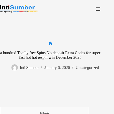
Skip
to
content
Home
About Us
Product
Facilities
Home
a hundred Totally free Spins No deposit Extra Codes for super
Contact
fast hot hot respin win December 2025
Inti Sumber
January 6, 2026
Uncategorized
Contact us
Blogs