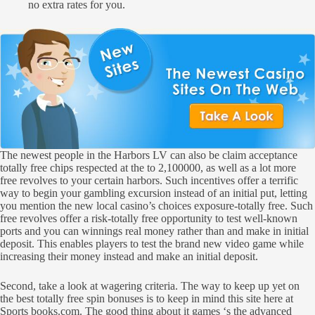
no extra rates for you.
The newest people in the Harbors LV can also be claim acceptance
totally free chips respected at the to 2,100000, as well as a lot more
free revolves to your certain harbors. Such incentives offer a terrific
way to begin your gambling excursion instead of an initial put, letting
you mention the new local casino’s choices exposure-totally free. Such
free revolves offer a risk-totally free opportunity to test well-known
ports and you can winnings real money rather than and make in initial
deposit. This enables players to test the brand new video game while
increasing their money instead and make an initial deposit.
Second, take a look at wagering criteria. The way to keep up yet on
the best totally free spin bonuses is to keep in mind this site here at
Sports books.com. The good thing about it games ‘s the advanced