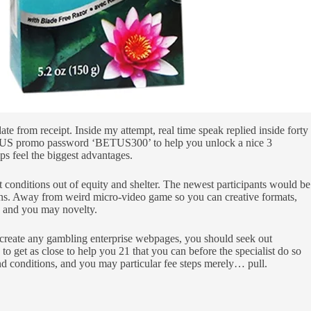
ate from receipt. Inside my attempt, real time speak replied inside forty
 BetUS promo password ‘BETUS300’ to help you unlock a nice 3
s feel the biggest advantages.
t conditions out of equity and shelter. The newest participants would be
ions. Away from weird micro-video game so you can creative formats,
ty and you may novelty.
u create any gambling enterprise webpages, you should seek out
 get as close to help you 21 that you can before the specialist do so
nd conditions, and you may particular fee steps merely… pull.