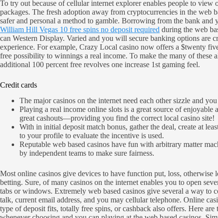
To try out because of cellular internet explorer enables people to view 
packages. The fresh adoption away from cryptocurrencies in the web ba
safer and personal a method to gamble. Borrowing from the bank and 
William Hill Vegas 10 free spins no deposit required
during the web bas
can Western Display. Varied and you will secure banking options are cri
experience. For example, Crazy Local casino now offers a $twenty five 
free possibility to winnings a real income. To make the many of these a
additional 100 percent free revolves one increase 1st gaming feel.
Credit cards
The major casinos on the internet need each other sizzle and you 
Playing a real income online slots is a great source of enjoyable 
great cashouts—providing you find the correct local casino site!
With in initial deposit match bonus, gather the deal, create at le
to your profile to evaluate the incentive is used.
Reputable web based casinos have fun with arbitrary matter mac
by independent teams to make sure fairness.
Most online casinos give devices to have function put, loss, otherwise l
betting. Sure, of many casinos on the internet enables you to open se
tabs or windows. Extremely web based casinos give several a way to con
talk, current email address, and you may cellular telephone. Online cas
type of deposit fits, totally free spins, or cashback also offers. Here ar
whenever choosing and you can playing at the web based casinos. Sim