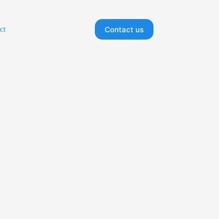
Contact us
ct