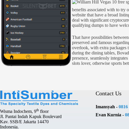
benefits associated with to try
website that have a broad listi
deal with significant cryptoc
qualifying dumps to have welco
That have possibilities between
preserved and famous regarding
overlook, with extra packages t
during the dining tables, Bova
presence, seamlessly integrates
slots lover, otherwise sports bet
Contact Us
Imansyah -
0816
th
Wisma Indochem, 9
floor
Evan Kurnia -
0
Jl. Pantai Indah Kapuk Boulevard
Kav. SSB/E Jakarta 14470
Indonesia.