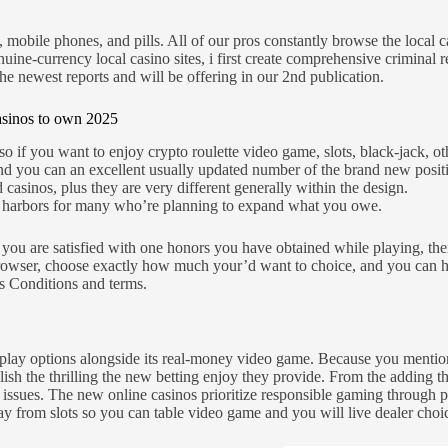
, mobile phones, and pills. All of our pros constantly browse the local
ne-currency local casino sites, i first create comprehensive criminal 
he newest reports and will be offering in our 2nd publication.
Casinos to own 2025
– so if you want to enjoy crypto roulette video game, slots, black-jack, o
and you can an excellent usually updated number of the brand new posi
casinos, plus they are very different generally within the design.
y harbors for many who’re planning to expand what you owe.
n you are satisfied with one honors you have obtained while playing, th
browser, choose exactly how much your’d want to choice, and you can hit
s Conditions and terms.
ee-play options alongside its real-money video game. Because you mentio
lish the thrilling the new betting enjoy they provide. From the adding th
issues. The new online casinos prioritize responsible gaming through
y from slots so you can table video game and you will live dealer choi