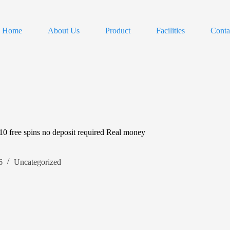
Home
About Us
Product
Facilities
Conta
10 free spins no deposit required Real money
6
Uncategorized