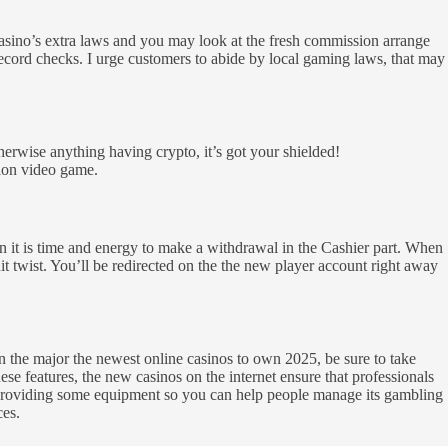
 casino’s extra laws and you may look at the fresh commission arrange
record checks. I urge customers to abide by local gaming laws, that may
therwise anything having crypto, it’s got your shielded!
tion video game.
en it is time and energy to make a withdrawal in the Cashier part. When
 twist. You’ll be redirected on the the new player account right away
n the major the newest online casinos to own 2025, be sure to take
ese features, the new casinos on the internet ensure that professionals
 providing some equipment so you can help people manage its gambling
ces.