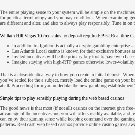
The entire playing sense to your system will be simple on the machines
for practical terminology and you may conditions. When examining genui
are different and alter, and also to always play responsibly.
Tune in on t
William Hill Vegas 10 free spins no deposit required: Best Real time 
In addition to, Ignition is actually a crypto gambling enterprise 
Las Atlantis Local casino is known for their exclusive bonuses 
Invited incentives will be the primary buy tool to have web based 
Imagine staying with high-RTP games otherwise lower-volatilit
That is a close-identical way to how you create in initial deposit. Whe
you’ve settled for the a subject, merely load the online game on your 
at all. Proceeding form you undertake the new gambling establishment’
Simple tips to play sensibly playing during the web based casinos
The good news is that most (if not all) casinos on the internet give fr
advantage of the incentives and you will offers readily available, and re
can enjoy their gaming sense while keeping command over the gaming 
patterns. Real cash web based casinos provide online casino games awa