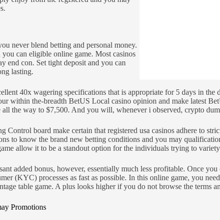
s.
t you never blend betting and personal money.
d you can eligible online game. Most casinos
y end con. Set tight deposit and you can
ong lasting.
llent 40x wagering specifications that is appropriate for 5 days in the d
of our within the-breadth BetUS Local casino opinion and make latest
all the way to $7,500. And you will, whenever i observed, crypto dump
g Control board make certain that registered usa casinos adhere to stric
tions to know the brand new betting conditions and you may qualificat
game allow it to be a standout option for the individuals trying to varie
easant added bonus, however, essentially much less profitable. Once yo
r (KYC) processes as fast as possible. In this online game, you need to
ntage table game. A plus looks higher if you do not browse the terms a
may Promotions