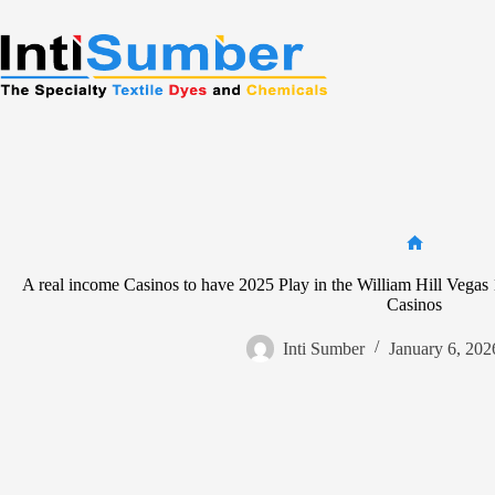
Skip
to
content
Home
A real income Casinos to have 2025 Play in the William Hill Vegas 
Casinos
Inti Sumber
January 6, 202