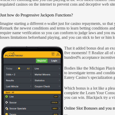
regulated casinos on the internet to prevent cons and deceptive web site
Just how do Progressive Jackpots Functions?
Imagine starting a different e-wallet just for casino repayments, so tha
Remark the newest conditions and terms to learn betting conditions an
require name verification so you can conform to judge laws and you ma
losses limitations beforehand playing, and you can stick to her or him l
That it added bonus deal an exce
five moments! ‼️ Realize all 
hundred% acceptance incentive 
Bodies like the Michigan Playin
to investigate terms and condi
Eatery Casino’s specialization 
Which bonus is a lot like a pl
complete the Learn Your Consume
you can win. Blackjack try a vi
Online Slot Bonuses and you 