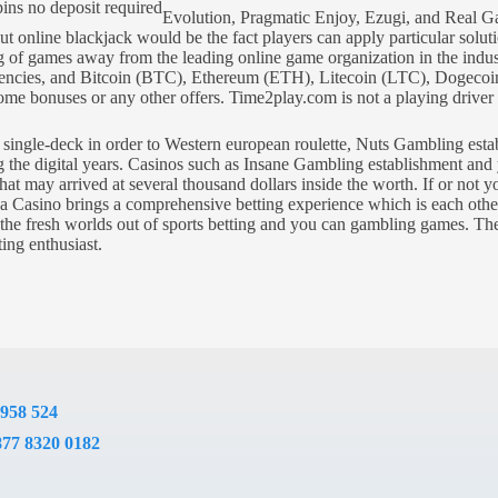
Evolution, Pragmatic Enjoy, Ezugi, and Real G
 out online blackjack would be the fact players can apply particular solu
ng of games away from the leading online game organization in the industr
urrencies, and Bitcoin (BTC), Ethereum (ETH), Litecoin (LTC), Dogec
me bonuses or any other offers. Time2play.com is not a playing driver 
 single-deck in order to Western european roulette, Nuts Gambling estab
 the digital years. Casinos such as Insane Gambling establishment and
hat may arrived at several thousand dollars inside the worth. If or not 
da Casino brings a comprehensive betting experience which is each othe
 the fresh worlds out of sports betting and you can gambling games. The 
ting enthusiast.
 958 524
877 8320 0182