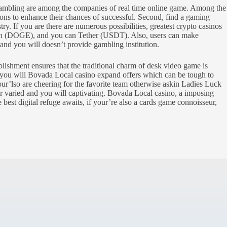
ambling are among the companies of real time online game. Among the
tions to enhance their chances of successful. Second, find a gaming
y. If you are there are numerous possibilities, greatest crypto casinos
oin (DOGE), and you can Tether (USDT). Also, users can make
and you will doesn’t provide gambling institution.
lishment ensures that the traditional charm of desk video game is
 you will Bovada Local casino expand offers which can be tough to
your’lso are cheering for the favorite team otherwise askin Ladies Luck
r varied and you will captivating. Bovada Local casino, a imposing
best digital refuge awaits, if your’re also a cards game connoisseur,