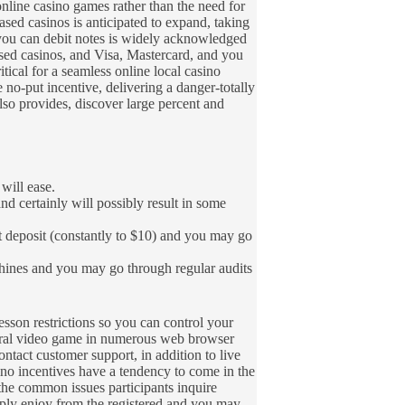
online casino games rather than the need for
sed casinos is anticipated to expand, taking
you can debit notes is widely acknowledged
ed casinos, and Visa, Mastercard, and you
tical for a seamless online local casino
no-put incentive, delivering a danger-totally
lso provides, discover large percent and
will ease.
and certainly will possibly result in some
ast deposit (constantly to $10) and you may go
hines and you may go through regular audits
esson restrictions so you can control your
veral video game in numerous web browser
tact customer support, in addition to live
ino incentives have a tendency to come in the
e the common issues participants inquire
ply enjoy from the registered and you may