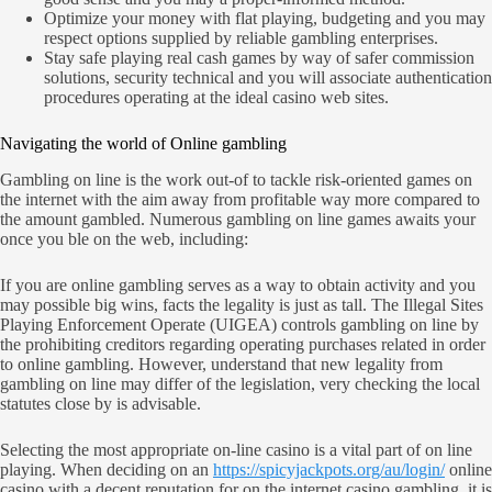
Optimize your money with flat playing, budgeting and you may
respect options supplied by reliable gambling enterprises.
Stay safe playing real cash games by way of safer commission
solutions, security technical and you will associate authentication
procedures operating at the ideal casino web sites.
Navigating the world of Online gambling
Gambling on line is the work out-of to tackle risk-oriented games on
the internet with the aim away from profitable way more compared to
the amount gambled. Numerous gambling on line games awaits your
once you ble on the web, including:
If you are online gambling serves as a way to obtain activity and you
may possible big wins, facts the legality is just as tall. The Illegal Sites
Playing Enforcement Operate (UIGEA) controls gambling on line by
the prohibiting creditors regarding operating purchases related in order
to online gambling. However, understand that new legality from
gambling on line may differ of the legislation, very checking the local
statutes close by is advisable.
Selecting the most appropriate on-line casino is a vital part of on line
playing. When deciding on an
https://spicyjackpots.org/au/login/
online
casino with a decent reputation for on the internet casino gambling, it is