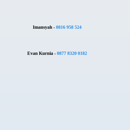
Imansyah -
0816 958 524
Evan Kurnia -
0877 8320 0182