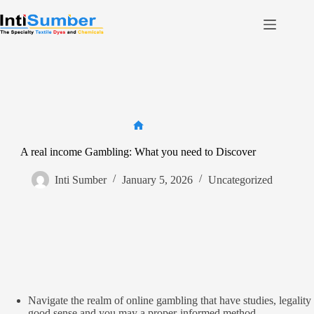
Skip
to
content
Home
About Us
Product
Facilities
Home
Contact
A real income Gambling: What you need to Discover
Inti Sumber
January 5, 2026
Uncategorized
Contact us
Navigate the realm of online gambling that have studies, legality
good sense and you may a proper-informed method.