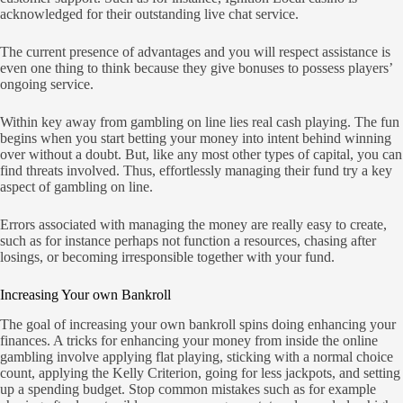
acknowledged for their outstanding live chat service.
The current presence of advantages and you will respect assistance is
even one thing to think because they give bonuses to possess players’
ongoing service.
Within key away from gambling on line lies real cash playing. The fun
begins when you start betting your money into intent behind winning
over without a doubt. But, like any most other types of capital, you can
find threats involved. Thus, effortlessly managing their fund try a key
aspect of gambling on line.
Errors associated with managing the money are really easy to create,
such as for instance perhaps not function a resources, chasing after
losings, or becoming irresponsible together with your fund.
Increasing Your own Bankroll
The goal of increasing your own bankroll spins doing enhancing your
finances. A tricks for enhancing your money from inside the online
gambling involve applying flat playing, sticking with a normal choice
count, applying the Kelly Criterion, going for less jackpots, and setting
up a spending budget. Stop common mistakes such as for example