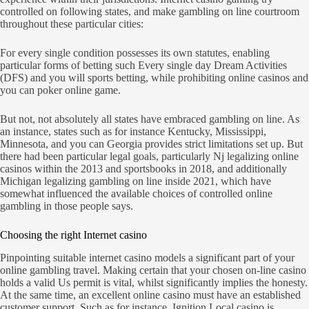
controlled on following states, and make gambling on line courtroom
throughout these particular cities:
For every single condition possesses its own statutes, enabling
particular forms of betting such Every single day Dream Activities
(DFS) and you will sports betting, while prohibiting online casinos and
you can poker online game.
But not, not absolutely all states have embraced gambling on line. As
an instance, states such as for instance Kentucky, Mississippi,
Minnesota, and you can Georgia provides strict limitations set up. But
there had been particular legal goals, particularly Nj legalizing online
casinos within the 2013 and sportsbooks in 2018, and additionally
Michigan legalizing gambling on line inside 2021, which have
somewhat influenced the available choices of controlled online
gambling in those people says.
Choosing the right Internet casino
Pinpointing suitable internet casino models a significant part of your
online gambling travel. Making certain that your chosen on-line casino
holds a valid Us permit is vital, whilst significantly implies the honesty.
At the same time, an excellent online casino must have an established
customer support. Such as for instance, Ignition Local casino is