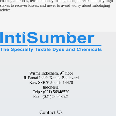
chasing after loss, terrible money management, to relax and play high
stakes to recover losses, and never to avoid worry about-sabotaging
advice.
th
Wisma Indochem, 9
floor
Jl. Pantai Indah Kapuk Boulevard
Kav. SSB/E Jakarta 14470
Indonesia.
Telp : (021) 56948520
Fax : (021) 56948521
Contact Us