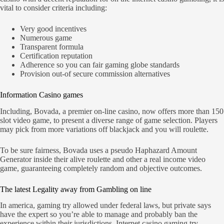
vital to consider criteria including:
Very good incentives
Numerous game
Transparent formula
Certification reputation
Adherence so you can fair gaming globe standards
Provision out-of secure commission alternatives
Information Casino games
Including, Bovada, a premier on-line casino, now offers more than 150
slot video game, to present a diverse range of game selection. Players
may pick from more variations off blackjack and you will roulette.
To be sure fairness, Bovada uses a pseudo Haphazard Amount
Generator inside their alive roulette and other a real income video
game, guaranteeing completely random and objective outcomes.
The latest Legality away from Gambling on line
In america, gaming try allowed under federal laws, but private says
have the expert so you’re able to manage and probably ban the
experience within their jurisdictions. Internet casino gaming try