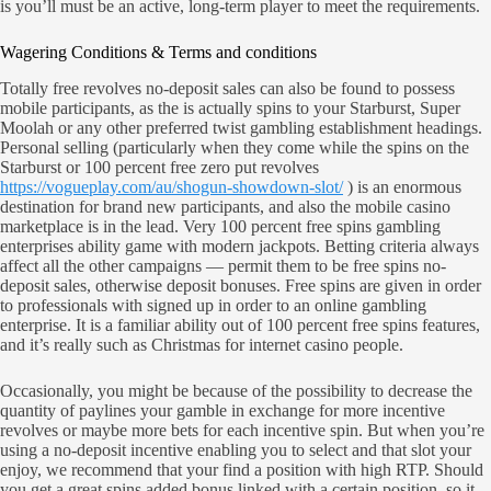
is you’ll must be an active, long-term player to meet the requirements.
Wagering Conditions & Terms and conditions
Totally free revolves no-deposit sales can also be found to possess
mobile participants, as the is actually spins to your Starburst, Super
Moolah or any other preferred twist gambling establishment headings.
Personal selling (particularly when they come while the spins on the
Starburst or 100 percent free zero put revolves
https://vogueplay.com/au/shogun-showdown-slot/
) is an enormous
destination for brand new participants, and also the mobile casino
marketplace is in the lead. Very 100 percent free spins gambling
enterprises ability game with modern jackpots. Betting criteria always
affect all the other campaigns — permit them to be free spins no-
deposit sales, otherwise deposit bonuses. Free spins are given in order
to professionals with signed up in order to an online gambling
enterprise. It is a familiar ability out of 100 percent free spins features,
and it’s really such as Christmas for internet casino people.
Occasionally, you might be because of the possibility to decrease the
quantity of paylines your gamble in exchange for more incentive
revolves or maybe more bets for each incentive spin. But when you’re
using a no-deposit incentive enabling you to select and that slot your
enjoy, we recommend that your find a position with high RTP. Should
you get a great spins added bonus linked with a certain position, so it