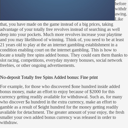
before
withdr
awing.
Like
that, you have made on the game instead of a big prices, taking
advantage of your totally free revolves instead of searching as well
deep into your pockets. Much more revolves increase your playtime
and you may likelihood of winning. Think of, you need to be at least
21 years old to play at the an internet gambling establishment in a
condition enabling court on the internet gambling. This is how to
locate a totally free spins added bonus. They could earn them thanks to
slot racing, competitions, everyday mystery bonuses, social network
freebies, or other ongoing advertisements.
No-deposit Totally free Spins Added bonus: Fine print
For example, for those who discovered $one hundred inside added
bonus money, make an effort to enjoy because of $2000 for this
currency getting readily available for withdrawal. Such as, for many
who discover $a hundred in the extra currency, make an effort to
gamble as a result of $eight hundred for the money getting readily
available for detachment. The greater amount of your enjoy, the fresh
smaller your own added bonus currency was released in order to
withdraw.