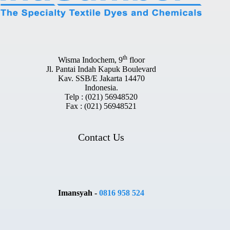
th
Wisma Indochem, 9
floor
Jl. Pantai Indah Kapuk Boulevard
Kav. SSB/E Jakarta 14470
Indonesia.
Telp : (021) 56948520
Fax : (021) 56948521
Contact Us
Imansyah -
0816 958 524