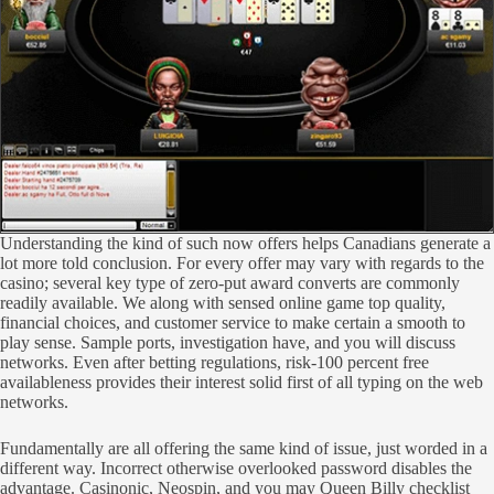
Understanding the kind of such now offers helps Canadians generate a
lot more told conclusion. For every offer may vary with regards to the
casino; several key type of zero-put award converts are commonly
readily available. We along with sensed online game top quality,
financial choices, and customer service to make certain a smooth to
play sense. Sample ports, investigation have, and you will discuss
networks. Even after betting regulations, risk-100 percent free
availableness provides their interest solid first of all typing on the web
networks.
Fundamentally are all offering the same kind of issue, just worded in a
different way. Incorrect otherwise overlooked password disables the
advantage. Casinonic, Neospin, and you may Queen Billy checklist