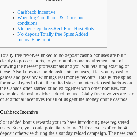
Cashback Incentive
Wagering Conditions & Terms and
conditions
Vintage step three-Reel Fruit Host Slots
No-deposit Totally free Spins Added
bonus: Fine print
Totally free revolves linked to no deposit casino bonuses are built
clearly to possess ports, to your number one requirements out of
drawing the newest professionals and you will retaining existing of
those. Also known as no deposit slots bonuses, it let you try casino
games and possibly winnings real money payouts.
Totally free spins
for new players in both the united states an internet-based harbors on
the Canada often started bundled together with other bonuses, for
example a deposit matches added bonus. Totally free revolves are part
of additional incentives for all of us genuine money online casinos.
Cashback Incentive
So it added bonus rewards your to have introducing new registered
users. Such, you could potentially found 31 free cycles after the 4th
deposit otherwise during the a sunday reload campaign. The new catch