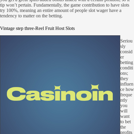
tip won’t pertain. Fundamentally, the game contribution to have slots
try 100%, meaning an entire amount of people slot wager have a
tendency to matter on the betting.
Vintage step three-Reel Fruit Host Slots
Seriou
sly
consid
er
betting
conditi
ons;
they
influen
ce how
freque
ntly
you
will
want
to bet
the
profits