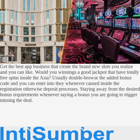
Get the best app business that create the brand new slots you realize
and you can like. Would you winnings a good jackpot that have totally
free spins inside the Asia? Usually double-browse the added bonus
code and you can enter into they whenever caused inside the
registration otherwise deposit processes. Staying away from the desired
bonus requirements whenever saying a bonus you are going to trigger
missing the deal.