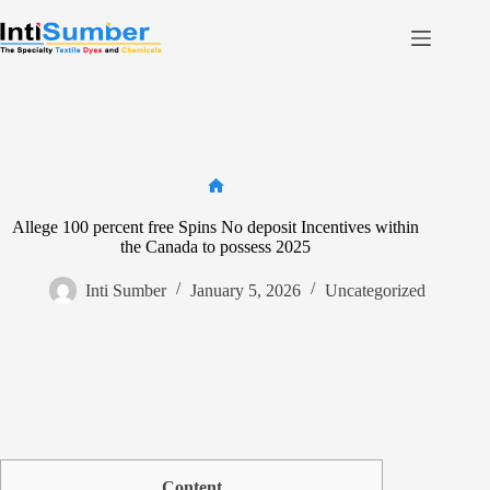
Skip
to
content
Home
About Us
Product
Facilities
Home
Allege 100 percent free Spins No deposit Incentives within
Contact
the Canada to possess 2025
Inti Sumber
January 5, 2026
Uncategorized
Contact us
Content