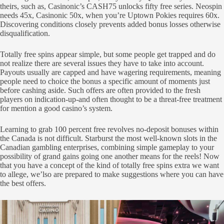
theirs, such as, Casinonic’s CASH75 unlocks fifty free series. Neospin
needs 45x, Casinonic 50x, when you’re Uptown Pokies requires 60x.
Discovering conditions closely prevents added bonus losses otherwise
disqualification.
Totally free spins appear simple, but some people get trapped and do
not realize there are several issues they have to take into account.
Payouts usually are capped and have wagering requirements, meaning
people need to choice the bonus a specific amount of moments just
before cashing aside. Such offers are often provided to the fresh
players on indication-up-and often thought to be a threat-free treatment
for mention a good casino’s system.
Learning to grab 100 percent free revolves no-deposit bonuses within
the Canada is not difficult. Starburst the most well-known slots in the
Canadian gambling enterprises, combining simple gameplay to your
possibility of grand gains going one another means for the reels! Now
that you have a concept of the kind of totally free spins extra we want
to allege, we’lso are prepared to make suggestions where you can have
the best offers.