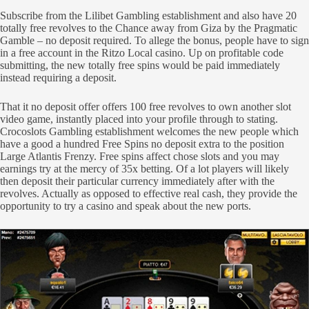
Subscribe from the Lilibet Gambling establishment and also have 20
totally free revolves to the Chance away from Giza by the Pragmatic
Gamble – no deposit required. To allege the bonus, people have to sign
in a free account in the Ritzo Local casino. Up on profitable code
submitting, the new totally free spins would be paid immediately
instead requiring a deposit.
That it no deposit offer offers 100 free revolves to own another slot
video game, instantly placed into your profile through to stating.
Crocoslots Gambling establishment welcomes the new people which
have a good a hundred Free Spins no deposit extra to the position
Large Atlantis Frenzy. Free spins affect chose slots and you may
earnings try at the mercy of 35x betting. Of a lot players will likely
then deposit their particular currency immediately after with the
revolves. Actually as opposed to effective real cash, they provide the
opportunity to try a casino and speak about the new ports.