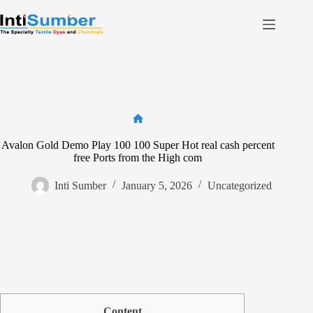
Skip
to
content
Home
About Us
Product
Facilities
Home
Avalon Gold Demo Play 100 100 Super Hot real cash percent
Contact
free Ports from the High com
Inti Sumber
January 5, 2026
Uncategorized
Contact us
Content