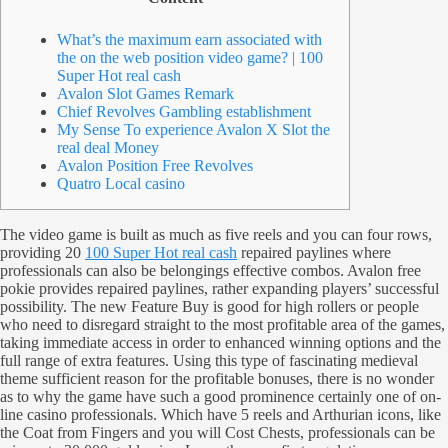
What’s the maximum earn associated with
the on the web position video game? | 100
Super Hot real cash
Avalon Slot Games Remark
Chief Revolves Gambling establishment
My Sense To experience Avalon X Slot the
real deal Money
Avalon Position Free Revolves
Quatro Local casino
The video game is built as much as five reels and you can four rows,
providing 20
100 Super Hot real cash
repaired paylines where
professionals can also be belongings effective combos. Avalon free
pokie provides repaired paylines, rather expanding players’ successful
possibility.
The new Feature Buy is good for high rollers or people
who need to disregard straight to the most profitable area of the games,
taking immediate access in order to enhanced winning options and the
full range of extra features. Using this type of fascinating medieval
theme sufficient reason for the profitable bonuses, there is no wonder
as to why the game have such a good prominence certainly one of on-
line casino professionals. Which have 5 reels and Arthurian icons, like
the Coat from Fingers and you will Cost Chests, professionals can be