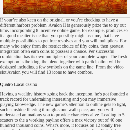
If your’re also keen on the original, or you’re checking to have a
different harbors problem, Avalon II is generously prize the to try out
time. Incorporating 8 incentive online game, for example, produces so
it a good meatier issue than you possibly might assume, that have
multiple possibilities to get free revolves and you will multipliers. For
many who enjoy from the restrict choice of fifty coins, then greatest
integration often earn coins to possess a chance. Per successful
combination has its own multiplier of your complete wager. The fresh
exemption ‘s the king, the blend together with participation will be
designed including a few symbols on the game line. From the video
slot Avalon you will find 13 icons to have combos.
Quatro Local casino
Having a wealthy history going back the inception, he’s got founded a
track record for undertaking interesting and you may immersive
playing knowledge. The new game’s attention to outline gets to light,
such sunshine filtering through-stone wall space, and you will
understated animations you to provide characters alive. Leading to 5
scatters to the a working payline offers a max victory out of 40,one
hundred thousand coins. What’s more, it focuses on 12 totally free