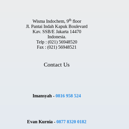
th
Wisma Indochem, 9
floor
Jl. Pantai Indah Kapuk Boulevard
Kav. SSB/E Jakarta 14470
Indonesia.
Telp : (021) 56948520
Fax : (021) 56948521
Contact Us
Imansyah -
0816 958 524
Evan Kurnia -
0877 8320 0182