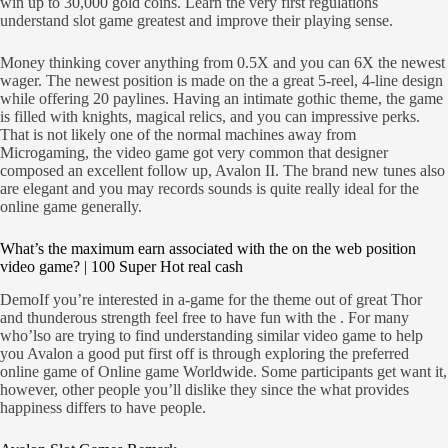
win up to 30,000 gold coins. Learn the very first regulations
understand slot game greatest and improve their playing sense.
Money thinking cover anything from 0.5X and you can 6X the newest
wager. The newest position is made on the a great 5-reel, 4-line design
while offering 20 paylines. Having an intimate gothic theme, the game
is filled with knights, magical relics, and you can impressive perks.
That is not likely one of the normal machines away from
Microgaming, the video game got very common that designer
composed an excellent follow up, Avalon II. The brand new tunes also
are elegant and you may records sounds is quite really ideal for the
online game generally.
What’s the maximum earn associated with the on the web position
video game? | 100 Super Hot real cash
DemoIf you’re interested in a-game for the theme out of great Thor
and thunderous strength feel free to have fun with the . For many
who’lso are trying to find understanding similar video game to help
you Avalon a good put first off is through exploring the preferred
online game of Online game Worldwide. Some participants get want it,
however, other people you’ll dislike they since the what provides
happiness differs to have people.