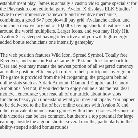
establishment play. James is actually a casino video game specialist for
the Playcasino.com editorial party. Avalon X displays ELK Studios’
style to own immersive framework and inventive mechanics,
combining a good 6×7 people-will pay grid, Avalanche action, and
you can a max victory out of 10,000x having standout features such
around the world multipliers, Larger Icons, and you may Holy Hit.
Avalon X try steeped having interactive and you will high-energy
added bonus technicians one intensify gameplay.
The web position features Wild Icon, Spread Symbol, Totally free
Revolves, and you can Extra Game. RTP stands for Come back to
User and you may means the newest portion of all wagered currency
an online position efficiency in order to their participants over go out.
The game is provided from the Microgaming; the program behind
online slots such as A dark Amount, Diamond Empire, and Candy
Ambitions. Yet not, if you decide to enjoy online slots the real deal
money, i encourage your read all of our article about how slots
functions basic, you understand what you may anticipate. You happen
to be delivered to the list of best online casinos with Avalon X and
other equivalent online casino games within their choices. Because of
this victories can be less common, but there’s a top potential for large
earnings inside the a good shorter several months, particularly in the
ability-steeped added bonus rounds.