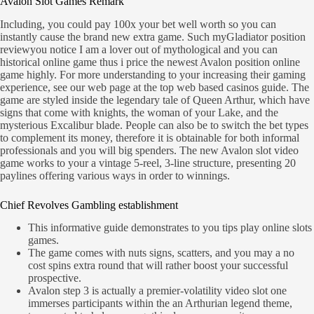
Avalon Slot Games Remark
Including, you could pay 100x your bet well worth so you can
instantly cause the brand new extra game. Such myGladiator position
reviewyou notice I am a lover out of mythological and you can
historical online game thus i price the newest Avalon position online
game highly. For more understanding to your increasing their gaming
experience, see our web page at the top web based casinos guide. The
game are styled inside the legendary tale of Queen Arthur, which have
signs that come with knights, the woman of your Lake, and the
mysterious Excalibur blade. People can also be to switch the bet types
to complement its money, therefore it is obtainable for both informal
professionals and you will big spenders. The new Avalon slot video
game works to your a vintage 5-reel, 3-line structure, presenting 20
paylines offering various ways in order to winnings.
Chief Revolves Gambling establishment
This informative guide demonstrates to you tips play online slots
games.
The game comes with nuts signs, scatters, and you may a no
cost spins extra round that will rather boost your successful
prospective.
Avalon step 3 is actually a premier-volatility video slot one
immerses participants within the an Arthurian legend theme,