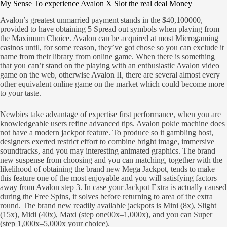
My Sense To experience Avalon X Slot the real deal Money
Avalon’s greatest unmarried payment stands in the $40,100000,
provided to have obtaining 5 Spread out symbols when playing from
the Maximum Choice. Avalon can be acquired at most Microgaming
casinos until, for some reason, they’ve got chose so you can exclude it
name from their library from online game. When there is something
that you can’t stand on the playing with an enthusiastic Avalon video
game on the web, otherwise Avalon II, there are several almost every
other equivalent online game on the market which could become more
to your taste.
Newbies take advantage of expertise first performance, when you are
knowledgeable users refine advanced tips. Avalon pokie machine does
not have a modern jackpot feature. To produce so it gambling host,
designers exerted restrict effort to combine bright image, immersive
soundtracks, and you may interesting animated graphics. The brand
new suspense from choosing and you can matching, together with the
likelihood of obtaining the brand new Mega Jackpot, tends to make
this feature one of the most enjoyable and you will satisfying factors
away from Avalon step 3. In case your Jackpot Extra is actually caused
during the Free Spins, it solves before returning to area of the extra
round. The brand new readily available jackpots is Mini (8x), Slight
(15x), Midi (40x), Maxi (step one00x–1,000x), and you can Super
(step 1,000x–5,000x your choice).