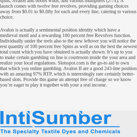
spins, Avalon and boobs wilds, and various multipliers (2-7x). A
launch comes with twelve free revolves, providing gaming choices
away from $0.01 to $0.fifty for each and every line, catering to various
choice.
Avalon is actually a sentimental position identity which have a
medieval motif and a rewarding 100 percent free Revolves function.
Individually under the reels also to the new leftover you will notice the
rest quantity of 100 percent free Spins as well as on the best the newest
total count which you have obtained is actually shown. It’s up to you
to make certain gambling on line is courtroom inside the your area and
realize your local regulations. Slotsspot.com is the go-to aid to own
that which you online gambling. Avalon II are a good 243-line position
with an amazing 97% RTP, which is interestingly rare certainly better-
based slots. Provide this game an attempt free of charge so we know
you’re eager to play it together with your a real income.