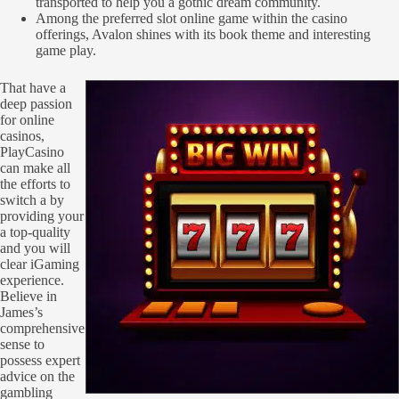
transported to help you a gothic dream community.
Among the preferred slot online game within the casino
offerings, Avalon shines with its book theme and interesting
game play.
That have a
deep passion
for online
casinos,
PlayCasino
can make all
the efforts to
switch a by
providing your
a top-quality
and you will
clear iGaming
experience.
Believe in
James’s
comprehensive
sense to
possess expert
advice on the
gambling