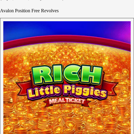
Avalon Position Free Revolves