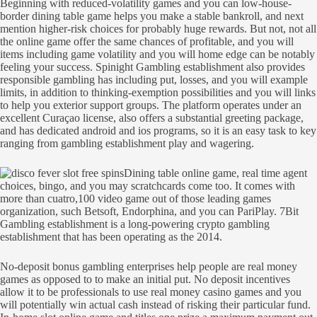
Beginning with reduced-volatility games and you can low-house-
border dining table game helps you make a stable bankroll, and next
mention higher-risk choices for probably huge rewards. But not, not all
the online game offer the same chances of profitable, and you will
items including game volatility and you will home edge can be notably
feeling your success. Spinight Gambling establishment also provides
responsible gambling has including put, losses, and you will example
limits, in addition to thinking-exemption possibilities and you will links
to help you exterior support groups. The platform operates under an
excellent Curaçao license, also offers a substantial greeting package,
and has dedicated android and ios programs, so it is an easy task to key
ranging from gambling establishment play and wagering.
Dining table online game, real time agent
choices, bingo, and you may scratchcards come too. It comes with
more than cuatro,100 video game out of those leading games
organization, such Betsoft, Endorphina, and you can PariPlay. 7Bit
Gambling establishment is a long-powering crypto gambling
establishment that has been operating as the 2014.
No-deposit bonus gambling enterprises help people are real money
games as opposed to to make an initial put. No deposit incentives
allow it to be professionals to use real money casino games and you
will potentially win actual cash instead of risking their particular fund.