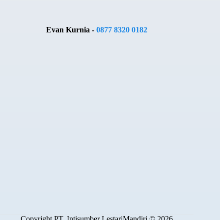
Evan Kurnia -
0877 8320 0182
Copyright PT. Intisumber LestariMandiri © 2026