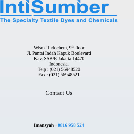
th
Wisma Indochem, 9
floor
Jl. Pantai Indah Kapuk Boulevard
Kav. SSB/E Jakarta 14470
Indonesia.
Telp : (021) 56948520
Fax : (021) 56948521
Contact Us
Imansyah -
0816 958 524