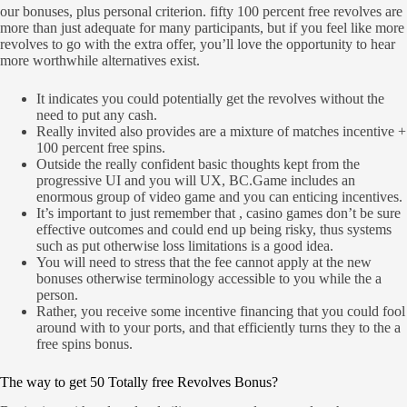
our bonuses, plus personal criterion. fifty 100 percent free revolves are
more than just adequate for many participants, but if you feel like more
revolves to go with the extra offer, you’ll love the opportunity to hear
more worthwhile alternatives exist.
It indicates you could potentially get the revolves without the
need to put any cash.
Really invited also provides are a mixture of matches incentive +
100 percent free spins.
Outside the really confident basic thoughts kept from the
progressive UI and you will UX, BC.Game includes an
enormous group of video game and you can enticing incentives.
It’s important to just remember that , casino games don’t be sure
effective outcomes and could end up being risky, thus systems
such as put otherwise loss limitations is a good idea.
You will need to stress that the fee cannot apply at the new
bonuses otherwise terminology accessible to you while the a
person.
Rather, you receive some incentive financing that you could fool
around with to your ports, and that efficiently turns they to the a
free spins bonus.
The way to get 50 Totally free Revolves Bonus?