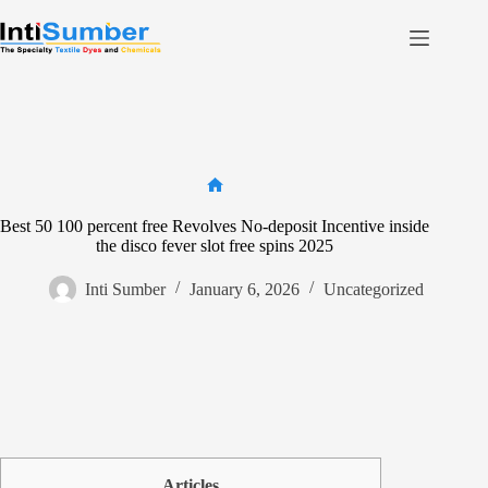
Skip
to
content
Home
About Us
Product
Facilities
Home
Best 50 100 percent free Revolves No-deposit Incentive inside
Contact
the disco fever slot free spins 2025
Inti Sumber
January 6, 2026
Uncategorized
Contact us
Articles