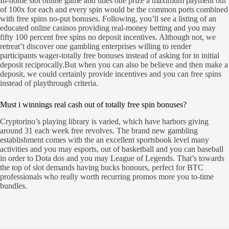
In-home slot online game and titles one prize a maximum payment out
of 100x for each and every spin would be the common ports combined
with free spins no-put bonuses. Following, you’ll see a listing of an
educated online casinos providing real-money betting and you may
fifty 100 percent free spins no deposit incentives. Although not, we
retreat’t discover one gambling enterprises willing to render
participants wager-totally free bonuses instead of asking for in initial
deposit reciprocally.But when you can also be believe and then make a
deposit, we could certainly provide incentives and you can free spins
instead of playthrough criteria.
Must i winnings real cash out of totally free spin bonuses?
Cryptorino’s playing library is varied, which have harbors giving
around 31 each week free revolves. The brand new gambling
establishment comes with the an excellent sportsbook level many
activities and you may esports, out of basketball and you can baseball
in order to Dota dos and you may League of Legends. That’s towards
the top of slot demands having bucks honours, perfect for BTC
professionals who really worth recurring promos more you to-time
bundles.