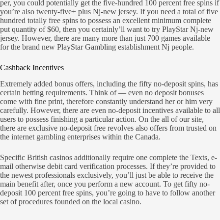
per, you could potentially get the five-hundred 100 percent free spins if
you’re also twenty-five+ plus Nj-new jersey. If you need a total of five
hundred totally free spins to possess an excellent minimum complete
put quantity of $60, then you certainly’ll want to try PlayStar Nj-new
jersey. However, there are many more than just 700 games available
for the brand new PlayStar Gambling establishment Nj people.
Cashback Incentives
Extremely added bonus offers, including the fifty no-deposit spins, has
certain betting requirements. Think of — even no deposit bonuses
come with fine print, therefore constantly understand her or him very
carefully. However, there are even no-deposit incentives available to all
users to possess finishing a particular action. On the all of our site,
there are exclusive no-deposit free revolves also offers from trusted on
the internet gambling enterprises within the Canada.
Specific British casinos additionally require one complete the Texts, e-
mail otherwise debit card verification processes. If they’re provided to
the newest professionals exclusively, you’ll just be able to receive the
main benefit after, once you perform a new account. To get fifty no-
deposit 100 percent free spins, you’re going to have to follow another
set of procedures founded on the local casino.