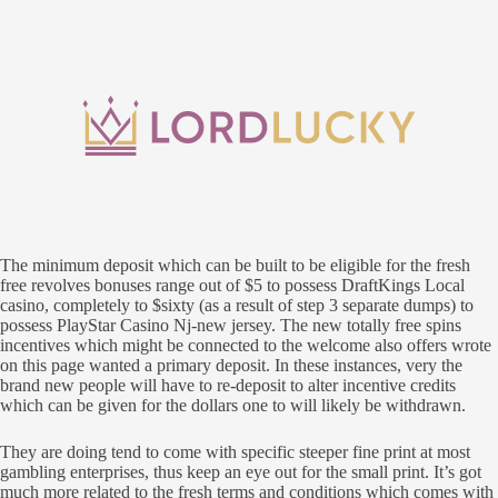
The minimum deposit which can be built to be eligible for the fresh
free revolves bonuses range out of $5 to possess DraftKings Local
casino, completely to $sixty (as a result of step 3 separate dumps) to
possess PlayStar Casino Nj-new jersey. The new totally free spins
incentives which might be connected to the welcome also offers wrote
on this page wanted a primary deposit. In these instances, very the
brand new people will have to re-deposit to alter incentive credits
which can be given for the dollars one to will likely be withdrawn.
They are doing tend to come with specific steeper fine print at most
gambling enterprises, thus keep an eye out for the small print. It’s got
much more related to the fresh terms and conditions which comes with