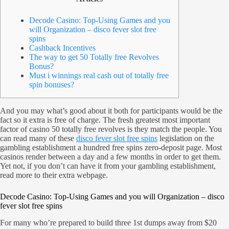
Decode Casino: Top-Using Games and you
will Organization – disco fever slot free
spins
Cashback Incentives
The way to get 50 Totally free Revolves
Bonus?
Must i winnings real cash out of totally free
spin bonuses?
And you may what’s good about it both for participants would be the
fact so it extra is free of charge. The fresh greatest most important
factor of casino 50 totally free revolves is they match the people. You
can read many of these
disco fever slot free spins
legislation on the
gambling establishment a hundred free spins zero-deposit page. Most
casinos render between a day and a few months in order to get them.
Yet not, if you don’t can have it from your gambling establishment,
read more to their extra webpage.
Decode Casino: Top-Using Games and you will Organization – disco
fever slot free spins
For many who’re prepared to build three 1st dumps away from $20