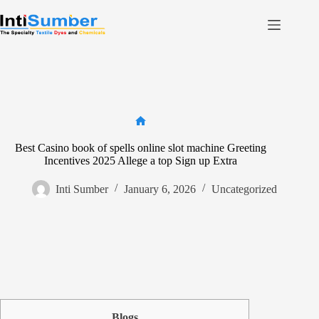
Skip
to
content
Home
About Us
Product
Facilities
Home
Best Casino book of spells online slot machine Greeting
Contact
Incentives 2025 Allege a top Sign up Extra
Inti Sumber
January 6, 2026
Uncategorized
Contact us
Blogs