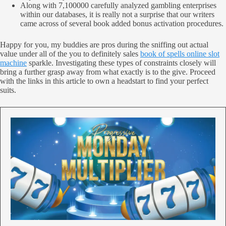
Along with 7,100000 carefully analyzed gambling enterprises
within our databases, it is really not a surprise that our writers
came across of several book added bonus activation procedures.
Happy for you, my buddies are pros during the sniffing out actual
value under all of the you to definitely sales
book of spells online slot
machine
sparkle. Investigating these types of constraints closely will
bring a further grasp away from what exactly is to the give. Proceed
with the links in this article to own a headstart to find your perfect
suits.