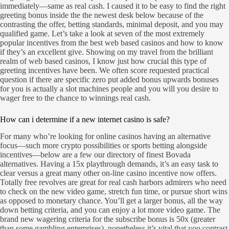
immediately—same as real cash. I caused it to be easy to find the right
greeting bonus inside the the newest desk below because of the
contrasting the offer, betting standards, minimal deposit, and you may
qualified game. Let’s take a look at seven of the most extremely
popular incentives from the best web based casinos and how to know
if they’s an excellent give. Showing on my travel from the brilliant
realm of web based casinos, I know just how crucial this type of
greeting incentives have been. We often score requested practical
question if there are specific zero put added bonus upwards bonuses
for you is actually a slot machines people and you will you desire to
wager free to the chance to winnings real cash.
How can i determine if a new internet casino is safe?
For many who’re looking for online casinos having an alternative
focus—such more crypto possibilities or sports betting alongside
incentives—below are a few our directory of finest Bovada
alternatives. Having a 15x playthrough demands, it’s an easy task to
clear versus a great many other on-line casino incentive now offers.
Totally free revolves are great for real cash harbors admirers who need
to check on the new video game, stretch fun time, or pursue short wins
as opposed to monetary chance. You’ll get a larger bonus, all the way
down betting criteria, and you can enjoy a lot more video game. The
brand new wagering criteria for the subscribe bonus is 50x (greater
than some gambling enterprises), nonetheless it’s vital that you contrast