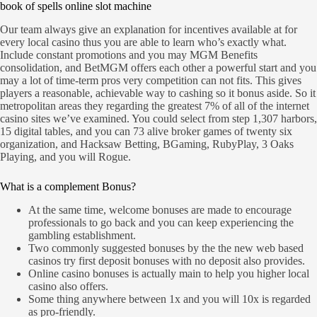
book of spells online slot machine
Our team always give an explanation for incentives available at for
every local casino thus you are able to learn who’s exactly what.
Include constant promotions and you may MGM Benefits
consolidation, and BetMGM offers each other a powerful start and you
may a lot of time-term pros very competition can not fits. This gives
players a reasonable, achievable way to cashing so it bonus aside. So it
metropolitan areas they regarding the greatest 7% of all of the internet
casino sites we’ve examined. You could select from step 1,307 harbors,
15 digital tables, and you can 73 alive broker games of twenty six
organization, and Hacksaw Betting, BGaming, RubyPlay, 3 Oaks
Playing, and you will Rogue.
What is a complement Bonus?
At the same time, welcome bonuses are made to encourage
professionals to go back and you can keep experiencing the
gambling establishment.
Two commonly suggested bonuses by the the new web based
casinos try first deposit bonuses with no deposit also provides.
Online casino bonuses is actually main to help you higher local
casino also offers.
Some thing anywhere between 1x and you will 10x is regarded
as pro-friendly.