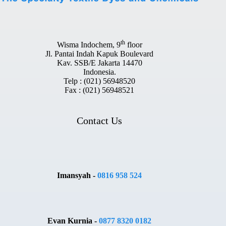
th
Wisma Indochem, 9
floor
Jl. Pantai Indah Kapuk Boulevard
Kav. SSB/E Jakarta 14470
Indonesia.
Telp : (021) 56948520
Fax : (021) 56948521
Contact Us
Imansyah -
0816 958 524
Evan Kurnia -
0877 8320 0182