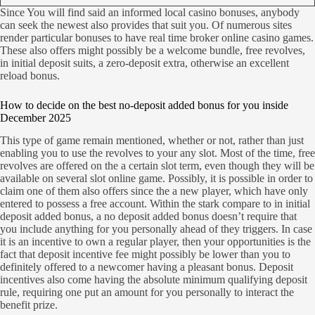
Since You will find said an informed local casino bonuses, anybody
can seek the newest also provides that suit you. Of numerous sites
render particular bonuses to have real time broker online casino games.
These also offers might possibly be a welcome bundle, free revolves,
in initial deposit suits, a zero-deposit extra, otherwise an excellent
reload bonus.
How to decide on the best no-deposit added bonus for you inside
December 2025
This type of game remain mentioned, whether or not, rather than just
enabling you to use the revolves to your any slot. Most of the time, free
revolves are offered on the a certain slot term, even though they will be
available on several slot online game. Possibly, it is possible in order to
claim one of them also offers since the a new player, which have only
entered to possess a free account. Within the stark compare to in initial
deposit added bonus, a no deposit added bonus doesn’t require that
you include anything for you personally ahead of they triggers. In case
it is an incentive to own a regular player, then your opportunities is the
fact that deposit incentive fee might possibly be lower than you to
definitely offered to a newcomer having a pleasant bonus. Deposit
incentives also come having the absolute minimum qualifying deposit
rule, requiring one put an amount for you personally to interact the
benefit prize.