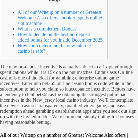
All of our Writeup on a number of Greatest
Welcome Also offers | book of spells online
slot machine
What is a complement Bonus?
How to decide on the best no-deposit
added bonus for you inside December 2025
How can i determine if a new internet
casino is safe?
The new no-deposit incentive is actually subject to a 1x playthrough
specifications while it is 15x on the put matches. Enthusiasts On-line
casino is one of the ideal for gambling enterprise online game
incentives. Enter into bet365 on-line casino bonus code while in the
subscription to help you claim so it acceptance incentive. Bettors have
a tendency to hail bet365 as the obtaining the strongest put reload
incentives in the New jersey local casino industry.
We’ll contemplate
the newest casino’s transparency, qualified video game, and easy
redemption ahead gambling establishment apps after you seek out sign
up with the invited render. We recommend simply opting for bonuses
having reasonable betting.
All of our Writeup on a number of Greatest Welcome Also offers |