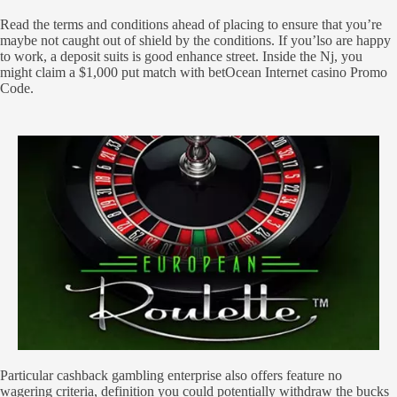
Read the terms and conditions ahead of placing to ensure that you’re
maybe not caught out of shield by the conditions. If you’lso are happy
to work, a deposit suits is good enhance street. Inside the Nj, you
might claim a $1,000 put match with betOcean Internet casino Promo
Code.
Particular cashback gambling enterprise also offers feature no
wagering criteria, definition you could potentially withdraw the bucks