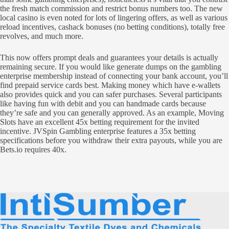
the fresh match commission and restrict bonus numbers too. The new
local casino is even noted for lots of lingering offers, as well as various
reload incentives, cashack bonuses (no betting conditions), totally free
revolves, and much more.
This now offers prompt deals and guarantees your details is actually
remaining secure. If you would like generate dumps on the gambling
enterprise membership instead of connecting your bank account, you’ll
find prepaid service cards best. Making money which have e-wallets
also provides quick and you can safer purchases. Several participants
like having fun with debit and you can handmade cards because
they’re safe and you can generally approved. As an example, Moving
Slots have an excellent 45x betting requirement for the invited
incentive. JVSpin Gambling enterprise features a 35x betting
specifications before you withdraw their extra payouts, while you are
Bets.io requires 40x.