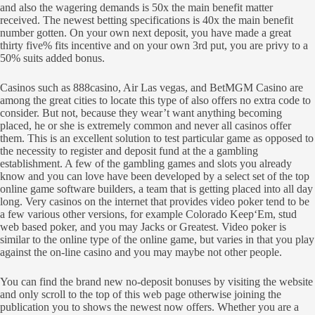
and also the wagering demands is 50x the main benefit matter
received. The newest betting specifications is 40x the main benefit
number gotten. On your own next deposit, you have made a great
thirty five% fits incentive and on your own 3rd put, you are privy to a
50% suits added bonus.
Casinos such as 888casino, Air Las vegas, and BetMGM Casino are
among the great cities to locate this type of also offers no extra code to
consider. But not, because they wear’t want anything becoming
placed, he or she is extremely common and never all casinos offer
them. This is an excellent solution to test particular game as opposed to
the necessity to register and deposit fund at the a gambling
establishment. A few of the gambling games and slots you already
know and you can love have been developed by a select set of the top
online game software builders, a team that is getting placed into all day
long. Very casinos on the internet that provides video poker tend to be
a few various other versions, for example Colorado Keep‘Em, stud
web based poker, and you may Jacks or Greatest. Video poker is
similar to the online type of the online game, but varies in that you play
against the on-line casino and you may maybe not other people.
You can find the brand new no-deposit bonuses by visiting the website
and only scroll to the top of this web page otherwise joining the
publication you to shows the newest now offers. Whether you are a