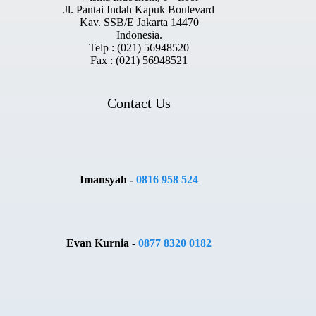
Jl. Pantai Indah Kapuk Boulevard
Kav. SSB/E Jakarta 14470
Indonesia.
Telp : (021) 56948520
Fax : (021) 56948521
Contact Us
Imansyah -
0816 958 524
Evan Kurnia -
0877 8320 0182