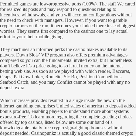
Permitted games are low-progressive ports (100%). The staff We cared
for realized its posts and may respond to questions relating to
incentives, withdrawals, and you will account configurations without
the need to check with managers. However, if you want to gamble
crypto harbors on the run, it becomes your indeed there instead biggest
worries. They seems first compared to the casinos one to lay actual
effort to your their mobile giving.
They machines an informed perks the casino makes available to its
players. Dawn Slots’ VIP program also offers premium advantages
compared so you can the fundamental invited extra, but i nonetheless
don’t believe it’s a price going to so it real money on the internet
betting web site. As soon as we played with which render, Baccarat,
Craps, Pai Gow Poker, Roulette, Sic Bo, Position Competitions,
Seafood Catch, and you may Conflict cannot be played with any no
deposit extra.
Which increase provides resulted in a surge inside the new on the
internet gambling enterprises United states of america no deposit added
bonus products, enabling players to understand more about systems
exposure-free. To learn more regarding the complete greeting choices
offered by top casinos, listed below are some our band of a
knowledgeable totally free crypto sign-right up bonuses without
deposit needed. Casinopunkz is actually a good classic-themed crypto