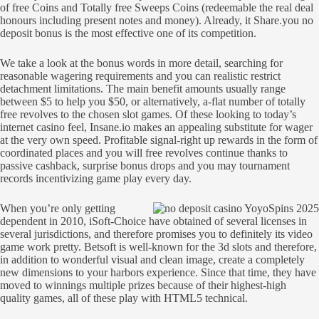
of free Coins and Totally free Sweeps Coins (redeemable the real deal
honours including present notes and money). Already, it Share.you no
deposit bonus is the most effective one of its competition.
We take a look at the bonus words in more detail, searching for
reasonable wagering requirements and you can realistic restrict
detachment limitations. The main benefit amounts usually range
between $5 to help you $50, or alternatively, a-flat number of totally
free revolves to the chosen slot games. Of these looking to today’s
internet casino feel, Insane.io makes an appealing substitute for wager
at the very own speed. Profitable signal-right up rewards in the form of
coordinated places and you will free revolves continue thanks to
passive cashback, surprise bonus drops and you may tournament
records incentivizing game play every day.
When you’re only getting
dependent in 2010, iSoft-Choice have obtained of several licenses in
several jurisdictions, and therefore promises you to definitely its video
game work pretty. Betsoft is well-known for the 3d slots and therefore,
in addition to wonderful visual and clean image, create a completely
new dimensions to your harbors experience. Since that time, they have
moved to winnings multiple prizes because of their highest-high
quality games, all of these play with HTML5 technical.