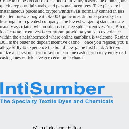
Crazy.io shines because of its mix of provably reasonable online game,
quick crypto withdrawals, and personal incentives. Take pleasure in
instantaneous places and crypto withdrawals normally canned in less
than ten times, along with 9,000+ game in addition to provably fair
headings from greatest company. The lowest wagering standards are
usually associated with no-deposit or free spins incentives. Yes, Bitcoin
local casino incentives is courtroom providing you is to experience
within the a neighborhood where online gambling is welcome. Raging
Bull is the better no deposit incentive casino – once you register, you’ll
allege $fifty to experience the brand new game first hand. After you
utilize a password at your favourite online casino, you may enjoy real
cash games which have zero economic chance.
th
Wisma Indochem, 9
floor