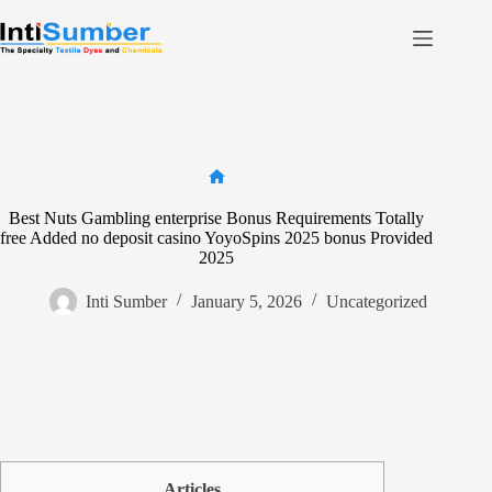
Skip
to
content
Home
About Us
Product
Home
Facilities
Best Nuts Gambling enterprise Bonus Requirements Totally
Contact
free Added no deposit casino YoyoSpins 2025 bonus Provided
2025
Inti Sumber
January 5, 2026
Uncategorized
Contact us
Articles