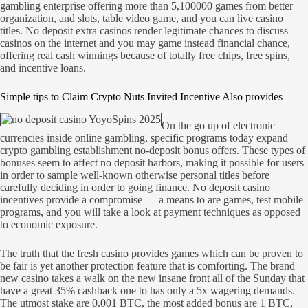
gambling enterprise offering more than 5,100000 games from better
organization, and slots, table video game, and you can live casino
titles. No deposit extra casinos render legitimate chances to discuss
casinos on the internet and you may game instead financial chance,
offering real cash winnings because of totally free chips, free spins,
and incentive loans.
Simple tips to Claim Crypto Nuts Invited Incentive Also provides
On the go up of electronic
currencies inside online gambling, specific programs today expand
crypto gambling establishment no-deposit bonus offers. These types of
bonuses seem to affect no deposit harbors, making it possible for users
in order to sample well-known otherwise personal titles before
carefully deciding in order to going finance. No deposit casino
incentives provide a compromise — a means to are games, test mobile
programs, and you will take a look at payment techniques as opposed
to economic exposure.
The truth that the fresh casino provides games which can be proven to
be fair is yet another protection feature that is comforting. The brand
new casino takes a walk on the new insane front all of the Sunday that
have a great 35% cashback one to has only a 5x wagering demands.
The utmost stake are 0.001 BTC, the most added bonus are 1 BTC,