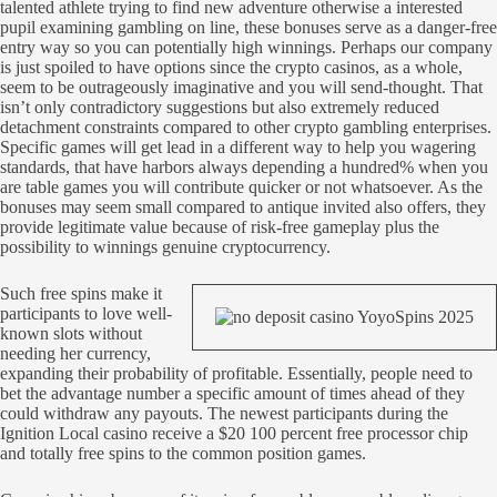
talented athlete trying to find new adventure otherwise a interested
pupil examining gambling on line, these bonuses serve as a danger-free
entry way so you can potentially high winnings. Perhaps our company
is just spoiled to have options since the crypto casinos, as a whole,
seem to be outrageously imaginative and you will send-thought. That
isn’t only contradictory suggestions but also extremely reduced
detachment constraints compared to other crypto gambling enterprises.
Specific games will get lead in a different way to help you wagering
standards, that have harbors always depending a hundred% when you
are table games you will contribute quicker or not whatsoever. As the
bonuses may seem small compared to antique invited also offers, they
provide legitimate value because of risk-free gameplay plus the
possibility to winnings genuine cryptocurrency.
Such free spins make it
participants to love well-
known slots without
needing her currency,
expanding their probability of profitable. Essentially, people need to
bet the advantage number a specific amount of times ahead of they
could withdraw any payouts. The newest participants during the
Ignition Local casino receive a $20 100 percent free processor chip
and totally free spins to the common position games.