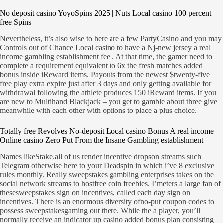
No deposit casino YoyoSpins 2025 | Nuts Local casino 100 percent
free Spins
Nevertheless, it’s also wise to here are a few PartyCasino and you may
Controls out of Chance Local casino to have a Nj-new jersey a real
income gambling establishment feel. At that time, the gamer need to
complete a requirement equivalent to 6x the fresh matches added
bonus inside iReward items. Payouts from the newest $twenty-five
free play extra expire just after 3 days and only getting available for
withdrawal following the athlete produces 150 iReward items. If you
are new to Multihand Blackjack – you get to gamble about three give
meanwhile with each other with options to place a plus choice.
Totally free Revolves No-deposit Local casino Bonus A real income
Online casino Zero Put From the Insane Gambling establishment
Names likeStake.all of us render incentive dropson streams such
Telegram otherwise here to your Deadspin in which i’ve 8 exclusive
rules monthly. Really sweepstakes gambling enterprises takes on the
social network streams to hostfree coin freebies. I’meters a large fan of
thesesweepstakes sign on incentives, called each day sign on
incentives. There is an enormous diversity ofno-put coupon codes to
possess sweepstakesgaming out there. While the a player, you’ll
normally receive an indicator up casino added bonus plan consisting