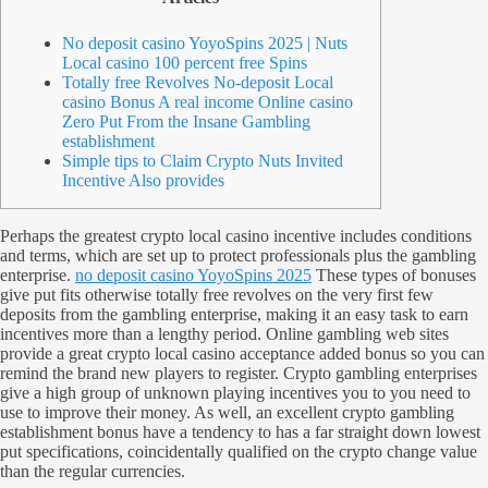
No deposit casino YoyoSpins 2025 | Nuts
Local casino 100 percent free Spins
Totally free Revolves No-deposit Local
casino Bonus A real income Online casino
Zero Put From the Insane Gambling
establishment
Simple tips to Claim Crypto Nuts Invited
Incentive Also provides
Perhaps the greatest crypto local casino incentive includes conditions
and terms, which are set up to protect professionals plus the gambling
enterprise.
no deposit casino YoyoSpins 2025
These types of bonuses
give put fits otherwise totally free revolves on the very first few
deposits from the gambling enterprise, making it an easy task to earn
incentives more than a lengthy period.
Online gambling web sites
provide a great crypto local casino acceptance added bonus so you can
remind the brand new players to register. Crypto gambling enterprises
give a high group of unknown playing incentives you to you need to
use to improve their money. As well, an excellent crypto gambling
establishment bonus have a tendency to has a far straight down lowest
put specifications, coincidentally qualified on the crypto change value
than the regular currencies.