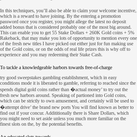
In this techniques, you’ll also be able to claim your welcome incentive,
which is a reward to have joining. By the entering a promotion
password once you register, you might allege the latest no deposit
added bonus that is considered probably one of the most big around.
This can enable you to get 55 Stake Dollars + 260K Gold coins + 5%
Rakeback, that may make you lots of opportunity to mention every one
of the fresh new titles I have picked out either just for fun making use
of the Gold coins, or on the odds of real life prizes this is why off to
experience and you may redeeming their Stake Cash.
To tackle a knowledgeable harbors towards free-of-charge
try good sweepstakes gambling establishment, which in easy
conditions mode it is liberated to gamble, referring to reached since the
spends digital gold coins rather than �actual money’ to try out the
fresh new harbors around. Speaking of partioned into Gold coins,
which can be strictly to own amusement, and certainly will be used to
�attempt drive’ the brand new ports You will find known as better to
find out if your concur. Addititionally there is Share Dollars, which
you might need to set aside unless you much more familiar on the
finest slots on the, by the potential benefits.
An educated slots towards