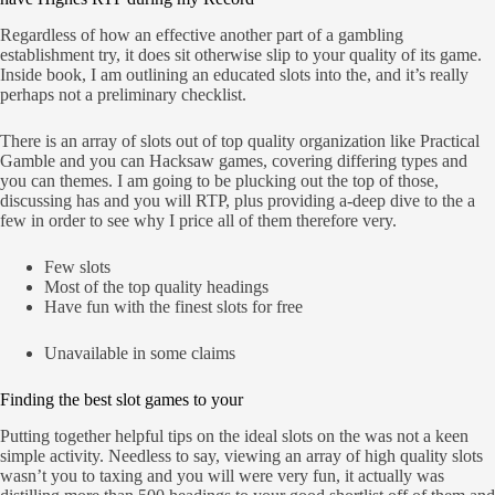
Regardless of how an effective another part of a gambling
establishment try, it does sit otherwise slip to your quality of its game.
Inside book, I am outlining an educated slots into the, and it’s really
perhaps not a preliminary checklist.
There is an array of slots out of top quality organization like Practical
Gamble and you can Hacksaw games, covering differing types and
you can themes. I am going to be plucking out the top of those,
discussing has and you will RTP, plus providing a-deep dive to the a
few in order to see why I price all of them therefore very.
Few slots
Most of the top quality headings
Have fun with the finest slots for free
Unavailable in some claims
Finding the best slot games to your
Putting together helpful tips on the ideal slots on the was not a keen
simple activity. Needless to say, viewing an array of high quality slots
wasn’t you to taxing and you will were very fun, it actually was