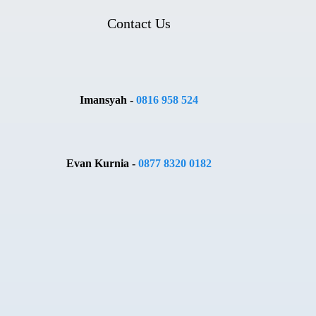
Contact Us
Imansyah -
0816 958 524
Evan Kurnia -
0877 8320 0182