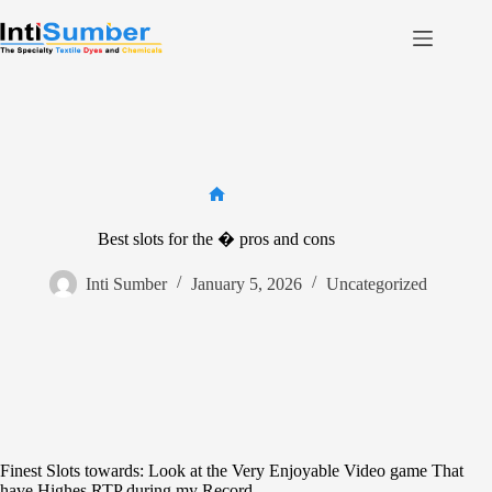
Skip
to
content
Home
About Us
Product
Facilities
Home
Contact
Best slots for the � pros and cons
Inti Sumber
January 5, 2026
Uncategorized
Contact us
Finest Slots towards: Look at the Very Enjoyable Video game That
have Highes RTP during my Record