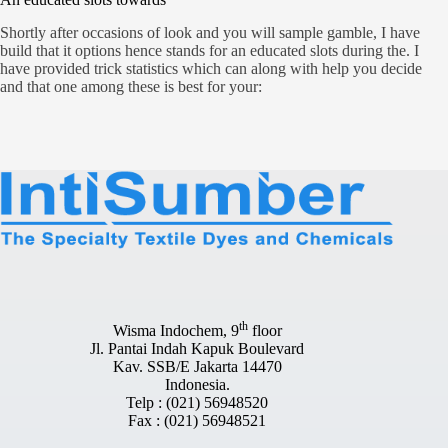
Shortly after occasions of look and you will sample gamble, I have
build that it options hence stands for an educated slots during the. I
have provided trick statistics which can along with help you decide
and that one among these is best for your:
th
Wisma Indochem, 9
floor
Jl. Pantai Indah Kapuk Boulevard
Kav. SSB/E Jakarta 14470
Indonesia.
Telp : (021) 56948520
Fax : (021) 56948521