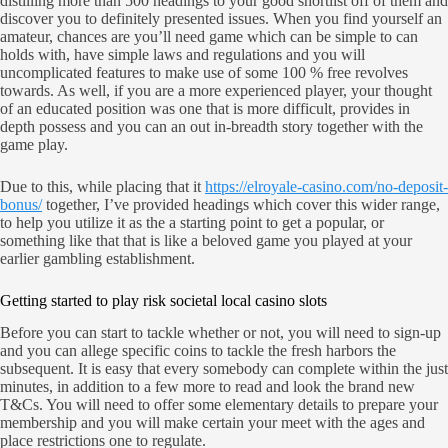
distilling more than 500 headings to your good shortlist off of them and
discover you to definitely presented issues. When you find yourself an
amateur, chances are you’ll need game which can be simple to can
holds with, have simple laws and regulations and you will
uncomplicated features to make use of some 100 % free revolves
towards. As well, if you are a more experienced player, your thought
of an educated position was one that is more difficult, provides in
depth possess and you can an out in-breadth story together with the
game play.
Due to this, while placing that it
https://elroyale-casino.com/no-deposit-
bonus/
together, I’ve provided headings which cover this wider range,
to help you utilize it as the a starting point to get a popular, or
something like that that is like a beloved game you played at your
earlier gambling establishment.
Getting started to play risk societal local casino slots
Before you can start to tackle whether or not, you will need to sign-up
and you can allege specific coins to tackle the fresh harbors the
subsequent. It is easy that every somebody can complete within the just
minutes, in addition to a few more to read and look the brand new
T&Cs. You will need to offer some elementary details to prepare your
membership and you will make certain your meet with the ages and
place restrictions one to regulate.