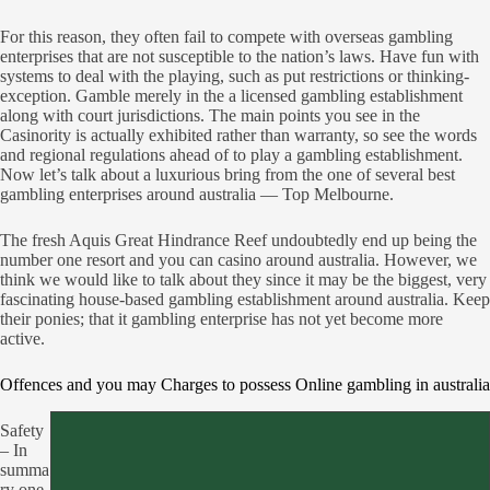
For this reason, they often fail to compete with overseas gambling
enterprises that are not susceptible to the nation’s laws. Have fun with
systems to deal with the playing, such as put restrictions or thinking-
exception. Gamble merely in the a licensed gambling establishment
along with court jurisdictions. The main points you see in the
Casinority is actually exhibited rather than warranty, so see the words
and regional regulations ahead of to play a gambling establishment.
Now let’s talk about a luxurious bring from the one of several best
gambling enterprises around australia — Top Melbourne.
The fresh Aquis Great Hindrance Reef undoubtedly end up being the
number one resort and you can casino around australia. However, we
think we would like to talk about they since it may be the biggest, very
fascinating house-based gambling establishment around australia. Keep
their ponies; that it gambling enterprise has not yet become more
active.
Offences and you may Charges to possess Online gambling in australia
Safety
– In
summa
ry one