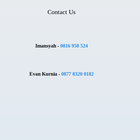
Contact Us
Imansyah -
0816 958 524
Evan Kurnia -
0877 8320 0182