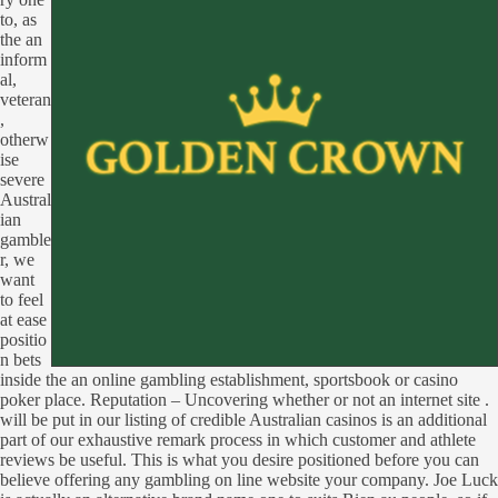
to, as
the an
inform
al,
veteran
,
otherw
ise
severe
Austral
ian
gamble
r, we
want
to feel
at ease
positio
n bets
inside the an online gambling establishment, sportsbook or casino
poker place. Reputation – Uncovering whether or not an internet site .
will be put in our listing of credible Australian casinos is an additional
part of our exhaustive remark process in which customer and athlete
reviews be useful. This is what you desire positioned before you can
believe offering any gambling on line website your company. Joe Luck