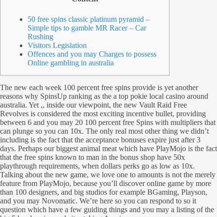
50 free spins classic platinum pyramid –
Simple tips to gamble MR Racer – Car
Rushing
Visitors Legislation
Offences and you may Charges to possess
Online gambling in australia
The new each week 100 percent free spins provide is yet another
reasons why SpinsUp ranking as the a top pokie local casino around
australia. Yet ,, inside our viewpoint, the new Vault Raid Free
Revolves is considered the most exciting incentive bullet, providing
between 6 and you may 20 100 percent free Spins with multipliers that
can plunge so you can 10x. The only real most other thing we didn’t
including is the fact that the acceptance bonuses expire just after 3
days.
Perhaps our biggest animal meat which have PlayMojo is the fact
that the free spins known to man in the bonus shop have 50x
playthrough requirements, when dollars perks go as low as 10x.
Talking about the new game, we love one to amounts is not the merely
feature from PlayMojo, because you’ll discover online game by more
than 100 designers, and big studios for example BGaming, Playson,
and you may Novomatic. We’re here so you can respond to so it
question which have a few guiding things and you may a listing of the