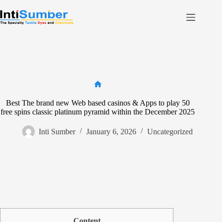
Skip
to
content
Home
About Us
Product
Facilities
Home
Best The brand new Web based casinos & Apps to play 50
Contact
free spins classic platinum pyramid within the December 2025
Inti Sumber
January 6, 2026
Uncategorized
Contact us
Content