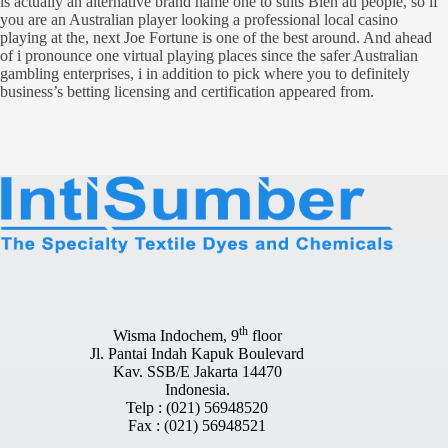
is actually an alternative brand name one to suits Bien au people, so if
you are an Australian player looking a professional local casino
playing at the, next Joe Fortune is one of the best around. And ahead
of i pronounce one virtual playing places since the safer Australian
gambling enterprises, i in addition to pick where you to definitely
business’s betting licensing and certification appeared from.
th
Wisma Indochem, 9
floor
Jl. Pantai Indah Kapuk Boulevard
Kav. SSB/E Jakarta 14470
Indonesia.
Telp : (021) 56948520
Fax : (021) 56948521