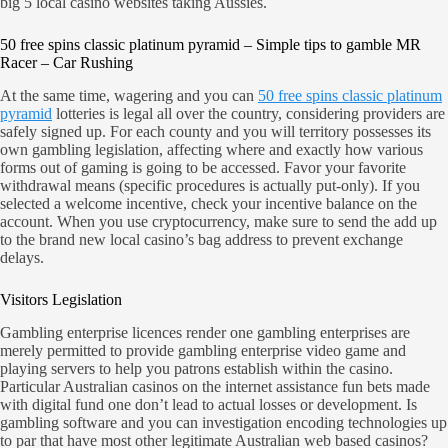
big 5 local casino websites taking Aussies.
50 free spins classic platinum pyramid – Simple tips to gamble MR
Racer – Car Rushing
At the same time, wagering and you can
50 free spins classic platinum
pyramid
lotteries is legal all over the country, considering providers are
safely signed up. For each county and you will territory possesses its
own gambling legislation, affecting where and exactly how various
forms out of gaming is going to be accessed. Favor your favorite
withdrawal means (specific procedures is actually put-only). If you
selected a welcome incentive, check your incentive balance on the
account. When you use cryptocurrency, make sure to send the add up
to the brand new local casino’s bag address to prevent exchange
delays.
Visitors Legislation
Gambling enterprise licences render one gambling enterprises are
merely permitted to provide gambling enterprise video game and
playing servers to help you patrons establish within the casino.
Particular Australian casinos on the internet assistance fun bets made
with digital fund one don’t lead to actual losses or development. Is
gambling software and you can investigation encoding technologies up
to par that have most other legitimate Australian web based casinos?