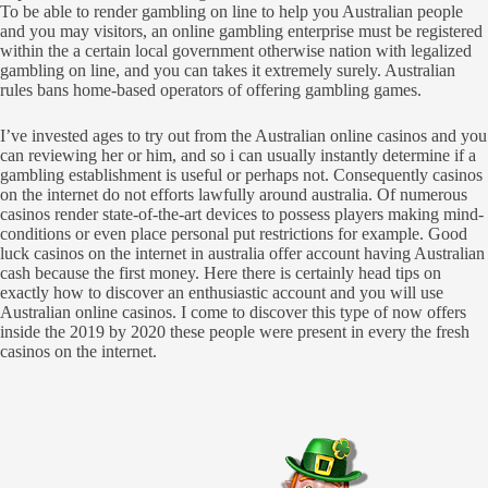
To be able to render gambling on line to help you Australian people
and you may visitors, an online gambling enterprise must be registered
within the a certain local government otherwise nation with legalized
gambling on line, and you can takes it extremely surely. Australian
rules bans home-based operators of offering gambling games.
I’ve invested ages to try out from the Australian online casinos and you
can reviewing her or him, and so i can usually instantly determine if a
gambling establishment is useful or perhaps not. Consequently casinos
on the internet do not efforts lawfully around australia. Of numerous
casinos render state-of-the-art devices to possess players making mind-
conditions or even place personal put restrictions for example. Good
luck casinos on the internet in australia offer account having Australian
cash because the first money. Here there is certainly head tips on
exactly how to discover an enthusiastic account and you will use
Australian online casinos. I come to discover this type of now offers
inside the 2019 by 2020 these people were present in every the fresh
casinos on the internet.