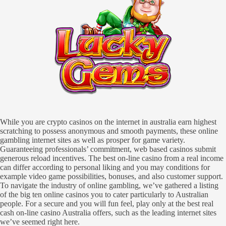
While you are crypto casinos on the internet in australia earn highest
scratching to possess anonymous and smooth payments, these online
gambling internet sites as well as prosper for game variety.
Guaranteeing professionals’ commitment, web based casinos submit
generous reload incentives. The best on-line casino from a real income
can differ according to personal liking and you may conditions for
example video game possibilities, bonuses, and also customer support.
To navigate the industry of online gambling, we’ve gathered a listing
of the big ten online casinos you to cater particularly to Australian
people. For a secure and you will fun feel, play only at the best real
cash on-line casino Australia offers, such as the leading internet sites
we’ve seemed right here.