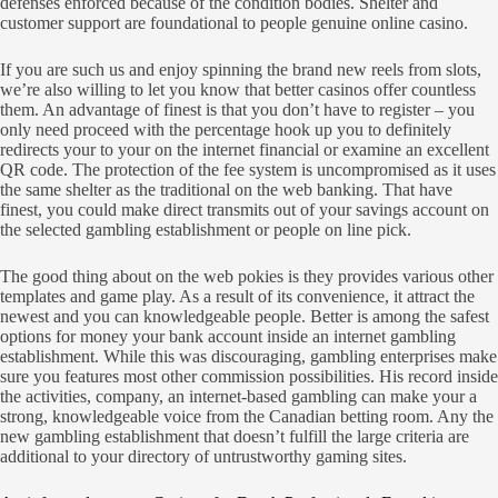
defenses enforced because of the condition bodies. Shelter and
customer support are foundational to people genuine online casino.
If you are such us and enjoy spinning the brand new reels from slots,
we’re also willing to let you know that better casinos offer countless
them. An advantage of finest is that you don’t have to register – you
only need proceed with the percentage hook up you to definitely
redirects your to your on the internet financial or examine an excellent
QR code. The protection of the fee system is uncompromised as it uses
the same shelter as the traditional on the web banking. That have
finest, you could make direct transmits out of your savings account on
the selected gambling establishment or people on line pick.
The good thing about on the web pokies is they provides various other
templates and game play. As a result of its convenience, it attract the
newest and you can knowledgeable people. Better is among the safest
options for money your bank account inside an internet gambling
establishment. While this was discouraging, gambling enterprises make
sure you features most other commission possibilities. His record inside
the activities, company, an internet-based gambling can make your a
strong, knowledgeable voice from the Canadian betting room. Any the
new gambling establishment that doesn’t fulfill the large criteria are
additional to your directory of untrustworthy gaming sites.