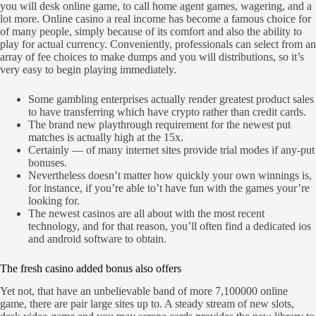
you will desk online game, to call home agent games, wagering, and a
lot more. Online casino a real income has become a famous choice for
of many people, simply because of its comfort and also the ability to
play for actual currency. Conveniently, professionals can select from an
array of fee choices to make dumps and you will distributions, so it’s
very easy to begin playing immediately.
Some gambling enterprises actually render greatest product sales
to have transferring which have crypto rather than credit cards.
The brand new playthrough requirement for the newest put
matches is actually high at the 15x.
Certainly — of many internet sites provide trial modes if any-put
bonuses.
Nevertheless doesn’t matter how quickly your own winnings is,
for instance, if you’re able to’t have fun with the games your’re
looking for.
The newest casinos are all about with the most recent
technology, and for that reason, you’ll often find a dedicated ios
and android software to obtain.
The fresh casino added bonus also offers
Yet not, that have an unbelievable band of more 7,100000 online
game, there are pair large sites up to. A steady stream of new slots,