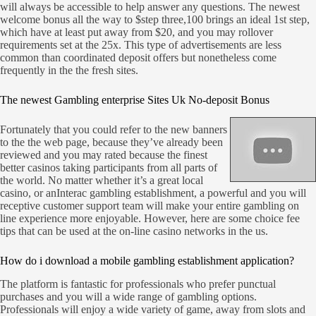
will always be accessible to help answer any questions. The newest
welcome bonus all the way to $step three,100 brings an ideal 1st step,
which have at least put away from $20, and you may rollover
requirements set at the 25x. This type of advertisements are less
common than coordinated deposit offers but nonetheless come
frequently in the the fresh sites.
The newest Gambling enterprise Sites Uk No-deposit Bonus
Fortunately that you could refer to the new banners
to the the web page, because they’ve already been
reviewed and you may rated because the finest
better casinos taking participants from all parts of
the world. No matter whether it’s a great local
casino, or anInterac gambling establishment, a powerful and you will
receptive customer support team will make your entire gambling on
line experience more enjoyable. However, here are some choice fee
tips that can be used at the on-line casino networks in the us.
How do i download a mobile gambling establishment application?
The platform is fantastic for professionals who prefer punctual
purchases and you will a wide range of gambling options.
Professionals will enjoy a wide variety of game, away from slots and