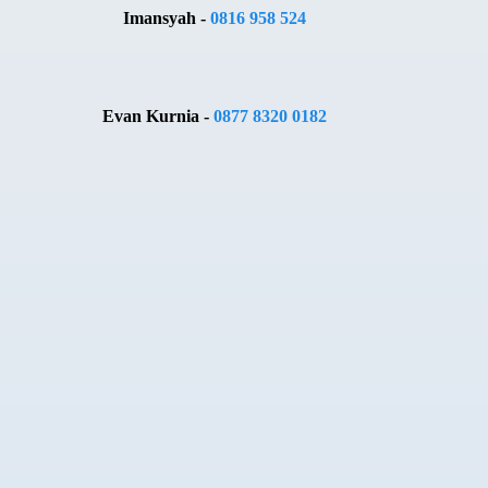
Imansyah -
0816 958 524
Evan Kurnia -
0877 8320 0182