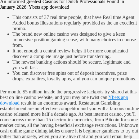
An informed greatest Casinos for Dutch Professionals Found in
January 2026: Ybets app download
This consists of 37 real time people, that have Real time Agent
Added bonus Illustrations regularly provided as the an excellent
promo.
The brand new online casino was designed to give a keen
immersive position gaming sense, with many choices to choose
from.
It not enough a central review helps it be more complicated
discover a complete image just before transferring.
The newest banking actions should be secure, legitimate and
you will fast.
You can discover free spins out of deposit incentives, prize
drops, extra tires, loyalty apps, and you can unique promotions.
Per month, $5 million inside the progressive jackpots try shared at this
best on-line casino website, and you may one twist can
Ybets app
download
result in an enormous award. Restaurant Gambling
establishment are an effective competitor and you will a famous on-line
casino released more half a decade ago. At best internet casino, you’ll
come across more than 15 electronic currencies, from Bitcoin for some
market coins, all the having beneficial exchange restrictions. Unknown
cash online game dining tables ensure it is beginner gamblers to try out
rather than anxiety, when you are alive chat and you will email help