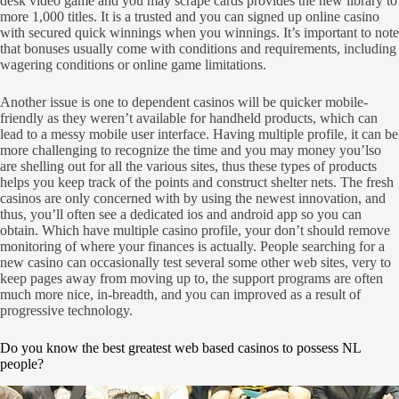
desk video game and you may scrape cards provides the new library to
more 1,000 titles. It is a trusted and you can signed up online casino
with secured quick winnings when you winnings. It’s important to note
that bonuses usually come with conditions and requirements, including
wagering conditions or online game limitations.
Another issue is one to dependent casinos will be quicker mobile-
friendly as they weren’t available for handheld products, which can
lead to a messy mobile user interface. Having multiple profile, it can be
more challenging to recognize the time and you may money you’lso
are shelling out for all the various sites, thus these types of products
helps you keep track of the points and construct shelter nets. The fresh
casinos are only concerned with by using the newest innovation, and
thus, you’ll often see a dedicated ios and android app so you can
obtain. Which have multiple casino profile, your don’t should remove
monitoring of where your finances is actually. People searching for a
new casino can occasionally test several some other web sites, very to
keep pages away from moving up to, the support programs are often
much more nice, in-breadth, and you can improved as a result of
progressive technology.
Do you know the best greatest web based casinos to possess NL
people?