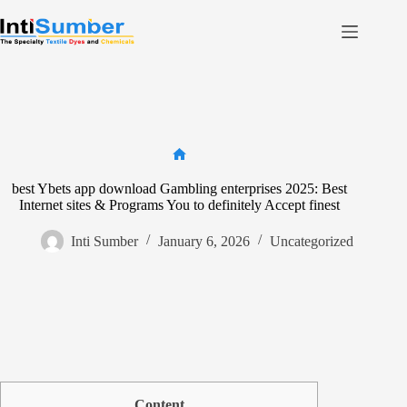
Skip
to
content
Home
About Us
Product
Facilities
Home
best Ybets app download Gambling enterprises 2025: Best
Contact
Internet sites & Programs You to definitely Accept finest
Inti Sumber
January 6, 2026
Uncategorized
Contact us
Content