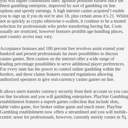
you will higher commission rates. Ignition positions earliest since the
finest gambling enterprise, improved by sort of gambling on line
options and speedy earnings. A high internet casino acquired’t enable
you to sign up if you do not’re also 18, plus certain areas it’s 21. Whilst
not as quickly as crypto otherwise e-wallets, it continue to be a trusted
selection for professionals who prefer transferring having fiat. Costs
usually are restricted, however bonuses prohibit age-handbag places,
and country access may vary.
Acceptance bonuses and 100 percent free revolves assist extend your
bankroll and present professionals far more possibilities to discuss
casino games. Best casinos on the internet offer a wide range of
leading percentage possibilities to serve additional player preferences.
For every state has the power to control online gambling within the
borders, and these claims features enacted regulations allowing
authorized operators to give real-currency casino games on line.
It allows users transfer currency securely from their account so you can
on line locations and you will gambling enterprises. PlayStar Gambling
establishment features a superb games collection that include slots,
table video game, live broker online game and much more. PlayStar
Gambling establishment now offers a streamlined and you will mobile-
centric sense for professionals, however, currently merely comes in Nj.