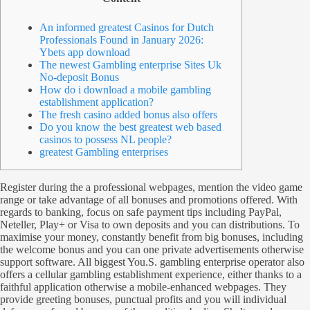
An informed greatest Casinos for Dutch
Professionals Found in January 2026:
Ybets app download
The newest Gambling enterprise Sites Uk
No-deposit Bonus
How do i download a mobile gambling
establishment application?
The fresh casino added bonus also offers
Do you know the best greatest web based
casinos to possess NL people?
greatest Gambling enterprises
Register during the a professional webpages, mention the video game
range or take advantage of all bonuses and promotions offered. With
regards to banking, focus on safe payment tips including PayPal,
Neteller, Play+ or Visa to own deposits and you can distributions. To
maximise your money, constantly benefit from big bonuses, including
the welcome bonus and you can one private advertisements otherwise
support software. All biggest You.S.
gambling enterprise operator also
offers a cellular gambling establishment experience, either thanks to a
faithful application otherwise a mobile-enhanced webpages. They
provide greeting bonuses, punctual profits and you will individual