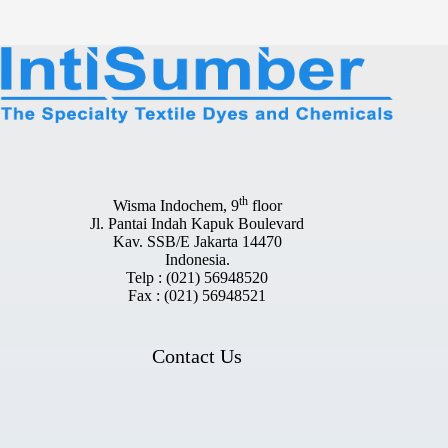
th
Wisma Indochem, 9
floor
Jl. Pantai Indah Kapuk Boulevard
Kav. SSB/E Jakarta 14470
Indonesia.
Telp : (021) 56948520
Fax : (021) 56948521
Contact Us