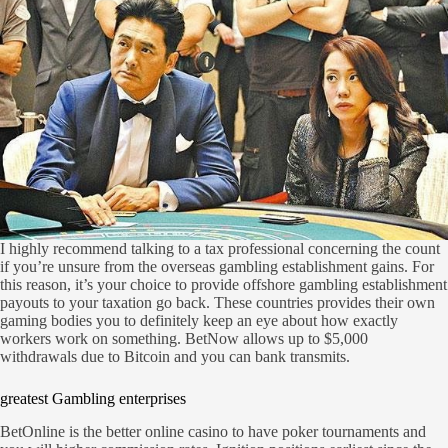
I highly recommend talking to a tax professional concerning the count
if you’re unsure from the overseas gambling establishment gains. For
this reason, it’s your choice to provide offshore gambling establishment
payouts to your taxation go back. These countries provides their own
gaming bodies you to definitely keep an eye about how exactly
workers work on something. BetNow allows up to $5,000
withdrawals due to Bitcoin and you can bank transmits.
greatest Gambling enterprises
BetOnline is the better online casino to have poker tournaments and