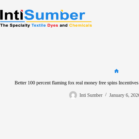
Skip
to
content
Home
Better 100 percent flaming fox real money free spins Incentives
Inti Sumber
January 6, 202