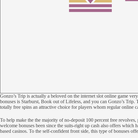
Gonzo’s Trip is actually a beloved on the internet slot online game very
bonuses is Starburst, Book out of Lifeless, and you can Gonzo’s Trip. 
totally free spins an attractive choice for players whom regular online 
To help make the the majority of no-deposit 100 percent free revolves, p
welcome bonuses been since the suits-right up cash also offers which have
based casinos. To the self-confident front side, this type of bonuses offe