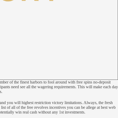
mber of the finest harbors to fool around with free spins no-deposit
cipants need see all the wagering requirements. This will make each day
s.
nd you will highest restriction victory limitations. Always, the fresh
ist of all of the free revolves incentives you can be allege at best web
potentially win real cash without any 1st investments.