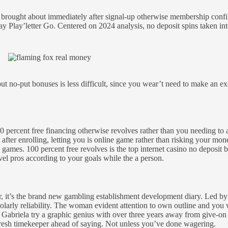
ry brought about immediately after signal-up otherwise membership conf
y Play’letter Go. Centered on 2024 analysis, no deposit spins taken in
but no-put bonuses is less difficult, since you wear’t need to make an ex
00 percent free financing otherwise revolves rather than you needing t
 after enrolling, letting you is online game rather than risking your m
in games. 100 percent free revolves is the top internet casino no deposi
ovel pros according to your goals while the a person.
, it’s the brand new gambling establishment development diary. Led by
olarly reliability. The woman evident attention to own outline and you 
g. Gabriela try a graphic genius with over three years away from give-on
 fresh timekeeper ahead of saying. Not unless you’ve done wagering.