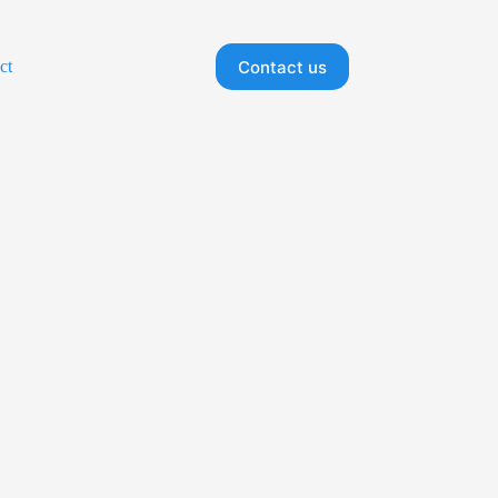
Contact us
ct