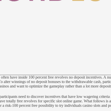
 often have inside 100 percent free revolves no deposit incentives. A nu
To alter winnings of no deposit bonuses to the withdrawable cash, parti
casinos and want to optimize the gameplay rather than a lot more deposit
articipants need to discover incentives that have low wagering criteria a
 totally free revolves for specific slot online game. What follows is a l
r a risk-100 percent free possibility to try individuals casino slots and 