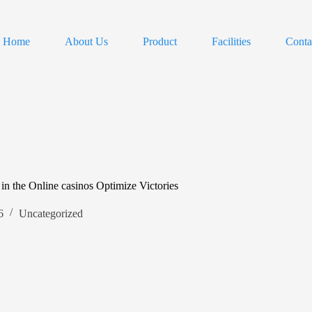
Home
About Us
Product
Facilities
Conta
 in the Online casinos Optimize Victories
6
Uncategorized