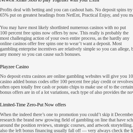
Profits deal with betting and you can cashout hats. No deposit spins t
65% put on greatest headings from NetEnt, Practical Enjoy, and you ma
You may have most likely shortlisted numerous casinos with no put
100 percent free spins now offers by now. This really is probably the
most challenging action of your own entire process, as the hardly any
online casinos offer free spins one to wear’t want a deposit. Most
gambling enterprise incentives are relatively simple so you can allege, 
any money so you can cause such bonuses.
Playzee Casino
No deposit extra casinos are online gambling websites will give you 1
casino added bonus codes offer 100 percent free play credit or revolves
often open totally free cash or potato chips to make use of to the certa
bonus offers are in of a lot variations, each type of also provides the n
Limited-Time Zero-Put Now offers
When the indeed there’s one to promotion you could’t skip it December
research the brand new growing field of gambling on line that have sch
around the position reviews, strategic courses, and artwork storytellin
also the left bonus financing usually fall off — very always check the