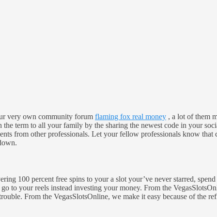
 our very own community forum
flaming fox real money
, a lot of them
th the term to all your family by the sharing the newest code in your soc
s from other professionals. Let your fellow professionals know that cla
-down.
ring 100 percent free spins to your a slot your’ve never starred, spend y
a go to your reels instead investing your money. From the VegasSlotsOn
e trouble. From the VegasSlotsOnline, we make it easy because of the ref