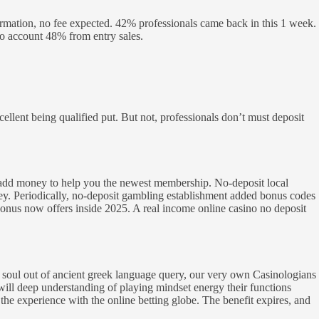
irmation, no fee expected. 42% professionals came back in this 1 week.
to account 48% from entry sales.
cellent being qualified put. But not, professionals don’t must deposit
o add money to help you the newest membership. No-deposit local
oney. Periodically, no-deposit gambling establishment added bonus codes
t bonus now offers inside 2025. A real income online casino no deposit
 soul out of ancient greek language query, our very own Casinologians
will deep understanding of playing mindset energy their functions
 the experience with the online betting globe. The benefit expires, and