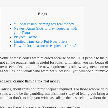
Blogs
et Local casino: flaming fox real money
Newest Xmas Slots to play Together with
your Extra
Playzee Casino
Limited-Time Zero-Put Now offers
How do local casino free spins performs?
Some of these codes were released because of the LCB people to the
not all the requirements is useful for folks. Ultimately, you can bequea
own secret details about the new requirements otherwise general comment
as well as individuals who were not successful, you will see a thumbs
et Local casino: flaming fox real money
Talking about spins no upfront deposit required. For those who’re delive
spins would be the gambling establishment’s way of letting you bring 
and that don’t, to help you with ease allege the best selling without th
Newest Xmas Slots to play Together with your Extra