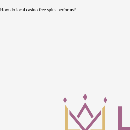
How do local casino free spins performs?