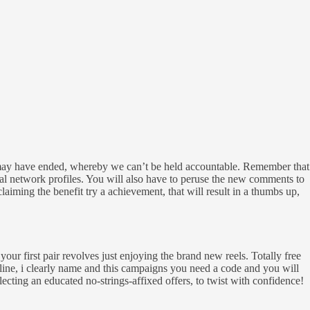
 may have ended, whereby we can’t be held accountable. Remember that
ial network profiles.
You will also have to peruse the new comments to
iming the benefit try a achievement, that will result in a thumbs up,
our first pair revolves just enjoying the brand new reels. Totally free
line, i clearly name and this campaigns you need a code and you will
lecting an educated no-strings-affixed offers, to twist with confidence!