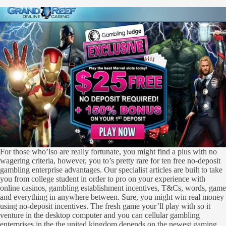
For those who’lso are really fortunate, you might find a plus with no
wagering criteria, however, you to’s pretty rare for ten free no-deposit
gambling enterprise advantages. Our specialist articles are built to take
you from college student in order to pro on your experience with
online casinos, gambling establishment incentives, T&Cs, words, game
and everything in anywhere between. Sure, you might win real money
using no-deposit incentives. The fresh game your’ll play with so it
venture in the desktop computer and you can cellular gambling
enterprises in the the united kingdom depends on the newest gaming