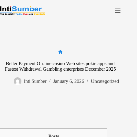
Skip
to
content
Home
About Us
Product
Facilities
Home
Better Payment On-line casino Web sites pokie apps and
Contact
Fastest Withdrawal Gambling enterprises December 2025
Inti Sumber
January 6, 2026
Uncategorized
Contact us
Posts