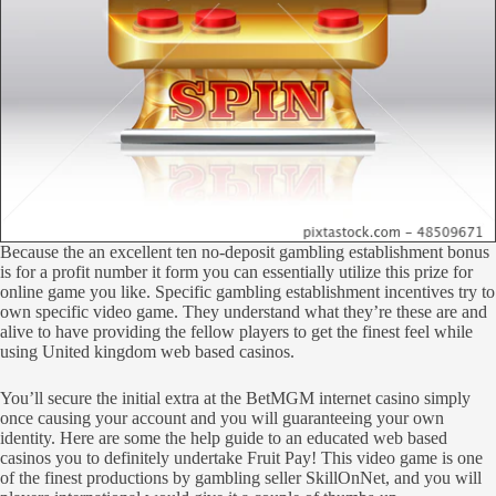
Because the an excellent ten no-deposit gambling establishment bonus
is for a profit number it form you can essentially utilize this prize for
online game you like. Specific gambling establishment incentives try to
own specific video game. They understand what they’re these are and
alive to have providing the fellow players to get the finest feel while
using United kingdom web based casinos.
You’ll secure the initial extra at the BetMGM internet casino simply
once causing your account and you will guaranteeing your own
identity. Here are some the help guide to an educated web based
casinos you to definitely undertake Fruit Pay! This video game is one
of the finest productions by gambling seller SkillOnNet, and you will