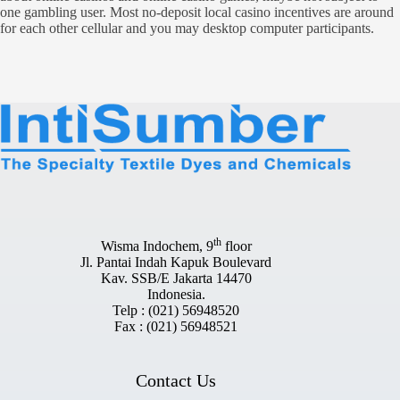
one gambling user. Most no-deposit local casino incentives are around
for each other cellular and you may desktop computer participants.
th
Wisma Indochem, 9
floor
Jl. Pantai Indah Kapuk Boulevard
Kav. SSB/E Jakarta 14470
Indonesia.
Telp : (021) 56948520
Fax : (021) 56948521
Contact Us