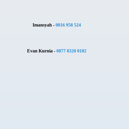
Imansyah -
0816 958 524
Evan Kurnia -
0877 8320 0182