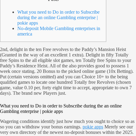
What you need to Do in order to Subscribe
during the an online Gambling enterprise |
pokie apps
No-deposit Mobile Gambling enterprises in
america
2nd, delight in the ten Free revolves to the Paddy’s Mansion Heist
(Granted in the way of an excellent 1 extra). Delight in fifty Totally
free Spins to the all eligible slot games, ten Totally free Spins to your
Paddy’s Residence Heist. All of the also provides good to possess 1
week once stating.
20 Bonus to the picked online game (10x Betting).
Put (certain versions omitted) and you can Choice 10+ to the being
qualified games to locate one hundred Totally free Revolves (chosen
game, value 0.10 per, forty eight time to accept, appropriate to own 7
days). The brand new Players just.
What you need to Do in order to Subscribe during the an online
Gambling enterprise | pokie apps
Wagering conditions identify just how much you ought to choice so as
so you can withdraw your bonus earnings.
pokie apps
Merely see our
very own directory of the newest no-deposit bonuses within the 2025.