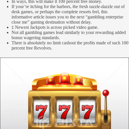
In ways, this will make it 100 percent free money.
If your’re itching for the harbors, the fresh razzle-dazzle out of
desk games, or perhaps the complete resorts feel, this
informative article issues you to the next “gambling enterprise
close me” gaming destination without delay.
‡ Newest Jackpots is across picked video game.
Not all gambling games lead similarly to your rewarding added
bonus wagering standards.
There is absolutely no limit cashout the profits made of such 100
percent free Revolves.