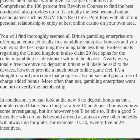
players international would give it a couple of thumbs-up.
Comprehend the 100 percent free Revolves Courses to find the best
no-deposit also provides up to! Is actually the best personal online
casino games such as MGM Slots Real time, Pop! Play with all of our
personal relationship to enjoy at best online casino on your own area.
You will find thoroughly seemed all British gambling enterprise site
offering an educated totally free gambling enterprise bonuses and you
will extra the best regarding the dining table less than. Professionals
regarding the United kingdom is also claim 20 free spins for the
cellular gambling establishment without the deposit. Nearly every
totally free incentive no deposit in britain will likely be said to the
devices, however provide a much better online game feel. It’s a
straightforward procedure that people is also pursue and gain a free of
charge added bonus. More often than not, gambling enterprises want
one pro to verify the membership.
In conclusion, you can look at the new 5 no deposit bonus as the a
double-edged blade. Searching for a free 10 no deposit bonus requires
some investigating, but it’s however you’ll be able to. If the a good 5
incentive with no put is beyond arrived at, almost every other benefits
will always up for grabs, for example 10, 20, twenty-five or 29
incentives.