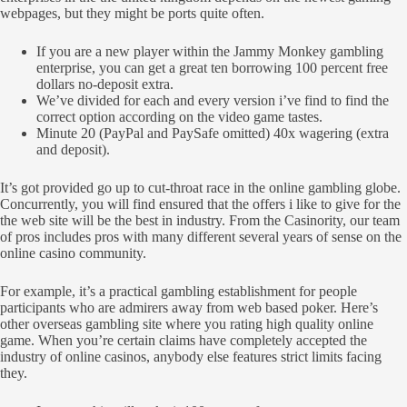
webpages, but they might be ports quite often.
If you are a new player within the Jammy Monkey gambling
enterprise, you can get a great ten borrowing 100 percent free
dollars no-deposit extra.
We’ve divided for each and every version i’ve find to find the
correct option according on the video game tastes.
Minute 20 (PayPal and PaySafe omitted) 40x wagering (extra
and deposit).
It’s got provided go up to cut-throat race in the online gambling globe.
Concurrently, you will find ensured that the offers i like to give for the
the web site will be the best in industry. From the Casinority, our team
of pros includes pros with many different several years of sense on the
online casino community.
For example, it’s a practical gambling establishment for people
participants who are admirers away from web based poker. Here’s
other overseas gambling site where you rating high quality online
game. When you’re certain claims have completely accepted the
industry of online casinos, anybody else features strict limits facing
they.