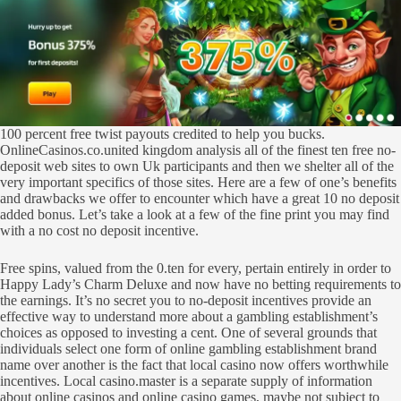
100 percent free twist payouts credited to help you bucks.
OnlineCasinos.co.united kingdom analysis all of the finest ten free no-
deposit web sites to own Uk participants and then we shelter all of the
very important specifics of those sites. Here are a few of one’s benefits
and drawbacks we offer to encounter which have a great 10 no deposit
added bonus. Let’s take a look at a few of the fine print you may find
with a no cost no deposit incentive.
Free spins, valued from the 0.ten for every, pertain entirely in order to
Happy Lady’s Charm Deluxe and now have no betting requirements to
the earnings. It’s no secret you to no-deposit incentives provide an
effective way to understand more about a gambling establishment’s
choices as opposed to investing a cent. One of several grounds that
individuals select one form of online gambling establishment brand
name over another is the fact that local casino now offers worthwhile
incentives. Local casino.master is a separate supply of information
about online casinos and online casino games, maybe not subject to