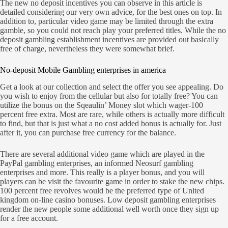
The new no deposit incentives you can observe in this article is
detailed considering our very own advice, for the best ones on top. In
addition to, particular video game may be limited through the extra
gamble, so you could not reach play your preferred titles. While the no
deposit gambling establishment incentives are provided out basically
free of charge, nevertheless they were somewhat brief.
No-deposit Mobile Gambling enterprises in america
Get a look at our collection and select the offer you see appealing. Do
you wish to enjoy from the cellular but also for totally free? You can
utilize the bonus on the Sqeaulin’ Money slot which wager-100
percent free extra. Most are rare, while others is actually more difficult
to find, but that is just what a no cost added bonus is actually for. Just
after it, you can purchase free currency for the balance.
There are several additional video game which are played in the
PayPal gambling enterprises, an informed Neosurf gambling
enterprises and more. This really is a player bonus, and you will
players can be visit the favourite game in order to stake the new chips.
100 percent free revolves would be the preferred type of United
kingdom on-line casino bonuses. Low deposit gambling enterprises
render the new people some additional well worth once they sign up
for a free account.