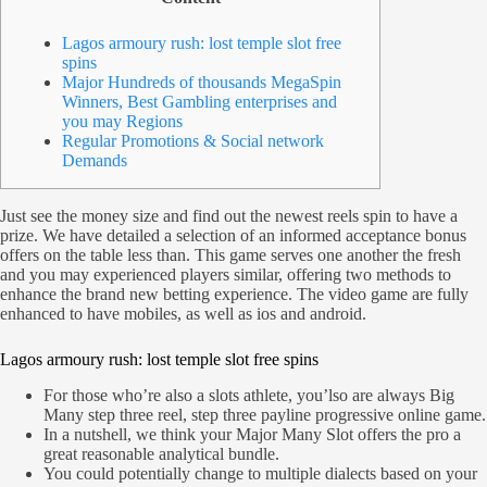
Lagos armoury rush: lost temple slot free
spins
Major Hundreds of thousands MegaSpin
Winners, Best Gambling enterprises and
you may Regions
Regular Promotions & Social network
Demands
Just see the money size and find out the newest reels spin to have a
prize. We have detailed a selection of an informed acceptance bonus
offers on the table less than. This game serves one another the fresh
and you may experienced players similar, offering two methods to
enhance the brand new betting experience.
The video game are fully
enhanced to have mobiles, as well as ios and android.
Lagos armoury rush: lost temple slot free spins
For those who’re also a slots athlete, you’lso are always Big
Many step three reel, step three payline progressive online game.
In a nutshell, we think your Major Many Slot offers the pro a
great reasonable analytical bundle.
You could potentially change to multiple dialects based on your