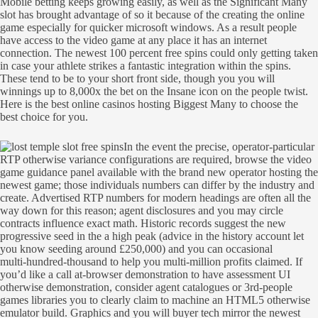
Mobile betting keeps growing easily, as well as the Significant Many
slot has brought advantage of so it because of the creating the online
game especially for quicker microsoft windows. As a result people
have access to the video game at any place it has an internet
connection. The newest 100 percent free spins could only getting taken
in case your athlete strikes a fantastic integration within the spins.
These tend to be to your short front side, though you you will
winnings up to 8,000x the bet on the Insane icon on the people twist.
Here is the best online casinos hosting Biggest Many to choose the
best choice for you.
In the event the precise, operator‑particular
RTP otherwise variance configurations are required, browse the video
game guidance panel available with the brand new operator hosting the
newest game; those individuals numbers can differ by the industry and
create. Advertised RTP numbers for modern headings are often all the
way down for this reason; agent disclosures and you may circle
contracts influence exact math. Historic records suggest the new
progressive seed in the a high peak (advice in the history account let
you know seeding around £250,000) and you can occasional
multi‑hundred‑thousand to help you multi‑million profits claimed. If
you’d like a call at‑browser demonstration to have assessment UI
otherwise demonstration, consider agent catalogues or 3rd‑people
games libraries you to clearly claim to machine an HTML5 otherwise
emulator build. Graphics and you will buyer tech mirror the newest