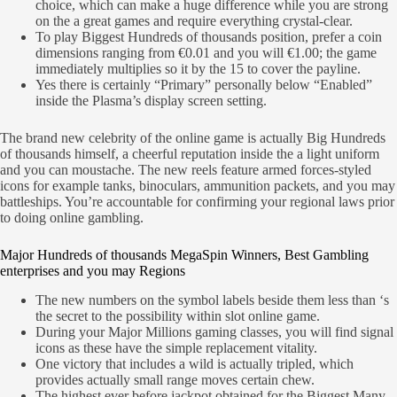
choice, which can make a huge difference while you are strong
on the a great games and require everything crystal-clear.
To play Biggest Hundreds of thousands position, prefer a coin
dimensions ranging from €0.01 and you will €1.00; the game
immediately multiplies so it by the 15 to cover the payline.
Yes there is certainly “Primary” personally below “Enabled”
inside the Plasma’s display screen setting.
The brand new celebrity of the online game is actually Big Hundreds
of thousands himself, a cheerful reputation inside the a light uniform
and you can moustache. The new reels feature armed forces-styled
icons for example tanks, binoculars, ammunition packets, and you may
battleships. You’re accountable for confirming your regional laws prior
to doing online gambling.
Major Hundreds of thousands MegaSpin Winners, Best Gambling
enterprises and you may Regions
The new numbers on the symbol labels beside them less than ‘s
the secret to the possibility within slot online game.
During your Major Millions gaming classes, you will find signal
icons as these have the simple replacement vitality.
One victory that includes a wild is actually tripled, which
provides actually small range moves certain chew.
The highest ever before jackpot obtained for the Biggest Many