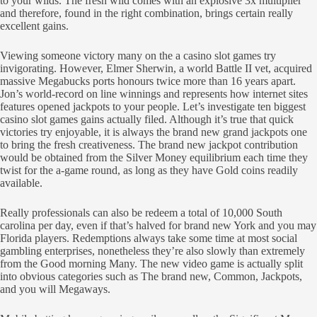
to your wilds. The fresh wild comes with an explosive 3x multiplier
and therefore, found in the right combination, brings certain really
excellent gains.
Viewing someone victory many on the a casino slot games try
invigorating. However, Elmer Sherwin, a world Battle II vet, acquired
massive Megabucks ports honours twice more than 16 years apart.
Jon’s world-record on line winnings and represents how internet sites
features opened jackpots to your people. Let’s investigate ten biggest
casino slot games gains actually filed. Although it’s true that quick
victories try enjoyable, it is always the brand new grand jackpots one
to bring the fresh creativeness. The brand new jackpot contribution
would be obtained from the Silver Money equilibrium each time they
twist for the a-game round, as long as they have Gold coins readily
available.
Really professionals can also be redeem a total of 10,000 South
carolina per day, even if that’s halved for brand new York and you may
Florida players. Redemptions always take some time at most social
gambling enterprises, nonetheless they’re also slowly than extremely
from the Good morning Many. The new video game is actually split
into obvious categories such as The brand new, Common, Jackpots,
and you will Megaways.