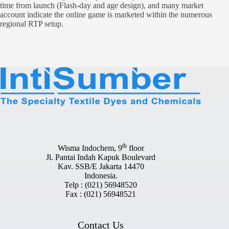
time from launch (Flash-day and age design), and many market
account indicate the online game is marketed within the numerous
regional RTP setup.
th
Wisma Indochem, 9
floor
Jl. Pantai Indah Kapuk Boulevard
Kav. SSB/E Jakarta 14470
Indonesia.
Telp : (021) 56948520
Fax : (021) 56948521
Contact Us