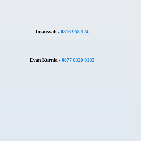
Imansyah -
0816 958 524
Evan Kurnia -
0877 8320 0182