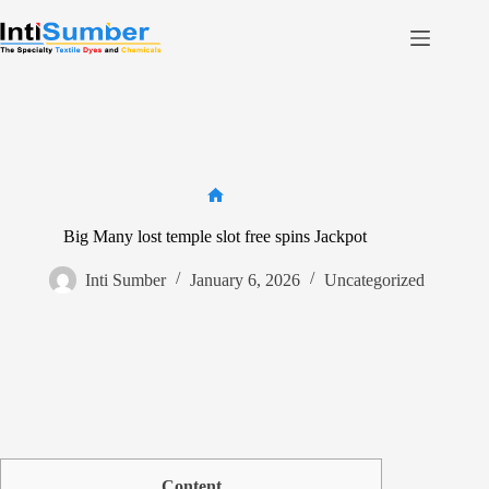
Skip
to
content
Home
About Us
Product
Facilities
Home
Contact
Big Many lost temple slot free spins Jackpot
Inti Sumber
January 6, 2026
Uncategorized
Contact us
Content