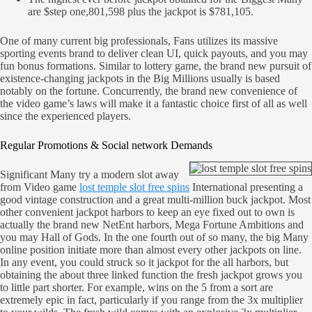
are $step one,801,598 plus the jackpot is $781,105.
One of many current big professionals, Fans utilizes its massive
sporting events brand to deliver clean UI, quick payouts, and you may
fun bonus formations. Similar to lottery game, the brand new pursuit of
existence-changing jackpots in the Big Millions usually is based
notably on the fortune. Concurrently, the brand new convenience of
the video game’s laws will make it a fantastic choice first of all as well
since the experienced players.
Regular Promotions & Social network Demands
Significant Many try a modern slot away
from Video game
lost temple slot free spins
International presenting a
good vintage construction and a great multi-million buck jackpot. Most
other convenient jackpot harbors to keep an eye fixed out to own is
actually the brand new NetEnt harbors, Mega Fortune Ambitions and
you may Hall of Gods. In the one fourth out of so many, the big Many
online position initiate more than almost every other jackpots on line.
In any event, you could struck so it jackpot for the all harbors, but
obtaining the about three linked function the fresh jackpot grows you
to little part shorter. For example, wins on the 5 from a sort are
extremely epic in fact, particularly if you range from the 3x multiplier