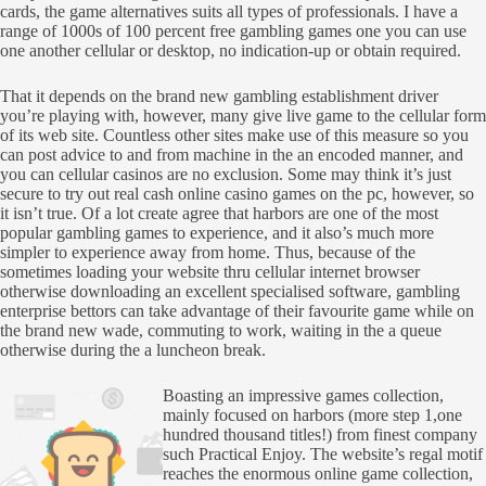
cards, the game alternatives suits all types of professionals. I have a
range of 1000s of 100 percent free gambling games one you can use
one another cellular or desktop, no indication-up or obtain required.
That it depends on the brand new gambling establishment driver
you’re playing with, however, many give live game to the cellular form
of its web site. Countless other sites make use of this measure so you
can post advice to and from machine in the an encoded manner, and
you can cellular casinos are no exclusion. Some may think it’s just
secure to try out real cash online casino games on the pc, however, so
it isn’t true. Of a lot create agree that harbors are one of the most
popular gambling games to experience, and it also’s much more
simpler to experience away from home. Thus, because of the
sometimes loading your website thru cellular internet browser
otherwise downloading an excellent specialised software, gambling
enterprise bettors can take advantage of their favourite game while on
the brand new wade, commuting to work, waiting in the a queue
otherwise during the a luncheon break.
Boasting an impressive games collection,
mainly focused on harbors (more step 1,one
hundred thousand titles!) from finest company
such Practical Enjoy. The website’s regal motif
reaches the enormous online game collection,