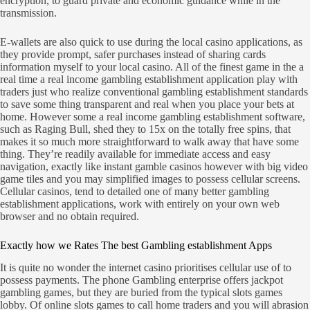
encryption, to guard private and economic guidance while in the
transmission.
E-wallets are also quick to use during the local casino applications, as
they provide prompt, safer purchases instead of sharing cards
information myself to your local casino. All of the finest game in the a
real time a real income gambling establishment application play with
traders just who realize conventional gambling establishment standards
to save some thing transparent and real when you place your bets at
home. However some a real income gambling establishment software,
such as Raging Bull, shed they to 15x on the totally free spins, that
makes it so much more straightforward to walk away that have some
thing. They’re readily available for immediate access and easy
navigation, exactly like instant gamble casinos however with big video
game tiles and you may simplified images to possess cellular screens.
Cellular casinos, tend to detailed one of many better gambling
establishment applications, work with entirely on your own web
browser and no obtain required.
Exactly how we Rates The best Gambling establishment Apps
It is quite no wonder the internet casino prioritises cellular use of to
possess payments. The phone Gambling enterprise offers jackpot
gambling games, but they are buried from the typical slots games
lobby. Of online slots games to call home traders and you will abrasion