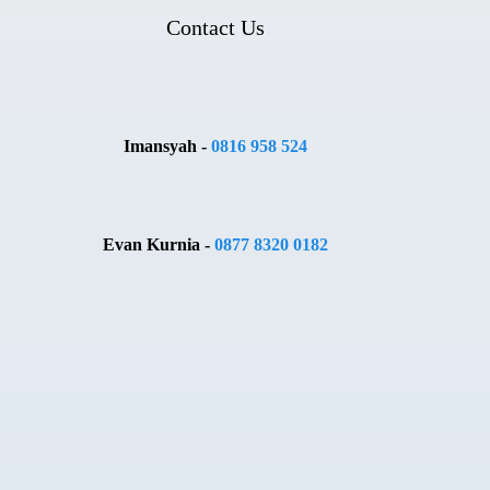
Contact Us
Imansyah -
0816 958 524
Evan Kurnia -
0877 8320 0182