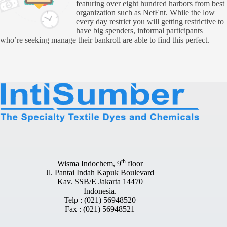
featuring over eight hundred harbors from best
organization such as NetEnt. While the low
every day restrict you will getting restrictive to
have big spenders, informal participants
who’re seeking manage their bankroll are able to find this perfect.
th
Wisma Indochem, 9
floor
Jl. Pantai Indah Kapuk Boulevard
Kav. SSB/E Jakarta 14470
Indonesia.
Telp : (021) 56948520
Fax : (021) 56948521