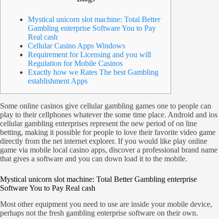
Mystical unicorn slot machine: Total Better
Gambling enterprise Software You to Pay
Real cash
Cellular Casino Apps Windows
Requirement for Licensing and you will
Regulation for Mobile Casinos
Exactly how we Rates The best Gambling
establishment Apps
Some online casinos give cellular gambling games one to people can
play to their cellphones whatever the some time place. Android and ios
cellular gambling enterprises represent the new period of on line
betting, making it possible for people to love their favorite video game
directly from the net internet explorer.
If you would like play online
game via mobile local casino apps, discover a professional brand name
that gives a software and you can down load it to the mobile.
Mystical unicorn slot machine: Total Better Gambling enterprise
Software You to Pay Real cash
Most other equipment you need to use are inside your mobile device,
perhaps not the fresh gambling enterprise software on their own.