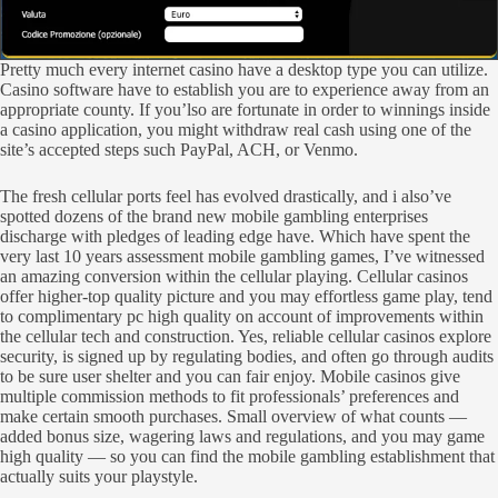
Pretty much every internet casino have a desktop type you can utilize.
Casino software have to establish you are to experience away from an
appropriate county. If you’lso are fortunate in order to winnings inside
a casino application, you might withdraw real cash using one of the
site’s accepted steps such PayPal, ACH, or Venmo.
The fresh cellular ports feel has evolved drastically, and i also’ve
spotted dozens of the brand new mobile gambling enterprises
discharge with pledges of leading edge have. Which have spent the
very last 10 years assessment mobile gambling games, I’ve witnessed
an amazing conversion within the cellular playing. Cellular casinos
offer higher-top quality picture and you may effortless game play, tend
to complimentary pc high quality on account of improvements within
the cellular tech and construction. Yes, reliable cellular casinos explore
security, is signed up by regulating bodies, and often go through audits
to be sure user shelter and you can fair enjoy. Mobile casinos give
multiple commission methods to fit professionals’ preferences and
make certain smooth purchases. Small overview of what counts —
added bonus size, wagering laws and regulations, and you may game
high quality — so you can find the mobile gambling establishment that
actually suits your playstyle.