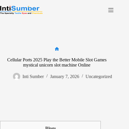
Skip
to
content
Home
About Us
Product
Facilities
Home
Cellular Ports 2025 Play the Better Mobile Slot Games
Contact
mystical unicorn slot machine Online
Inti Sumber
January 7, 2026
Uncategorized
Contact us
Blogs