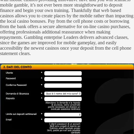
mobile gamble, it’s not ever been more straightforward to deposit
finance and begin your own training. Thankfully that web based
casinos allows you to create places by the mobile rather than impacting
the local casino bonuses. Pay from the cell phone costs or borrowing
from the bank offers a secure alternative for on-line casino purchases,
offering professionals additional reassurance when making
repayments. Gambling enterprise Leaders delivers advanced classes,
since the games are improved for mobile gameplay, and easily
accessibility the newest casinos once your deposit from the cell phone
statement clears.