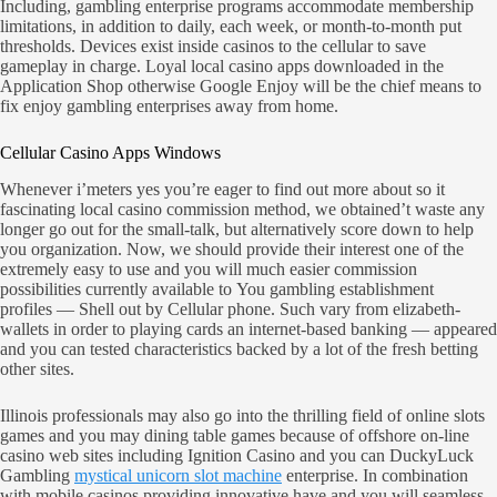
Including, gambling enterprise programs accommodate membership
limitations, in addition to daily, each week, or month-to-month put
thresholds. Devices exist inside casinos to the cellular to save
gameplay in charge. Loyal local casino apps downloaded in the
Application Shop otherwise Google Enjoy will be the chief means to
fix enjoy gambling enterprises away from home.
Cellular Casino Apps Windows
Whenever i’meters yes you’re eager to find out more about so it
fascinating local casino commission method, we obtained’t waste any
longer go out for the small-talk, but alternatively score down to help
you organization. Now, we should provide their interest one of the
extremely easy to use and you will much easier commission
possibilities currently available to You gambling establishment
profiles — Shell out by Cellular phone. Such vary from elizabeth-
wallets in order to playing cards an internet-based banking — appeared
and you can tested characteristics backed by a lot of the fresh betting
other sites.
Illinois professionals may also go into the thrilling field of online slots
games and you may dining table games because of offshore on-line
casino web sites including Ignition Casino and you can DuckyLuck
Gambling
mystical unicorn slot machine
enterprise. In combination
with mobile casinos providing innovative have and you will seamless