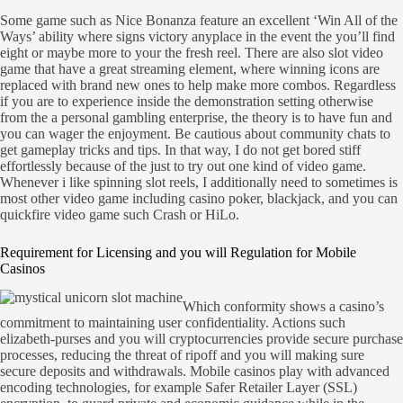
Some game such as Nice Bonanza feature an excellent ‘Win All of the
Ways’ ability where signs victory anyplace in the event the you’ll find
eight or maybe more to your the fresh reel. There are also slot video
game that have a great streaming element, where winning icons are
replaced with brand new ones to help make more combos. Regardless
if you are to experience inside the demonstration setting otherwise
from the a personal gambling enterprise, the theory is to have fun and
you can wager the enjoyment. Be cautious about community chats to
get gameplay tricks and tips. In that way, I do not get bored stiff
effortlessly because of the just to try out one kind of video game.
Whenever i like spinning slot reels, I additionally need to sometimes is
most other video game including casino poker, blackjack, and you can
quickfire video game such Crash or HiLo.
Requirement for Licensing and you will Regulation for Mobile
Casinos
Which conformity shows a casino’s
commitment to maintaining user confidentiality. Actions such
elizabeth-purses and you will cryptocurrencies provide secure purchase
processes, reducing the threat of ripoff and you will making sure
secure deposits and withdrawals. Mobile casinos play with advanced
encoding technologies, for example Safer Retailer Layer (SSL)