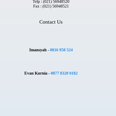
Telp : (021) 56948520
Fax : (021) 56948521
Contact Us
Imansyah -
0816 958 524
Evan Kurnia -
0877 8320 0182