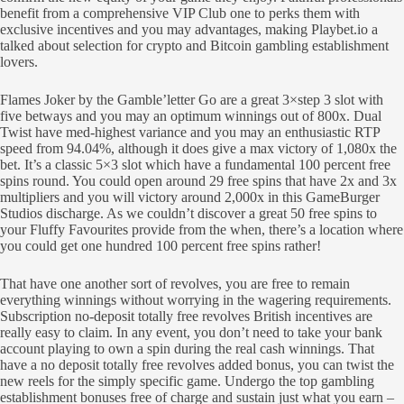
benefit from a comprehensive VIP Club one to perks them with
exclusive incentives and you may advantages, making Playbet.io a
talked about selection for crypto and Bitcoin gambling establishment
lovers.
Flames Joker by the Gamble’letter Go are a great 3×step 3 slot with
five betways and you may an optimum winnings out of 800x. Dual
Twist have med-highest variance and you may an enthusiastic RTP
speed from 94.04%, although it does give a max victory of 1,080x the
bet. It’s a classic 5×3 slot which have a fundamental 100 percent free
spins round. You could open around 29 free spins that have 2x and 3x
multipliers and you will victory around 2,000x in this GameBurger
Studios discharge. As we couldn’t discover a great 50 free spins to
your Fluffy Favourites provide from the when, there’s a location where
you could get one hundred 100 percent free spins rather!
That have one another sort of revolves, you are free to remain
everything winnings without worrying in the wagering requirements.
Subscription no-deposit totally free revolves British incentives are
really easy to claim. In any event, you don’t need to take your bank
account playing to own a spin during the real cash winnings. That
have a no deposit totally free revolves added bonus, you can twist the
new reels for the simply specific game. Undergo the top gambling
establishment bonuses free of charge and sustain just what you earn –