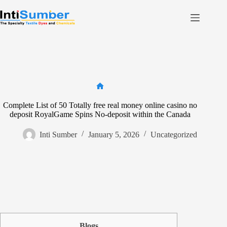
Skip
to
content
Home
About Us
Product
Facilities
Home
Complete List of 50 Totally free real money online casino no
Contact
deposit RoyalGame Spins No-deposit within the Canada
Inti Sumber
January 5, 2026
Uncategorized
Contact us
Blogs