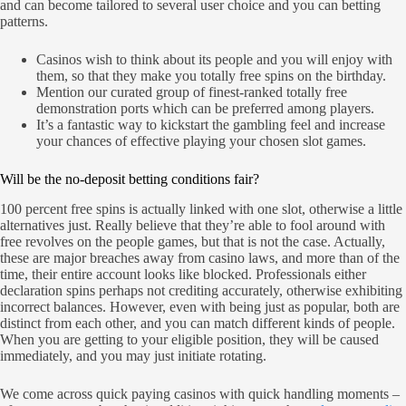
and can become tailored to several user choice and you can betting
patterns.
Casinos wish to think about its people and you will enjoy with
them, so that they make you totally free spins on the birthday.
Mention our curated group of finest-ranked totally free
demonstration ports which can be preferred among players.
It’s a fantastic way to kickstart the gambling feel and increase
your chances of effective playing your chosen slot games.
Will be the no-deposit betting conditions fair?
100 percent free spins is actually linked with one slot, otherwise a little
alternatives just. Really believe that they’re able to fool around with
free revolves on the people games, but that is not the case. Actually,
these are major breaches away from casino laws, and more than of the
time, their entire account looks like blocked. Professionals either
declaration spins perhaps not crediting accurately, otherwise exhibiting
incorrect balances. However, even with being just as popular, both are
distinct from each other, and you can match different kinds of people.
When you are getting to your eligible position, they will be caused
immediately, and you may just initiate rotating.
We come across quick paying casinos with quick handling moments –