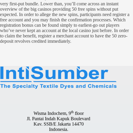
very first-put bundle. Lower than, you’ll come across an instant
overview of the big casinos providing 50 free spins without put
expected. In order to allege the new spins, participants need register a
free account and you may finish the confirmation processes. Which
registration bonus can be found simply to earliest-go out players
who’ve never kept an account at the local casino just before. In order
to claim the benefit, register a merchant account to have the 50 zero-
deposit revolves credited immediately.
th
Wisma Indochem, 9
floor
Jl. Pantai Indah Kapuk Boulevard
Kav. SSB/E Jakarta 14470
Indonesia.