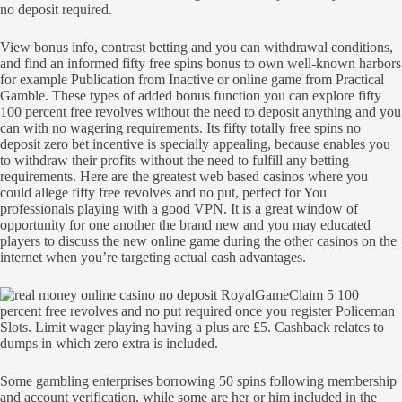
no deposit required.
View bonus info, contrast betting and you can withdrawal conditions,
and find an informed fifty free spins bonus to own well-known harbors
for example Publication from Inactive or online game from Practical
Gamble. These types of added bonus function you can explore fifty
100 percent free revolves without the need to deposit anything and you
can with no wagering requirements. Its fifty totally free spins no
deposit zero bet incentive is specially appealing, because enables you
to withdraw their profits without the need to fulfill any betting
requirements. Here are the greatest web based casinos where you
could allege fifty free revolves and no put, perfect for You
professionals playing with a good VPN. It is a great window of
opportunity for one another the brand new and you may educated
players to discuss the new online game during the other casinos on the
internet when you’re targeting actual cash advantages.
Claim 5 100
percent free revolves and no put required once you register Policeman
Slots. Limit wager playing having a plus are £5. Cashback relates to
dumps in which zero extra is included.
Some gambling enterprises borrowing 50 spins following membership
and account verification, while some are her or him included in the