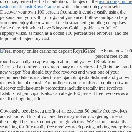
of course, remember that in addition, it hinges on the
real money online
casino no deposit RoyalGame
new detachment strategy you select.
Discover your own 100 percent free spins incentive easily using the
personal and you will up-to-go out guidance! Follow our tips to help
you open enjoyable rewards at the best-ranked gambling enterprises.
Strike they rich which have Khrysos Gold, a golden slot full of
slippery wilds, as much as a dozen 100 percent free revolves, and the
hope out of legendary cost!
The brand new 100
percent free spins
round is actually a captivating feature, and you will Book from
Deceased also offers an extraordinary max victory of 5,000x the brand
new wager. You should buy free revolves and when one of your
recommendations matches the net gambling establishment and you will
makes in initial deposit. An on-line casino can offer a mobile software
discover cellular-simply promotions including totally free revolves.
Established participants also can allege 100 percent free revolves as a
result of lingering offers.
Obviously, people get a profit of an excellent 50 totally free revolves
added bonus. Thus, if you are there may not any wagering criteria,
there might be a max count you might victory. We’lso are constantly
searching for fifty totally free revolves no deposit gambling enterprises,