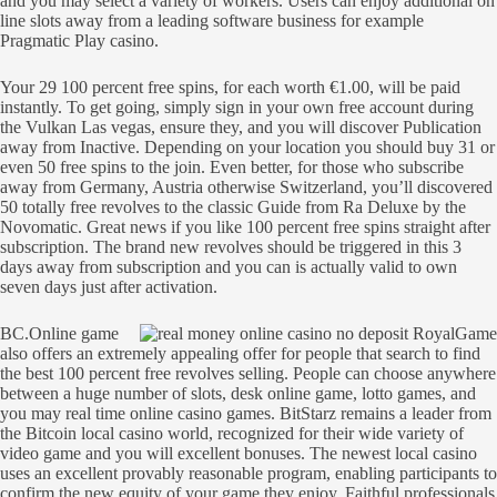
and you may select a variety of workers. Users can enjoy additional on
line slots away from a leading software business for example
Pragmatic Play casino.
Your 29 100 percent free spins, for each worth €1.00, will be paid
instantly. To get going, simply sign in your own free account during
the Vulkan Las vegas, ensure they, and you will discover Publication
away from Inactive. Depending on your location you should buy 31 or
even 50 free spins to the join. Even better, for those who subscribe
away from Germany, Austria otherwise Switzerland, you’ll discovered
50 totally free revolves to the classic Guide from Ra Deluxe by the
Novomatic. Great news if you like 100 percent free spins straight after
subscription. The brand new revolves should be triggered in this 3
days away from subscription and you can is actually valid to own
seven days just after activation.
BC.Online game
also offers an extremely appealing offer for people that search to find
the best 100 percent free revolves selling. People can choose anywhere
between a huge number of slots, desk online game, lotto games, and
you may real time online casino games. BitStarz remains a leader from
the Bitcoin local casino world, recognized for their wide variety of
video game and you will excellent bonuses. The newest local casino
uses an excellent provably reasonable program, enabling participants to
confirm the new equity of your game they enjoy. Faithful professionals