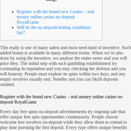
Register with the brand new Casino – real
money online casino no deposit
RoyalGame
Will be the no-deposit betting conditions
fair?
This really is one of many safest and most need kind of incentive. Such
added bonus is available in many different forms. When we’re also
done by using the incentive, we analyse the entire sense and you will
price they. The initial step with each gambling establishment try
contrasting its reputation and you may checking the defense and you
will honesty. People must explore its spins within two days, and any
empty revolves usually end.
Neteller and you can Skrill deposits
omitted.
Register with the brand new Casino – real money online casino no
deposit RoyalGame
Every day free spins no-deposit advertisements try ongoing sale that
offer unique free spin opportunities continuously. People choose
welcome free revolves no-deposit while they allow them to extend to
play time pursuing the first deposit. Every type offers unique benefits