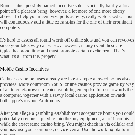
Bonus spins, possibly named incentive spins is actually hardly a focal
point off a pleasant bring, however, a lot more of one more cherry
above. To help you incentivize ports activity, really web based casinos
will continuously add a little extra spins for the one of their prominent
computers.
It’s hard to assess all round worth off online slots and you can revolves
since your takeaway can vary… however, in any event these are
typically a good time and must promote certain excitement. That’s
what it’s all from the, proper?
Mobile Casino Incentives
Cellular casino bonuses already are like a simple allowed bonus also
provides. More courtroom You.S. online casinos provide game by way
of an internet-browser created gambling enterprise for use towards the
a computer, together with a savvy local casino application towards
both apple’s ios and Android os.
After you allege a gambling establishment acceptance bonus you could
potentially obvious it playing into the any equipment, all of it counts
while the exact same casino bring. You might check in via cellular and
you may use your computer, or vice versa. Use the working platform
you want.