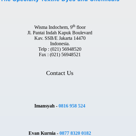
th
Wisma Indochem, 9
floor
Jl. Pantai Indah Kapuk Boulevard
Kav. SSB/E Jakarta 14470
Indonesia.
Telp : (021) 56948520
Fax : (021) 56948521
Contact Us
Imansyah -
0816 958 524
Evan Kurnia -
0877 8320 0182