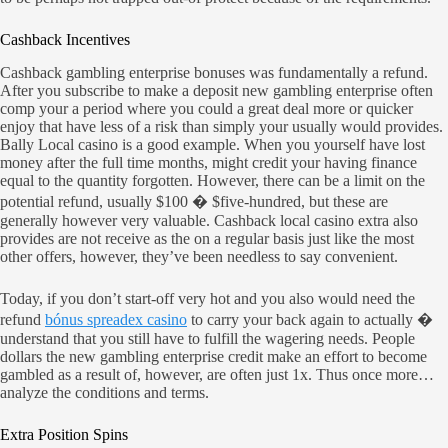
Cashback Incentives
Cashback gambling enterprise bonuses was fundamentally a refund.
After you subscribe to make a deposit new gambling enterprise often
comp your a period where you could a great deal more or quicker
enjoy that have less of a risk than simply your usually would provides.
Bally Local casino is a good example. When you yourself have lost
money after the full time months, might credit your having finance
equal to the quantity forgotten. However, there can be a limit on the
potential refund, usually $100 � $five-hundred, but these are
generally however very valuable. Cashback local casino extra also
provides are not receive as the on a regular basis just like the most
other offers, however, they’ve been needless to say convenient.
Today, if you don’t start-off very hot and you also would need the
refund
bónus spreadex casino
to carry your back again to actually �
understand that you still have to fulfill the wagering needs. People
dollars the new gambling enterprise credit make an effort to become
gambled as a result of, however, are often just 1x. Thus once more…
analyze the conditions and terms.
Extra Position Spins