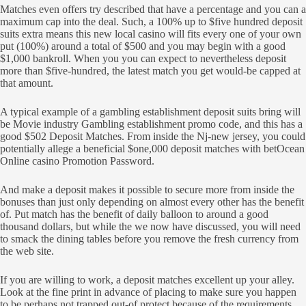
Matches even offers try described that have a percentage and you can a
maximum cap into the deal. Such, a 100% up to $five hundred deposit
suits extra means this new local casino will fits every one of your own
put (100%) around a total of $500 and you may begin with a good
$1,000 bankroll. When you you can expect to nevertheless deposit
more than $five-hundred, the latest match you get would-be capped at
that amount.
A typical example of a gambling establishment deposit suits bring will
be Movie industry Gambling establishment promo code, and this has a
good $502 Deposit Matches. From inside the Nj-new jersey, you could
potentially allege a beneficial $one,000 deposit matches with betOcean
Online casino Promotion Password.
And make a deposit makes it possible to secure more from inside the
bonuses than just only depending on almost every other has the benefit
of. Put match has the benefit of daily balloon to around a good
thousand dollars, but while the we now have discussed, you will need
to smack the dining tables before you remove the fresh currency from
the web site.
If you are willing to work, a deposit matches excellent up your alley.
Look at the fine print in advance of placing to make sure you happen
to be perhaps not trapped out-of protect because of the requirements.