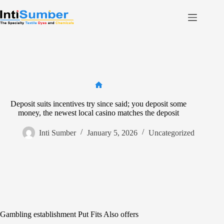
Skip
to
content
Home
About Us
Product
Facilities
Home
Deposit suits incentives try since said; you deposit some
Contact
money, the newest local casino matches the deposit
Inti Sumber
January 5, 2026
Uncategorized
Contact us
Gambling establishment Put Fits Also offers