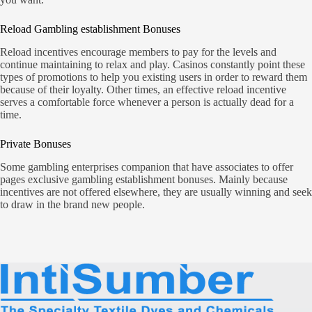
Reload Gambling establishment Bonuses
Reload incentives encourage members to pay for the levels and
continue maintaining to relax and play. Casinos constantly point these
types of promotions to help you existing users in order to reward them
because of their loyalty. Other times, an effective reload incentive
serves a comfortable force whenever a person is actually dead for a
time.
Private Bonuses
Some gambling enterprises companion that have associates to offer
pages exclusive gambling establishment bonuses. Mainly because
incentives are not offered elsewhere, they are usually winning and seek
to draw in the brand new people.