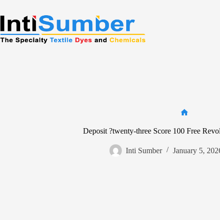
Skip
to
content
Home
Deposit ?twenty-three Score 100 Free Revo
Inti Sumber
January 5, 202