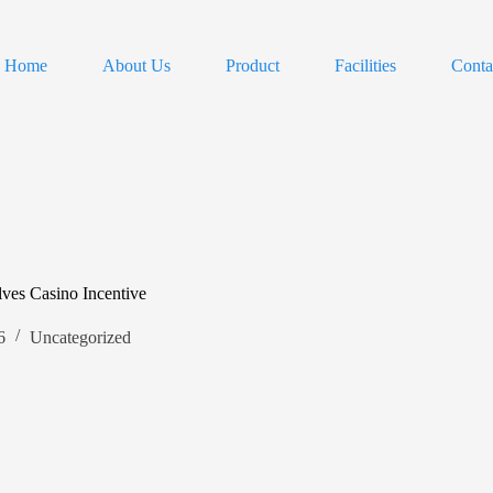
Home
About Us
Product
Facilities
Conta
lves Casino Incentive
6
Uncategorized