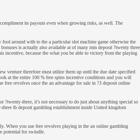
o compliment its payouts even when growing risks, as well. The
 fool around with to the a particular slot machine game otherwise the
se bonuses is actually also available at of many min deposit ?twenty three
his incentive, because the what you be able to victory from the playing
ew venture therefore must utilize them up until the due date specified
ok at the entire 100 % free spins incentive conditions and you will
e free revolves once the an advantage for sale in ?3 deposit online
r ?twenty-three, it’s not necessary to do just about anything special so
y-three lb deposit gambling establishment inside United kingdom
ly. When you use free revolves playing in the an online gambling
 potential for swindle.