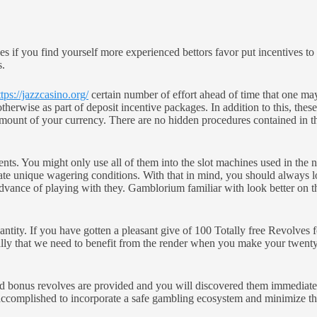
es if you find yourself more experienced bettors favor put incentives t
s.
ttps://jazzcasino.org/
certain number of effort ahead of time that one may
otherwise as part of deposit incentive packages. In addition to this, the
 amount of your currency. There are no hidden procedures contained in t
nts. You might only use all of them into the slot machines used in the n
ate unique wagering conditions. With that in mind, you should always lo
dvance of playing with they. Gamblorium familiar with look better on th
ntity. If you have gotten a pleasant give of 100 Totally free Revolves fo
ally that we need to benefit from the render when you make your twent
ed bonus revolves are provided and you will discovered them immediate
 accomplished to incorporate a safe gambling ecosystem and minimize the