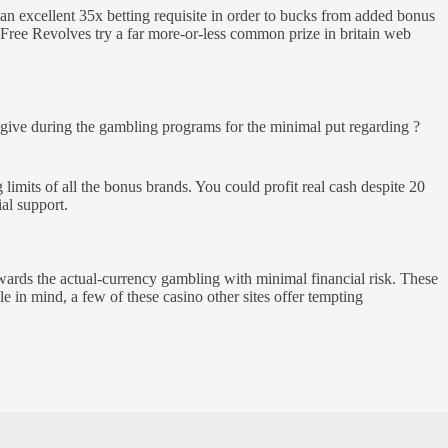
d an excellent 35x betting requisite in order to bucks from added bonus
Free Revolves try a far more-or-less common prize in britain web
wn give during the gambling programs for the minimal put regarding ?
limits of all the bonus brands. You could profit real cash despite 20
al support.
wards the actual-currency gambling with minimal financial risk. These
e in mind, a few of these casino other sites offer tempting