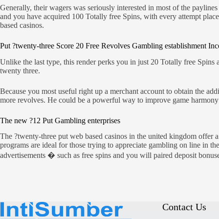
Generally, their wagers was seriously interested in most of the paylines
and you have acquired 100 Totally free Spins, with every attempt plac
based casinos.
Put ?twenty-three Score 20 Free Revolves Gambling establishment Inc
Unlike the last type, this render perks you in just 20 Totally free Spi
twenty three.
Because you most useful right up a merchant account to obtain the addit
more revolves. He could be a powerful way to improve game harmony i
The new ?12 Put Gambling enterprises
The ?twenty-three put web based casinos in the united kingdom offer a 
programs are ideal for those trying to appreciate gambling on line in th
advertisements � such as free spins and you will paired deposit bonus
Contact Us