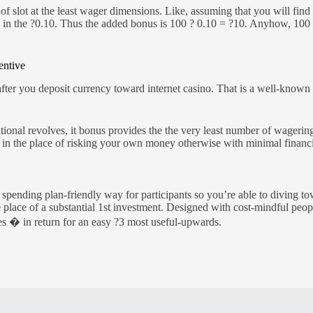
 of slot at the least wager dimensions. Like, assuming that you will fin
e in the ?0.10. Thus the added bonus is 100 ? 0.10 = ?10. Anyhow, 100 
entive
ns after you deposit currency toward internet casino. That is a well-kno
ional revolves, it bonus provides the the very least number of wagering 
n the place of risking your own money otherwise with minimal financi
spending plan-friendly way for participants so you’re able to diving to
e place of a substantial 1st investment. Designed with cost-mindful peopl
es � in return for an easy ?3 most useful-upwards.