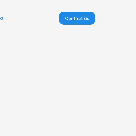
Contact us
ct