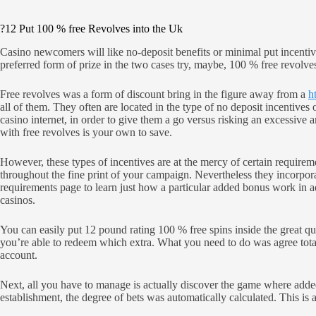
?12 Put 100 % free Revolves into the Uk
Casino newcomers will like no-deposit benefits or minimal put incentiv
preferred form of prize in the two cases try, maybe, 100 % free revolve
Free revolves was a form of discount bring in the figure away from a
h
all of them. They often are located in the type of no deposit incentives 
casino internet, in order to give them a go versus risking an excessive
with free revolves is your own to save.
However, these types of incentives are at the mercy of certain requireme
throughout the fine print of your campaign. Nevertheless they incorpor
requirements page to learn just how a particular added bonus work in a
casinos.
You can easily put 12 pound rating 100 % free spins inside the great qua
you’re able to redeem which extra. What you need to do was agree tot
account.
Next, all you have to manage is actually discover the game where add
establishment, the degree of bets was automatically calculated. This is