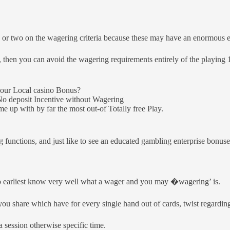
e or two on the wagering criteria because these may have an enormous e
, then you can avoid the wagering requirements entirely of the playing 
your Local casino Bonus?
No deposit Incentive without Wagering
 up with by far the most out-of Totally free Play.
g functions, and just like to see an educated gambling enterprise bonus
to earliest know very well what a wager and you may �wagering’ is.
you share which have for every single hand out of cards, twist regarding
a session otherwise specific time.