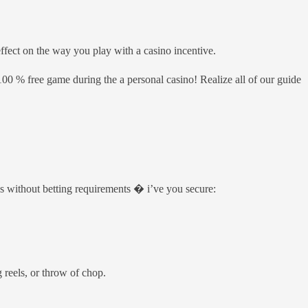
ffect on the way you play with a casino incentive.
100 % free game during the a personal casino! Realize all of our guide
es without betting requirements � i’ve you secure:
 reels, or throw of chop.