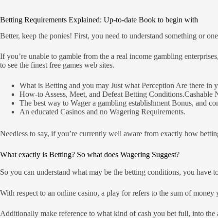
Betting Requirements Explained: Up-to-date Book to begin with
Better, keep the ponies! First, you need to understand something or on
If you’re unable to gamble from the a real income gambling enterprises
to see the finest free games web sites.
What is Betting and you may Just what Perception Are there in 
How-to Assess, Meet, and Defeat Betting Conditions.Cashable 
The best way to Wager a gambling establishment Bonus, and come
An educated Casinos and no Wagering Requirements.
Needless to say, if you’re currently well aware from exactly how bettin
What exactly is Betting? So what does Wagering Suggest?
So you can understand what may be the betting conditions, you have 
With respect to an online casino, a play for refers to the sum of money 
Additionally make reference to what kind of cash you bet full, into the 