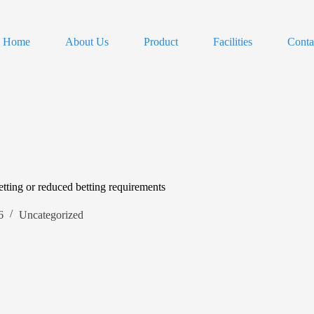
Home
About Us
Product
Facilities
Conta
etting or reduced betting requirements
6
Uncategorized