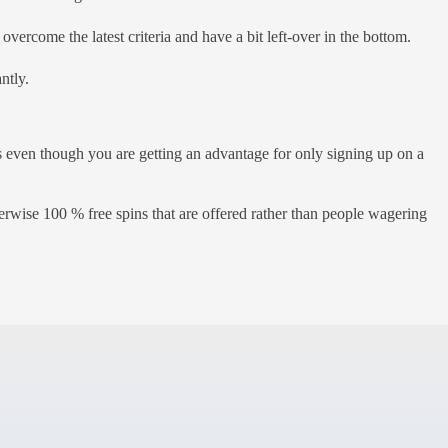
vercome the latest criteria and have a bit left-over in the bottom.
ntly.
is even though you are getting an advantage for only signing up on a
erwise 100 % free spins that are offered rather than people wagering