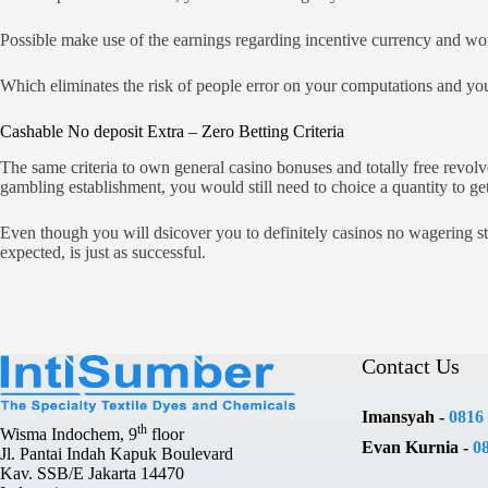
Possible make use of the earnings regarding incentive currency and work
Which eliminates the risk of people error on your computations and you
Cashable No deposit Extra – Zero Betting Criteria
The same criteria to own general casino bonuses and totally free revolv
gambling establishment, you would still need to choice a quantity to ge
Even though you will dsicover you to definitely casinos no wagering st
expected, is just as successful.
Contact Us
Imansyah -
0816
th
Wisma Indochem, 9
floor
Evan Kurnia -
0
Jl. Pantai Indah Kapuk Boulevard
Kav. SSB/E Jakarta 14470