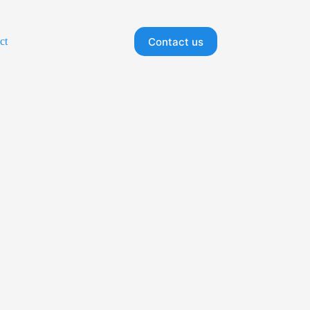
Contact us
ct