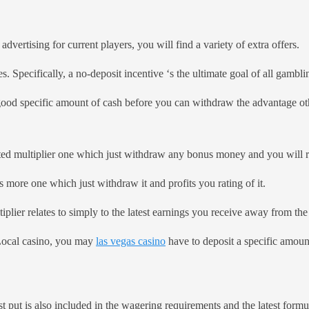
vertising for current players, you will find a variety of extra offers.
s. Specifically, a no-deposit incentive ‘s the ultimate goal of all gambli
t good specific amount of cash before you can withdraw the advantage ot
ted multiplier one which just withdraw any bonus money and you will re
 more one which just withdraw it and profits you rating of it.
iplier relates to simply to the latest earnings you receive away from th
Local casino, you may
las vegas casino
have to deposit a specific amoun
st put is also included in the wagering requirements and the latest for