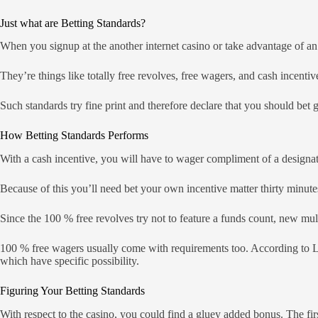
Just what are Betting Standards?
When you signup at the another internet casino or take advantage of an ad
They’re things like totally free revolves, free wagers, and cash incentive
Such standards try fine print and therefore declare that you should be
How Betting Standards Performs
With a cash incentive, you will have to wager compliment of a designa
Because of this you’ll need bet your own incentive matter thirty minutes
Since the 100 % free revolves try not to feature a funds count, new mult
100 % free wagers usually come with requirements too. According to 
which have specific possibility.
Figuring Your Betting Standards
With respect to the casino, you could find a gluey added bonus. The fir