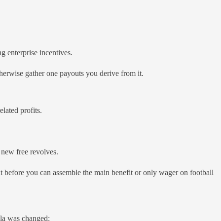
ng enterprise incentives.
herwise gather one payouts you derive from it.
lated profits.
e new free revolves.
t before you can assemble the main benefit or only wager on football
mula was changed: