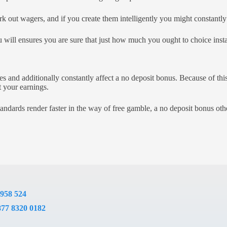
 out wagers, and if you create them intelligently you might constantly o
 will ensures you are sure that just how much you ought to choice insta
es and additionally constantly affect a no deposit bonus. Because of th
t your earnings.
andards render faster in the way of free gamble, a no deposit bonus oth
 958 524
877 8320 0182