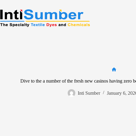
Skip
to
content
Home
Dive to the a number of the fresh new casinos having zero b
Inti Sumber
January 6, 202