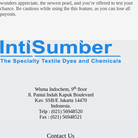
wonders appreciate, the newest pearl, and you’re offered to test your
chance. Be cautious while using the this feature, as you can lose all
payouts.
th
Wisma Indochem, 9
floor
Jl. Pantai Indah Kapuk Boulevard
Kav. SSB/E Jakarta 14470
Indonesia.
Telp : (021) 56948520
Fax : (021) 56948521
Contact Us