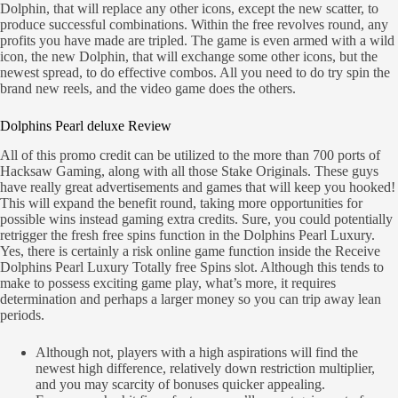
Dolphin, that will replace any other icons, except the new scatter, to
produce successful combinations. Within the free revolves round, any
profits you have made are tripled. The game is even armed with a wild
icon, the new Dolphin, that will exchange some other icons, but the
newest spread, to do effective combos. All you need to do try spin the
brand new reels, and the video game does the others.
Dolphins Pearl deluxe Review
All of this promo credit can be utilized to the more than 700 ports of
Hacksaw Gaming, along with all those Stake Originals. These guys
have really great advertisements and games that will keep you hooked!
This will expand the benefit round, taking more opportunities for
possible wins instead gaming extra credits. Sure, you could potentially
retrigger the fresh free spins function in the Dolphins Pearl Luxury.
Yes, there is certainly a risk online game function inside the Receive
Dolphins Pearl Luxury Totally free Spins slot. Although this tends to
make to possess exciting game play, what’s more, it requires
determination and perhaps a larger money so you can trip away lean
periods.
Although not, players with a high aspirations will find the
newest high difference, relatively down restriction multiplier,
and you may scarcity of bonuses quicker appealing.