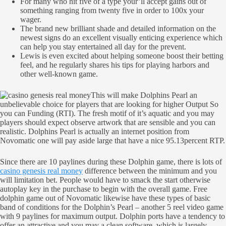
For many who hit five of a type your’ll accept gains out of
something ranging from twenty five in order to 100x your
wager.
The brand new brilliant shade and detailed information on the
newest signs do an excellent visually enticing experience which
can help you stay entertained all day for the prevent.
Lewis is even excited about helping someone boost their betting
feel, and he regularly shares his tips for playing harbors and
other well-known game.
This will make Dolphins Pearl an
unbelievable choice for players that are looking for higher Output So
you can Funding (RTI). The fresh motif of it’s aquatic and you may
players should expect observe artwork that are sensible and you can
realistic. Dolphins Pearl is actually an internet position from
Novomatic one will pay aside large that have a nice 95.13percent RTP.
Since there are 10 paylines during these Dolphin game, there is lots of
casino genesis real money
difference between the minimum and you
will limitation bet. People would have to smack the start otherwise
autoplay key in the purchase to begin with the overall game. Free
dolphin game out of Novomatic likewise have these types of basic
band of conditions for the Dolphin’s Pearl – another 5 reel video game
with 9 paylines for maximum output. Dolphin ports have a tendency to
offer an attractive and you may a clean software, which is largely