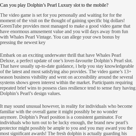
Can you play Dolphin’s Pearl Luxury slot to the mobile?
The video game is set for you personally and waiting for for the
moment of the visit on the thought of gaining specific big dollars!
GreenTube provides most managed to make a good video game that
have enormous amusement value and you will days away from fun
with Whales Pearl Vintage. You can allege your own bonus by
pressing the newest key
Embark on an exciting underwater thrill that have Whales Pearl
Deluxe, a perfect update of one’s lover-favourite Dolphin’s Pearl slot.
That have usually up-to-date guidance, i help you stay knowledgeable
of the latest and most satisfying also provides. The video game’s 13+
season business visibility and went on accessibility around the several
systems shows green interest within the market. Participants requiring
repeated brief wins to possess class resilience tend to sense fury having
Dolphin’s Pearl’s design values.
It may sound unusual however, in reality for individuals who become
familiar with the overall game it might possibly be no wonder
anymore. Dolphin’s Pearl position is a consistent gaminator. For
individuals who turn out to be lucky enough, the brand new pearl’s
protector might possibly be ample to you and you may award you the
most significant awards! The fresh dolphin is actually guarding his