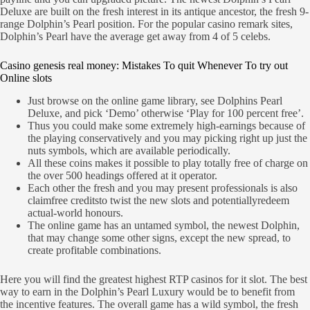
Deluxe are built on the fresh interest in its antique ancestor, the fresh 9-
range Dolphin’s Pearl position.
For the popular casino remark sites,
Dolphin’s Pearl have the average get away from 4 of 5 celebs.
Casino genesis real money: Mistakes To quit Whenever To try out
Online slots
Just browse on the online game library, see Dolphins Pearl
Deluxe, and pick ‘Demo’ otherwise ‘Play for 100 percent free’.
Thus you could make some extremely high-earnings because of
the playing conservatively and you may picking right up just the
nuts symbols, which are available periodically.
All these coins makes it possible to play totally free of charge on
the over 500 headings offered at it operator.
Each other the fresh and you may present professionals is also
claimfree creditsto twist the new slots and potentiallyredeem
actual-world honours.
The online game has an untamed symbol, the newest Dolphin,
that may change some other signs, except the new spread, to
create profitable combinations.
Here you will find the greatest highest RTP casinos for it slot. The best
way to earn in the Dolphin’s Pearl Luxury would be to benefit from
the incentive features. The overall game has a wild symbol, the fresh