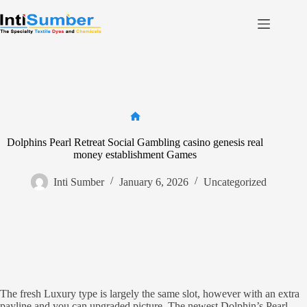
Skip
to
content
Home
About Us
Product
Facilities
Home
Dolphins Pearl Retreat Social Gambling casino genesis real
Contact
money establishment Games
Inti Sumber
January 6, 2026
Uncategorized
Contact us
The fresh Luxury type is largely the same slot, however with an extra
payline and you can upgraded picture. The newest Dolphin’s Pearl