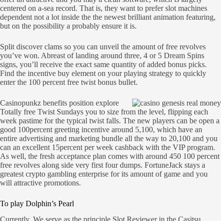
centered on a-sea record. That is, they want to prefer slot machines
dependent not a lot inside the the newest brilliant animation featuring,
but on the possibility a probably ensure it is.
Split discover clams so you can unveil the amount of free revolves
you’ve won. Abreast of landing around three, 4 or 5 Dream Spins
signs, you’ll receive the exact same quantity of added bonus picks.
Find the incentive buy element on your playing strategy to quickly
enter the 100 percent free twist bonus bullet.
Casinopunkz benefits position explore
Totally free Twist Sundays you to size from the level, flipping each
week pastime for the typical twist falls. The new players can be open a
good 100percent greeting incentive around 5,100, which have an
entire advertising and marketing bundle all the way to 20,100 and you
can an excellent 15percent per week cashback with the VIP program.
As well, the fresh acceptance plan comes with around 450 100 percent
free revolves along side very first four dumps. FortuneJack stays a
greatest crypto gambling enterprise for its amount of game and you
will attractive promotions.
To play Dolphin’s Pearl
Currently, We serve as the principle Slot Reviewer in the Casitsu,