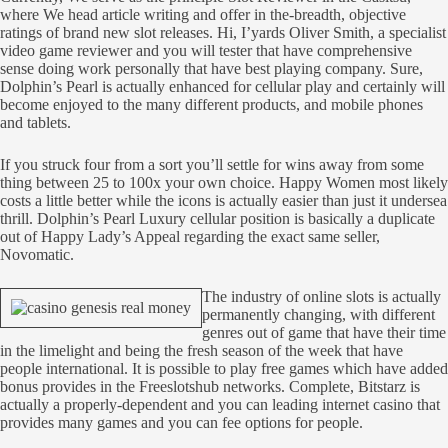
where We head article writing and offer in the-breadth, objective
ratings of brand new slot releases. Hi, I’yards Oliver Smith, a specialist
video game reviewer and you will tester that have comprehensive
sense doing work personally that have best playing company. Sure,
Dolphin’s Pearl is actually enhanced for cellular play and certainly will
become enjoyed to the many different products, and mobile phones
and tablets.
If you struck four from a sort you’ll settle for wins away from some
thing between 25 to 100x your own choice. Happy Women most likely
costs a little better while the icons is actually easier than just it undersea
thrill. Dolphin’s Pearl Luxury cellular position is basically a duplicate
out of Happy Lady’s Appeal regarding the exact same seller,
Novomatic.
The industry of online slots is actually
permanently changing, with different
genres out of game that have their time
in the limelight and being the fresh season of the week that have
people international. It is possible to play free games which have added
bonus provides in the Freeslotshub networks. Complete, Bitstarz is
actually a properly-dependent and you can leading internet casino that
provides many games and you can fee options for people.