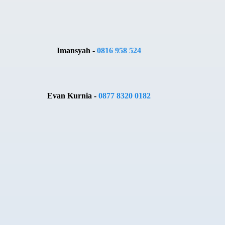
Imansyah -
0816 958 524
Evan Kurnia -
0877 8320 0182