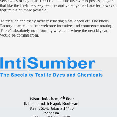
very Gates of Olympus 1000 is a fantastic discover to possess players
that like the fresh new key features and video game character however,
require a a bit more possible.
To try such and many more fascinating slots, check out The bucks
Factory now, claim their welcome incentive, and commence rotating.
There’s absolutely no informing when and where the next big earn
would-be coming from.
th
Wisma Indochem, 9
floor
Jl. Pantai Indah Kapuk Boulevard
Kav. SSB/E Jakarta 14470
Indonesia.