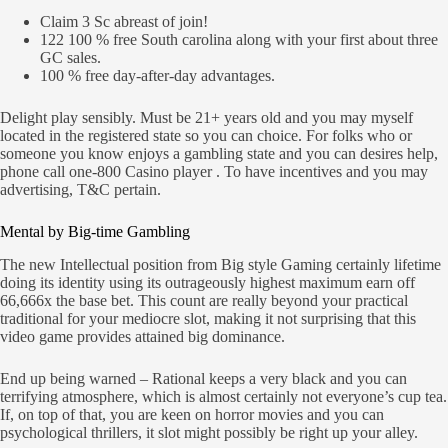
Claim 3 Sc abreast of join!
122 100 % free South carolina along with your first about three
GC sales.
100 % free day-after-day advantages.
Delight play sensibly. Must be 21+ years old and you may myself
located in the registered state so you can choice. For folks who or
someone you know enjoys a gambling state and you can desires help,
phone call one-800 Casino player . To have incentives and you may
advertising, T&C pertain.
Mental by Big-time Gambling
The new Intellectual position from Big style Gaming certainly lifetime
doing its identity using its outrageously highest maximum earn off
66,666x the base bet. This count are really beyond your practical
traditional for your mediocre slot, making it not surprising that this
video game provides attained big dominance.
End up being warned – Rational keeps a very black and you can
terrifying atmosphere, which is almost certainly not everyone’s cup tea.
If, on top of that, you are keen on horror movies and you can
psychological thrillers, it slot might possibly be right up your alley.