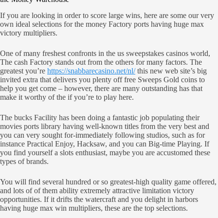
If you are looking in order to score large wins, here are some our very
own ideal selections for the money Factory ports having huge max
victory multipliers.
One of many freshest confronts in the us sweepstakes casinos world,
The cash Factory stands out from the others for many factors. The
greatest you’re
https://snabbarecasino.net/nl/
this new web site’s big
invited extra that delivers you plenty off free Sweeps Gold coins to
help you get come – however, there are many outstanding has that
make it worthy of the if you’re to play here.
The bucks Facility has been doing a fantastic job populating their
movies ports library having well-known titles from the very best and
you can very sought for-immediately following studios, such as for
instance Practical Enjoy, Hacksaw, and you can Big-time Playing. If
you find yourself a slots enthusiast, maybe you are accustomed these
types of brands.
You will find several hundred or so greatest-high quality game offered,
and lots of of them ability extremely attractive limitation victory
opportunities. If it drifts the watercraft and you delight in harbors
having huge max win multipliers, these are the top selections.