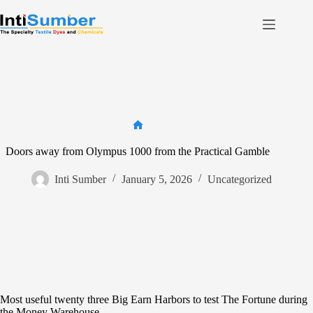
Skip
to
content
Home
About Us
Product
Facilities
Home
Contact
Doors away from Olympus 1000 from the Practical Gamble
Inti Sumber
January 5, 2026
Uncategorized
Contact us
Most useful twenty three Big Earn Harbors to test The Fortune during
the Money Warehouse