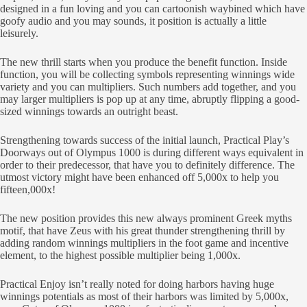
designed in a fun loving and you can cartoonish waybined which have
goofy audio and you may sounds, it position is actually a little
leisurely.
The new thrill starts when you produce the benefit function. Inside
function, you will be collecting symbols representing winnings wide
variety and you can multipliers. Such numbers add together, and you
may larger multipliers is pop up at any time, abruptly flipping a good-
sized winnings towards an outright beast.
Strengthening towards success of the initial launch, Practical Play’s
Doorways out of Olympus 1000 is during different ways equivalent in
order to their predecessor, that have you to definitely difference. The
utmost victory might have been enhanced off 5,000x to help you
fifteen,000x!
The new position provides this new always prominent Greek myths
motif, that have Zeus with his great thunder strengthening thrill by
adding random winnings multipliers in the foot game and incentive
element, to the highest possible multiplier being 1,000x.
Practical Enjoy isn’t really noted for doing harbors having huge
winnings potentials as most of their harbors was limited by 5,000x,