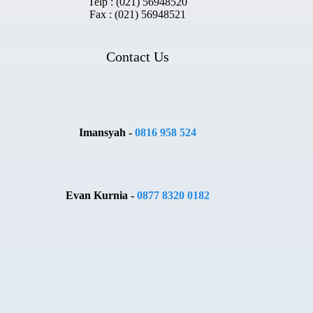
Telp : (021) 56948520
Fax : (021) 56948521
Contact Us
Imansyah -
0816 958 524
Evan Kurnia -
0877 8320 0182