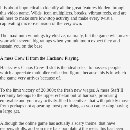
It is about impractical to identify all the great features hidden through
this video game. Wilds, icon multipliers, breaks, vibrant reels, and are
all here to make sure low-stop activity and make every twist a
captivating micro-excursion of the very own.
The maximum winnings try elusive, naturally, but the game will amaze
your with several big ratings when you minimum expect they and
sustain you on the base.
A mess Crew II from the Hacksaw Playing
Hacksaw’s Chaos Crew II slot is the ideal select to possess people
which appreciate multiplier collection figure, because this is in which
the game very arrives because of.
To the limit victory of 20,000x the fresh new wager, A mess Staff II
certainly belongs to the upper echelon out-of harbors, promising
enjoyable and you may activity-filled incentives that will quickly move
from perhaps not appearing most promising so you can teasing having
a large get.
Although the online game has actually a scary theme, that have
reapers, skulls, and you may bats populating the reels, this has been