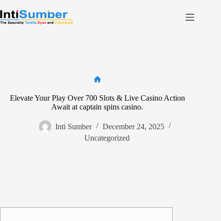
Skip
to
content
Home
About Us
Product
Home
Facilities
Elevate Your Play Over 700 Slots & Live Casino Action
Contact
Await at captain spins casino.
Inti Sumber
December 24, 2025
Contact us
Uncategorized