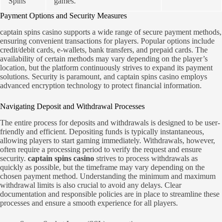
Spins
games.
Payment Options and Security Measures
captain spins casino supports a wide range of secure payment methods,
ensuring convenient transactions for players. Popular options include
credit/debit cards, e-wallets, bank transfers, and prepaid cards. The
availability of certain methods may vary depending on the player’s
location, but the platform continuously strives to expand its payment
solutions. Security is paramount, and captain spins casino employs
advanced encryption technology to protect financial information.
Navigating Deposit and Withdrawal Processes
The entire process for deposits and withdrawals is designed to be user-
friendly and efficient. Depositing funds is typically instantaneous,
allowing players to start gaming immediately. Withdrawals, however,
often require a processing period to verify the request and ensure
security.
captain spins casino
strives to process withdrawals as
quickly as possible, but the timeframe may vary depending on the
chosen payment method. Understanding the minimum and maximum
withdrawal limits is also crucial to avoid any delays. Clear
documentation and responsible policies are in place to streamline these
processes and ensure a smooth experience for all players.