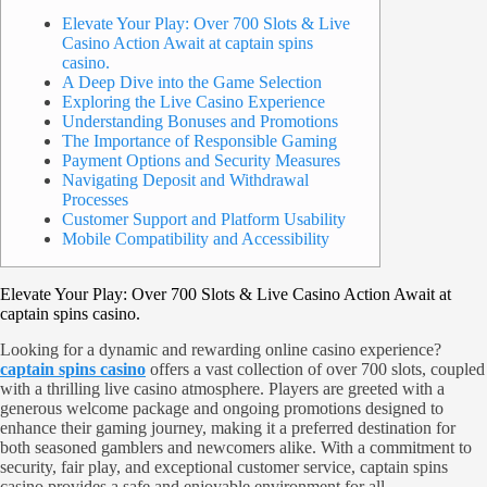
Elevate Your Play: Over 700 Slots & Live
Casino Action Await at captain spins
casino.
A Deep Dive into the Game Selection
Exploring the Live Casino Experience
Understanding Bonuses and Promotions
The Importance of Responsible Gaming
Payment Options and Security Measures
Navigating Deposit and Withdrawal
Processes
Customer Support and Platform Usability
Mobile Compatibility and Accessibility
Elevate Your Play: Over 700 Slots & Live Casino Action Await at
captain spins casino.
Looking for a dynamic and rewarding online casino experience?
captain spins casino
offers a vast collection of over 700 slots, coupled
with a thrilling live casino atmosphere. Players are greeted with a
generous welcome package and ongoing promotions designed to
enhance their gaming journey, making it a preferred destination for
both seasoned gamblers and newcomers alike. With a commitment to
security, fair play, and exceptional customer service, captain spins
casino provides a safe and enjoyable environment for all.