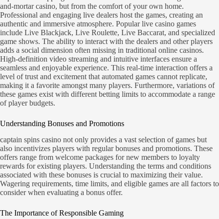
and-mortar casino, but from the comfort of your own home.
Professional and engaging live dealers host the games, creating an
authentic and immersive atmosphere. Popular live casino games
include Live Blackjack, Live Roulette, Live Baccarat, and specialized
game shows. The ability to interact with the dealers and other players
adds a social dimension often missing in traditional online casinos.
High-definition video streaming and intuitive interfaces ensure a
seamless and enjoyable experience. This real-time interaction offers a
level of trust and excitement that automated games cannot replicate,
making it a favorite amongst many players. Furthermore, variations of
these games exist with different betting limits to accommodate a range
of player budgets.
Understanding Bonuses and Promotions
captain spins casino not only provides a vast selection of games but
also incentivizes players with regular bonuses and promotions. These
offers range from welcome packages for new members to loyalty
rewards for existing players. Understanding the terms and conditions
associated with these bonuses is crucial to maximizing their value.
Wagering requirements, time limits, and eligible games are all factors to
consider when evaluating a bonus offer.
The Importance of Responsible Gaming