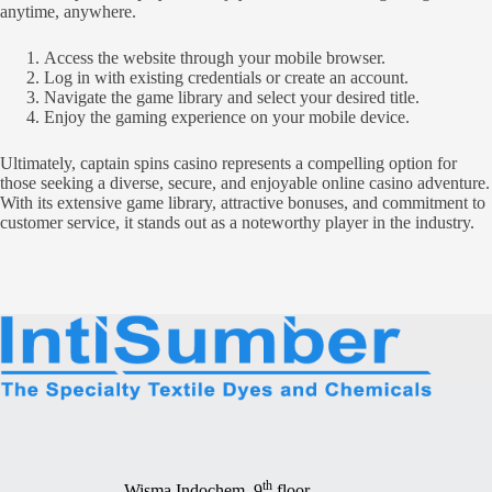
anytime, anywhere.
Access the website through your mobile browser.
Log in with existing credentials or create an account.
Navigate the game library and select your desired title.
Enjoy the gaming experience on your mobile device.
Ultimately, captain spins casino represents a compelling option for
those seeking a diverse, secure, and enjoyable online casino adventure.
With its extensive game library, attractive bonuses, and commitment to
customer service, it stands out as a noteworthy player in the industry.
th
Wisma Indochem, 9
floor