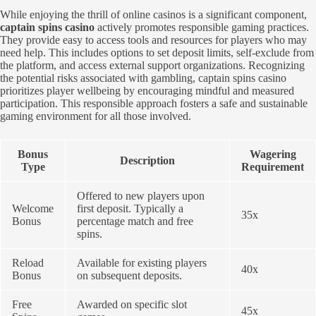
While enjoying the thrill of online casinos is a significant component,
captain spins casino
actively promotes responsible gaming practices.
They provide easy to access tools and resources for players who may
need help. This includes options to set deposit limits, self-exclude from
the platform, and access external support organizations. Recognizing
the potential risks associated with gambling, captain spins casino
prioritizes player wellbeing by encouraging mindful and measured
participation. This responsible approach fosters a safe and sustainable
gaming environment for all those involved.
Bonus
Wagering
Description
Type
Requirement
Offered to new players upon
Welcome
first deposit. Typically a
35x
Bonus
percentage match and free
spins.
Reload
Available for existing players
40x
Bonus
on subsequent deposits.
Free
Awarded on specific slot
45x