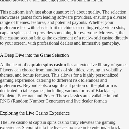
This platform isn’t just about quantity; it’s about quality. The selection
showcases games from leading software providers, ensuring a diverse
range of themes, features, and potential payouts. Whether your
preference lies with classic fruit machines or cutting-edge video slots,
captain spins casino provides something for everyone. Moreover, the
live casino section brings the excitement of a real-world casino directly
to your screen, with professional dealers and immersive gameplay.
A Deep Dive into the Game Selection
At the heart of
captain spins casino
lies an extensive library of games.
Players can choose from hundreds of slot titles, varying in volatility,
themes, and bonus features. This allows for a highly personalized
gaming experience, catering to different risk tolerances and
preferences. Beyond slots, a significant portion of the platform is
dedicated to table games, including various forms of Blackjack,
Roulette, Baccarat, and Poker. These classics are available in both
RNG (Random Number Generator) and live dealer formats.
Exploring the Live Casino Experience
The live casino at captain spins casino truly elevates the gaming
experience. Stepping into the live casino is akin to entering a brick-