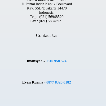
Jl. Pantai Indah Kapuk Boulevard
Kav. SSB/E Jakarta 14470
Indonesia.
Telp : (021) 56948520
Fax : (021) 56948521
Contact Us
Imansyah -
0816 958 524
Evan Kurnia -
0877 8320 0182