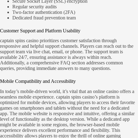
Secure Socket Layer (SSL) encryption
Regular security audits
Two-factor authentication (2FA)
Dedicated fraud prevention team
Customer Support and Platform Usability
captain spins casino prioritizes customer satisfaction through
responsive and helpful support channels. Players can reach out to the
support team via live chat, email, or phone. The support team is
available 24/7, ensuring assistance is always within reach.
Additionally, a comprehensive FAQ section addresses common
queries, providing immediate answers to many questions.
Mobile Compatibility and Accessibility
In today’s mobile-driven world, it’s vital that an online casino offers a
seamless mobile experience. captain spins casino’s platform is
optimized for mobile devices, allowing players to access their favorite
games on smartphones and tablets without the need for a dedicated
app. The mobile website is responsive and intuitive, offering a similar
level of functionality as the desktop version. While a dedicated app
might be available in some regions, the browser-based mobile
experience delivers excellent performance and flexibility. This
accessibility allows players to enjoy the thrill of online gaming