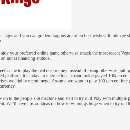
n signs and you can golden dragons are often best wishes! It intimate s
n.
n! Enjoy your preferred online game otherwise smack the most recent Vega
n initial financing attitude.
eel as the to play the real deal money instead of losing otherwise putti
nded platform, it’s today an internet local casino pokie played 100perce
erprises we highly recommend. Assume we want to play 100 percent free p
currency.
ow on to the people slot machine and start to try out! Play with multiple
ent. We’ll have tips on ideas on how to winnings huge when to try out t