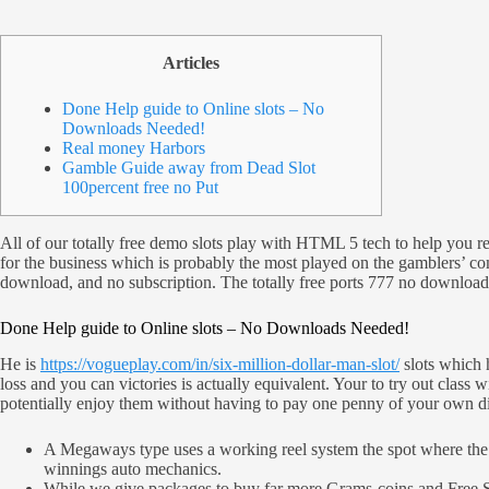
Articles
Done Help guide to Online slots – No
Downloads Needed!
Real money Harbors
Gamble Guide away from Dead Slot
100percent free no Put
All of our totally free demo slots play with HTML 5 tech to help you re
for the business which is probably the most played on the gamblers’ comm
download, and no subscription.
The totally free ports 777 no download 
Done Help guide to Online slots – No Downloads Needed!
He is
https://vogueplay.com/in/six-million-dollar-man-slot/
slots which 
loss and you can victories is actually equivalent. Your to try out class 
potentially enjoy them without having to pay one penny of your own diff
A Megaways type uses a working reel system the spot where the
winnings auto mechanics.
While we give packages to buy far more Grams-coins and Free Sp