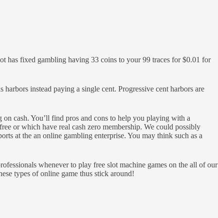
lot has fixed gambling having 33 coins to your 99 traces for $0.01 for
s harbors instead paying a single cent. Progressive cent harbors are
ng on cash. You’ll find pros and cons to help you playing with a
nt free or which have real cash zero membership. We could possibly
orts at the an online gambling enterprise. You may think such as a
 professionals whenever to play free slot machine games on the all of our
hese types of online game thus stick around!