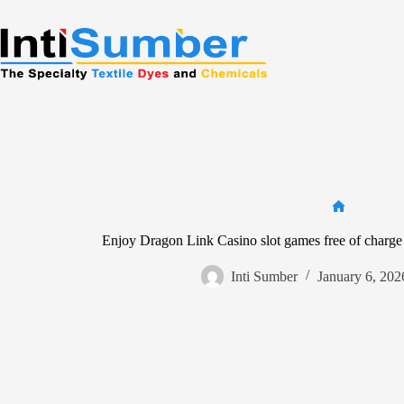
Skip
to
content
Home
Enjoy Dragon Link Casino slot games free of charg
Inti Sumber
January 6, 202