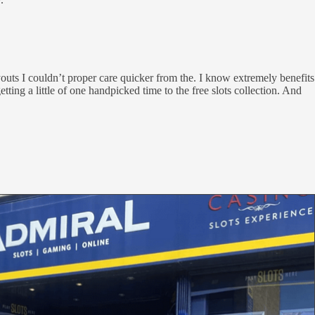
uts I couldn’t proper care quicker from the. I know extremely benefits
ting a little of one handpicked time to the free slots collection. And