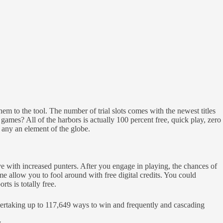
em to the tool. The number of trial slots comes with the newest titles
 games? All of the harbors is actually 100 percent free, quick play, zero
 any an element of the globe.
with increased punters. After you engage in playing, the chances of
ame allow you to fool around with free digital credits. You could
ts is totally free.
ertaking up to 117,649 ways to win and frequently and cascading
.