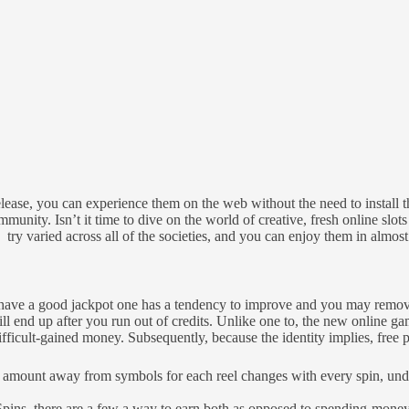
lease, you can experience them on the web without the need to install th
unity. Isn’t it time to dive on the world of creative, fresh online slots
try varied across all of the societies, and you can enjoy them in almost
have a good jackpot one has a tendency to improve and you may remove 
will end up after you run out of credits. Unlike one to, the new online g
icult-gained money. Subsequently, because the identity implies, free por
 amount away from symbols for each reel changes with every spin, und
ins, there are a few a way to earn both as opposed to spending-money