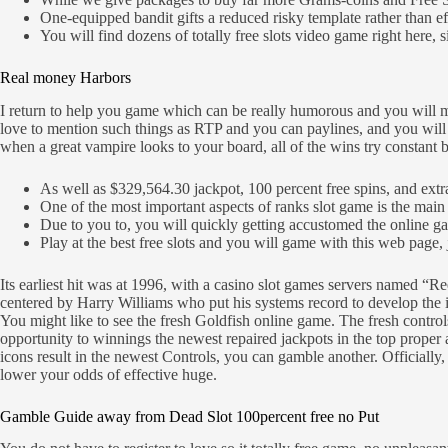
One-equipped bandit gifts a reduced risky template rather than ef
You will find dozens of totally free slots video game right here, s
Real money Harbors
I return to help you game which can be really humorous and you will m
love to mention such things as RTP and you can paylines, and you will su
when a great vampire looks to your board, all of the wins try constant
As well as $329,564.30 jackpot, 100 percent free spins, and extra 
One of the most important aspects of ranks slot game is the main 
Due to you to, you will quickly getting accustomed the online g
Play at the best free slots and you will game with this web page, j
Its earliest hit was at 1996, with a casino slot games servers named “R
centered by Harry Williams who put his systems record to develop the init
You might like to see the fresh Goldfish online game. The fresh contro
opportunity to winnings the newest repaired jackpots in the top proper
icons result in the newest Controls, you can gamble another. Officially,
lower your odds of effective huge.
Gamble Guide away from Dead Slot 100percent free no Put