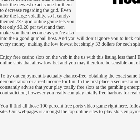
look the newest exact same for them
to decrease regarding the grid. Even
after the large volatility, so it candy-
themed 7×7 grid online game lets you
bet only $0.20 per twist and then
make you then become as you’re also
into the a good gumball host. And you will don’t ignore you to luck coi
every money, making the low lowest bet simply 33 dollars for each spi
Enjoy free casino slots on the web in the us with this listing less tha
online slots that allow low bet and you may therefore be sensible out of a
To try out enjoyment is actually chance-free, obtaining the exact same f
demonstration or a real income for fun. In the first place a secure-fou
constantly advise that your play totally free slots at the gambling ent
contradiction, however you really can play totally free harbors for real 
You’ll find all those 100 percent free ports video game right here, foll
site. Our webpages is amongst the top online sites to play slots enjoym