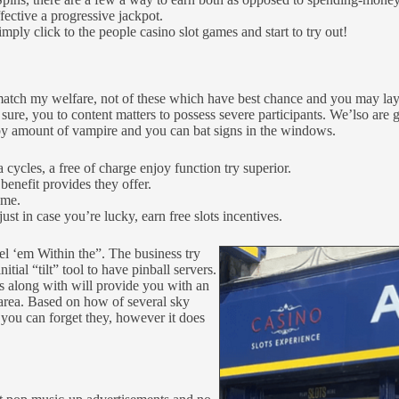
fective a progressive jackpot.
imply click to the people casino slot games and start to try out!
atch my welfare, not of these which have best chance and you may layo
re, you to content matters to possess severe participants. We’lso are get
 by amount of vampire and you can bat signs in the windows.
cycles, a free of charge enjoy function try superior.
benefit provides they offer.
ame.
ust in case you’re lucky, earn free slots incentives.
eel ‘em Within the”. The business try
ial “tilt” tool to have pinball servers.
ls along with will provide you with an
 area. Based on how of several sky
 you can forget they, however it does