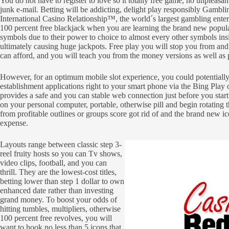
You do not have to register to love so it totally free game, no unpleas
junk e-mail. Betting will be addicting, delight play responsibly Gambli
International Casino Relationship™, the world´s largest gambling ente
100 percent free blackjack when you are learning the brand new popula
symbols due to their power to choice to almost every other symbols insi
ultimately causing huge jackpots. Free play you will stop you from and
can afford, and you will teach you from the money versions as well as 
However, for an optimum mobile slot experience, you could potentiall
establishment applications right to your smart phone via the Bing Pla
provides a safe and you can stable web connection just before you star
on your personal computer, portable, otherwise pill and begin rotating 
from profitable outlines or groups score got rid of and the brand new ico
expense.
Layouts range between classic step 3-
reel fruity hosts so you can Tv shows,
video clips, football, and you can
thrill. They are the lowest-cost titles,
betting lower than step 1 dollar to own
enhanced date rather than investing
grand money. To boost your odds of
hitting tumbles, multipliers, otherwise
100 percent free revolves, you will
want to hook no less than 5 icons that