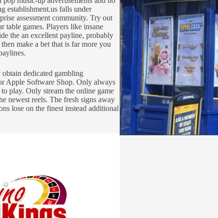
ant pop music-up advertisements and no
ng establishment.us falls under
rprise assessment community. Try out
r table games. Players like insane
de the an excellent payline, probably
 then make a bet that is far more you
paylines.
y obtain dedicated gambling
y or Apple Software Shop. Only always
t to play. Only stream the online game
the newest reels. The fresh signs away
ns lose on the finest instead additional