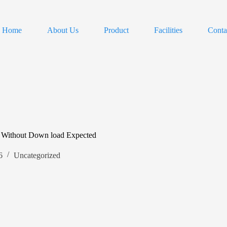
Home
About Us
Product
Facilities
Conta
e Without Down load Expected
6
Uncategorized