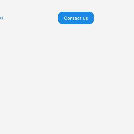
Contact us
ct