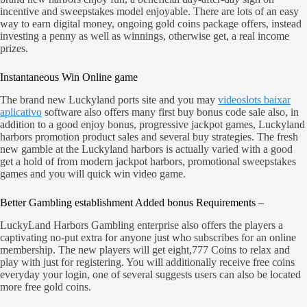
incentive and sweepstakes model enjoyable. There are lots of an easy
way to earn digital money, ongoing gold coins package offers, instead
investing a penny as well as winnings, otherwise get, a real income
prizes.
Instantaneous Win Online game
The brand new Luckyland ports site and you may
videoslots baixar
aplicativo
software also offers many first buy bonus code sale also, in
addition to a good enjoy bonus, progressive jackpot games, Luckyland
harbors promotion product sales and several buy strategies. The fresh
new gamble at the Luckyland harbors is actually varied with a good
get a hold of from modern jackpot harbors, promotional sweepstakes
games and you will quick win video game.
Better Gambling establishment Added bonus Requirements –
LuckyLand Harbors Gambling enterprise also offers the players a
captivating no-put extra for anyone just who subscribes for an online
membership. The new players will get eight,777 Coins to relax and
play with just for registering. You will additionally receive free coins
everyday your login, one of several suggests users can also be located
more free gold coins.