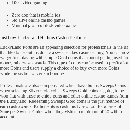
100+ video gaming
Zero app that is mobile ios
No alive online casino games
Minimal group of desk video game
Just how LuckyLand Harbors Casino Performs
LuckyLand Ports are an appealing selection for professionals in the us
that like to try out inside the a sweepstakes casino setting. You can now
wager free playing with simple Gold coins that cannot getting used for
money otherwise awards. This type of coins can be used to profit a lot
more Coins and users supply a choice of to buy even more Coins
while the section of certain bundles.
Professionals are also compensated which have bonus Sweeps Coins
when selecting Silver Gold coins. Sweeps Gold coins is going to be
won that with these to enjoy ports and other online casino games from
the Luckyland. Redeeming Sweeps Gold coins is the just method of
earn cash awards. Participants is cash this type of out for a price of
$one per Sweeps Coins when they visited a minimum of 50 within
account.