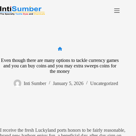
Skip
to
content
Home
About Us
Product
Home
Facilities
Even though there are many options to tackle currency games
Contact
and you can buy coins and you may extra sweeps coins for
the money
Inti Sumber
January 5, 2026
Uncategorized
Contact us
I receive the fresh Luckyland ports honors to be fairly reasonable,
brand new harbors enjoy fun, a beneficial day-after-day sign on