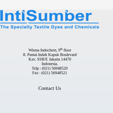
th
Wisma Indochem, 9
floor
Jl. Pantai Indah Kapuk Boulevard
Kav. SSB/E Jakarta 14470
Indonesia.
Telp : (021) 56948520
Fax : (021) 56948521
Contact Us