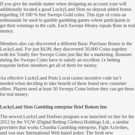
If you give the mobile matter when designing an account your will
additionally located a good LuckyLand Slots no deposit added bonus
regarding 10 100 % free Sweeps Gold coins. This type of coins an
enthusiastic be used to gamble gambling games where participants is
get their winnings in the cash. Each Sweeps Money equals $one in real
money.
Members also can discovered a different Basic Purchase Bonus in the
LuckyLand. For just $4.99, they discovered 50,000 Coins together
with ten Totally free Sweeps Coins just like the a marketing. Bonuses
during the Sweeps Coins have to satisfy an excellent 1x betting
requisite before members get all of them for money.
An effective LuckyLand Ports Local casino incentive code isn’t
needed when deciding to take benefit of these brand new customer
offers. Players need at least 50 Sweeps Coins before they can get them
for real money.
LuckyLand Slots Gambling enterprise Brief Bottom line
The newest LuckyLand Harbors program was launched on line for the
2012 by the VGW (Digital Betting Globes) Holdings Ltd., a similar
providers that works Chumba Gambling enterprise, Fight Activities,
and you may International Web based poker. The fresh new