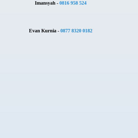
Imansyah -
0816 958 524
Evan Kurnia -
0877 8320 0182