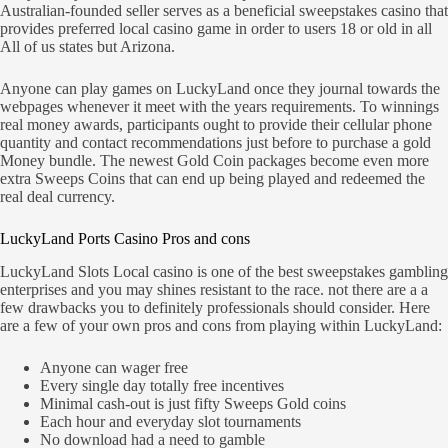
Australian-founded seller serves as a beneficial sweepstakes casino that
provides preferred local casino game in order to users 18 or old in all
All of us states but Arizona.
Anyone can play games on LuckyLand once they journal towards the
webpages whenever it meet with the years requirements. To winnings
real money awards, participants ought to provide their cellular phone
quantity and contact recommendations just before to purchase a gold
Money bundle. The newest Gold Coin packages become even more
extra Sweeps Coins that can end up being played and redeemed the
real deal currency.
LuckyLand Ports Casino Pros and cons
LuckyLand Slots Local casino is one of the best sweepstakes gambling
enterprises and you may shines resistant to the race. not there are a a
few drawbacks you to definitely professionals should consider. Here
are a few of your own pros and cons from playing within LuckyLand:
Anyone can wager free
Every single day totally free incentives
Minimal cash-out is just fifty Sweeps Gold coins
Each hour and everyday slot tournaments
No download had a need to gamble