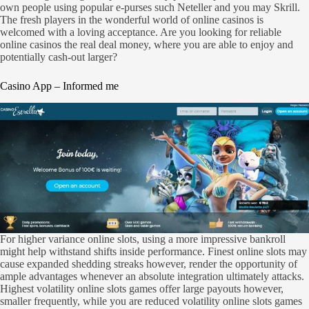
own people using popular e-purses such Neteller and you may Skrill.
The fresh players in the wonderful world of online casinos is
welcomed with a loving acceptance. Are you looking for reliable
online casinos the real deal money, where you are able to enjoy and
potentially cash-out larger?
Casino App – Informed me
For higher variance online slots, using a more impressive bankroll
might help withstand shifts inside performance. Finest online slots may
cause expanded shedding streaks however, render the opportunity of
ample advantages whenever an absolute integration ultimately attacks.
Highest volatility online slots games offer large payouts however,
smaller frequently, while you are reduced volatility online slots games