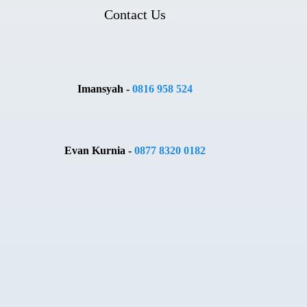
Contact Us
Imansyah -
0816 958 524
Evan Kurnia -
0877 8320 0182