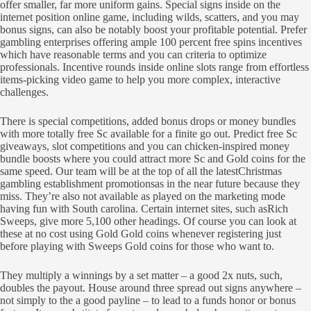
offer smaller, far more uniform gains. Special signs inside on the
internet position online game, including wilds, scatters, and you may
bonus signs, can also be notably boost your profitable potential. Prefer
gambling enterprises offering ample 100 percent free spins incentives
which have reasonable terms and you can criteria to optimize
professionals. Incentive rounds inside online slots range from effortless
items-picking video game to help you more complex, interactive
challenges.
There is special competitions, added bonus drops or money bundles
with more totally free Sc available for a finite go out. Predict free Sc
giveaways, slot competitions and you can chicken-inspired money
bundle boosts where you could attract more Sc and Gold coins for the
same speed. Our team will be at the top of all the latestChristmas
gambling establishment promotionsas in the near future because they
miss. They’re also not available as played on the marketing mode
having fun with South carolina. Certain internet sites, such asRich
Sweeps, give more 5,100 other headings. Of course you can look at
these at no cost using Gold Gold coins whenever registering just
before playing with Sweeps Gold coins for those who want to.
They multiply a winnings by a set matter – a good 2x nuts, such,
doubles the payout. House around three spread out signs anywhere –
not simply to the a good payline – to lead to a funds honor or bonus