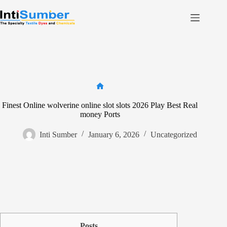
Skip
to
content
Home
About Us
Product
Facilities
Home
Finest Online wolverine online slot slots 2026 Play Best Real
Contact
money Ports
Inti Sumber
January 6, 2026
Uncategorized
Contact us
Posts