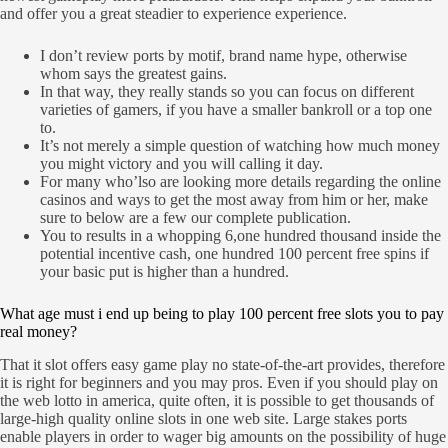
and offer you a great steadier to experience experience.
I don’t review ports by motif, brand name hype, otherwise
whom says the greatest gains.
In that way, they really stands so you can focus on different
varieties of gamers, if you have a smaller bankroll or a top one
to.
It’s not merely a simple question of watching how much money
you might victory and you will calling it day.
For many who’lso are looking more details regarding the online
casinos and ways to get the most away from him or her, make
sure to below are a few our complete publication.
You to results in a whopping 6,one hundred thousand inside the
potential incentive cash, one hundred 100 percent free spins if
your basic put is higher than a hundred.
What age must i end up being to play 100 percent free slots you to pay
real money?
That it slot offers easy game play no state-of-the-art provides, therefore
it is right for beginners and you may pros. Even if you should play on
the web lotto in america, quite often, it is possible to get thousands of
large-high quality online slots in one web site. Large stakes ports
enable players in order to wager big amounts on the possibility of huge