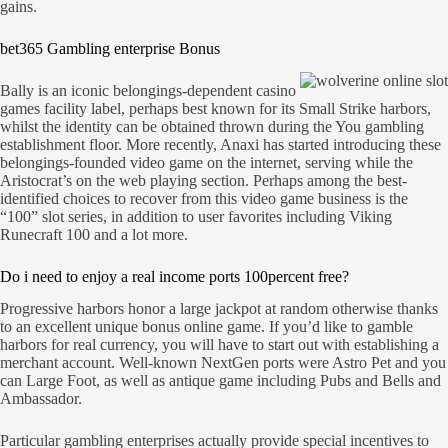
gains.
bet365 Gambling enterprise Bonus
Bally is an iconic belongings-dependent casino
games facility label, perhaps best known for its Small Strike harbors,
whilst the identity can be obtained thrown during the You gambling
establishment floor. More recently, Anaxi has started introducing these
belongings-founded video game on the internet, serving while the
Aristocrat’s on the web playing section. Perhaps among the best-
identified choices to recover from this video game business is the
“100” slot series, in addition to user favorites including Viking
Runecraft 100 and a lot more.
Do i need to enjoy a real income ports 100percent free?
Progressive harbors honor a large jackpot at random otherwise thanks
to an excellent unique bonus online game. If you’d like to gamble
harbors for real currency, you will have to start out with establishing a
merchant account. Well-known NextGen ports were Astro Pet and you
can Large Foot, as well as antique game including Pubs and Bells and
Ambassador.
Particular gambling enterprises actually provide special incentives to