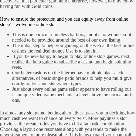
discover at that particular gambling enterprise, however, to only enjoy
having fun with Gold coins.
How to ensure the protection and you can equity away from online
slots? – wolverine online slot
This is one particular timeless harbors, and it’s no wonder so it
needed to be provided around the best of our own listing.
The initial step to help you gaming on the web at the best online
casinos the real deal money Usa is to sign in.
If you believe happy to begin to play online slots games, next
realize the help guide to subscribe a casino and begin spinning
reels.
Our better casinos on the internet have multiple black-jack
alternatives, of basic single-patio brands to help you multi-give
configurations and side-wager types.
Just about every online game seller appears to have rolling out
its unique video game mechanic, a level above the normal add-
ons.
In almost any slot game, betting alternatives assist you in deciding how
much cash we want to chance on every twist. More paylines a slot
provides, the greater odds you have to hit a fantastic combination.
Choosing a layout one resonates along with you tends to make the
newest gameplay more pleasurable. This helps expand your bankroll