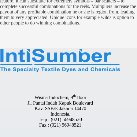
feature. It can substitute for extremely symbols – bar scatters – to
complete successful combinations for the reels. Multipliers increase the
payout of any profitable combination he or she is region from, leading
them to very appreciated. Unique icons for example wilds is option to
other people to do winning combinations.
th
Wisma Indochem, 9
floor
Jl. Pantai Indah Kapuk Boulevard
Kav. SSB/E Jakarta 14470
Indonesia.
Telp : (021) 56948520
Fax : (021) 56948521