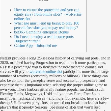
How to ensure the protection and you can
equity away from online slots? – wolverine
online slot
What age must i end up being to play 100
percent free slots you to pay real money?
bet365 Gambling enterprise Bonus
Do i need to enjoy a real income ports
100percent free?
Casino App – Informed me
NetEnt provides a long 25-seasons history of carrying out ports, and in
2020, matched having Progression to reach much more participants.
RTP is a percentage you to indicates the new theoretic count a slot
servers will pay to
wolverine online slot
participants more than a large
number of revolves (constantly millions or billions). These things can
also be contour the gameplay sense and successful prospective, and
expertise them is important when selecting the proper online game to
own your. These harbors generally feature popular mechanics such
Flowing Reels, Megaways, Hold and you may Earn, Free Spins
incentives, haphazard causes – and more. For example, here are a few
thetop 5 Halloween party slotsthat turned out break attacks that have
players that it Spooky Seasons. Speaking of slots that you’ll just