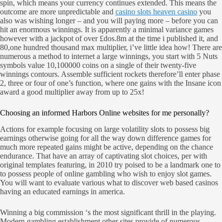
spin, which means your currency continues extended. This means the
outcome are more unpredictable and
casino slots heaven casino
you
also was wishing longer – and you will paying more – before you can
hit an enormous winnings. It is apparently a minimal variance games
however with a jackpot of over £dos.8m at the time i published it, and
80,one hundred thousand max multiplier, i’ve little idea how! There are
numerous a method to internet a large winnings, you start with 5 Nuts
symbols value 10,100000 coins on a single of their twenty-five
winnings contours. Assemble sufficient rockets therefore’ll enter phase
2, three or four of one’s function, where one gains with the Insane icon
award a good multiplier away from up to 25x!
Choosing an informed Harbors Online websites for me personally?
Actions for example focusing on large volatility slots to possess big
earnings otherwise going for all the way down difference games for
much more repeated gains might be active, depending on the chance
endurance. That have an array of captivating slot choices, per with
original templates featuring, in 2010 try poised to be a landmark one to
to possess people of online gambling who wish to enjoy slot games.
You will want to evaluate various what to discover web based casinos
having an educated earnings in america.
Winning a big commission ‘s the most significant thrill in the playing.
Modern gambling establishment other sites provide of numerous