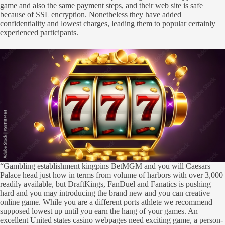
game and also the same payment steps, and their web site is safe
because of SSL encryption. Nonetheless they have added
confidentiality and lowest charges, leading them to popular certainly
experienced participants.
“Gambling establishment kingpins BetMGM and you will Caesars
Palace head just how in terms from volume of harbors with over 3,000
readily available, but DraftKings, FanDuel and Fanatics is pushing
hard and you may introducing the brand new and you can creative
online game. While you are a different ports athlete we recommend
supposed lowest up until you earn the hang of your games. An
excellent United states casino webpages need exciting game, a person-