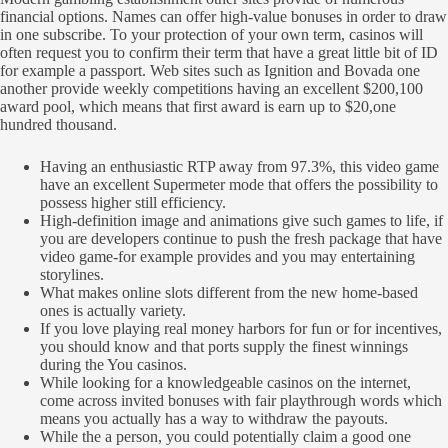
financial options. Names can offer high-value bonuses in order to draw
in one subscribe. To your protection of your own term, casinos will
often request you to confirm their term that have a great little bit of ID
for example a passport. Web sites such as Ignition and Bovada one
another provide weekly competitions having an excellent $200,100
award pool, which means that first award is earn up to $20,one
hundred thousand.
Having an enthusiastic RTP away from 97.3%, this video game
have an excellent Supermeter mode that offers the possibility to
possess higher still efficiency.
High-definition image and animations give such games to life, if
you are developers continue to push the fresh package that have
video game-for example provides and you may entertaining
storylines.
What makes online slots different from the new home-based
ones is actually variety.
If you love playing real money harbors for fun or for incentives,
you should know and that ports supply the finest winnings
during the You casinos.
While looking for a knowledgeable casinos on the internet,
come across invited bonuses with fair playthrough words which
means you actually has a way to withdraw the payouts.
While the a person, you could potentially claim a good one