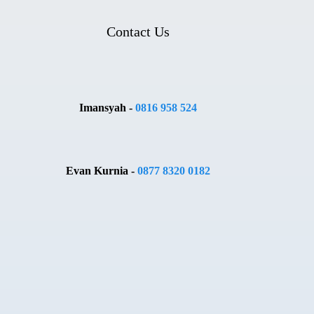
Contact Us
Imansyah -
0816 958 524
Evan Kurnia -
0877 8320 0182