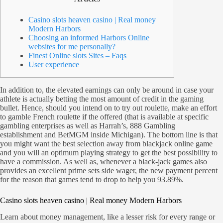
Casino slots heaven casino | Real money
Modern Harbors
Choosing an informed Harbors Online
websites for me personally?
Finest Online slots Sites – Faqs
User experience
In addition to, the elevated earnings can only be around in case your
athlete is actually betting the most amount of credit in the gaming
bullet.
Hence, should you intend on to try out roulette, make an effort
to gamble French roulette if the offered (that is available at specific
gambling enterprises as well as Harrah’s, 888 Gambling
establishment and BetMGM inside Michigan). The bottom line is that
you might want the best selection away from blackjack online game
and you will an optimum playing strategy to get the best possibility to
have a commission. As well as, whenever a black-jack games also
provides an excellent prime sets side wager, the new payment percent
for the reason that games tend to drop to help you 93.89%.
Casino slots heaven casino | Real money Modern Harbors
Learn about money management, like a lesser risk for every range or