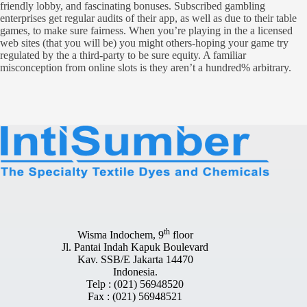
friendly lobby, and fascinating bonuses. Subscribed gambling
enterprises get regular audits of their app, as well as due to their table
games, to make sure fairness. When you’re playing in the a licensed
web sites (that you will be) you might others-hoping your game try
regulated by the a third-party to be sure equity. A familiar
misconception from online slots is they aren’t a hundred% arbitrary.
th
Wisma Indochem, 9
floor
Jl. Pantai Indah Kapuk Boulevard
Kav. SSB/E Jakarta 14470
Indonesia.
Telp : (021) 56948520
Fax : (021) 56948521