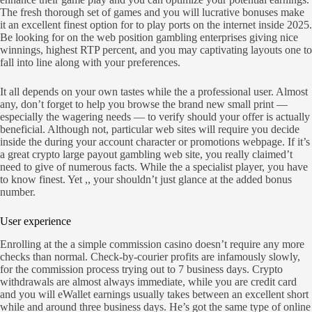
The fresh thorough set of games and you will lucrative bonuses make
it an excellent finest option for to play ports on the internet inside 2025.
Be looking for on the web position gambling enterprises giving nice
winnings, highest RTP percent, and you may captivating layouts one to
fall into line along with your preferences.
It all depends on your own tastes while the a professional user. Almost
any, don’t forget to help you browse the brand new small print —
especially the wagering needs — to verify should your offer is actually
beneficial. Although not, particular web sites will require you decide
inside the during your account character or promotions webpage. If it’s
a great crypto large payout gambling web site, you really claimed’t
need to give of numerous facts. While the a specialist player, you have
to know finest. Yet ,, your shouldn’t just glance at the added bonus
number.
User experience
Enrolling at the a simple commission casino doesn’t require any more
checks than normal. Check-by-courier profits are infamously slowly,
for the commission process trying out to 7 business days. Crypto
withdrawals are almost always immediate, while you are credit card
and you will eWallet earnings usually takes between an excellent short
while and around three business days. He’s got the same type of online