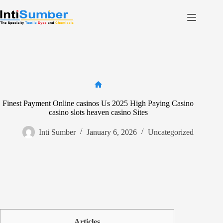
Skip
to
content
Home
About Us
Product
Facilities
Home
Finest Payment Online casinos Us 2025 High Paying Casino
Contact
casino slots heaven casino Sites
Inti Sumber
January 6, 2026
Uncategorized
Contact us
Articles