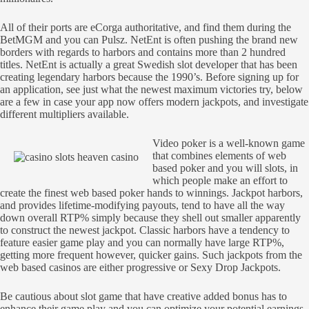
All of their ports are eCorga authoritative, and find them during the
BetMGM and you can Pulsz. NetEnt is often pushing the brand new
borders with regards to harbors and contains more than 2 hundred
titles. NetEnt is actually a great Swedish slot developer that has been
creating legendary harbors because the 1990’s. Before signing up for
an application, see just what the newest maximum victories try, below
are a few in case your app now offers modern jackpots, and investigate
different multipliers available.
Video poker is a well-known game
that combines elements of web
based poker and you will slots, in
which people make an effort to
create the finest web based poker hands to winnings. Jackpot harbors,
and provides lifetime-modifying payouts, tend to have all the way
down overall RTP% simply because they shell out smaller apparently
to construct the newest jackpot. Classic harbors have a tendency to
feature easier game play and you can normally have large RTP%,
getting more frequent however, quicker gains. Such jackpots from the
web based casinos are either progressive or Sexy Drop Jackpots.
Be cautious about slot game that have creative added bonus has to
enhance their game play and you can optimize your potential earnings.