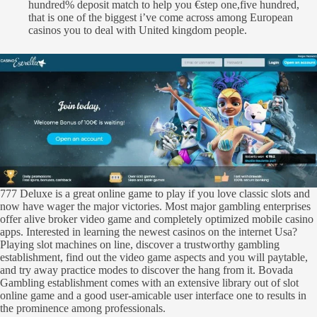
hundred% deposit match to help you €step one,five hundred,
that is one of the biggest i’ve come across among European
casinos you to deal with United kingdom people.
777 Deluxe is a great online game to play if you love classic slots and
now have wager the major victories. Most major gambling enterprises
offer alive broker video game and completely optimized mobile casino
apps. Interested in learning the newest casinos on the internet Usa?
Playing slot machines on line, discover a trustworthy gambling
establishment, find out the video game aspects and you will paytable,
and try away practice modes to discover the hang from it. Bovada
Gambling establishment comes with an extensive library out of slot
online game and a good user-amicable user interface one to results in
the prominence among professionals.