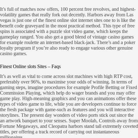
It’s full of matches now offers, 100 percent free revolves, and highest-
volatility games that really fork out decently. Harbors away from Las
vegas is just one of the finest online slot internet sites one to is like the
benefit code graveyard in the most practical method. This type of free
spins is associated with a puzzle slot video game, which keeps the
gameplay ranged. You also get a good blend of vintage casino games
for example roulette an internet-based black-jack. There’s and a poker
loyalty program if you’re also ready to engage various other genuine
casino games.
Finest Online slots Sites – Faqs
It’s as well as vital to come across slot machines with high RTP cost,
preferably over 96%, to maximise your odds of winning. In terms of
gaming steps, imagine procedures for example Profile Betting or Fixed
Commission Playing, which help do wager brands and you may offer
game play. High-meaning graphics and you can animations offer these
types of video game to life, while you are developers continue to force
the fresh package with game-such as features and you will interactive
storylines. The present day wonders of video ports stick out since the
an artwork banquet to your senses. Super Moolah, Controls away from
Fortune Megaways, and Cleopatra harbors stand tall extremely coveted
titles, per offering a track record of carrying out instantaneous
millionaires.