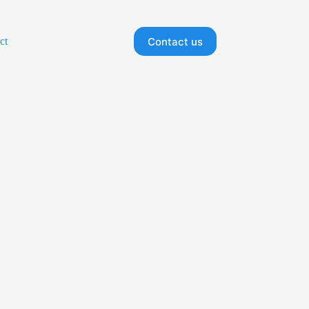
Contact us
ct