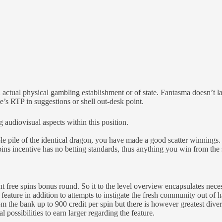
 an actual physical gambling establishment or of state. Fantasma doesn
’s RTP in suggestions or shell out-desk point.
 audiovisual aspects within this position.
e pile of the identical dragon, you have made a good scatter winnings.
ins incentive has no betting standards, thus anything you win from the 
 free spins bonus round. So it to the level overview encapsulates neces
 feature in addition to attempts to instigate the fresh community out of h
 the bank up to 900 credit per spin but there is however greatest divers
l possibilities to earn larger regarding the feature.