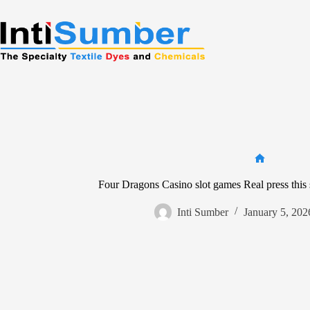
Skip
to
content
Home
Four Dragons Casino slot games Real press this
Inti Sumber
January 5, 202