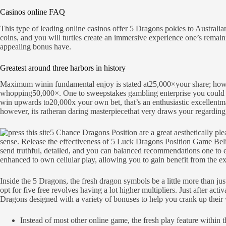
Casinos online FAQ
This type of leading online casinos offer 5 Dragons pokies to Australi
coins, and you will turtles create an immersive experience one’s remai
appealing bonus have.
Greatest around three harbors in history
Maximum winin fundamental enjoy is stated at25,000×your share; howev
whopping50,000×. One to sweepstakes gambling enterprise you could poten
win upwards to20,000x your own bet, that’s an enthusiastic excellentmax v
however, its ratheran daring masterpiecethat very draws your regardin
5 Chance Dragons Position are a great aesthetically p
sense. Release the effectiveness of 5 Luck Dragons Position Game Beli
send truthful, detailed, and you can balanced recommendations one to e
enhanced to own cellular play, allowing you to gain benefit from the 
Inside the 5 Dragons, the fresh dragon symbols be a little more than jus
opt for five free revolves having a lot higher multipliers. Just after act
Dragons designed with a variety of bonuses to help you crank up their 
Instead of most other online game, the fresh play feature within t