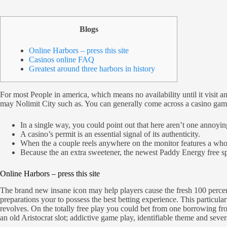
Blogs
Online Harbors – press this site
Casinos online FAQ
Greatest around three harbors in history
For most People in america, which means no availability until it visit
may Nolimit City such as.
You can generally come across a casino game
In a single way, you could point out that here aren’t one annoying
A casino’s permit is an essential signal of its authenticity.
When the a couple reels anywhere on the monitor features a whol
Because the an extra sweetener, the newest Paddy Energy free sp
Online Harbors – press this site
The brand new insane icon may help players cause the fresh 100 percent
preparations your to possess the best betting experience. This particular
revolves. On the totally free play you could bet from one borrowing from
an old Aristocrat slot; addictive game play, identifiable theme and severa