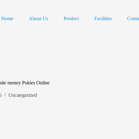
Home
About Us
Product
Facilities
Conta
 site money Pokies Online
6
Uncategorized