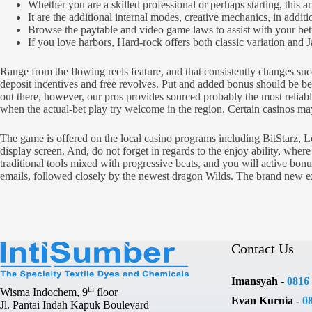
Whether you are a skilled professional or perhaps starting, this 
It are the additional internal modes, creative mechanics, in a
Browse the paytable and video game laws to assist with your bet
If you love harbors, Hard-rock offers both classic variation and
Range from the flowing reels feature, and that consistently changes s
deposit incentives and free revolves. Put and added bonus should be bet
out there, however, our pros provides sourced probably the most reliable
when the actual-bet play try welcome in the region. Certain casinos ma
The game is offered on the local casino programs including BitStarz,
display screen. And, do not forget in regards to the enjoy ability, where
traditional tools mixed with progressive beats, and you will active bonu
emails, followed closely by the newest dragon Wilds. The brand new ex
Contact Us
Imansyah -
0816
th
Wisma Indochem, 9
floor
Evan Kurnia -
0
Jl. Pantai Indah Kapuk Boulevard