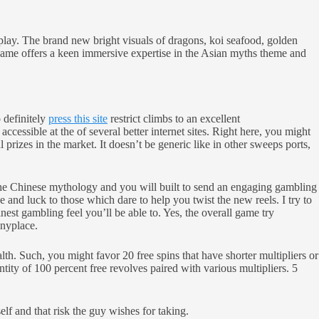
play. The brand new bright visuals of dragons, koi seafood, golden
 game offers a keen immersive expertise in the Asian myths theme and
 definitely
press this site
restrict climbs to an excellent
essible at the of several better internet sites. Right here, you might
 prizes in the market. It doesn’t be generic like in other sweeps ports,
the Chinese mythology and you will built to send an engaging gambling
nd luck to those which dare to help you twist the new reels. I try to
est gambling feel you’ll be able to. Yes, the overall game try
anyplace.
lth. Such, you might favor 20 free spins that have shorter multipliers or
antity of 100 percent free revolves paired with various multipliers. 5
elf and that risk the guy wishes for taking.