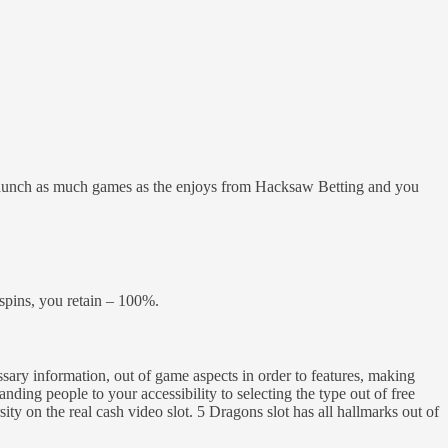
’t launch as much games as the enjoys from Hacksaw Betting and you
spins, you retain – 100%.
sary information, out of game aspects in order to features, making
anding people to your accessibility to selecting the type out of free
ity on the real cash video slot. 5 Dragons slot has all hallmarks out of