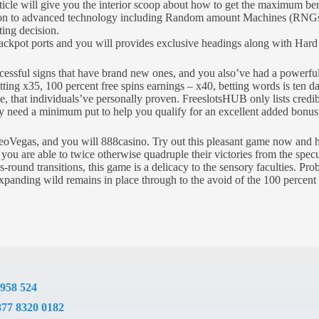
article will give you the interior scoop about how to get the maximum be
ddition to advanced technology including Random amount Machines (RNG
ting decision.
 Jackpot ports and you will provides exclusive headings along with Har
uccessful signs that have brand new ones, and you also’ve had a powerf
ting x35, 100 percent free spins earnings – x40, betting words is ten d
, that individuals’ve personally proven. FreeslotsHUB only lists credibl
y need a minimum put to help you qualify for an excellent added bonus,
 LeoVegas, and you will 888casino. Try out this pleasant game now an
 you are able to twice otherwise quadruple their victories from the specul
s-round transitions, this game is a delicacy to the sensory faculties. Pr
panding wild remains in place through to the avoid of the 100 percent 
 958 524
877 8320 0182