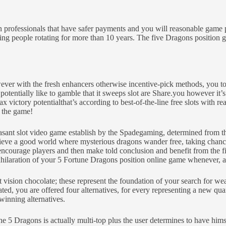
an professionals that have safer payments and you will reasonable game 
ning people rotating for more than 10 years. The five Dragons position
er with the fresh enhancers otherwise incentive-pick methods, you to
tially like to gamble that it sweeps slot are Share.you however it’s acc
ictory potentialthat’s according to best-of-the-line free slots with real
g the game!
leasant slot video game establish by the Spadegaming, determined from 
eve a good world where mysterious dragons wander free, taking chance a
ncourage players and then make told conclusion and benefit from the fin
exhilaration of your 5 Fortune Dragons position online game whenever, 
t vision chocolate; these represent the foundation of your search for wea
ivated, you are offered four alternatives, for every representing a new qu
winning alternatives.
he 5 Dragons is actually multi-top plus the user determines to have hims