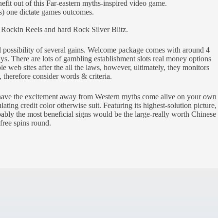
nefit out of this Far-eastern myths-inspired video game.
s) one dictate games outcomes.
d Rockin Reels and hard Rock Silver Blitz.
ul possibility of several gains. Welcome package comes with around 4
ays. There are lots of gambling establishment slots real money options
e web sites after the all the laws, however, ultimately, they monitors
 therefore consider words & criteria.
d have the excitement away from Western myths come alive on your own
ating credit color otherwise suit. Featuring its highest-solution picture,
obably the most beneficial signs would be the large-really worth Chinese
free spins round.