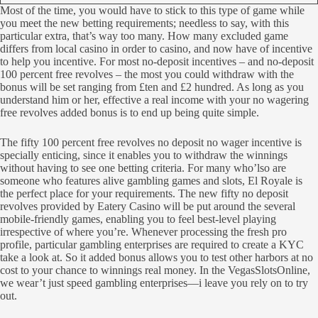
Most of the time, you would have to stick to this type of game while
you meet the new betting requirements; needless to say, with this
particular extra, that’s way too many. How many excluded game
differs from local casino in order to casino, and now have of incentive
to help you incentive. For most no-deposit incentives – and no-deposit
100 percent free revolves – the most you could withdraw with the
bonus will be set ranging from £ten and £2 hundred. As long as you
understand him or her, effective a real income with your no wagering
free revolves added bonus is to end up being quite simple.
The fifty 100 percent free revolves no deposit no wager incentive is
specially enticing, since it enables you to withdraw the winnings
without having to see one betting criteria. For many who’lso are
someone who features alive gambling games and slots, El Royale is
the perfect place for your requirements. The new fifty no deposit
revolves provided by Eatery Casino will be put around the several
mobile-friendly games, enabling you to feel best-level playing
irrespective of where you’re. Whenever processing the fresh pro
profile, particular gambling enterprises are required to create a KYC
take a look at. So it added bonus allows you to test other harbors at no
cost to your chance to winnings real money. In the VegasSlotsOnline,
we wear’t just speed gambling enterprises—i leave you rely on to try
out.