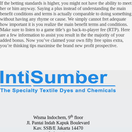
If the betting standards is higher, you might not have the ability to meet
her or him anyway. Saying a plus instead of understanding the main
benefit conditions and terms is actually comparable to doing something
without having any rhyme or cause. We simply cannot fret adequate
how important it is you realize the main benefit terms and conditions.
Make sure to listen to a game title’s go back-to-player fee (RTP). Here
are a few information to assist you result in the the majority of your
added bonus. Now you’ve claimed your own fifty free spins extra,
you’re thinking tips maximise the brand new profit prospective.
th
Wisma Indochem, 9
floor
Jl. Pantai Indah Kapuk Boulevard
Kav. SSB/E Jakarta 14470