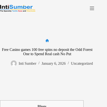
Skip
to
content
Home
About Us
Product
Facilities
Home
Free Casino games 100 free spins no deposit the Odd Forest
Contact
One to Spend Real cash No Put
Inti Sumber
January 6, 2026
Uncategorized
Contact us
Blogs