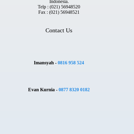
Indonesia.
Telp : (021) 56948520
Fax : (021) 56948521
Contact Us
Imansyah -
0816 958 524
Evan Kurnia -
0877 8320 0182