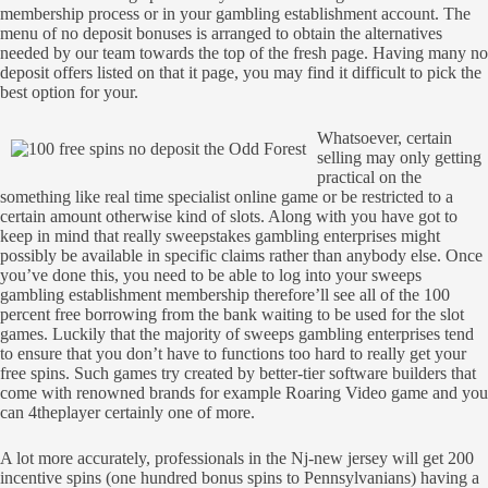
membership process or in your gambling establishment account. The
menu of no deposit bonuses is arranged to obtain the alternatives
needed by our team towards the top of the fresh page. Having many no
deposit offers listed on that it page, you may find it difficult to pick the
best option for your.
Whatsoever, certain
selling may only getting
practical on the
something like real time specialist online game or be restricted to a
certain amount otherwise kind of slots. Along with you have got to
keep in mind that really sweepstakes gambling enterprises might
possibly be available in specific claims rather than anybody else. Once
you’ve done this, you need to be able to log into your sweeps
gambling establishment membership therefore’ll see all of the 100
percent free borrowing from the bank waiting to be used for the slot
games. Luckily that the majority of sweeps gambling enterprises tend
to ensure that you don’t have to functions too hard to really get your
free spins. Such games try created by better-tier software builders that
come with renowned brands for example Roaring Video game and you
can 4theplayer certainly one of more.
A lot more accurately, professionals in the Nj-new jersey will get 200
incentive spins (one hundred bonus spins to Pennsylvanians) having a