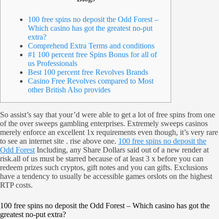
100 free spins no deposit the Odd Forest –
Which casino has got the greatest no-put
extra?
Comprehend Extra Terms and conditions
#1 100 percent free Spins Bonus for all of
us Professionals
Best 100 percent free Revolves Brands
Casino Free Revolves compared to Most
other British Also provides
So assist’s say that your’d were able to get a lot of free spins from one
of the over sweeps gambling enterprises. Extremely sweeps casinos
merely enforce an excellent 1x requirements even though, it’s very rare
to see an internet site . rise above one.
100 free spins no deposit the
Odd Forest
Including, any Share Dollars said out of a new render at
risk.all of us must be starred because of at least 3 x before you can
redeem prizes such cryptos, gift notes and you can gifts. Exclusions
have a tendency to usually be accessible games orslots on the highest
RTP costs.
100 free spins no deposit the Odd Forest – Which casino has got the
greatest no-put extra?