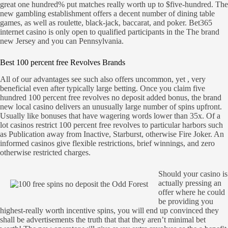
great one hundred% put matches really worth up to $five-hundred. The
new gambling establishment offers a decent number of dining table
games, as well as roulette, black-jack, baccarat, and poker. Bet365
internet casino is only open to qualified participants in the The brand
new Jersey and you can Pennsylvania.
Best 100 percent free Revolves Brands
All of our advantages see such also offers uncommon, yet , very
beneficial even after typically large betting. Once you claim five
hundred 100 percent free revolves no deposit added bonus, the brand
new local casino delivers an unusually large number of spins upfront.
Usually like bonuses that have wagering words lower than 35x. Of a
lot casinos restrict 100 percent free revolves to particular harbors such
as Publication away from Inactive, Starburst, otherwise Fire Joker. An
informed casinos give flexible restrictions, brief winnings, and zero
otherwise restricted charges.
Should your casino is
actually pressing an
offer where he could
be providing you
highest-really worth incentive spins, you will end up convinced they
shall be advertisements the truth that that they aren’t minimal bet