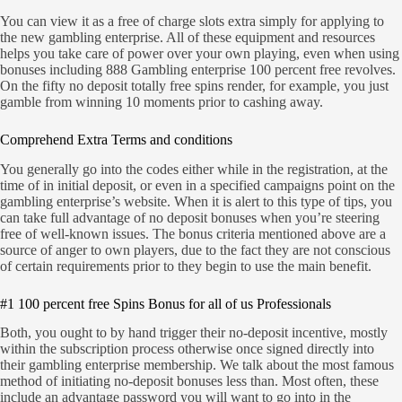
You can view it as a free of charge slots extra simply for applying to
the new gambling enterprise. All of these equipment and resources
helps you take care of power over your own playing, even when using
bonuses including 888 Gambling enterprise 100 percent free revolves.
On the fifty no deposit totally free spins render, for example, you just
gamble from winning 10 moments prior to cashing away.
Comprehend Extra Terms and conditions
You generally go into the codes either while in the registration, at the
time of in initial deposit, or even in a specified campaigns point on the
gambling enterprise’s website. When it is alert to this type of tips, you
can take full advantage of no deposit bonuses when you’re steering
free of well-known issues. The bonus criteria mentioned above are a
source of anger to own players, due to the fact they are not conscious
of certain requirements prior to they begin to use the main benefit.
#1 100 percent free Spins Bonus for all of us Professionals
Both, you ought to by hand trigger their no-deposit incentive, mostly
within the subscription process otherwise once signed directly into
their gambling enterprise membership. We talk about the most famous
method of initiating no-deposit bonuses less than. Most often, these
include an advantage password you will want to go into in the