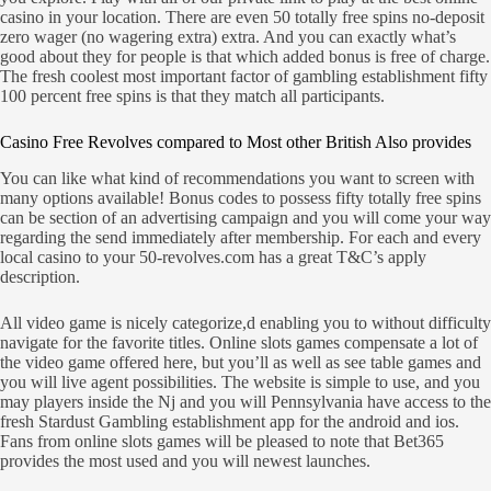
casino in your location. There are even 50 totally free spins no-deposit
zero wager (no wagering extra) extra. And you can exactly what’s
good about they for people is that which added bonus is free of charge.
The fresh coolest most important factor of gambling establishment fifty
100 percent free spins is that they match all participants.
Casino Free Revolves compared to Most other British Also provides
You can like what kind of recommendations you want to screen with
many options available! Bonus codes to possess fifty totally free spins
can be section of an advertising campaign and you will come your way
regarding the send immediately after membership. For each and every
local casino to your 50-revolves.com has a great T&C’s apply
description.
All video game is nicely categorize,d enabling you to without difficulty
navigate for the favorite titles. Online slots games compensate a lot of
the video game offered here, but you’ll as well as see table games and
you will live agent possibilities. The website is simple to use, and you
may players inside the Nj and you will Pennsylvania have access to the
fresh Stardust Gambling establishment app for the android and ios.
Fans from online slots games will be pleased to note that Bet365
provides the most used and you will newest launches.