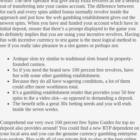
worth! The new operator will give away extra revolves as the a benefit
out of transferring into your casino account. The difference between
for each and every spins added bonus normally revolve inside the
approach and just how the web gambling establishment gives out the
newest spins. When you have and funded your account which have in
initial deposit, ensure that there’s a prompt displayed to the game you
to definitely implies that you are using your incentive revolves. Having
fun with incentive currency to test game is the most logical method to
see if you really take pleasure in a slot games or perhaps not.
Antique slots try similar to traditional slots found in property-
founded casinos.
So if you need the brand new 100 percent free revolves, have
fun with some other gambling establishment.
Because they do all have wagering conditions, a lot of them
could offer more worthiness total.
It’s a gambling establishment render that provides your 50 free
spins to the a video slot—as opposed to demanding a deposit.
The benefit sells a great 30x betting needs and you will ends
inside the seven weeks.
Comprehend our very own 100 percent free Spins Guides for top no
deposit also provides around! You could find a new RTP dependent on
your local area and you can the genuine currency gambling enterprise
you explore. Play with all of our private link to play at the best online