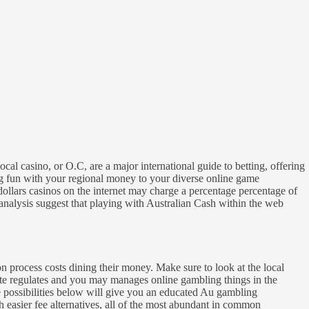
l casino, or O.C, are a major international guide to betting, offering
ng fun with your regional money to your diverse online game
ollars casinos on the internet may charge a percentage percentage of
nalysis suggest that playing with Australian Cash within the web
 process costs dining their money. Make sure to look at the local
ate regulates and you may manages online gambling things in the
he possibilities below will give you an educated Au gambling
h easier fee alternatives, all of the most abundant in common