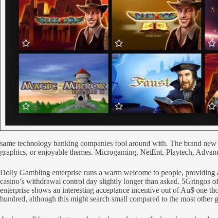
same technology banking companies fool around with. The brand new gam
graphics, or enjoyable themes. Microgaming, NetEnt, Playtech, Advanc
Dolly Gambling enterprise runs a warm welcome to people, providing a b
casino’s withdrawal control day slightly longer than asked. 5Gringos o
enterprise shows an interesting acceptance incentive out of Au$ one tho
hundred, although this might search small compared to the most other ga