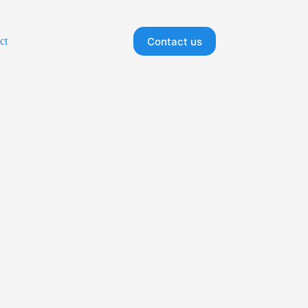
Contact us
ct