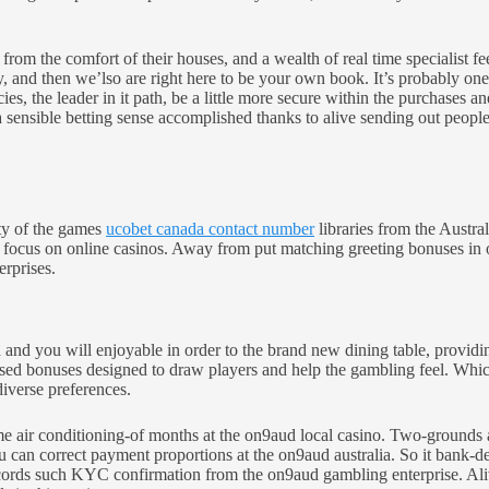
s from the comfort of their houses, and a wealth of real time specialis
y, and then we’lso are right here to be your own book. It’s probably one
cies, the leader in it path, be a little more secure within the purchase
a sensible betting sense accomplished thanks to alive sending out people
ty of the games
ucobet canada contact number
libraries from the Austra
focus on online casinos. Away from put matching greeting bonuses in or
erprises.
esh and you will enjoyable in order to the brand new dining table, prov
ised bonuses designed to draw players and help the gambling feel. Which
iverse preferences.
me air conditioning-of months at the on9aud local casino. Two-grounds a
 can correct payment proportions at the on9aud australia. So it bank-de
ecords such KYC confirmation from the on9aud gambling enterprise. Ali