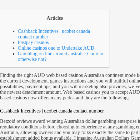
Articles
Cashback Incentives | ucobet canada
contact number
Fastpay casinos
Online casinos one to Undertake AUD
Gambling on line around australia: Court or
otherwise not?
Finding the right AUD web based casinos Australian continent mode keep
the current development, games instructions and you will truthful onlin
possibilities, payment tips, and you will marketing also provides, we’
the newest detachment amount. Web based casinos you to accept AUD ten
based casinos now offers many perks, and they are the following;
Cashback Incentives | ucobet canada contact number
Betzoid reviews award winning Australian dollar gambling enterprise in
regulatory conditions before choosing to experience at any gambling e
Australia, allowing owners and you may folks exactly the same to parti
establishment added bonus available. I imagine Australian Dollars Gambl