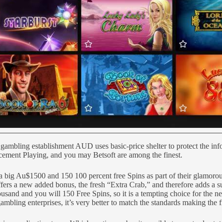
bling establishment AUD uses basic-price shelter to protect the infor
ement Playing, and you may Betsoft are among the finest.
ig Au$1500 and 150 100 percent free Spins as part of their glamorous i
ffers a new added bonus, the fresh “Extra Crab,” and therefore adds a s
usand and you will 150 Free Spins, so it is a tempting choice for the ne
mbling enterprises, it’s very better to match the standards making the f