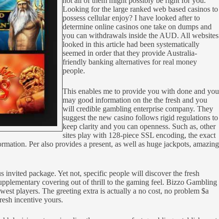
not all of them might possibly be right for you.
Looking for the large ranked web based casinos to
possess cellular enjoy? I have looked after to
determine online casinos one take on dumps and
you can withdrawals inside the AUD. All websites
looked in this article had been systematically
seemed in order that they provide Australia-
friendly banking alternatives for real money
people.
This enables me to provide you with done and you
may good information on the the fresh and you
will credible gambling enterprise company. They
suggest the new casino follows rigid regulations to
keep clarity and you can openness. Such as, other
sites play with 128-piece SSL encoding, the exact
mation. Per also provides a present, as well as huge jackpots, amazing
nvited package. Yet not, specific people will discover the fresh
upplementary covering out of thrill to the gaming feel. Bizzo Gambling
west players. The greeting extra is actually a no cost, no problem $a
resh incentive yours.