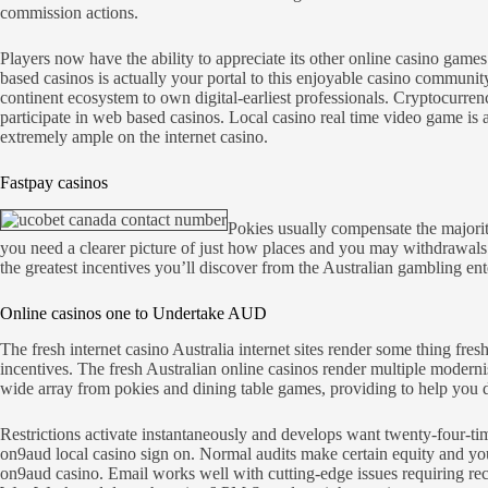
commission actions.
Players now have the ability to appreciate its other online casino game
based casinos is actually your portal to this enjoyable casino communit
continent ecosystem to own digital-earliest professionals. Cryptocurren
participate in web based casinos. Local casino real time video game is 
extremely ample on the internet casino.
Fastpay casinos
Pokies usually compensate the majori
you need a clearer picture of just how places and you may withdrawals 
the greatest incentives you’ll discover from the Australian gambling ent
Online casinos one to Undertake AUD
The fresh internet casino Australia internet sites render some thing fr
incentives. The fresh Australian online casinos render multiple modern
wide array from pokies and dining table games, providing to help you d
Restrictions activate instantaneously and develops want twenty-four-ti
on9aud local casino sign on. Normal audits make certain equity and you
on9aud casino. Email works well with cutting-edge issues requiring r