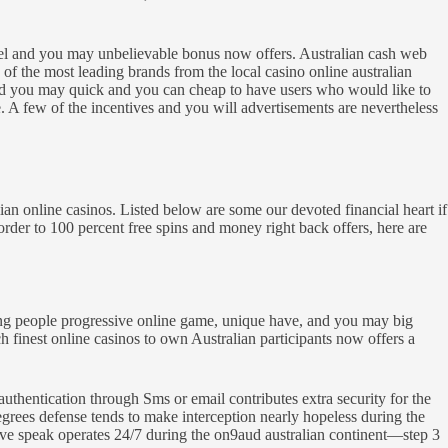
t feel and you may unbelievable bonus now offers. Australian cash web
 of the most leading brands from the local casino online australian
s and you may quick and you can cheap to have users who would like to
. A few of the incentives and you will advertisements are nevertheless
lian online casinos. Listed below are some our devoted financial heart if
der to 100 percent free spins and money right back offers, here are
iding people progressive online game, unique have, and you may big
 finest online casinos to own Australian participants now offers a
uthentication through Sms or email contributes extra security for the
grees defense tends to make interception nearly hopeless during the
ve speak operates 24/7 during the on9aud australian continent—step 3