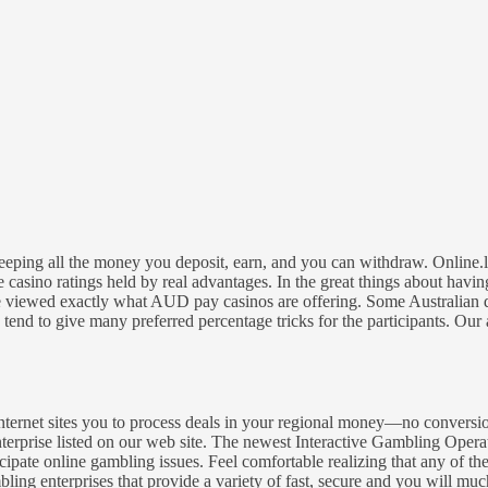
ing all the money you deposit, earn, and you can withdraw. Online.loca
e casino ratings held by real advantages.
In the great things about havi
ve viewed exactly what AUD pay casinos are offering. Some Australian d
d to give many preferred percentage tricks for the participants. Our a
ternet sites you to process deals in your regional money—no conversion
nterprise listed on our web site. The newest Interactive Gambling Oper
cipate online gambling issues. Feel comfortable realizing that any of t
ing enterprises that provide a variety of fast, secure and you will muc