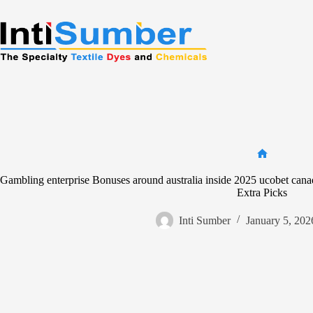
Skip
to
content
Home
Gambling enterprise Bonuses around australia inside 2025 ucobet can
Extra Picks
Inti Sumber
January 5, 202