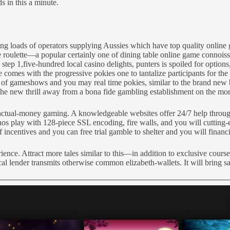
 in this a minute.
ving loads of operators supplying Aussies which have top quality onlin
ve roulette—a popular certainly one of dining table online game conno
tep 1,five-hundred local casino delights, punters is spoiled for options, 
comes with the progressive pokies one to tantalize participants for the 
le of gameshows and you may real time pokies, similar to the brand ne
 the new thrill away from a bona fide gambling establishment on the m
actual-money gaming. A knowledgeable websites offer 24/7 help through l
nos play with 128-piece SSL encoding, fire walls, and you will cutting
f incentives and you can free trial gamble to shelter and you will financi
rience. Attract more tales similar to this—in addition to exclusive co
al lender transmits otherwise common elizabeth-wallets. It will bring sat