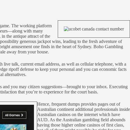
e game. The working platform
isseurs—along with many
in the antique attract of the
possibility generous jackpot wins, leading to the fresh adventure of
w bright amusement one finds in the heart of Sydney. Boho Gambling
orale away from your house.
ive talk, current email address, as well as cellular telephone, with a
-edge ripoff defense to keep your personal and you can economic facts
al alternatives.
urses and you may citizen suggestions—brought to your inbox. Executing
isfaction that you’re to experience for the court basis.
Hence, frequent dumps provides pages out of
Australian continent additional professionals inside
Australian casinos on the internet which have
AUD. As the Australian gambling field abounds
having those higher online casinos of first class,