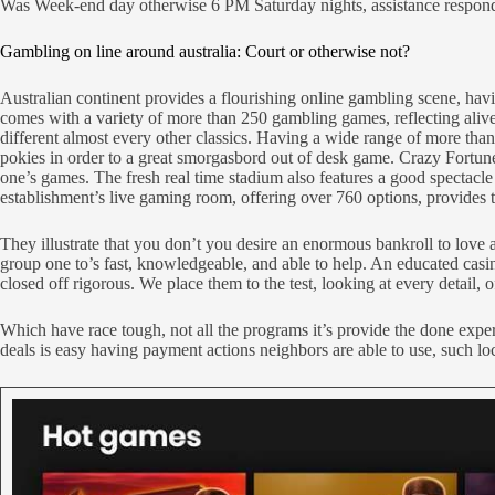
Was Week-end day otherwise 6 PM Saturday nights, assistance responds
Gambling on line around australia: Court or otherwise not?
Australian continent provides a flourishing online gambling scene, ha
comes with a variety of more than 250 gambling games, reflecting ali
different almost every other classics. Having a wide range of more than s
pokies in order to a great smorgasbord out of desk game. Crazy Fortune 
one’s games. The fresh real time stadium also features a good spectac
establishment’s live gaming room, offering over 760 options, provides
They illustrate that you don’t you desire an enormous bankroll to love 
group one to’s fast, knowledgeable, and able to help. An educated casi
closed off rigorous. We place them to the test, looking at every detail, o
Which have race tough, not all the programs it’s provide the done expe
deals is easy having payment actions neighbors are able to use, such loc