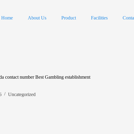
Home
About Us
Product
Facilities
Conta
ada contact number Best Gambling establishment
6
Uncategorized