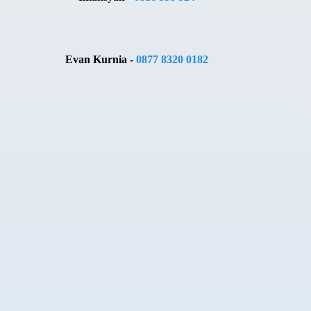
Evan Kurnia -
0877 8320 0182