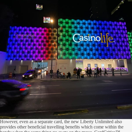
However, even as a separate card, the new Liberty Unlimited also
provides other beneficial travelling benefits which come within the