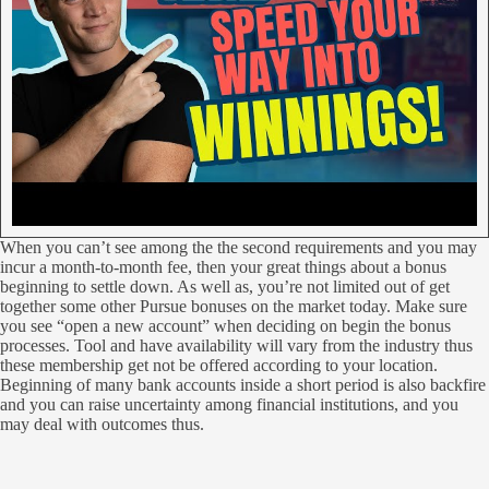
When you can’t see among the the second requirements and you may
incur a month-to-month fee, then your great things about a bonus
beginning to settle down. As well as, you’re not limited out of get
together some other Pursue bonuses on the market today. Make sure
you see “open a new account” when deciding on begin the bonus
processes. Tool and have availability will vary from the industry thus
these membership get not be offered according to your location.
Beginning of many bank accounts inside a short period is also backfire
and you can raise uncertainty among financial institutions, and you
may deal with outcomes thus.