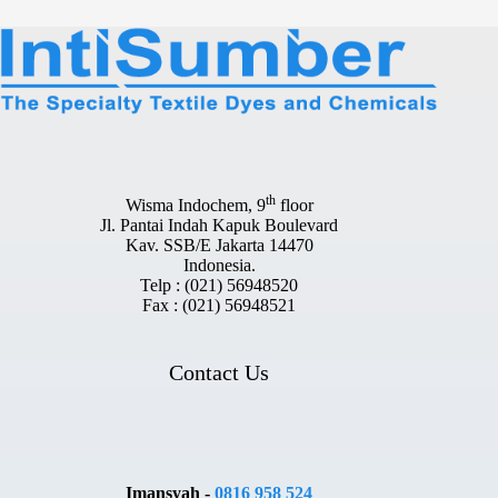
th
Wisma Indochem, 9
floor
Jl. Pantai Indah Kapuk Boulevard
Kav. SSB/E Jakarta 14470
Indonesia.
Telp : (021) 56948520
Fax : (021) 56948521
Contact Us
Imansyah -
0816 958 524