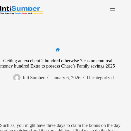
Skip
to
content
Home
About Us
Product
Facilities
Home
Getting an excellent 2 hundred otherwise 3 casino emu real
Contact
money hundred Extra to possess Chase’s Family savings 2025
Inti Sumber
January 6, 2026
Uncategorized
Contact us
Such as, you might have three days to claim the bonus on the day
you’ve registered and then an additional 30 days to do the fresh