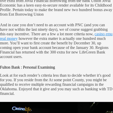
five extra from Jovia Financial Borrowing from the bank Union Jovia
Economic has a keen easy-to-secure render available for its Childhood
Profile. Pertain today to make the brand new two hundred bonus away
from Ent Borrowing Union
And in case you don’t need to an account with PNC (and you can
have not within the last ninety days), we of course suggest grabbing
this easy incentive. There are a few a lot more criteria now,
casino emu
real money
however the extra matter is actually one hundred much
more. You’ll want to first create the benefit by December 30, up
coming open your bank account because of the January 30. Regions
Financial has returned with the 300 extra for new LifeGreen Bank
account users.
Fulton Bank : Personal Examining
Look at for each render’s criteria less than to decide whether it’s good
for you. If you reside from the At some point County, you might be
qualified to receive multiple rewarding financial campaigns in the
Oklahoma. Enjoyed that it give and you may such as banking with TD
financial.