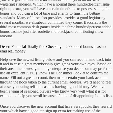
wagering standards. Which have a normal three hundredpercent sign-
right up extra, you will have a certain timeframe to possess stating the
bonus and you can a lot of time and energy to finish the betting
standards. Many of these also provides provides a good legitimacy
several months, we.elizabeth. committed they come.
Baccarat is the
third most common desk games inside the three hundredpercent added
bonus casinos just after roulette and blackjack, contributing a low
amount.
Desert Financial Totally free Checking – 200 added bonus | casino
emu real money
Help save the newest listing below and you can recommend back into
it and in case a great membership give grabs your own eyes. Based on
their area, the newest gambling enterprise you decide on may prefer to
use an excellent KYC (Know The Consumer) look at to confirm the
name. Fill out a great account, then make certain your bank account
through the hook taken to the current email address. We’d need to feel
at ease, you rating reliable casinos having a good history. We have
been a team of seasoned players who know very well what it is for
example to help you scroll because of a lot of disappointing bonus lists.
Once you discover the new account that have Swagbucks they reward
your which have a good ten sign up extra for making use of the