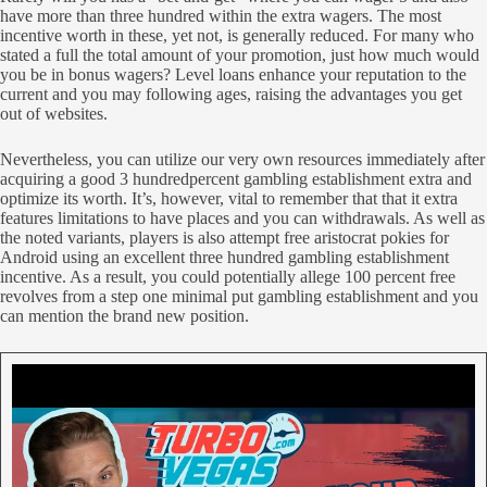
have more than three hundred within the extra wagers. The most
incentive worth in these, yet not, is generally reduced. For many who
stated a full the total amount of your promotion, just how much would
you be in bonus wagers? Level loans enhance your reputation to the
current and you may following ages, raising the advantages you get
out of websites.
Nevertheless, you can utilize our very own resources immediately after
acquiring a good 3 hundredpercent gambling establishment extra and
optimize its worth. It’s, however, vital to remember that that it extra
features limitations to have places and you can withdrawals. As well as
the noted variants, players is also attempt free aristocrat pokies for
Android using an excellent three hundred gambling establishment
incentive. As a result, you could potentially allege 100 percent free
revolves from a step one minimal put gambling establishment and you
can mention the brand new position.