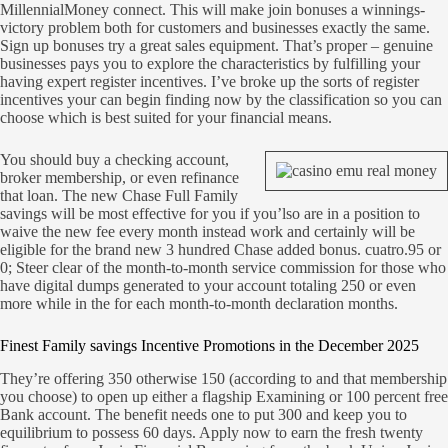
MillennialMoney connect. This will make join bonuses a winnings-
victory problem both for customers and businesses exactly the same.
Sign up bonuses try a great sales equipment. That’s proper – genuine
businesses pays you to explore the characteristics by fulfilling your
having expert register incentives. I’ve broke up the sorts of register
incentives your can begin finding now by the classification so you can
choose which is best suited for your financial means.
You should buy a checking account,
broker membership, or even refinance
that loan. The new Chase Full Family
savings will be most effective for you if you’lso are in a position to
waive the new fee every month instead work and certainly will be
eligible for the brand new 3 hundred Chase added bonus. cuatro.95 or
0; Steer clear of the month-to-month service commission for those who
have digital dumps generated to your account totaling 250 or even
more while in the for each month-to-month declaration months.
Finest Family savings Incentive Promotions in the December 2025
They’re offering 350 otherwise 150 (according to and that membership
you choose) to open up either a flagship Examining or 100 percent free
Bank account. The benefit needs one to put 300 and keep you to
equilibrium to possess 60 days. Apply now to earn the fresh twenty