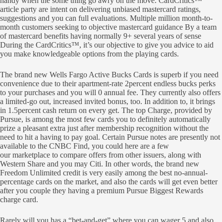
handy when the some thing go awry on the move. CardCritics™
article party are intent on delivering unbiased mastercard ratings,
suggestions and you can full evaluations. Multiple million month-to-
month customers seeking to objective mastercard guidance By a team
of mastercard benefits having normally 9+ several years of sense
During the CardCritics™, it’s our objective to give you advice to aid
you make knowledgeable options from the playing cards.
The brand new Wells Fargo Active Bucks Cards is superb if you need
convenience due to their apartment-rate 2percent endless bucks perks
to your purchases and you will 0 annual fee. They currently also offers
a limited-go out, increased invited bonus, too. In addition to, it brings
in 1.5percent cash return on every get. The top Charge, provided by
Pursue, is among the most few cards you to definitely automatically
prize a pleasant extra just after membership recognition without the
need to hit a having to pay goal. Certain Pursue notes are presently not
available to the CNBC Find, you could here are a few
our marketplace to compare offers from other issuers, along with
Western Share and you may Citi. In other words, the brand new
Freedom Unlimited credit is very easily among the best no-annual-
percentage cards on the market, and also the cards will get even better
after you couple they having a premium Pursue Biggest Rewards
charge card.
Rarely will you has a “bet-and-get” where you can wager 5 and also