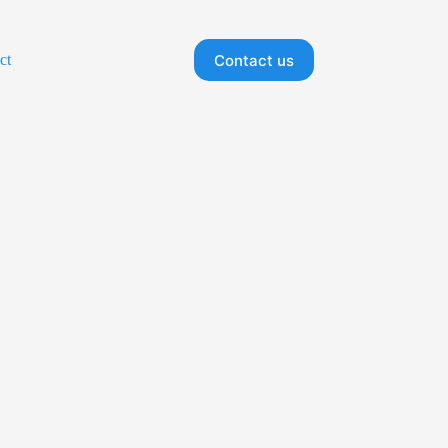
Contact us
ct