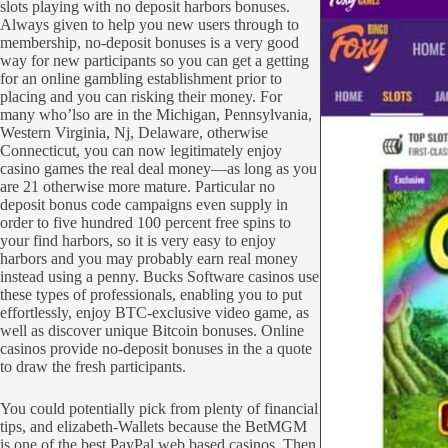
slots playing with no deposit harbors bonuses.
Always given to help you new users through to
membership, no-deposit bonuses is a very good
way for new participants so you can get a getting
for an online gambling establishment prior to
placing and you can risking their money. For
many who’lso are in the Michigan, Pennsylvania,
Western Virginia, Nj, Delaware, otherwise
Connecticut, you can now legitimately enjoy
casino games the real deal money—as long as you
are 21 otherwise more mature. Particular no
deposit bonus code campaigns even supply in
order to five hundred 100 percent free spins to
your find harbors, so it is very easy to enjoy
harbors and you may probably earn real money
instead using a penny. Bucks Software casinos use
these types of professionals, enabling you to put
effortlessly, enjoy BTC-exclusive video game, as
well as discover unique Bitcoin bonuses. Online
casinos provide no-deposit bonuses in the a quote
to draw the fresh participants.
You could potentially pick from plenty of financial
tips, and elizabeth-Wallets because the BetMGM
is one of the best PayPal web based casinos. Then