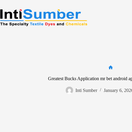
Skip
to
content
Home
Greatest Bucks Application mr bet android a
Inti Sumber
January 6, 202