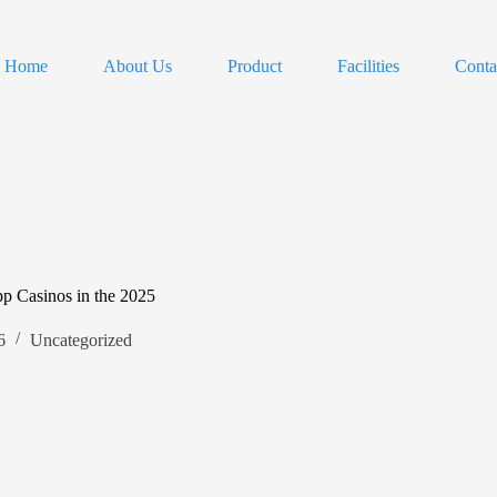
Home
About Us
Product
Facilities
Conta
pp Casinos in the 2025
6
Uncategorized