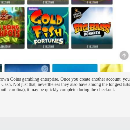
tCrown Coins gambling enterprise. Once you create another account, you
h. Not just that, nevertheless they also have among the longest lists
outh carolina), it may be quickly complete during the checkout.