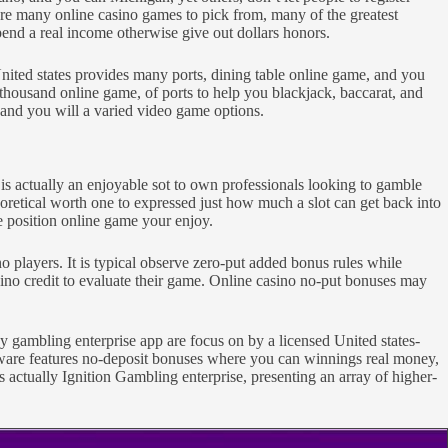
are many online casino games to pick from, many of the greatest
spend a real income otherwise give out dollars honors.
nited states provides many ports, dining table online game, and you
thousand online game, of ports to help you blackjack, baccarat, and
s and you will a varied video game options.
s actually an enjoyable sot to own professionals looking to gamble
retical worth one to expressed just how much a slot can get back into
e position online game your enjoy.
players. It is typical observe zero-put added bonus rules while
sino credit to evaluate their game. Online casino no-put bonuses may
y gambling enterprise app are focus on by a licensed United states-
ftware features no-deposit bonuses where you can winnings real money,
 actually Ignition Gambling enterprise, presenting an array of higher-