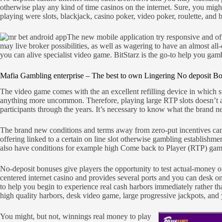
otherwise play any kind of time casinos on the internet. Sure, you mig
playing were slots, blackjack, casino poker, video poker, roulette, and 
The new mobile application try responsive and off
may live broker possibilities, as well as wagering to have an almost a
you can alive specialist video game. BitStarz is the go-to help you gam
Mafia Gambling enterprise – The best to own Lingering No deposit B
The video game comes with the an excellent refilling device in which s
anything more uncommon. Therefore, playing large RTP slots doesn’t aut
participants through the years. It’s necessary to know what the brand n
The brand new conditions and terms away from zero-put incentives can 
offering linked to a certain on line slot otherwise gambling establish
also have conditions for example high Come back to Player (RTP) game,
No-deposit bonuses give players the opportunity to test actual-money o
centered internet casino and provides several ports and you can desk 
to help you begin to experience real cash harbors immediately rather th
high quality harbors, desk video game, large progressive jackpots, and
You might, but not, winnings real money to play