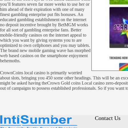
you’ll features seven far more weeks to use her or
him ahead of their expiration with one of many
finest gambling enterprise put fits bonuses. An
educated gambling establishment on the internet
no deposit incentive brought by BetMGM works
for all sort of gambling enterprise fans. Better
mobile-friendly casinos on the internet appeal to
which you want by giving systems you to are
optimized to own cellphones and you may tablets.
The brand new mobile gaming wave has morphed
web based casinos on the smartphone enjoyment
behemoths.
CrownCoins local casino is primarily worried
about slots, bringing you 450 some other headings. This will be an ex
might be asked having theCrown Gold coins Local casino zero-deposit 
out of campaigns to possess established professionals. So if you want 
Contact Us