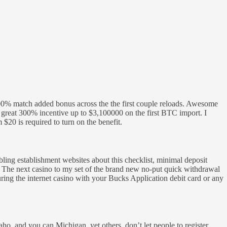
400% match added bonus across the the first couple reloads. Awesome
 a great 300% incentive up to $3,100000 on the first BTC import.
I
$20 is required to turn on the benefit.
ing establishment websites about this checklist, minimal deposit
 The next casino to my set of the brand new no-put quick withdrawal
ring the internet casino with your Bucks Application debit card or any
o, and you can Michigan, yet others, don’t let people to register