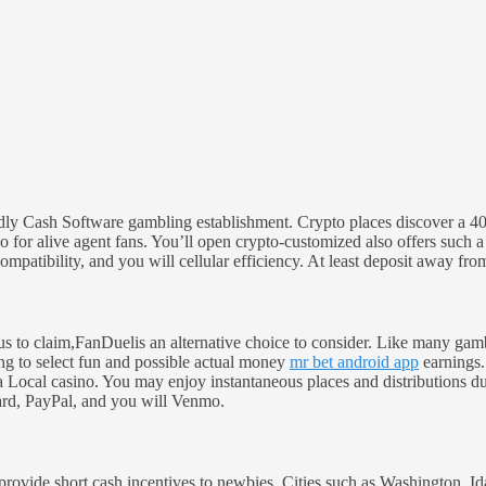
endly Cash Software gambling establishment. Crypto places discover a 
no for alive agent fans. You’ll open crypto-customized also offers such
atibility, and you will cellular efficiency. At least deposit away from 
 to claim,FanDuelis an alternative choice to consider. Like many gambl
hing to select fun and possible actual money
mr bet android app
earnings.
 Local casino. You may enjoy instantaneous places and distributions du
card, PayPal, and you will Venmo.
vide short cash incentives to newbies. Cities such as Washington, Idah