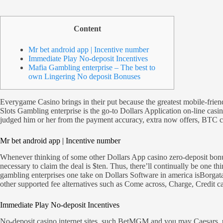
Content
Mr bet android app | Incentive number
Immediate Play No-deposit Incentives
Mafia Gambling enterprise – The best to
own Lingering No deposit Bonuses
Everygame Casino brings in their put because the greatest mobile-fri
Slots Gambling enterprise is the go-to Dollars Application on-line casi
judged him or her from the payment accuracy, extra now offers, BTC comp
Mr bet android app | Incentive number
Whenever thinking of some other Dollars App casino zero-deposit bonus
necessary to claim the deal is $ten. Thus, there’ll continually be one t
gambling enterprises one take on Dollars Software in america isBorgata
other supported fee alternatives such as Come across, Charge, Credit 
Immediate Play No-deposit Incentives
No-deposit casino internet sites, such BetMGM and you may Caesars, pro