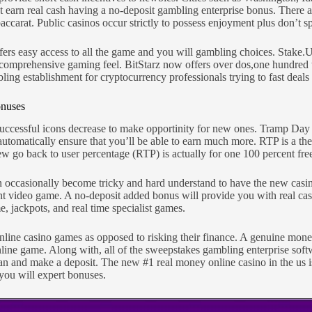
ht earn real cash having a no-deposit gambling enterprise bonus. There 
baccarat. Public casinos occur strictly to possess enjoyment plus don’t 
ers easy access to all the game and you will gambling choices. Stake.U
ll-comprehensive gaming feel. BitStarz now offers over dos,one hundred 
bling establishment for cryptocurrency professionals trying to fast deal
onuses
uccessful icons decrease to make opportinity for new ones. Tramp Day i
omatically ensure that you’ll be able to earn much more. RTP is a theo
ew go back to user percentage (RTP) is actually for one 100 percent fre
occasionally become tricky and hard understand to have the new casino 
ment video game. A no-deposit added bonus will provide you with real ca
 jackpots, and real time specialist games.
nline casino games as opposed to risking their finance. A genuine mone
online game. Along with, all of the sweepstakes gambling enterprise so
an and make a deposit. The new #1 real money online casino in the us is
 you will expert bonuses.