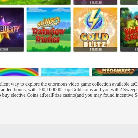
cellent way to explore the enormous video game collection available a
added bonus, with 100,100000 Top Gold coins and you will 2 Sweeps Cas
to buy elective Coins atRealPrize casino(and you may found incentive S