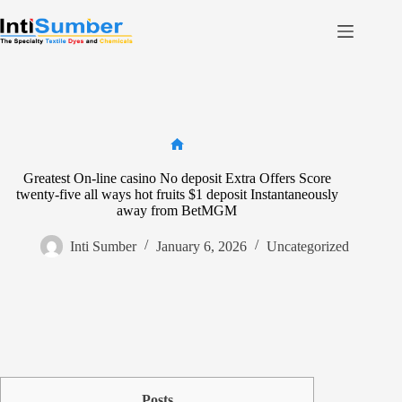
Skip
to
content
Home
About Us
Product
Home
Facilities
Greatest On-line casino No deposit Extra Offers Score
Contact
twenty-five all ways hot fruits $1 deposit Instantaneously
away from BetMGM
Inti Sumber
January 6, 2026
Uncategorized
Contact us
Posts