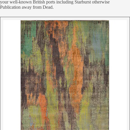
your well-known British ports including Starburst otherwise
Publication away from Dead.