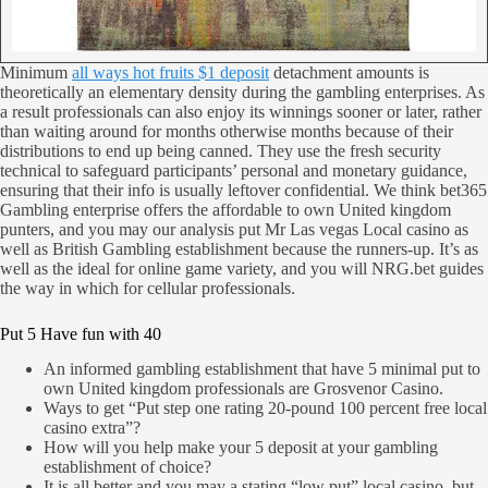
Minimum
all ways hot fruits $1 deposit
detachment amounts is
theoretically an elementary density during the gambling enterprises. As
a result professionals can also enjoy its winnings sooner or later, rather
than waiting around for months otherwise months because of their
distributions to end up being canned. They use the fresh security
technical to safeguard participants’ personal and monetary guidance,
ensuring that their info is usually leftover confidential. We think bet365
Gambling enterprise offers the affordable to own United kingdom
punters, and you may our analysis put Mr Las vegas Local casino as
well as British Gambling establishment because the runners-up. It’s as
well as the ideal for online game variety, and you will NRG.bet guides
the way in which for cellular professionals.
Put 5 Have fun with 40
An informed gambling establishment that have 5 minimal put to
own United kingdom professionals are Grosvenor Casino.
Ways to get “Put step one rating 20-pound 100 percent free local
casino extra”?
How will you help make your 5 deposit at your gambling
establishment of choice?
It is all better and you may a stating “low put” local casino, but