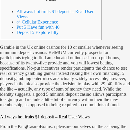
All ways hot fruits $1 deposit – Real User
Views
✅ Cellular Experience
Put 5 Have fun with 40
Deposit 5 Explore fifty
Gamble in the Uk online casinos for 10 or smaller whenever seeing
minimum deposit casinos. BetMGM currently prospects for
participants trying to find an educated online casino no put bonus,
because of its twenty-five provide and you will lowest betting
specifications. No-put incentives render participants the chance to test
real-currency gambling games instead risking their own financing.
5
deposit gambling enterprises are actually widely accessible, however,
players in the uk also provide the decision to play with 29, 40, fifty and
the like – actually, any type of sum of money they need. While the
identity suggests, a good 5 minimal deposit casino allows participants
to sign up and include a little bit of currency within their the new
membership, as opposed to being required to commit lots of fund.
All ways hot fruits $1 deposit – Real User Views
From the KingCasinoBonus, i pleasure our selves on the as being the