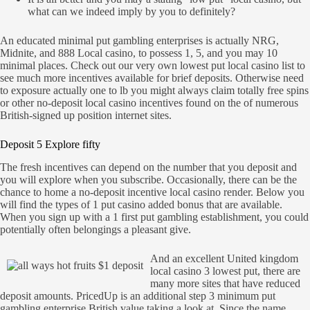
what can we indeed imply by you to definitely?
An educated minimal put gambling enterprises is actually NRG,
Midnite, and 888 Local casino, to possess 1, 5, and you may 10
minimal places. Check out our very own lowest put local casino list to
see much more incentives available for brief deposits. Otherwise need
to exposure actually one to lb you might always claim totally free spins
or other no-deposit local casino incentives found on the of numerous
British-signed up position internet sites.
Deposit 5 Explore fifty
The fresh incentives can depend on the number that you deposit and
you will explore when you subscribe. Occasionally, there can be the
chance to home a no-deposit incentive local casino render. Below you
will find the types of 1 put casino added bonus that are available.
When you sign up with a 1 first put gambling establishment, you could
potentially often belongings a pleasant give.
And an excellent United kingdom
local casino 3 lowest put, there are
many more sites that have reduced
deposit amounts. PricedUp is an additional step 3 minimum put
gambling enterprise British value taking a look at. Since the name