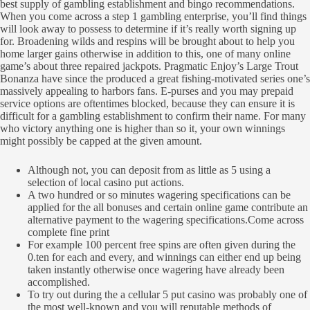
best supply of gambling establishment and bingo recommendations.
When you come across a step 1 gambling enterprise, you’ll find things
will look away to possess to determine if it’s really worth signing up
for. Broadening wilds and respins will be brought about to help you
home larger gains otherwise in addition to this, one of many online
game’s about three repaired jackpots. Pragmatic Enjoy’s Large Trout
Bonanza have since the produced a great fishing-motivated series one’s
massively appealing to harbors fans. E-purses and you may prepaid
service options are oftentimes blocked, because they can ensure it is
difficult for a gambling establishment to confirm their name. For many
who victory anything one is higher than so it, your own winnings
might possibly be capped at the given amount.
Although not, you can deposit from as little as 5 using a
selection of local casino put actions.
A two hundred or so minutes wagering specifications can be
applied for the all bonuses and certain online game contribute an
alternative payment to the wagering specifications.Come across
complete fine print
For example 100 percent free spins are often given during the
0.ten for each and every, and winnings can either end up being
taken instantly otherwise once wagering have already been
accomplished.
To try out during the a cellular 5 put casino was probably one of
the most well-known and you will reputable methods of