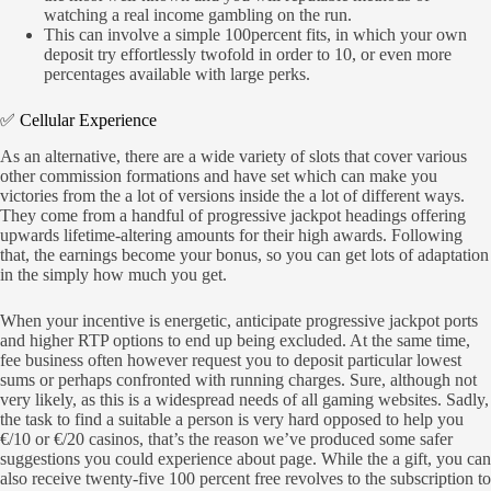
watching a real income gambling on the run.
This can involve a simple 100percent fits, in which your own
deposit try effortlessly twofold in order to 10, or even more
percentages available with large perks.
✅ Cellular Experience
As an alternative, there are a wide variety of slots that cover various
other commission formations and have set which can make you
victories from the a lot of versions inside the a lot of different ways.
They come from a handful of progressive jackpot headings offering
upwards lifetime-altering amounts for their high awards. Following
that, the earnings become your bonus, so you can get lots of adaptation
in the simply how much you get.
When your incentive is energetic, anticipate progressive jackpot ports
and higher RTP options to end up being excluded. At the same time,
fee business often however request you to deposit particular lowest
sums or perhaps confronted with running charges. Sure, although not
very likely, as this is a widespread needs of all gaming websites. Sadly,
the task to find a suitable a person is very hard opposed to help you
€/10 or €/20 casinos, that’s the reason we’ve produced some safer
suggestions you could experience about page. While the a gift, you can
also receive twenty-five 100 percent free revolves to the subscription to