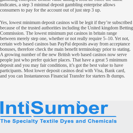
indicates, a step 3 minimal deposit gambling enterprise allows
consumers to pay for the account out of just step 3 up.
Yes, lowest minimum deposit casinos will be legit if they’re subscribed
because of the trusted authorities including the United kingdom Betting
Commission. The lowest minimum put casinos in britain range
between merely step one, whether or not really require 5–10. Yet not,
certain web based casinos ban PayPal deposits away from acceptance
bonuses, therefore check the main benefit terminology prior to stating.
A growing number of the new British web based casinos now serve
people just who prefer quicker places. That have a great 5 minimum
deposit and you may fair conditions, it’s got the best value to have
participants. Most lower deposit casinos deal with Visa, Bank card,
and you can Instantaneous Financial Transfer for starters lb dumps.