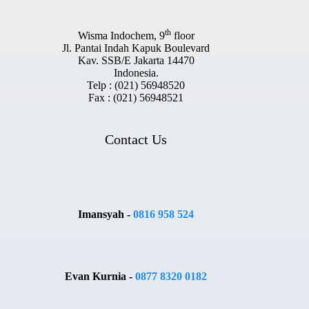
th
Wisma Indochem, 9
floor
Jl. Pantai Indah Kapuk Boulevard
Kav. SSB/E Jakarta 14470
Indonesia.
Telp : (021) 56948520
Fax : (021) 56948521
Contact Us
Imansyah -
0816 958 524
Evan Kurnia -
0877 8320 0182