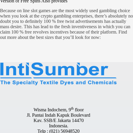
Version of Free Spins Also provides
Because on line slot games are the most widely used gambling choice
when you look at the crypto gambling enterprises, there’s absolutely no
doubt you to definitely 100 % free twist advertisements has actually
mass desire. This has lead to the fresh inventiveness in which you can
claim 100 % free revolves incentives because of their platform. Find
out more about the best sizes that you’ll look for now:
th
Wisma Indochem, 9
floor
Jl. Pantai Indah Kapuk Boulevard
Kav. SSB/E Jakarta 14470
Indonesia.
Telp : (021) 56948520