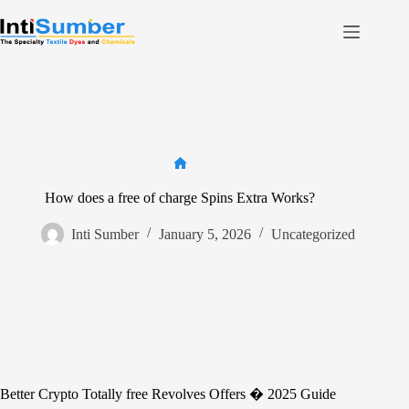
Skip
to
content
Home
About Us
Product
Facilities
Home
Contact
How does a free of charge Spins Extra Works?
Inti Sumber
January 5, 2026
Uncategorized
Contact us
Better Crypto Totally free Revolves Offers � 2025 Guide