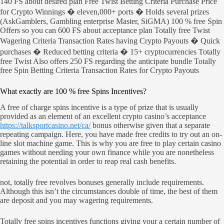
140 FS about desired plan Free Twist Betting Criteria Purchase Price
for Crypto Winnings � eleven,000+ ports � Holds several prizes
(AskGamblers, Gambling enterprise Master, SiGMA) 100 % free Spin
Offers so you can 600 FS about acceptance plan Totally free Twist
Wagering Criteria Transaction Rates having Crypto Payouts � Quick
purchases � Reduced betting criteria � 15+ cryptocurrencies Totally
free Twist Also offers 250 FS regarding the anticipate bundle Totally
free Spin Betting Criteria Transaction Rates for Crypto Payouts
What exactly are 100 % free Spins Incentives?
A free of charge spins incentive is a type of prize that is usually
provided as an element of an excellent crypto casino’s acceptance
https://talksportcasino.net/ca/
bonus otherwise given that a separate
repeating campaign. Here, you have made free credits to try out an on-
line slot machine game. This is why you are free to play certain casino
games without needing your own finance while you are nonetheless
retaining the potential in order to reap real cash benefits.
not, totally free revolves bonuses generally include requirements.
Although this isn’t the circumstances double of time, the best of them
are deposit and you may wagering requirements.
Totally free spins incentives functions giving your a certain number of