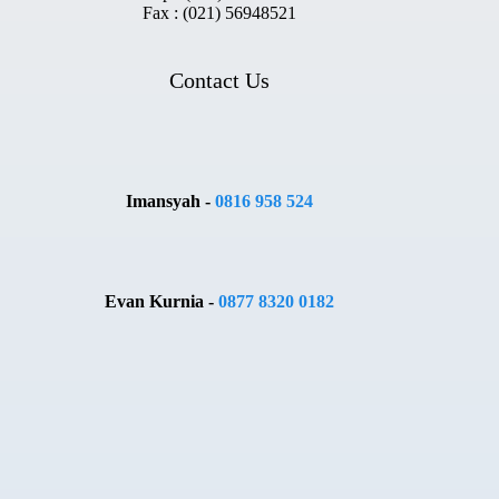
Fax : (021) 56948521
Contact Us
Imansyah -
0816 958 524
Evan Kurnia -
0877 8320 0182