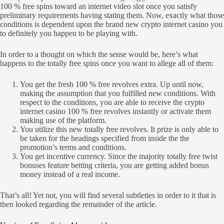
100 % free spins toward an internet video slot once you satisfy
preliminary requirements having stating them. Now, exactly what those
conditions is dependent upon the brand new crypto internet casino you
to definitely you happen to be playing with.
In order to a thought on which the sense would be, here’s what
happens to the totally free spins once you want to allege all of them:
You get the fresh 100 % free revolves extra. Up until now,
making the assumption that you fulfilled new conditions. With
respect to the conditions, you are able to receive the crypto
internet casino 100 % free revolves instantly or activate them
making use of the platform.
You utilize this new totally free revolves. It prize is only able to
be taken for the headings specified from inside the the
promotion’s terms and conditions.
You get incentive currency. Since the majority totally free twist
bonuses feature betting criteria, you are getting added bonus
money instead of a real income.
That’s all! Yet not, you will find several subtleties in order to it that is
then looked regarding the remainder of the article.