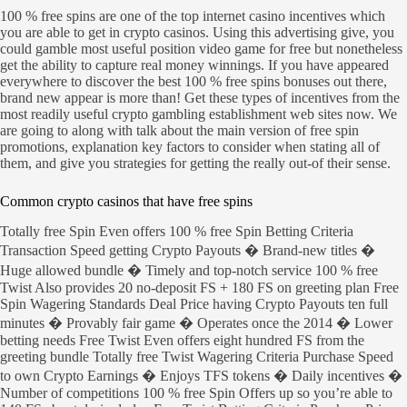
100 % free spins are one of the top internet casino incentives which
you are able to get in crypto casinos. Using this advertising give, you
could gamble most useful position video game for free but nonetheless
get the ability to capture real money winnings. If you have appeared
everywhere to discover the best 100 % free spins bonuses out there,
brand new appear is more than! Get these types of incentives from the
most readily useful crypto gambling establishment web sites now. We
are going to along with talk about the main version of free spin
promotions, explanation key factors to consider when stating all of
them, and give you strategies for getting the really out-of their sense.
Common crypto casinos that have free spins
Totally free Spin Even offers 100 % free Spin Betting Criteria
Transaction Speed getting Crypto Payouts � Brand-new titles �
Huge allowed bundle � Timely and top-notch service 100 % free
Twist Also provides 20 no-deposit FS + 180 FS on greeting plan Free
Spin Wagering Standards Deal Price having Crypto Payouts ten full
minutes � Provably fair game � Operates once the 2014 � Lower
betting needs Free Twist Even offers eight hundred FS from the
greeting bundle Totally free Twist Wagering Criteria Purchase Speed
to own Crypto Earnings � Enjoys TFS tokens � Daily incentives �
Number of competitions 100 % free Spin Offers up so you’re able to