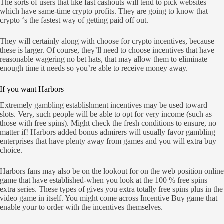
The sorts of users that like fast cashouts will tend to pick websites
which have same-time crypto profits. They are going to know that
crypto ‘s the fastest way of getting paid off out.
They will certainly along with choose for crypto incentives, because
these is larger. Of course, they’ll need to choose incentives that have
reasonable wagering no bet hats, that may allow them to eliminate
enough time it needs so you’re able to receive money away.
If you want Harbors
Extremely gambling establishment incentives may be used toward
slots. Very, such people will be able to opt for very income (such as
those with free spins). Might check the fresh conditions to ensure, no
matter if! Harbors added bonus admirers will usually favor gambling
enterprises that have plenty away from games and you will extra buy
choice.
Harbors fans may also be on the lookout for on the web position online
game that have established-when you look at the 100 % free spins
extra series. These types of gives you extra totally free spins plus in the
video game in itself. You might come across Incentive Buy game that
enable your to order with the incentives themselves.