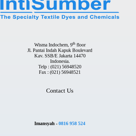
th
Wisma Indochem, 9
floor
Jl. Pantai Indah Kapuk Boulevard
Kav. SSB/E Jakarta 14470
Indonesia.
Telp : (021) 56948520
Fax : (021) 56948521
Contact Us
Imansyah -
0816 958 524