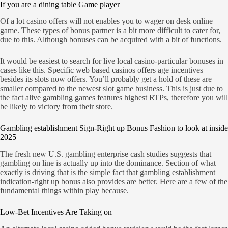
If you are a dining table Game player
Of a lot casino offers will not enables you to wager on desk online
game. These types of bonus partner is a bit more difficult to cater for,
due to this. Although bonuses can be acquired with a bit of functions.
It would be easiest to search for live local casino-particular bonuses in
cases like this. Specific web based casinos offers age incentives
besides its slots now offers. You’ll probably get a hold of these are
smaller compared to the newest slot game business. This is just due to
the fact alive gambling games features highest RTPs, therefore you will
be likely to victory from their store.
Gambling establishment Sign-Right up Bonus Fashion to look at inside
2025
The fresh new U.S. gambling enterprise cash studies suggests that
gambling on line is actually up into the dominance. Section of what
exactly is driving that is the simple fact that gambling establishment
indication-right up bonus also provides are better. Here are a few of the
fundamental things within play because.
Low-Bet Incentives Are Taking on