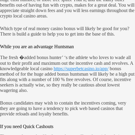
benefits out-of having fun with crypto, makes for a great deal. You will
appreciate straight down fees and you will less earnings throughout the
crypto local casino areas.
Which type of real money casino bonus will likely be good for you?
There is build a guide to help you to get into the base of this.
While you are an advantage Huntsman
The fresh �added bonus hunter’ ‘s the athlete who loves to wade all
out to their profit and maximum out the incentive cash and revolves. A
knowledgeable local casino
https://superbetcasino.io/app/
bonus
method of for the huge added bonus huntsman will likely be a high put
fits along with a number of 100 % free revolves. Of course, incentive
seekers is actually wise, so they really be cautious about lowest
wagering also.
Bonus candidates may wish to contain the incentives coming, very
they are going to have a tendency to pick web based casinos that
provide reloads and loyalty benefits.
If you need Quick Cashouts