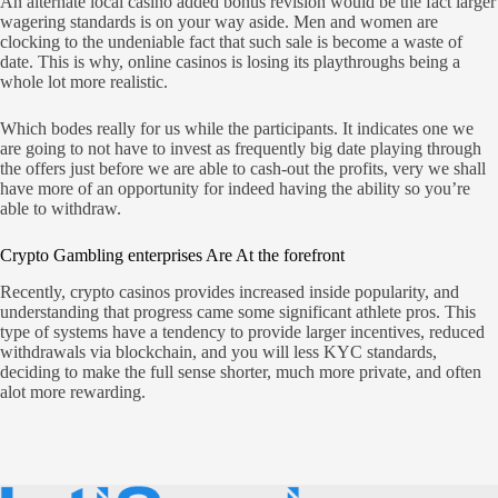
An alternate local casino added bonus revision would be the fact larger
wagering standards is on your way aside. Men and women are
clocking to the undeniable fact that such sale is become a waste of
date. This is why, online casinos is losing its playthroughs being a
whole lot more realistic.
Which bodes really for us while the participants. It indicates one we
are going to not have to invest as frequently big date playing through
the offers just before we are able to cash-out the profits, very we shall
have more of an opportunity for indeed having the ability so you’re
able to withdraw.
Crypto Gambling enterprises Are At the forefront
Recently, crypto casinos provides increased inside popularity, and
understanding that progress came some significant athlete pros. This
type of systems have a tendency to provide larger incentives, reduced
withdrawals via blockchain, and you will less KYC standards,
deciding to make the full sense shorter, much more private, and often
alot more rewarding.