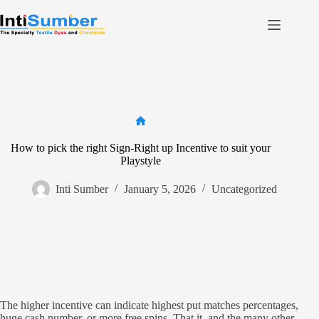
Skip
to
content
Home
About Us
Product
Facilities
Home
How to pick the right Sign-Right up Incentive to suit your
Contact
Playstyle
Inti Sumber
January 5, 2026
Uncategorized
Contact us
The higher incentive can indicate highest put matches percentages,
huge cash number, or more free spins. That it, and the many other