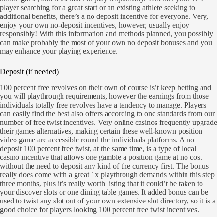
player searching for a great start or an existing athlete seeking to
additional benefits, there’s a no deposit incentive for everyone. Very,
enjoy your own no-deposit incentives, however, usually enjoy
responsibly! With this information and methods planned, you possibly
can make probably the most of your own no deposit bonuses and you
may enhance your playing experience.
Deposit (if needed)
100 percent free revolves on their own of course is’t keep betting and
you will playthrough requirements, however the earnings from those
individuals totally free revolves have a tendency to manage. Players
can easily find the best also offers according to one standards from our
number of free twist incentives. Very online casinos frequently upgrade
their games alternatives, making certain these well-known position
video game are accessible round the individuals platforms. A no
deposit 100 percent free twist, at the same time, is a type of local
casino incentive that allows one gamble a position game at no cost
without the need to deposit any kind of the currency first. The bonus
really does come with a great 1x playthrough demands within this step
three months, plus it’s really worth listing that it could’t be taken to
your discover slots or one dining table games. It added bonus can be
used to twist any slot out of your own extensive slot directory, so it is a
good choice for players looking 100 percent free twist incentives.