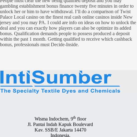
People must clear the new being qualified deposit and you may
gambling establishment bonus finance twenty five minutes in order to
unlock her or him to have withdrawal. I’ll do a comparison of Twist
Palace Local casino on the finest real cash online casinos inside New
jersey and you may PA. I could are info on ideas on how to unlock the
deal and you can exactly how players can also be optimize its added
bonus. Qualification demands people to possess produced a deposit
within the past 1 month. Getting qualified to receive which cashback
bonus, professionals must Decide-Inside.
th
Wisma Indochem, 9
floor
Jl. Pantai Indah Kapuk Boulevard
Kav. SSB/E Jakarta 14470
Indonesia.