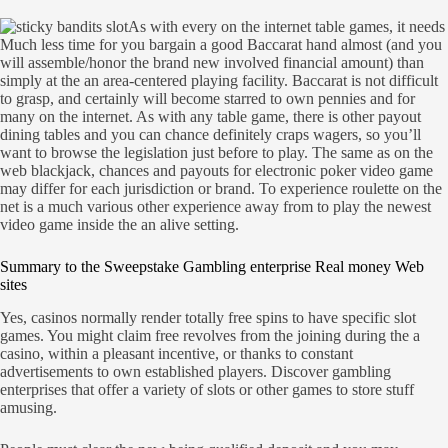
As with every on the internet table games, it needs
Much less time for you bargain a good Baccarat hand almost (and you
will assemble/honor the brand new involved financial amount) than
simply at the an area-centered playing facility. Baccarat is not difficult
to grasp, and certainly will become starred to own pennies and for
many on the internet. As with any table game, there is other payout
dining tables and you can chance definitely craps wagers, so you’ll
want to browse the legislation just before to play. The same as on the
web blackjack, chances and payouts for electronic poker video game
may differ for each jurisdiction or brand. To experience roulette on the
net is a much various other experience away from to play the newest
video game inside the an alive setting.
Summary to the Sweepstake Gambling enterprise Real money Web
sites
Yes, casinos normally render totally free spins to have specific slot
games. You might claim free revolves from the joining during the a
casino, within a pleasant incentive, or thanks to constant
advertisements to own established players. Discover gambling
enterprises that offer a variety of slots or other games to store stuff
amusing.