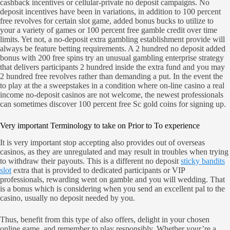
cashback incentives or cellular-private no deposit campaigns. No
deposit incentives have been in variations, in addition to 100 percent
free revolves for certain slot game, added bonus bucks to utilize to
your a variety of games or 100 percent free gamble credit over time
limits. Yet not, a no-deposit extra gambling establishment provide will
always be feature betting requirements. A 2 hundred no deposit added
bonus with 200 free spins try an unusual gambling enterprise strategy
that delivers participants 2 hundred inside the extra fund and you may
2 hundred free revolves rather than demanding a put. In the event the
to play at the a sweepstakes in a condition where on-line casino a real
income no-deposit casinos are not welcome, the newest professionals
can sometimes discover 100 percent free Sc gold coins for signing up.
Very important Terminology to take on Prior to To experience
It is very important stop accepting also provides out of overseas
casinos, as they are unregulated and may result in troubles when trying
to withdraw their payouts. This is a different no deposit
sticky bandits
slot
extra that is provided to dedicated participants or VIP
professionals, rewarding went on gamble and you will wedding. That
is a bonus which is considering when you send an excellent pal to the
casino, usually no deposit needed by you.
Thus, benefit from this type of also offers, delight in your chosen
online game, and remember to play responsibly. Whether your’re a