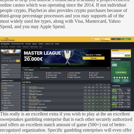
online casino which was operating since the 2014. If not individual
people crypto, Playbet.io also provides crypto purchases because of
third-group percentage processors and you may supports all of the
most widely used fee types, along with Visa, Mastercard, Yahoo
Spend, and you may Apple Spend.
This really is an excellent extra if you wish to play at the an excellent
sweepstakes gambling enterprise that is each other securely authorized
and offers an excellent match amount of game (500+) out of better-
recognized organization. Specific gambling enterprises will even offer