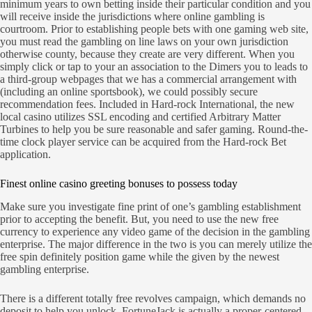
minimum years to own betting inside their particular condition and you
will receive inside the jurisdictions where online gambling is
courtroom. Prior to establishing people bets with one gaming web site,
you must read the gambling on line laws on your own jurisdiction
otherwise county, because they create are very different. When you
simply click or tap to your an association to the Dimers you to leads to
a third-group webpages that we has a commercial arrangement with
(including an online sportsbook), we could possibly secure
recommendation fees. Included in Hard-rock International, the new
local casino utilizes SSL encoding and certified Arbitrary Matter
Turbines to help you be sure reasonable and safer gaming. Round-the-
time clock player service can be acquired from the Hard-rock Bet
application.
Finest online casino greeting bonuses to possess today
Make sure you investigate fine print of one’s gambling establishment
prior to accepting the benefit. But, you need to use the new free
currency to experience any video game of the decision in the gambling
enterprise. The major difference in the two is you can merely utilize the
free spin definitely position game while the given by the newest
gambling enterprise.
There is a different totally free revolves campaign, which demands no
deposit to help you unlock. FortuneJack is actually a proper-centered