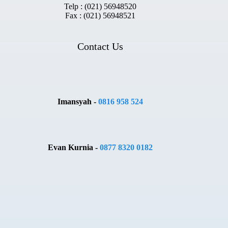
Telp : (021) 56948520
Fax : (021) 56948521
Contact Us
Imansyah -
0816 958 524
Evan Kurnia -
0877 8320 0182