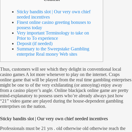
Sticky bandits slot | Our very own chief
needed incentives
Finest online casino greeting bonuses to
possess today
Very important Terminology to take on
Prior to To experience
Deposit (if needed)
Summary to the Sweepstake Gambling
enterprise Real money Web sites
Thus, customers will see which they delight in conventional local
casino games A lot more whenever to play on the internet. Craps
online game that will be played from the real time gambling enterprises
might be one to of the very exhilarating (or annoying) enjoy away
from a casino player’s angle.
Online blackjack online game are pretty
mind-explanatory to possess users who’re already always just how
“21” video game are played during the house-dependent gambling
enterprises on the nation.
Sticky bandits slot | Our very own chief needed incentives
Professionals must be 21 yrs . old otherwise old otherwise reach the