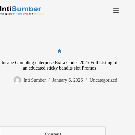
Skip
to
content
Home
About Us
Product
Facilities
Home
Insane Gambling enterprise Extra Codes 2025 Full Listing of
Contact
an educated sticky bandits slot Promos
Inti Sumber
January 6, 2026
Uncategorized
Contact us
Content