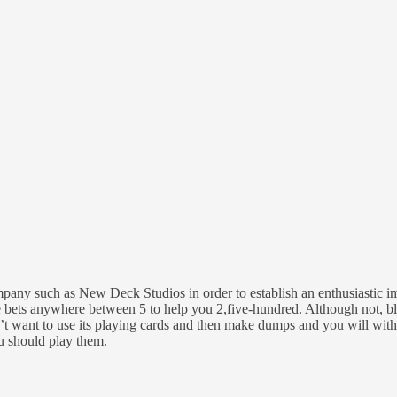
pany such as New Deck Studios in order to establish an enthusiastic imm
e bets anywhere between 5 to help you 2,five-hundred. Although not, bla
’t want to use its playing cards and then make dumps and you will withd
u should play them.