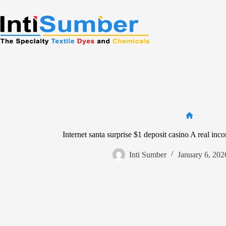
Skip
to
content
Home
Internet santa surprise $1 deposit casino A real in
Inti Sumber
January 6, 202