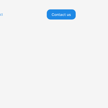
Contact us
ct