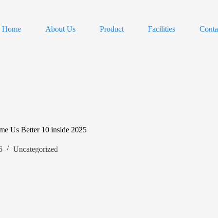
Home
About Us
Product
Facilities
Conta
come Us Better 10 inside 2025
6
Uncategorized