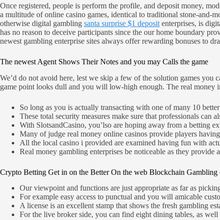
Once registered, people is perform the profile, and deposit money, mode
a multitude of online casino games, identical to traditional stone-and-m
otherwise digital gambling
santa surprise $1 deposit
enterprises, is dig
has no reason to deceive participants since the our home boundary prov
newest gambling enterprise sites always offer rewarding bonuses to draw
The newest Agent Shows Their Notes and you may Calls the game
We’d do not avoid here, lest we skip a few of the solution games you c
game point looks dull and you will low-high enough. The real money inte
So long as you is actually transacting with one of many 10 better
These total security measures make sure that professionals can al
With SlotsandCasino, you’lso are hoping away from a betting exp
Many of judge real money online casinos provide players having 
All the local casino i provided are examined having fun with ac
Real money gambling enterprises be noticeable as they provide a
Crypto Betting Get in on the Better On the web Blockchain Gambling e
Our viewpoint and functions are just appropriate as far as picki
For example easy access to punctual and you will amicable custo
A license is an excellent stamp that shows the fresh gambling est
For the live broker side, you can find eight dining tables, as w