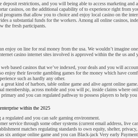
 deposit restrictions, and you will being able to access marketing and 
ortar casinos, on the additional capability of to experience right from 
ital programs that allow you to choice and enjoy local casino on the inte
ides a substantial funds for the workers. Among all online casinos, ind
 the fresh participants.
an enjoy on line for real money from the usa. We wouldn’t imagine one s
rnet casino internet sites involved is approved within the the us and y
 web based casinos that we’ve indexed, your deals and you will account 
so enjoy their favorite gambling games for the money which have comfort, 
erience such as hardly any other.
a great kind of harbors, table online game and alive agent online game
tual membership, across mobile and you will pc, inside claims where onl
 primary and you can regulated pathway to possess players to help you p
nterprise within the 2025
ng a regulated and you can safe gaming environment.
mer service through some other systems (current email address, live ca
ablishment matches regulating standards to own equity, shelter, privacy
ell as six antique online game and you can Black-jack Very early Payme