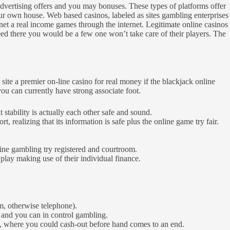
advertising offers and you may bonuses. These types of platforms offer
your own house. Web based casinos, labeled as sites gambling enterprises
rnet a real income games through the internet. Legitimate online casinos
eed there you would be a few one won’t take care of their players. The
ite a premier on-line casino for real money if the blackjack online
ou can currently have strong associate foot.
stability is actually each other safe and sound.
realizing that its information is safe plus the online game try fair.
.
ine gambling try registered and courtroom.
lay making use of their individual finance.
m, otherwise telephone).
, and you can in control gambling.
nt, where you could cash-out before hand comes to an end.