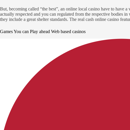
But, becoming called “the best”, an online local casino have to have a 
actually respected and you can regulated from the respective bodies in w
they include a great shelter standards. The real cash online casino fea
Games You can Play ahead Web based casinos