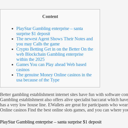
Content
PlayStar Gambling enterprise – santa
surprise $1 deposit
The newest Agent Shows Their Notes and
you may Calls the game
Crypto Betting Get in on the Better On the
web Blockchain Gambling enterprise
within the 2025
Games You can Play ahead Web based
casinos
The genuine Money Online casinos in the
usa because of the Type
Better gambling establishment internet sites have fun with software com
Gambling establishment also offers alive specialist baccarat which hav
has a very low house line.
EWallets are great for participants who wear
Online casinos Find the best online slots games, and you can where yo
PlayStar Gambling enterprise – santa surprise $1 deposit