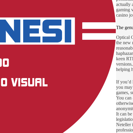
actually 
gaming v
casino jo
The genu
Optical 
the new n
reasonab
haphazar
keen RTP
versions,
helping 
If you’d 
you may e
games, su
You can a
otherwise
anonymity
It can b
legislati
Neteller 
professio