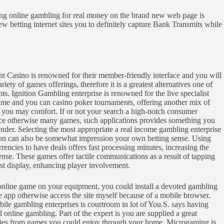
giving online gambling for real money on the brand new web page is
ew betting internet sites you to definitely capture Bank Transmits while
nt Casino is renowned for their member-friendly interface and you will
riety of games offerings, therefore it is a greatest alternatives one of
nts. Ignition Gambling enterprise is renowned for the live specialist
ame and you can casino poker tournaments, offering another mix of
nd you may comfort. If or not your search a high-notch consumer
ce otherwise many games, such applications provides something you
nder. Selecting the most appropriate a real income gambling enterprise
ion can also be somewhat impression your own betting sense. Using
rencies to have deals offers fast processing minutes, increasing the
ense. These games offer tactile communications as a result of tapping
st display, enhancing player involvement.
online game on your equipment, you could install a devoted gambling
e app otherwise access the site myself because of a mobile browser.
ile gambling enterprises is courtroom in lot of You.S. says having
d online gambling. Part of the expert is you are supplied a great
ities from games you could enjoy through your home. Microgaming is