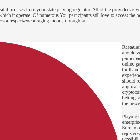
valid licenses from your state playing regulator. All of the providers 
hich it operate. Of numerous You participants still love to access the n
tures a respect-encouraging money throughput.
Restaura
a wide va
participa
online g
thrill a
experien
should re
applicat
cryptocur
betting s
the newe
Playing 
enterpris
Sure, mob
registere
possibil