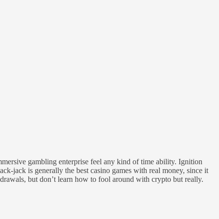
ersive gambling enterprise feel any kind of time ability. Ignition
ck-jack is generally the best casino games with real money, since it
rawals, but don’t learn how to fool around with crypto but really.