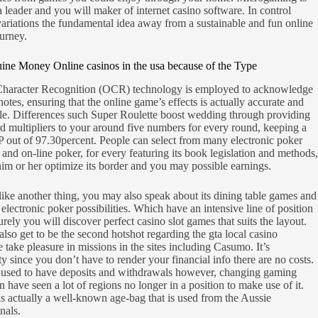
a leader and you will maker of internet casino software. In control
ariations the fundamental idea away from a sustainable and fun online
urney.
ine Money Online casinos in the usa because of the Type
Character Recognition (OCR) technology is employed to acknowledge
otes, ensuring that the online game’s effects is actually accurate and
le. Differences such Super Roulette boost wedding through providing
d multipliers to your around five numbers for every round, keeping a
 out of 97.30percent. People can select from many electronic poker
 and on-line poker, for every featuring its book legislation and methods,
him or her optimize its border and you may possible earnings.
like another thing, you may also speak about its dining table games and
lectronic poker possibilities. Which have an intensive line of position
rely you will discover perfect casino slot games that suits the layout.
lso get to be the second hotshot regarding the gta local casino
 take pleasure in missions in the sites including Casumo. It’s
 since you don’t have to render your financial info there are no costs.
e used to have deposits and withdrawals however, changing gaming
on have seen a lot of regions no longer in a position to make use of it.
is actually a well-known age-bag that is used from the Aussie
nals.