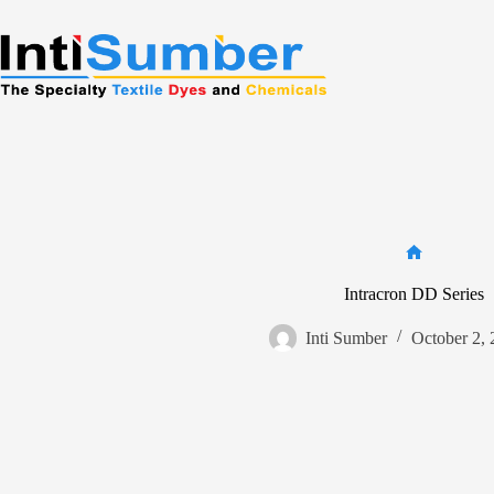
Skip
to
content
Home
Intracron DD Series
Inti Sumber
October 2,