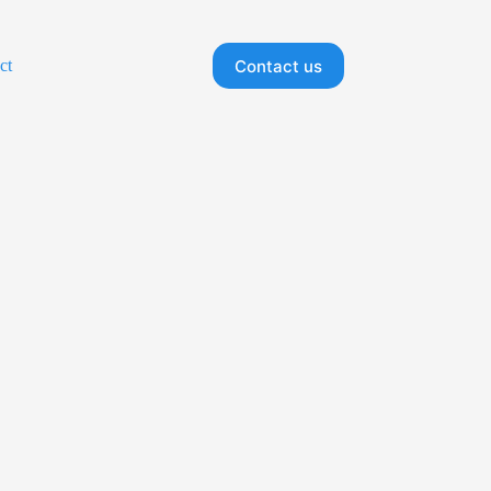
Contact us
ct