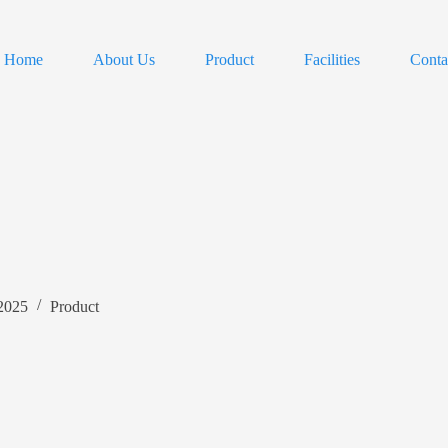
Home
About Us
Product
Facilities
Conta
 2025
Product