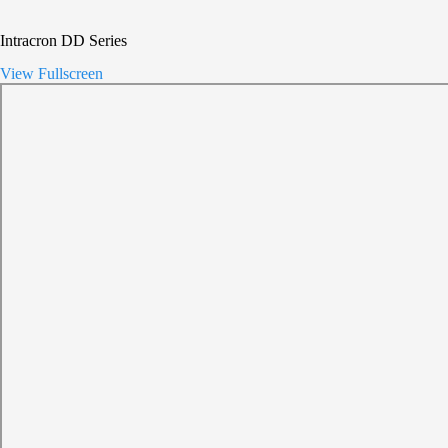
Intracron DD Series
View Fullscreen