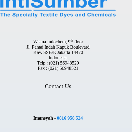
th
Wisma Indochem, 9
floor
Jl. Pantai Indah Kapuk Boulevard
Kav. SSB/E Jakarta 14470
Indonesia.
Telp : (021) 56948520
Fax : (021) 56948521
Contact Us
Imansyah -
0816 958 524