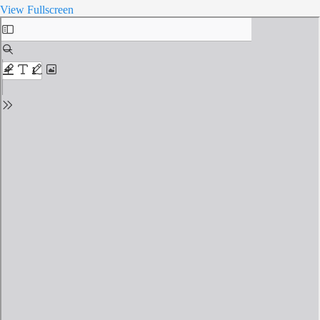
View Fullscreen