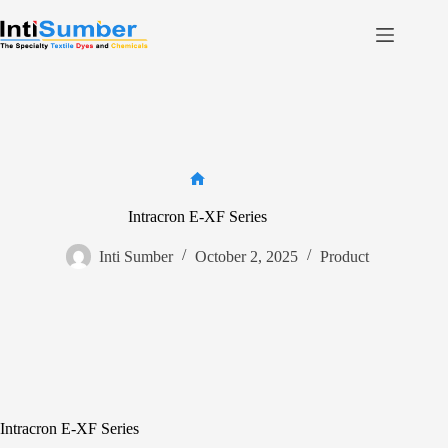
Skip
to
content
Home
About Us
Product
Facilities
Home
Contact
Intracron E-XF Series
Inti Sumber
October 2, 2025
Product
Contact us
Intracron E-XF Series