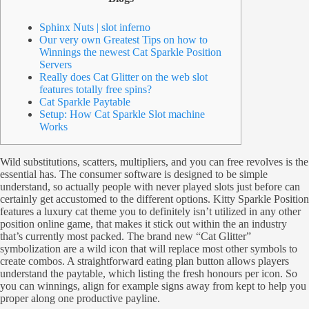
Sphinx Nuts | slot inferno
Our very own Greatest Tips on how to
Winnings the newest Cat Sparkle Position
Servers
Really does Cat Glitter on the web slot
features totally free spins?
Cat Sparkle Paytable
Setup: How Cat Sparkle Slot machine
Works
Wild substitutions, scatters, multipliers, and you can free revolves is the
essential has. The consumer software is designed to be simple
understand, so actually people with never played slots just before can
certainly get accustomed to the different options. Kitty Sparkle Position
features a luxury cat theme you to definitely isn’t utilized in any other
position online game, that makes it stick out within the an industry
that’s currently most packed.
The brand new “Cat Glitter”
symbolization are a wild icon that will replace most other symbols to
create combos. A straightforward eating plan button allows players
understand the paytable, which listing the fresh honours per icon. So
you can winnings, align for example signs away from kept to help you
proper along one productive payline.