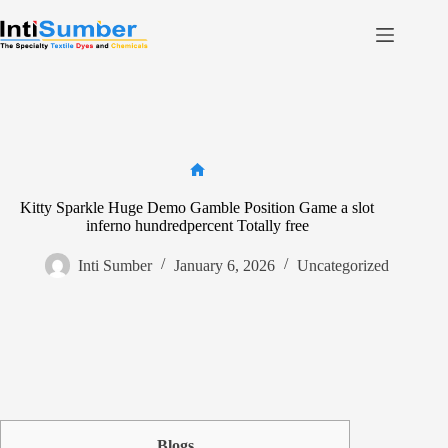
Skip
to
content
Home
About Us
Product
Facilities
Home
Kitty Sparkle Huge Demo Gamble Position Game a slot
Contact
inferno hundredpercent Totally free
Inti Sumber
January 6, 2026
Uncategorized
Contact us
Blogs