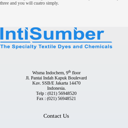
three and you will cuatro simply.
th
Wisma Indochem, 9
floor
Jl. Pantai Indah Kapuk Boulevard
Kav. SSB/E Jakarta 14470
Indonesia.
Telp : (021) 56948520
Fax : (021) 56948521
Contact Us