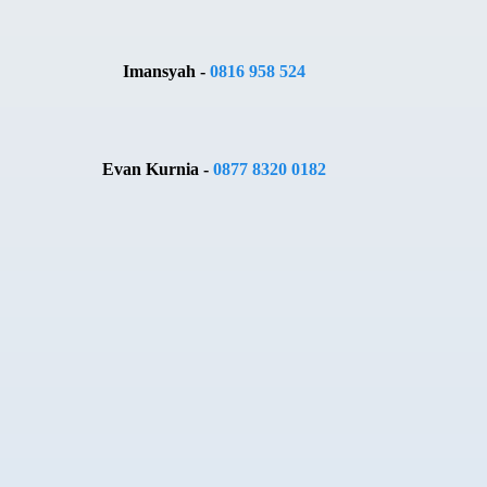
Imansyah -
0816 958 524
Evan Kurnia -
0877 8320 0182