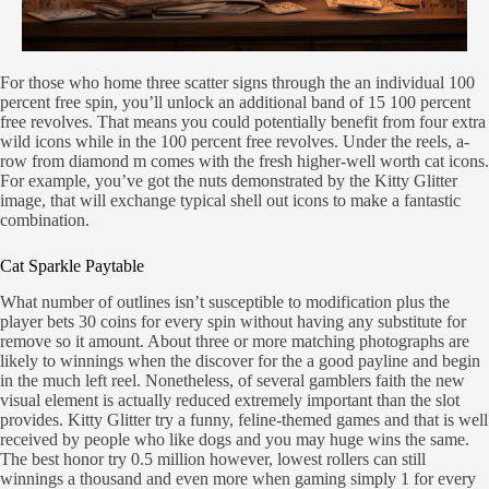
For those who home three scatter signs through the an individual 100
percent free spin, you’ll unlock an additional band of 15 100 percent
free revolves. That means you could potentially benefit from four extra
wild icons while in the 100 percent free revolves. Under the reels, a-
row from diamond m comes with the fresh higher-well worth cat icons.
For example, you’ve got the nuts demonstrated by the Kitty Glitter
image, that will exchange typical shell out icons to make a fantastic
combination.
Cat Sparkle Paytable
What number of outlines isn’t susceptible to modification plus the
player bets 30 coins for every spin without having any substitute for
remove so it amount. About three or more matching photographs are
likely to winnings when the discover for the a good payline and begin
in the much left reel. Nonetheless, of several gamblers faith the new
visual element is actually reduced extremely important than the slot
provides. Kitty Glitter try a funny, feline-themed games and that is well
received by people who like dogs and you may huge wins the same.
The best honor try 0.5 million however, lowest rollers can still
winnings a thousand and even more when gaming simply 1 for every