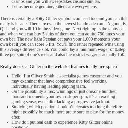
casinos and you will sweepstakes casinos similar.
Let us become genuine, kittens are everywhere.
There is certainly a Kitty Glitter symbol icon used too and you can this
really is insane. There are even the newest handmade cards A good, K,
Q, J and you will 10 in the video game. Next right up ‘s the tabby cat
and when you can buy 5 suits of them you can aquire 750 times your
own bet. The new light Persian cat pays your 1,000 moments your
own bet if you can score 5 fits. You’ll find rather repeated wins using
this average difference slot. You could lay a minimum wager of 0.step
three per spin of one’s reels and also the restrict wager is actually 150.
Really does Cat Glitter on the web slot features totally free spins?
Hello, I’m Oliver Smith, a specialist games customer and you
may examiner that have comprehensive feel working
individually having leading playing team.
On the possibility a max winnings of just one,one hundred
thousand moments your own risk per spin, it’s an exciting
gaming sense, even after lacking a progressive jackpot.
Studying which position shouldn’t elevates too long therefore
might possibly be much more pretty sure to play for the money
after.
How do i put real cash to experience Kitty Glitter online
position?