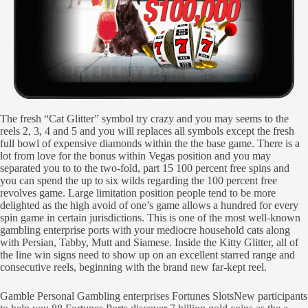
The fresh “Cat Glitter” symbol try crazy and you may seems to the
reels 2, 3, 4 and 5 and you will replaces all symbols except the fresh
full bowl of expensive diamonds within the the base game. There is a
lot from love for the bonus within Vegas position and you may
separated you to to the two-fold, part 15 100 percent free spins and
you can spend the up to six wilds regarding the 100 percent free
revolves game. Large limitation position people tend to be more
delighted as the high avoid of one’s game allows a hundred for every
spin game in certain jurisdictions. This is one of the most well-known
gambling enterprise ports with your mediocre household cats along
with Persian, Tabby, Mutt and Siamese. Inside the Kitty Glitter, all of
the line win signs need to show up on an excellent starred range and
consecutive reels, beginning with the brand new far-kept reel.
Gamble Personal Gambling enterprises Fortunes SlotsNew participants