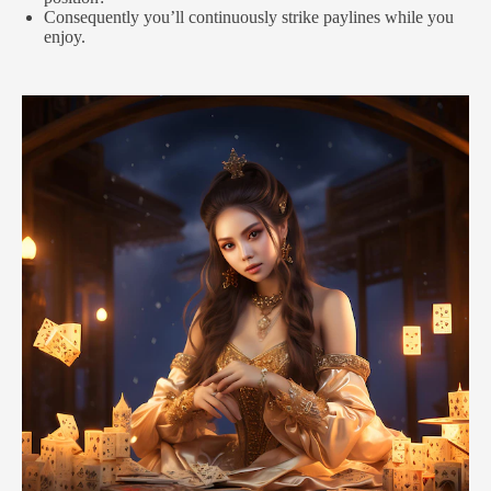
Consequently you’ll continuously strike paylines while you
enjoy.