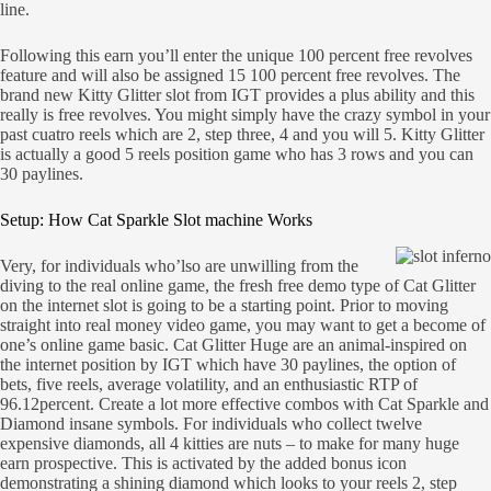
line.
Following this earn you’ll enter the unique 100 percent free revolves
feature and will also be assigned 15 100 percent free revolves. The
brand new Kitty Glitter slot from IGT provides a plus ability and this
really is free revolves. You might simply have the crazy symbol in your
past cuatro reels which are 2, step three, 4 and you will 5. Kitty Glitter
is actually a good 5 reels position game who has 3 rows and you can
30 paylines.
Setup: How Cat Sparkle Slot machine Works
Very, for individuals who’lso are unwilling from the
diving to the real online game, the fresh free demo type of Cat Glitter
on the internet slot is going to be a starting point. Prior to moving
straight into real money video game, you may want to get a become of
one’s online game basic. Cat Glitter Huge are an animal-inspired on
the internet position by IGT which have 30 paylines, the option of
bets, five reels, average volatility, and an enthusiastic RTP of
96.12percent. Create a lot more effective combos with Cat Sparkle and
Diamond insane symbols. For individuals who collect twelve
expensive diamonds, all 4 kitties are nuts – to make for many huge
earn prospective. This is activated by the added bonus icon
demonstrating a shining diamond which looks to your reels 2, step