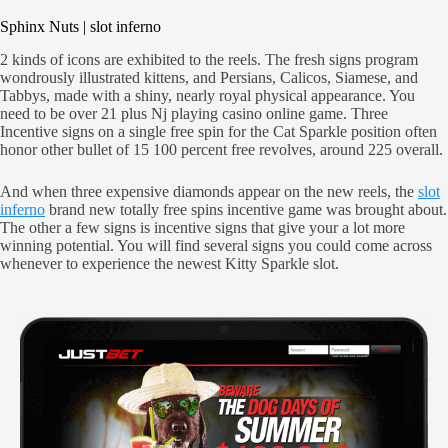
Sphinx Nuts | slot inferno
2 kinds of icons are exhibited to the reels. The fresh signs program
wondrously illustrated kittens, and Persians, Calicos, Siamese, and
Tabbys, made with a shiny, nearly royal physical appearance. You
need to be over 21 plus Nj playing casino online game. Three
Incentive signs on a single free spin for the Cat Sparkle position often
honor other bullet of 15 100 percent free revolves, around 225 overall.
And when three expensive diamonds appear on the new reels, the
slot
inferno
brand new totally free spins incentive game was brought about.
The other a few signs is incentive signs that give your a lot more
winning potential. You will find several signs you could come across
whenever to experience the newest Kitty Sparkle slot.