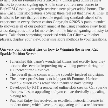
to help you 88 Fortunes Ports discover 7 billion gold coins as the a
thanks to possess signing up. And in case you’re a new comer to
BetMGM Casino, you might receive a new player added bonus! The
new Cat Glitter slot features a 5×step three reel set that have 31 lines. It
is wise to be sure that you meet the regulating standards ahead of to
experience in every chosen casino.Copyright ©2025 A patio intended
to showcase all of our perform aimed at the using attention away from
a less dangerous and a lot more clear on the internet gaming industry to
facts. Talk about something associated with Cat Glitter with other
players, display your view, otherwise score methods to your questions.
Our very own Greatest Tips on how to Winnings the newest Cat
Sparkle Position Servers
I cherished this game’s wonderful kittens and exactly how they
became the secret to improving my winning power during the
100 percent free Revolves.
The overall game comes with the superbly inspired card signs.
The newest professionals to help you 88 Fortunes Harbors
found 7 billion coins while the a thanks to have joining.
Developed by IGT, a renowned online slots creator, Cat Sparkle
also provides an appealing and you can aesthetically appealing
playing feel.
Practical Enjoy has received an excellent meteoric increase in
modern times, which have ports appearing at the a real income