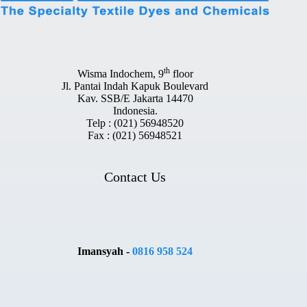
th
Wisma Indochem, 9
floor
Jl. Pantai Indah Kapuk Boulevard
Kav. SSB/E Jakarta 14470
Indonesia.
Telp : (021) 56948520
Fax : (021) 56948521
Contact Us
Imansyah -
0816 958 524