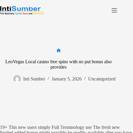
Skip
to
content
Home
About Us
Product
Facilities
Home
LeoVegas Local casino free spins with no put bonus also
Contact
provides
Inti Sumber
January 5, 2026
Uncategorized
Contact us
19+ This new users simply Full Terminology use The fresh new
Invited added bonus might possibly be readily available after you have