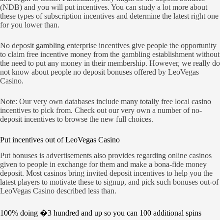
(NDB) and you will put incentives. You can study a lot more about
these types of subscription incentives and determine the latest right one
for you lower than.
No deposit gambling enterprise incentives give people the opportunity
to claim free incentive money from the gambling establishment without
the need to put any money in their membership. However, we really do
not know about people no deposit bonuses offered by LeoVegas
Casino.
Note: Our very own databases include many totally free local casino
incentives to pick from. Check out our very own a number of no-
deposit incentives to browse the new full choices.
Put incentives out of LeoVegas Casino
Put bonuses is advertisements also provides regarding online casinos
given to people in exchange for them and make a bona-fide money
deposit. Most casinos bring invited deposit incentives to help you the
latest players to motivate these to signup, and pick such bonuses out-of
LeoVegas Casino described less than.
100% doing �3 hundred and up so you can 100 additional spins