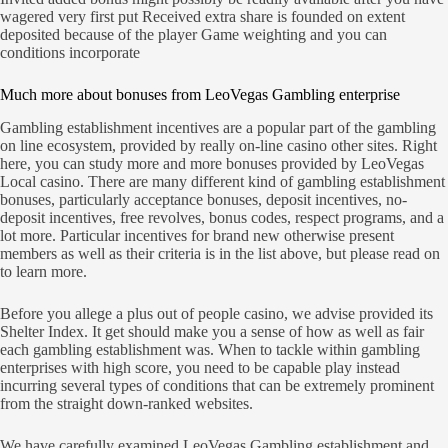
wagered very first put Received extra share is founded on extent
deposited because of the player Game weighting and you can
conditions incorporate
Much more about bonuses from LeoVegas Gambling enterprise
Gambling establishment incentives are a popular part of the gambling
on line ecosystem, provided by really on-line casino other sites. Right
here, you can study more and more bonuses provided by LeoVegas
Local casino. There are many different kind of gambling establishment
bonuses, particularly acceptance bonuses, deposit incentives, no-
deposit incentives, free revolves, bonus codes, respect programs, and a
lot more. Particular incentives for brand new otherwise present
members as well as their criteria is in the list above, but please read on
to learn more.
Before you allege a plus out of people casino, we advise provided its
Shelter Index. It get should make you a sense of how as well as fair
each gambling establishment was. When to tackle within gambling
enterprises with high score, you need to be capable play instead
incurring several types of conditions that can be extremely prominent
from the straight down-ranked websites.
We have carefully examined LeoVegas Gambling establishment and