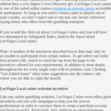
offered they a very higher Cover Directory get. LeoVegas Local casino
is one of the safest online casinos
greatwin no deposit casino
accessible
to participants. So long as you select a bonus open to players out of
your country, we don’t expect one to run into one factors whenever
saying bonus also offers from this gambling enterprise.
If you would like find out about LeoVegas Casino and you will how
we determined its Safeguards Index, head to the report about
LeoVegas Local casino.
Note: A number of the incentives described lower than may only be
accessible to participants from certain nations. To get offers can really
fool around with, search to reach the top from the page to see
incentives offered for your requirements, in addition to more details
throughout the for every single extra with its pointers card. Clicking
“Get Added bonus” often make suggestions into the casino’s site,
where you are able to claim the benefit.
LeoVegas Local casino welcome incentives
Like any online gambling websites, LeoVegas Casino even offers greet
incentives and you will campaigns to help you the newest
professionals in order to convince these to create a merchant account
and begin to tackle. Particularly, they might be no-deposit bonuses