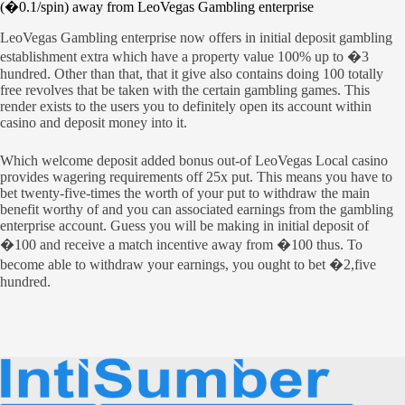
(�0.1/spin) away from LeoVegas Gambling enterprise
LeoVegas Gambling enterprise now offers in initial deposit gambling
establishment extra which have a property value 100% up to �3
hundred. Other than that, that it give also contains doing 100 totally
free revolves that be taken with the certain gambling games. This
render exists to the users you to definitely open its account within
casino and deposit money into it.
Which welcome deposit added bonus out-of LeoVegas Local casino
provides wagering requirements off 25x put. This means you have to
bet twenty-five-times the worth of your put to withdraw the main
benefit worthy of and you can associated earnings from the gambling
enterprise account. Guess you will be making in initial deposit of
�100 and receive a match incentive away from �100 thus. To
become able to withdraw your earnings, you ought to bet �2,five
hundred.