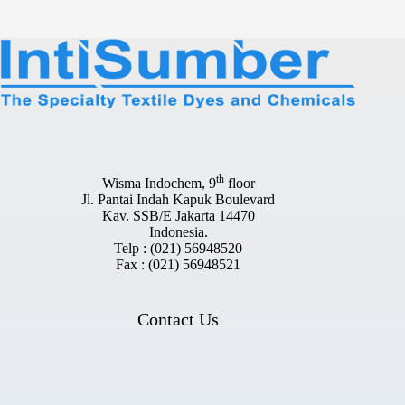
th
Wisma Indochem, 9
floor
Jl. Pantai Indah Kapuk Boulevard
Kav. SSB/E Jakarta 14470
Indonesia.
Telp : (021) 56948520
Fax : (021) 56948521
Contact Us