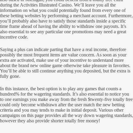
during the Activities Illustrated Casino. We’ll leave you all the
information on what you could potentially found from every one of
these betting websites by performing a merchant account. Furthermore,
you’ll probably also have to satisfy those standards inside a specific
time frame ahead of having the ability to withdraw one payouts. It’s
also essential to see any particular one promotions may need a great
incentive code.
Saying a plus can indicate parting that have a real income, therefore
possibly the most frequent items are value concern. As soon as your
extra are activated, make use of your incentive to understand more
about the brand new online game otherwise take pleasure in favorites.
You’ll be able to still continue anything you deposited, but the extra is
fully gone.
In this instance, the best option is to play any games that counts a
hundred% for the wagering standards. It’s also essential to notice you
to one earnings you make away from the fresh $twenty-five totally free
could only become withdrawn after the user match the new betting
criteria and you may tends to make in initial deposit. Various other
campaigns on this page provides all the way down wagering standards,
however they also provide shorter totally free money!