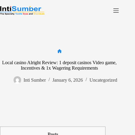
Skip
to
content
Home
About Us
Product
Facilities
Home
Local casino Alright Review: 1 deposit casinos Video game,
Contact
Incentives & 1x Wagering Requirements
Inti Sumber
January 6, 2026
Uncategorized
Contact us
Posts