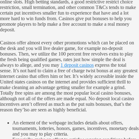
online slots. High betting standards, a good restrictive restrict choice
restriction, small termination, and other common T&Cs tends to make
certain put incentives smaller fun to experience that have and a lot
more hard to win funds from. Casinos give put bonuses to help you
promote players to help make a free account to make a real money
deposit.
Casinos offer almost every other promotions which can be placed on
the desk and you will live dealer game, for example no-deposit
bonuses. Then, we utilize the 100 percent free revolves extra to play
the fresh being qualified games, rates just how simple the deal is
always to allege, and you may
1 deposit casinos
express the total
sense. It’s not hard to claim a free of charge twist bonus at any greatest
internet casino that offers him or her. It’s widely accessible inside the
United states casinos on the internet and provides sufficient thrill to
make cleaning an advantage getting smaller for example a grind.
Totally free spins are among the most popular local casino bonuses,
although not all of the offers are made equal. No deposit local casino
incentives aren’t offered as much as the put suits bonuses, that’s the
reason they’lso are seen as highly beneficial.
An element of the webpage includes details about offers,
tournaments, lotteries, honors, games, incentives, monetary deals
and you may to play criteria.