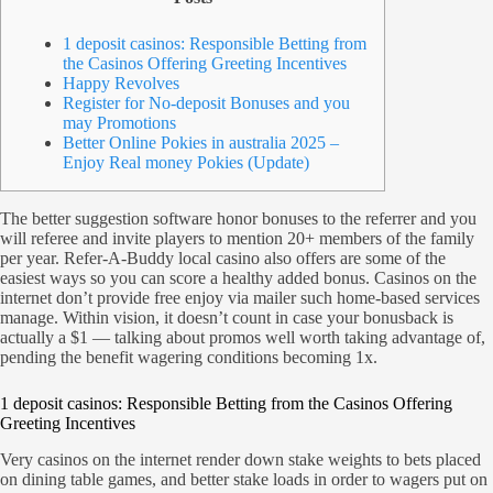
1 deposit casinos: Responsible Betting from
the Casinos Offering Greeting Incentives
Happy Revolves
Register for No-deposit Bonuses and you
may Promotions
Better Online Pokies in australia 2025 –
Enjoy Real money Pokies (Update)
The better suggestion software honor bonuses to the referrer and you
will referee and invite players to mention 20+ members of the family
per year. Refer-A-Buddy local casino also offers are some of the
easiest ways so you can score a healthy added bonus. Casinos on the
internet don’t provide free enjoy via mailer such home-based services
manage.
Within vision, it doesn’t count in case your bonusback is
actually a $1 — talking about promos well worth taking advantage of,
pending the benefit wagering conditions becoming 1x.
1 deposit casinos: Responsible Betting from the Casinos Offering
Greeting Incentives
Very casinos on the internet render down stake weights to bets placed
on dining table games, and better stake loads in order to wagers put on