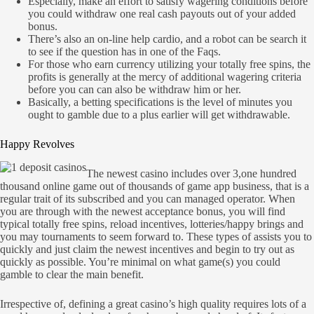
Especially, make an effort to satisfy wagering conditions before
you could withdraw one real cash payouts out of your added
bonus.
There’s also an on-line help cardio, and a robot can be search it
to see if the question has in one of the Faqs.
For those who earn currency utilizing your totally free spins, the
profits is generally at the mercy of additional wagering criteria
before you can can also be withdraw him or her.
Basically, a betting specifications is the level of minutes you
ought to gamble due to a plus earlier will get withdrawable.
Happy Revolves
The newest casino includes over 3,one hundred
thousand online game out of thousands of game app business, that is a
regular trait of its subscribed and you can managed operator. When
you are through with the newest acceptance bonus, you will find
typical totally free spins, reload incentives, lotteries/happy brings and
you may tournaments to seem forward to. These types of assists you to
quickly and just claim the newest incentives and begin to try out as
quickly as possible. You’re minimal on what game(s) you could
gamble to clear the main benefit.
Irrespective of, defining a great casino’s high quality requires lots of a