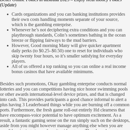
(Update)
Cards organizations and you can banking institutions provides
their own costs handling moments separate of your source,
which is the gambling enterprise.
Whenever he’s not deciphering extra conditions and you can
playthrough standards, Colin’s sometimes bathing in the ocean
breeze or flipping fairways to the mud barriers.
However, Good morning Many will give quicker apartment
daily perks (to $0.25–$0.50) one to reset for individuals who
skip twenty four hours, so it’s smaller satisfying for everyday
players.
All of us offered a top ranking so you can online a real income
bonus casinos that have available minimums.
Besides such promotions, Okay gambling enterprise conducts normal
lotteries and you can competitions having nice honor swimming pools
or other awards international-level device prizes, and that is changed
into cash. This provides participants a good chance informal to alert a
plus having 3 Leaderboard things while you are burning off a common
ports. Furthermore, the fresh game roll-out entirely Hd clearness that
have encompass-voice potential to have optimum excitement. As a
result, a fantastic gaming sense on the run simply such on the desktops,
aside from you might however manage anything else when you are