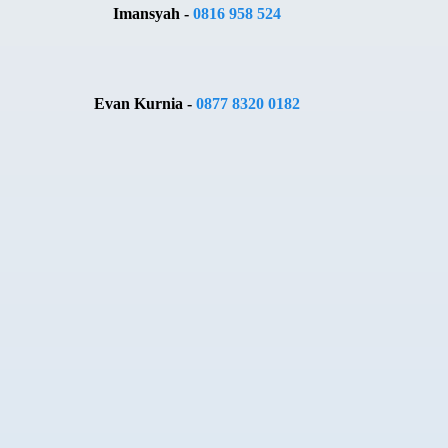
Imansyah -
0816 958 524
Evan Kurnia -
0877 8320 0182