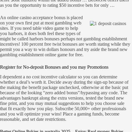
as you the opportunity to rating $50 incentive bets for only …
An online casino acceptance bonus is placed
on your own first put at most gambling web
sites. If you need table video game to help
you harbors, it does both feel these types of
might be called harbors bonuses perhaps not gambling establishment
incentives! 100 percent free twist bonuses are worth stating while they
permit you a way to win dollars honours and try aside the brand new
gambling establishment online game for free.
Register for No-deposit Bonuses and you may Promotions
I dependent a no cost incentive calculator so you can determine
whether a deal’s worth it. Decide away during the sign-up because of
the making the benefit package unchecked, otherwise at the basic put
because of the looking “zero added bonus”/bypassing any code. The
advantages bankrupt along the extra versions, tested the brand new
fine print, and you may mutual suggestions to help you choose sale
that fit exactly how you play. Subscribe 50,000+ other professionals
and you will optimize your wins! Place a gaming funds, become
reasonable, and set date restrictions.
Better Online Pokies in australia 2025 – Enjoy Real money Pokies