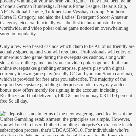
possibly winning at your favorite video game. They have been game
of one’s German Bundesliga, Belarus Prime League, Belarus Cup,
AFC National League, Turkmenistan Vysshaya Group, Southern
Korea K Category, and also the Ladies’ Detergent Soccer Amateur
Category, etcetera. It actually was the first techno-industrial rage
worldwide, and video poker online game noticed an overwhelming
surge in popularity.
Only a few web based casinos which claim to be All of us-friendly are
actually signed up and you will regulated. Professionals will enjoy of
numerous video game during the sweepstakes casinos, along with
slots, desk online game, and you can video poker options. In the an
online sweepstakes gambling enterprise, players play with digital
currency to own game play (usually GC and you can South carolina),
which is provided for free after you subscribe. The majority of the
required sweepstake gambling enterprises render every day added
bonus now offers merely for signing in the account, including
RealPrize, and that delivers 5,100 GC and you may 0.31 100 percent
free Sc all day.
In terms of the new wagering specifications at the
Unibet Gambling establishment, the principles are simple. However,
you will need to insert Unibet Gambling enterprise’s extra code inside
subscription process, that’s UBCASINO10. For individuals who’re
also based in Michigan, you could benefit from a totally free extra