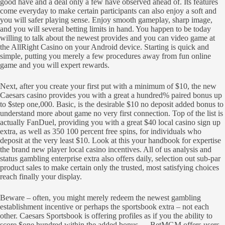
good have and a deal only a few have observed ahead of. Its features
come everyday to make certain participants can also enjoy a soft and
you will safer playing sense. Enjoy smooth gameplay, sharp image,
and you will several betting limits in hand. You happen to be today
willing to talk about the newest provides and you can video game at
the AllRight Casino on your Android device. Starting is quick and
simple, putting you merely a few procedures away from fun online
game and you will expert rewards.
Next, after you create your first put with a minimum of $10, the new
Caesars casino provides you with a great a hundred% paired bonus up
to $step one,000. Basic, is the desirable $10 no deposit added bonus to
understand more about game no very first connection. Top of the list is
actually FanDuel, providing you with a great $40 local casino sign up
extra, as well as 350 100 percent free spins, for individuals who
deposit at the very least $10. Look at this your handbook for expertise
the brand new player local casino incentives. All of us analysis and
status gambling enterprise extra also offers daily, selection out sub-par
product sales to make certain only the trusted, most satisfying choices
reach finally your display.
Beware – often, you might merely redeem the newest gambling
establishment incentive or perhaps the sportsbook extra – not each
other. Caesars Sportsbook is offering profiles as if you the ability to
score $one hundred within the added bonus … BetMGM offers users