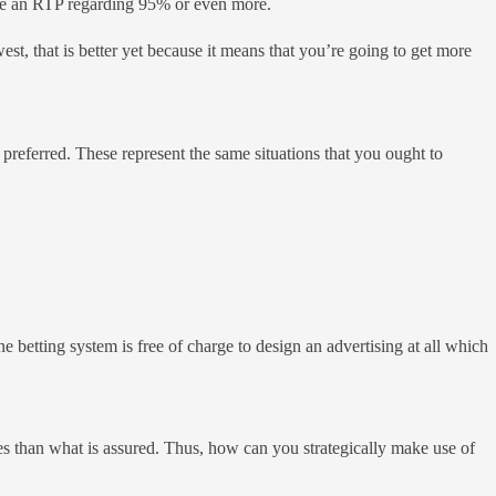
have an RTP regarding 95% or even more.
west, that is better yet because it means that you’re going to get more
preferred. These represent the same situations that you ought to
ne betting system is free of charge to design an advertising at all which
es than what is assured. Thus, how can you strategically make use of