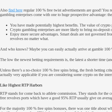
Also
find here
regular 100 % free twist advertisements are good! You re
gambling enterprises come with one to huge prospective advantage: the p
You have made potentially highest benefits. The value of crypto 
Crypto gambling enterprises are more likely to bring no-deposi
Enjoy more secure advantages. Smart deals are not governed from t
revolves no matter what.
And who knows? Maybe you can easily actually arrive at gamble 100 % 
The low the newest betting requirements is, the latest a shorter time (a
Unless there’s a no-choice 100 % free spins bring, the fresh betting crite
actually very applicable if you are considering some crypto on the inter
Like Highest RTP Harbors
RTP stands for come back to athlete commission. They stands for the co
free revolves ports which have a good 95% RTP usually give on average 9
For the majority 100 % free spins bonuses, there was one title about w