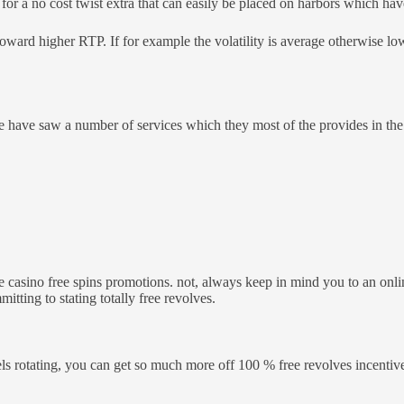
 for a no cost twist extra that can easily be placed on harbors which 
e toward higher RTP. If for example the volatility is average otherwise lo
e have saw a number of services which they most of the provides in the 
line casino free spins promotions. not, always keep in mind you to an onli
tting to stating totally free revolves.
els rotating, you can get so much more off 100 % free revolves incentiv