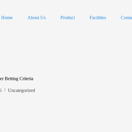
Home
About Us
Product
Facilities
Conta
r Betting Criteria
6
Uncategorized