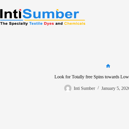
Skip
to
content
Home
Look for Totally free Spins towards Lowe
Inti Sumber
January 5, 202