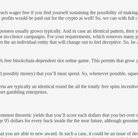
ach wager free if you find yourself sustaining the possibility of making
rofits would be paid out for the crypto as well! So, we can with full c
possess usually grown typically. And in case an identical pattern, then
t or no-choice campaigns. For your requirements, which removes many 
he an individual entity that will change out to feel deceptive. So, be a
free blockchain-dependent slot online game. This permits that grow y
nd possibly money) that you’ll must spend. So, whenever possible, squeeze
ria are typically an identical round the all the totally free spins incent
net gambling enterprises.
mmon theoretic yields that you’ll score each dollars that you bet over 
5 dollars for every buck inside the the near future, although genuine a
hat you are able to new award. In such a case, it could be an issue of 