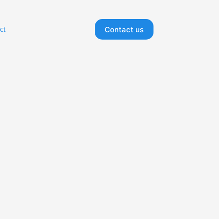
Contact us
ct