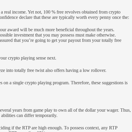
 a real income. Yet not, 100 % free revolves obtained from crypto
onfidence declare that these are typically worth every penny once the:
 your award will be much more beneficial throughout the years.
possible investment that you may possess must make otherwise.
ssured that you’re going to get your payout from your totally free
our crypto playing sense next.
 into totally free twist also offers having a low rollover.
ives on a single crypto playing program. Therefore, these suggestions is
several years from game play to own all of the dollar your wager. Thus,
bilities can differ temporarily.
deciding if the RTP are high enough. To possess context, any RTP