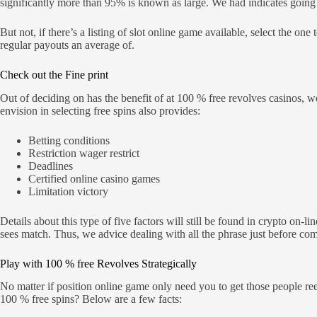
significantly more than 95% is known as large. We had indicates going
But not, if there’s a listing of slot online game available, select the on
regular payouts an average of.
Check out the Fine print
Out of deciding on has the benefit of at 100 % free revolves casinos, w
envision in selecting free spins also provides:
Betting conditions
Restriction wager restrict
Deadlines
Certified online casino games
Limitation victory
Details about this type of five factors will still be found in crypto on-
sees match. Thus, we advice dealing with all the phrase just before commi
Play with 100 % free Revolves Strategically
No matter if position online game only need you to get those people re
100 % free spins? Below are a few facts: