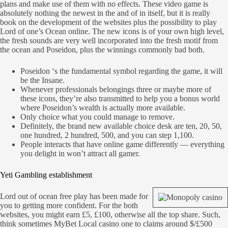
plans and make use of them with no effects. These video game is
absolutely nothing the newest in the and of in itself, but it is really
book on the development of the websites plus the possibility to play
Lord of one’s Ocean online. The new icons is of your own high level,
the fresh sounds are very well incorporated into the fresh motif from
the ocean and Poseidon, plus the winnings commonly bad both.
Poseidon ‘s the fundamental symbol regarding the game, it will
be the Insane.
Whenever professionals belongings three or maybe more of
these icons, they’re also transmitted to help you a bonus world
where Poseidon’s wealth is actually more available.
Only choice what you could manage to remove.
Definitely, the brand new available choice desk are ten, 20, 50,
one hundred, 2 hundred, 500, and you can step 1,100.
People interacts that have online game differently — everything
you delight in won’t attract all gamer.
Yeti Gambling establishment
Lord out of ocean free play has been made for
you to getting more confident. For the both
websites, you might earn £5, £100, otherwise all the top share. Such,
think sometimes MyBet Local casino one to claims around $/£500