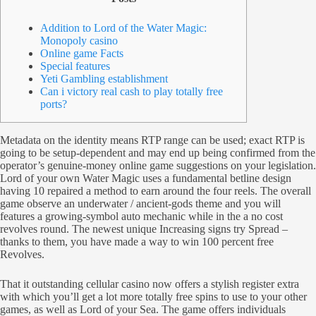
Addition to Lord of the Water Magic:
Monopoly casino
Online game Facts
Special features
Yeti Gambling establishment
Can i victory real cash to play totally free
ports?
Metadata on the identity means RTP range can be used; exact RTP is
going to be setup‑dependent and may end up being confirmed from the
operator’s genuine‑money online game suggestions on your legislation.
Lord of your own Water Magic uses a fundamental betline design
having 10 repaired a method to earn around the four reels. The overall
game observe an underwater / ancient‑gods theme and you will
features a growing‑symbol auto mechanic while in the a no cost
revolves round.
The newest unique Increasing signs try Spread –
thanks to them, you have made a way to win 100 percent free
Revolves.
That it outstanding cellular casino now offers a stylish register extra
with which you’ll get a lot more totally free spins to use to your other
games, as well as Lord of your Sea. The game offers individuals