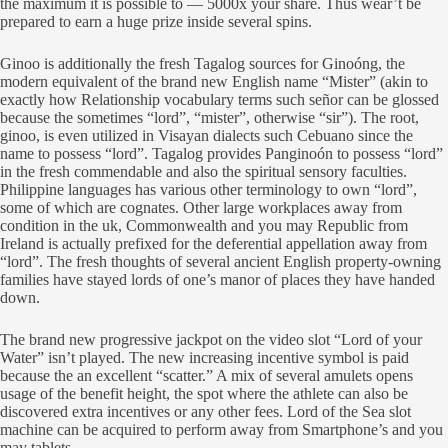
the maximum it is possible to — 5000x your share. Thus wear’t be
prepared to earn a huge prize inside several spins.
Ginoo is additionally the fresh Tagalog sources for Ginoóng, the
modern equivalent of the brand new English name “Mister” (akin to
exactly how Relationship vocabulary terms such señor can be glossed
because the sometimes “lord”, “mister”, otherwise “sir”). The root,
ginoo, is even utilized in Visayan dialects such Cebuano since the
name to possess “lord”. Tagalog provides Panginoón to possess “lord”
in the fresh commendable and also the spiritual sensory faculties.
Philippine languages has various other terminology to own “lord”,
some of which are cognates. Other large workplaces away from
condition in the uk, Commonwealth and you may Republic from
Ireland is actually prefixed for the deferential appellation away from
“lord”. The fresh thoughts of several ancient English property-owning
families have stayed lords of one’s manor of places they have handed
down.
The brand new progressive jackpot on the video slot “Lord of your
Water” isn’t played. The new increasing incentive symbol is paid
because the an excellent “scatter.” A mix of several amulets opens
usage of the benefit height, the spot where the athlete can also be
discovered extra incentives or any other fees. Lord of the Sea slot
machine can be acquired to perform away from Smartphone’s and you
may tablets.