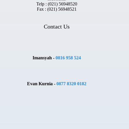
Telp : (021) 56948520
Fax : (021) 56948521
Contact Us
Imansyah -
0816 958 524
Evan Kurnia -
0877 8320 0182