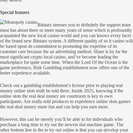
Special features
Bitstarz stresses you to definitely the support team
must has about three or more many years of sense which is profoundly
acquainted the new local casino world and you can knows every facet
of the brand new Bitstarz system. A different quality of so it casino will
be based upon its commitment to promoting the expertise of its
customer care because the an advertising method. Share is by far the
most significant crypto local casino, and’ve become leading the
marketplace for quite some time. When the Lord Of the Ocean is the
game preference, Risk Gambling establishment now offers one of the
better experience available.
Check out a gambling establishment’s license prior to playing real
money online slots truth be told there. Inside 2025, knowing if the
online slots the real deal money are courtroom is key to own
participants. Are really-told produces to experience online slots games
the real deal money more fun and can help you earn more.
However, this can be merely you’ll be able to for individuals who
purchase a long time to try out the newest slot machine game. The
other bottom line in the to try out online is that you can develop your