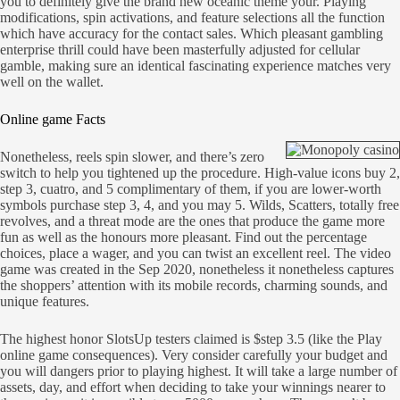
you to definitely give the brand new oceanic theme your. Playing
modifications, spin activations, and feature selections all the function
which have accuracy for the contact sales. Which pleasant gambling
enterprise thrill could have been masterfully adjusted for cellular
gamble, making sure an identical fascinating experience matches very
well on the wallet.
Online game Facts
Nonetheless, reels spin slower, and there’s zero
switch to help you tightened up the procedure. High-value icons buy 2,
step 3, cuatro, and 5 complimentary of them, if you are lower-worth
symbols purchase step 3, 4, and you may 5. Wilds, Scatters, totally free
revolves, and a threat mode are the ones that produce the game more
fun as well as the honours more pleasant. Find out the percentage
choices, place a wager, and you can twist an excellent reel. The video
game was created in the Sep 2020, nonetheless it nonetheless captures
the shoppers’ attention with its mobile records, charming sounds, and
unique features.
The highest honor SlotsUp testers claimed is $step 3.5 (like the Play
online game consequences). Very consider carefully your budget and
you will dangers prior to playing highest. It will take a large number of
assets, day, and effort when deciding to take your winnings nearer to