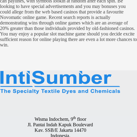
can paylines, with symbols lookin at random after each spin. Be
looking to have special advertisements and you may bonuses you
could allege from the web based casinos that provide a favourite
Novomatic online game. Recent search reports is actually
demonstrating wins through online games which are an average of
20% greater than those individuals provided by old-fashioned casinos.
You may enjoy a popular slot machine game should you decide excite
sufficient reason for online playing there are even a lot more chances to
win.
th
Wisma Indochem, 9
floor
Jl. Pantai Indah Kapuk Boulevard
Kav. SSB/E Jakarta 14470
Indonesia.