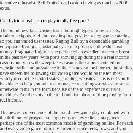
incentive otherwise Bell Fruits Local casino having as much as 200£
extra.
Can i victory real cash to play totally free ports?
The brand new local casino has a thorough type of movies slots,
modern jackpots, and you may inspired position video game, catering
so you can varied user tastes. Raging Bull try a dependable gambling
enterprise offering a substantial system to possess online slots real
money. Pragmatic Enjoy has experienced an excellent meteoric boost
in the past few years, with ports showing up during the a real income
casinos and you will sweepstakes casinos the same. Centered on
website traffic and prevalence in the casinos on the internet, the studies
have shown the following slot video game would be the ten most
widely used at the United states gambling websites. This is not you’ll
be able to to help you win real money or real things/services/presents
otherwise items in the form because of the to experience our slot
machines. Are the slots in the trial function ahead of time playing for a
real income.
The newest convenience of the brand new game play combined with
the thrill out of prospective large wins makes online slots games
perhaps one of the most common models of gambling on line. For each
and every video game normally provides some reels, rows, and you