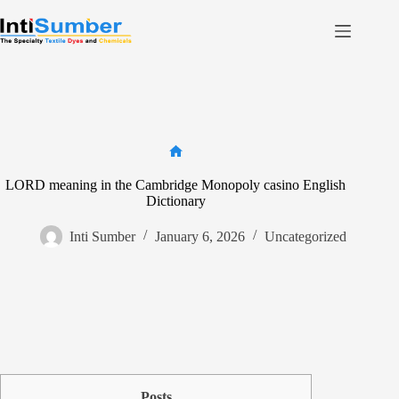
Skip
to
content
Home
About Us
Product
Facilities
Home
LORD meaning in the Cambridge Monopoly casino English
Contact
Dictionary
Inti Sumber
January 6, 2026
Uncategorized
Contact us
Posts