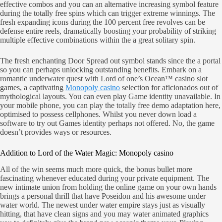
effective combos and you can an alternative increasing symbol feature
during the totally free spins which can trigger extreme winnings. The
fresh expanding icons during the 100 percent free revolves can be
defense entire reels, dramatically boosting your probability of striking
multiple effective combinations within the a great solitary spin.
The fresh enchanting Door Spread out symbol stands since the a portal
so you can perhaps unlocking outstanding benefits. Embark on a
romantic underwater quest with Lord of one’s Ocean™ casino slot
games, a captivating
Monopoly casino
selection for aficionados out of
mythological layouts. You can even play Game identity unavailable. In
your mobile phone, you can play the totally free demo adaptation here,
optimised to possess cellphones. Whilst you never down load a
software to try out Games identity perhaps not offered. No, the game
doesn’t provides ways or resources.
Addition to Lord of the Water Magic: Monopoly casino
All of the win seems much more quick, the bonus bullet more
fascinating whenever educated during your private equipment. The
new intimate union from holding the online game on your own hands
brings a personal thrill that have Poseidon and his awesome under
water world. The newest under water empire stays just as visually
hitting, that have clean signs and you may water animated graphics