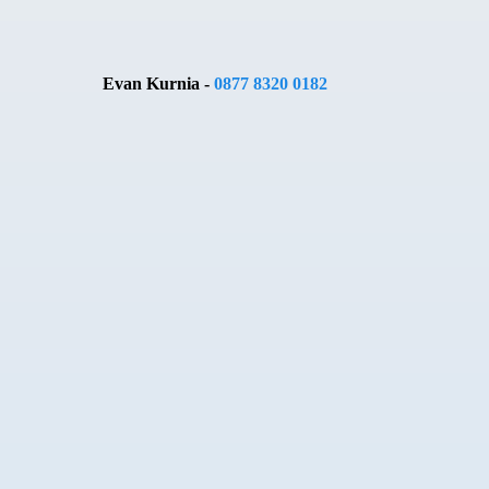
Evan Kurnia -
0877 8320 0182