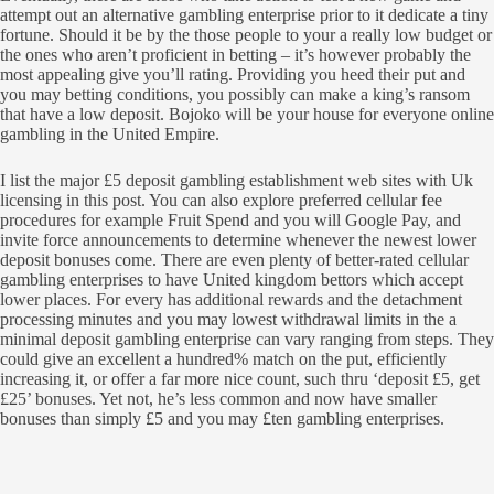
attempt out an alternative gambling enterprise prior to it dedicate a tiny
fortune. Should it be by the those people to your a really low budget or
the ones who aren’t proficient in betting – it’s however probably the
most appealing give you’ll rating. Providing you heed their put and
you may betting conditions, you possibly can make a king’s ransom
that have a low deposit. Bojoko will be your house for everyone online
gambling in the United Empire.
I list the major £5 deposit gambling establishment web sites with Uk
licensing in this post. You can also explore preferred cellular fee
procedures for example Fruit Spend and you will Google Pay, and
invite force announcements to determine whenever the newest lower
deposit bonuses come. There are even plenty of better-rated cellular
gambling enterprises to have United kingdom bettors which accept
lower places. For every has additional rewards and the detachment
processing minutes and you may lowest withdrawal limits in the a
minimal deposit gambling enterprise can vary ranging from steps. They
could give an excellent a hundred% match on the put, efficiently
increasing it, or offer a far more nice count, such thru ‘deposit £5, get
£25’ bonuses. Yet not, he’s less common and now have smaller
bonuses than simply £5 and you may £ten gambling enterprises.