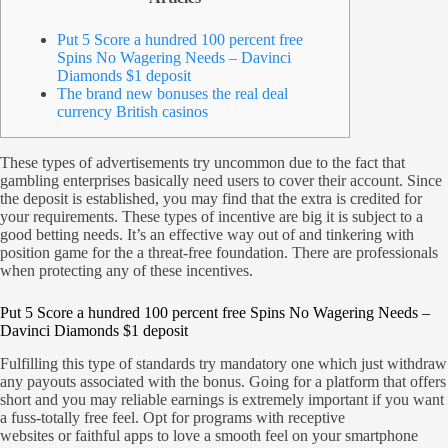
Put 5 Score a hundred 100 percent free
Spins No Wagering Needs – Davinci
Diamonds $1 deposit
The brand new bonuses the real deal
currency British casinos
These types of advertisements try uncommon due to the fact that
gambling enterprises basically need users to cover their account. Since
the deposit is established, you may find that the extra is credited for
your requirements. These types of incentive are big it is subject to a
good betting needs. It’s an effective way out of and tinkering with
position game for the a threat-free foundation.
There are professionals
when protecting any of these incentives.
Put 5 Score a hundred 100 percent free Spins No Wagering Needs –
Davinci Diamonds $1 deposit
Fulfilling this type of standards try mandatory one which just withdraw
any payouts associated with the bonus. Going for a platform that offers
short and you may reliable earnings is extremely important if you want
a fuss-totally free feel. Opt for programs with receptive
websites or faithful apps to love a smooth feel on your smartphone