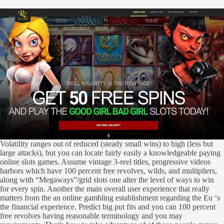
Volatility ranges out of reduced (steady small wins) to high (less but
large attacks), but you can locate fairly easily a knowledgeable paying
online slots games. Assume vintage 3-reel titles, progressive videos
harbors which have 100 percent free revolves, wilds, and multipliers,
along with “Megaways”/grid slots one alter the level of ways to win
for every spin. Another the main overall user experience that really
matters from the an online gambling establishment regarding the Eu ‘s
the financial experience. Predict big put fits and you can 100 percent
free revolves having reasonable terminology and you may