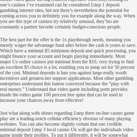
one’s casinos i’ve examined can be considered £step 1 deposit
gambling internet sites, but not there’s nevertheless the potential for
coming across you to definitely you for example along the way. When
you are this type of casinos try relatively unusual, they’lso are
constantly a partner favorite certainly budget-conscious people.
The best part for the offer is the 1x playthrough needs, meaning you
merely wager the advantage fund after before the cash is yours to save.
Which have a minimal $5 minimum deposit and quick processing, you
might finance your account and begin playing immediately. Most
major Us online casinos put minimal from the $10, very trying to find
an excellent $5 choice is a lot, enabling you to jump set for 50 percent
of the cost. Minimal deposits is ban you against large-really worth
incentives and greatest-tier support applications. Most other gambling
enterprises understand this button conveyed because the “play with
real money.” Understand that video game including ports provides
inside the-video game 100 percent free spins that can be used to
increase your chances away from effective!
Just what along with shines regarding £step three on-line casino game
play are a leading-notch cellular efficiency obvious of many playing
websites. You can also become slightly certain that one credible
minimal deposit £step 3 local casino Uk will get the individuals video
game inside their profiles. To put it differently, it will be somewhat