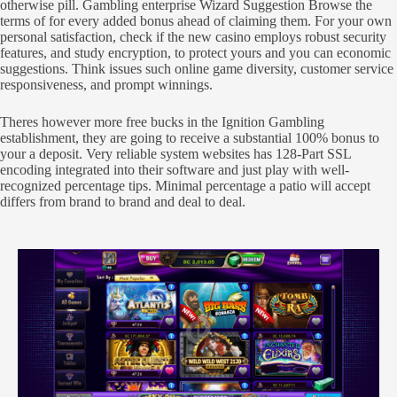
otherwise pill. Gambling enterprise Wizard Suggestion Browse the
terms of for every added bonus ahead of claiming them. For your own
personal satisfaction, check if the new casino employs robust security
features, and study encryption, to protect yours and you can economic
suggestions. Think issues such online game diversity, customer service
responsiveness, and prompt winnings.
Theres however more free bucks in the Ignition Gambling
establishment, they are going to receive a substantial 100% bonus to
your a deposit. Very reliable system websites has 128-Part SSL
encoding integrated into their software and just play with well-
recognized percentage tips. Minimal percentage a patio will accept
differs from brand to brand and deal to deal.