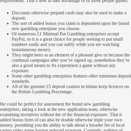
requirements. That’s how to take advantage of of those people games.
Discounts otherwise prepaid cards may also be used to make a
deposit.
The sort of added bonus you claim is dependent upon the brand
new gambling enterprise you choose.
Of numerous £1 Minimal Put Gambling enterprises accept
PayPal, so it is a great choice for people seeking to put small
numbers easily and you can safely while you are watching
instantaneous money.
They might been as an element of a pleasant give or because the
continual campaigns after you’ve signed up, nonetheless they’re
also a good means to fix experiment a game without any
exposure.
Some other gambling enterprises features other minimum deposit
standards.
All of the genuine £5 deposit casinos in britain keep licences on
the British Gambling Percentage.
He could be perfect for assessment the brand new gambling
enterprises, taking a look at the new application team, otherwise
examining incentives without the of the financial exposure. That it
added bonus form of can also be double otherwise triple your own
money, permitting you the ability to talk about a broader list of local
casino video game having reduced exposure. Currently, nothing of