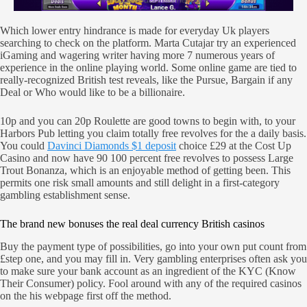
Which lower entry hindrance is made for everyday Uk players
searching to check on the platform. Marta Cutajar try an experienced
iGaming and wagering writer having more 7 numerous years of
experience in the online playing world. Some online game are tied to
really-recognized British test reveals, like the Pursue, Bargain if any
Deal or Who would like to be a billionaire.
10p and you can 20p Roulette are good towns to begin with, to your
Harbors Pub letting you claim totally free revolves for the a daily basis.
You could
Davinci Diamonds $1 deposit
choice £29 at the Cost Up
Casino and now have 90 100 percent free revolves to possess Large
Trout Bonanza, which is an enjoyable method of getting been. This
permits one risk small amounts and still delight in a first-category
gambling establishment sense.
The brand new bonuses the real deal currency British casinos
Buy the payment type of possibilities, go into your own put count from
£step one, and you may fill in. Very gambling enterprises often ask you
to make sure your bank account as an ingredient of the KYC (Know
Their Consumer) policy. Fool around with any of the required casinos
on the his webpage first off the method.