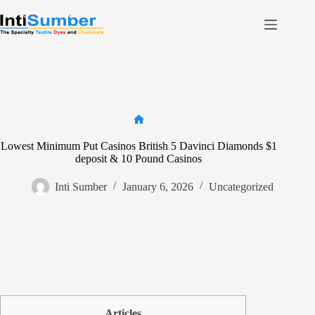
Skip
to
content
Home
About Us
Product
Facilities
Home
Lowest Minimum Put Casinos British 5 Davinci Diamonds $1
Contact
deposit & 10 Pound Casinos
Inti Sumber
January 6, 2026
Uncategorized
Contact us
Articles