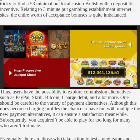
tricky to find a £3 minimal put local casino British with a deposit fits
incentive. Relating to 3 minute put gambling establishment internet
sites, the entire worth of acceptance bonuses is quite imbalanced.
Thus, users have the possibility to explore commission alternatives
such as PayPal, Skrill, Bitcoin, Charge debit, and a lot more. One
should be careful to the variety of payment alternatives. Although this
does become charging profiles the chance to have fun with multiple the
new payment alternatives, it can ensure a satisfaction meanwhile.
Subsequently, you acquired’t be able to play for too long for many
who aren’t fortunate.
Eventually, there are those who take action to test a new game and