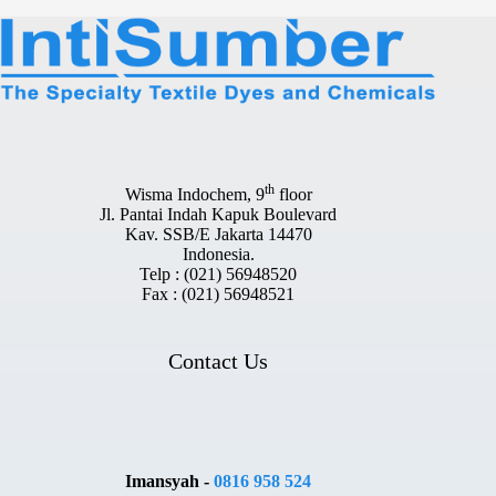
th
Wisma Indochem, 9
floor
Jl. Pantai Indah Kapuk Boulevard
Kav. SSB/E Jakarta 14470
Indonesia.
Telp : (021) 56948520
Fax : (021) 56948521
Contact Us
Imansyah -
0816 958 524