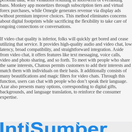
bans. Monkey app monetizes through subscription tiers and virtual
forex purchases, while Omegle generates revenue via display ads
without premium improve choices. This method eliminates concerns
about digital footprints while sacrificing the flexibility to take care of
ongoing connections or conversations.
If video chat quality is inferior, folks will quickly get bored and cease
utilizing that service. It provides high-quality audio and video chat, low
latency, broad compatibility, and straightforward integration. Aside
from video chat, it offers features like text messaging, voice calls,
video and photo sharing, and so forth. To meet with people who share
the same interests, Chatous permits customers to add their interests and
match them with individuals on their basis. It additionally consists of
many beautifications and magic filters for video chats. Through this
function, users can chat with people who don’t speak their language.
Azar also presents many options, corresponding to digital gifts,
backgrounds, and language translation, to reinforce the consumer
expertise.