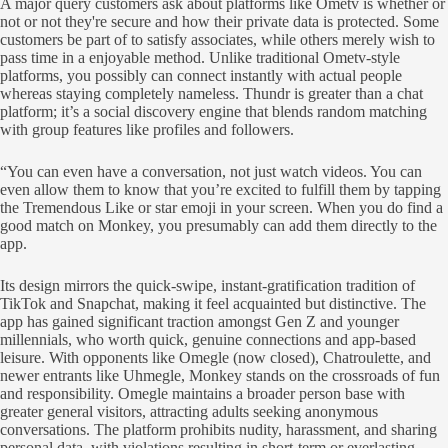
A major query customers ask about platforms like Ometv is whether or
not or not they're secure and how their private data is protected. Some
customers be part of to satisfy associates, while others merely wish to
pass time in a enjoyable method. Unlike traditional Ometv-style
platforms, you possibly can connect instantly with actual people
whereas staying completely nameless. Thundr is greater than a chat
platform; it’s a social discovery engine that blends random matching
with group features like profiles and followers.
“You can even have a conversation, not just watch videos. You can
even allow them to know that you’re excited to fulfill them by tapping
the Tremendous Like or star emoji in your screen. When you do find a
good match on Monkey, you presumably can add them directly to the
app.
Its design mirrors the quick-swipe, instant-gratification tradition of
TikTok and Snapchat, making it feel acquainted but distinctive. The
app has gained significant traction amongst Gen Z and younger
millennials, who worth quick, genuine connections and app-based
leisure. With opponents like Omegle (now closed), Chatroulette, and
newer entrants like Uhmegle, Monkey stands on the crossroads of fun
and responsibility. Omegle maintains a broader person base with
greater general visitors, attracting adults seeking anonymous
conversations. The platform prohibits nudity, harassment, and sharing
personal data, with violations resulting in short-term or everlasting