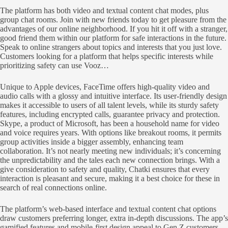
The platform has both video and textual content chat modes, plus
group chat rooms. Join with new friends today to get pleasure from the
advantages of our online neighborhood. If you hit it off with a stranger,
good friend them within our platform for safe interactions in the future.
Speak to online strangers about topics and interests that you just love.
Customers looking for a platform that helps specific interests while
prioritizing safety can use Vooz…
Unique to Apple devices, FaceTime offers high-quality video and
audio calls with a glossy and intuitive interface. Its user-friendly design
makes it accessible to users of all talent levels, while its sturdy safety
features, including encrypted calls, guarantee privacy and protection.
Skype, a product of Microsoft, has been a household name for video
and voice requires years. With options like breakout rooms, it permits
group activities inside a bigger assembly, enhancing team
collaboration. It’s not nearly meeting new individuals; it’s concerning
the unpredictability and the tales each new connection brings. With a
give consideration to safety and quality, Chatki ensures that every
interaction is pleasant and secure, making it a best choice for these in
search of real connections online.
The platform’s web-based interface and textual content chat options
draw customers preferring longer, extra in-depth discussions. The app’s
gamified features and mobile-first design appeal to Gen Z customers