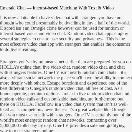
Emerald Chat — Interest-based Matching With Text & Video
It is now attainable to have video chat with strangers you have no
thought who could presumably be dwelling in any a half of the world.
Discord isn’t an Omegle clone however can be used for random or
interest-based voice and video chat. Random video chat apps employ
several strategies to ensure user security and privateness. This is the
most effective video chat app with strangers that enables the consumer
to do live streaming.
Strangers you’ve by no means met earlier than are prepared for you on
HOLLA’s online chat, live video chat, random video chat, and chat
with strangers features. OmeTV isn’t nearly random cam chats—it’s
also a vibrant social network the place you'll have the ability to connect
more deeply with others. Escape boredom and experience one of the
best different to Omegle’s random video chat, all free of cost. As a
bonus operate, premium options similar to live random video chat and
random video calls and customizable matching are furthermore out
there on HOLLA. FaceFlow is a video chat system that isn’t as well-
liked as its competitors, nevertheless it’s a great website like Omegle
that you must use to talk with strangers. OmeTV is certainly one of the
world’s most energetic random chat networks, connecting over
5,000,000 folks day by day. OmeTV provides a safe and gratifying
way to meet strangers online.