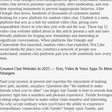
video chat services prioritize user security, strict moderation, and real-
time reporting instruments to prevent inappropriate behavior. After
Omegle shut down, hundreds of thousands of customers started
looking for a new platform for random video chat. Chathub is a meta-
platform that acts as a hub for random video chat, giving users
unparalleled choice in who they join with and the way. These top 12
video chat websites talked about in this article present a safe and user-
friendly platform for forging new friendships and interesting in
significant conversations. When platforms like Omegle and
Chatroulette first launched, random video chat exploded. Not Like
social media the place you construct a network of people you
understand, random chat platforms pair you with somebody new every
time.
Greatest Chat Websites In 2025 — Text, Video & Voice Apps To Meet
Strangers
Start your journey at present and expertise the enjoyment of making
new pals, anytime, anyplace. Questions like "the method to make
friends when you’re older" can linger, but Tumile is here to rework that
journey right into a seamless and pleasant experience. Tumile leverages
cutting-edge expertise to make online chats seamless and interesting.
So why accept ordinary when you'll have the ability to experience
extraordinary connections with Tumile? Simply open Tumile, and