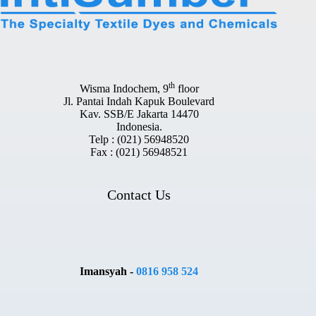
th
Wisma Indochem, 9
floor
Jl. Pantai Indah Kapuk Boulevard
Kav. SSB/E Jakarta 14470
Indonesia.
Telp : (021) 56948520
Fax : (021) 56948521
Contact Us
Imansyah -
0816 958 524