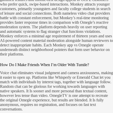
who prefer quick, swipe-based interactions. Monkey attracts younger
customers, primarily youngsters and faculty college students in search
of leisure and social connections. Both nameless video chat providers
battle with constant enforcement, but Monkey’s real-time monitoring
provides faster response times in comparison with Omegle’s reactive
moderation system. The platform depends heavily on user reporting
and automatic systems to flag stranger chat functions violations.
Monkey enforces a minimal age requirement of thirteen years and uses
AI-powered content material moderation alongside human reviewers to
detect inappropriate habits. Each Monkey app vs Omegle operate
underneath distinct neighborhood pointers that form user behavior on
their platforms.
How Do I Make Friends When I’m Older With Tumile?
Voice chat eliminates visual judgment and camera anxiousness, making
it easier to open up. Platforms like Whisperly or Emerald Chat let you
match with individuals by interest tags, together with language follow.
Random chat can be glorious for working towards languages with
native speakers. It Is sooner and more personal than textual content,
however less tense than video. OmegleTV is one attempt to recreate
the original Omegle experience, but results are blended. It Is fully
anonymous, requires no registration, and focuses on fast text
conversations.