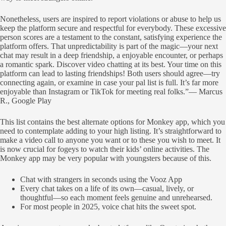
Nonetheless, users are inspired to report violations or abuse to help us
keep the platform secure and respectful for everybody. These excessive
person scores are a testament to the constant, satisfying experience the
platform offers. That unpredictability is part of the magic—your next
chat may result in a deep friendship, a enjoyable encounter, or perhaps
a romantic spark. Discover video chatting at its best. Your time on this
platform can lead to lasting friendships! Both users should agree—try
connecting again, or examine in case your pal list is full. It’s far more
enjoyable than Instagram or TikTok for meeting real folks.”— Marcus
R., Google Play
This list contains the best alternate options for Monkey app, which you
need to contemplate adding to your high listing. It’s straightforward to
make a video call to anyone you want or to these you wish to meet. It
is now crucial for fogeys to watch their kids’ online activities. The
Monkey app may be very popular with youngsters because of this.
Chat with strangers in seconds using the Vooz App
Every chat takes on a life of its own—casual, lively, or
thoughtful—so each moment feels genuine and unrehearsed.
For most people in 2025, voice chat hits the sweet spot.