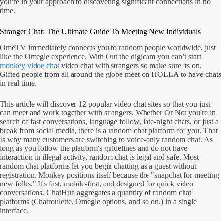
you're in your approach to discovering significant connections in no
time.
Stranger Chat: The Ultimate Guide To Meeting New Individuals
OmeTV immediately connects you to random people worldwide, just
like the Omegle experience. With Out the digicam you can’t start
monkey vidoe chat
video chat with strangers so make sure its on.
Gifted people from all around the globe meet on HOLLA to have chats
in real time.
This article will discover 12 popular video chat sites so that you just
can meet and work together with strangers. Whether Or Not you're in
search of fast conversations, language follow, late-night chats, or just a
break from social media, there is a random chat platform for you. That
Is why many customers are switching to voice-only random chat. As
long as you follow the platform's guidelines and do not have
interaction in illegal activity, random chat is legal and safe. Most
random chat platforms let you begin chatting as a guest without
registration. Monkey positions itself because the "snapchat for meeting
new folks." It's fast, mobile-first, and designed for quick video
conversations. ChatHub aggregates a quantity of random chat
platforms (Chatroulette, Omegle options, and so on.) in a single
interface.