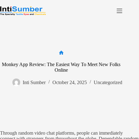
Skip
to
content
Home
About Us
Product
Facilities
Home
Monkey App Review: The Easiest Way To Meet New Folks
Contact
Online
Inti Sumber
October 24, 2025
Uncategorized
Contact us
Through random video chat platforms, people can immediately
connect with strangers from throughout the globe. Dependable random